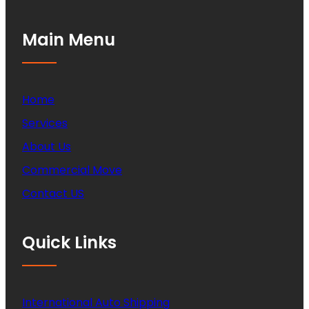
Main Menu
Home
Services
About Us
Commercial Move
Contact US
Quick Links
International Auto Shipping