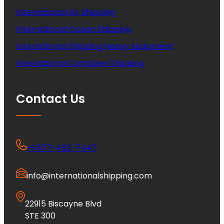
International Air Shipping
International Ocean Shipping
International Shipping Heavy Equipment
International Container Shipping
Contact Us
+1 877-453-7447
info@internationalshipping.com
22915 Biscayne Blvd
STE 300