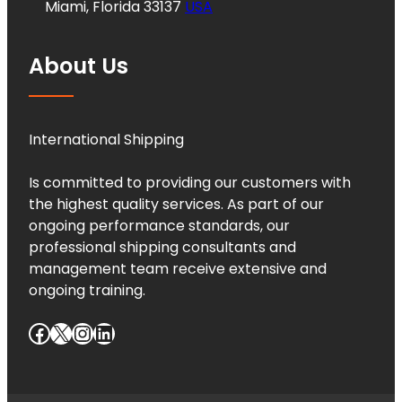
Miami, Florida 33137
USA
About Us
International Shipping
Is committed to providing our customers with
the highest quality services. As part of our
ongoing performance standards, our
professional shipping consultants and
management team receive extensive and
ongoing training.
Facebook
X
Instagram
LinkedIn