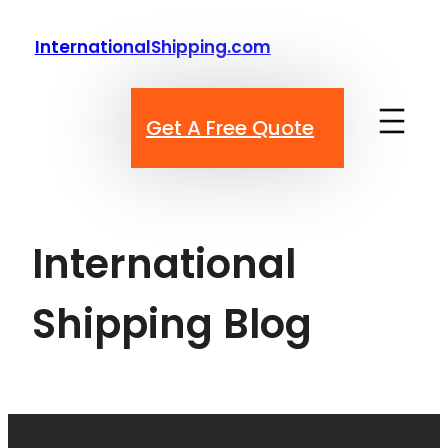
Skip
to
InternationalShipping.com
content
Get A Free Quote
International
Shipping Blog