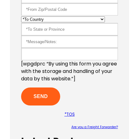
[wpgdprc “By using this form you agree
with the storage and handling of your
data by this website.”]
*TOS
Are you a Freight Forwarder?