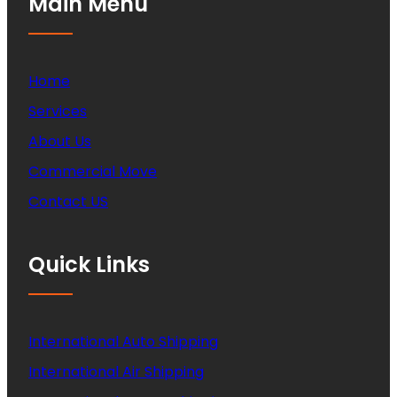
Main Menu
Home
Services
About Us
Commercial Move
Contact US
Quick Links
International Auto Shipping
International Air Shipping