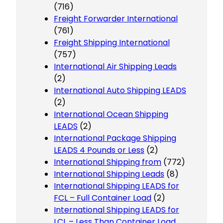
(716)
Freight Forwarder International
(761)
Freight Shipping International
(757)
International Air Shipping Leads
(2)
International Auto Shipping LEADS
(2)
International Ocean Shipping
LEADS
(2)
International Package Shipping
LEADS 4 Pounds or Less
(2)
International Shipping from
(772)
International Shipping Leads
(8)
International Shipping LEADS for
FCL – Full Container Load
(2)
International Shipping LEADS for
LCL – Less Than Container Load