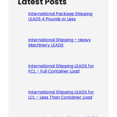
Latest Posts
Please le
International Package Shipping
LEADS 4 Pounds or Less
International Shipping – Heavy
Machinery LEADS
International Shipping LEADS for
FCL – Full Container Load
International Shipping LEADS for
LCL – Less Than Container Load