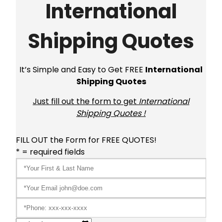
International
Shipping Quotes
It’s Simple and Easy to Get FREE
International
Shipping Quotes
Just fill out the form to get
International
Shipping Quotes !
FILL OUT the Form for FREE QUOTES!
* = required fields