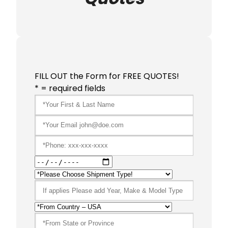
FILL OUT the Form for FREE QUOTES!
* = required fields