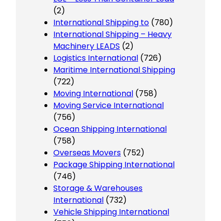
(2)
International Shipping to
(780)
International Shipping – Heavy
Machinery LEADS
(2)
Logistics International
(726)
Maritime International Shipping
(722)
Moving International
(758)
Moving Service International
(756)
Ocean Shipping International
(758)
Overseas Movers
(752)
Package Shipping International
(746)
Storage & Warehouses
International
(732)
Vehicle Shipping International