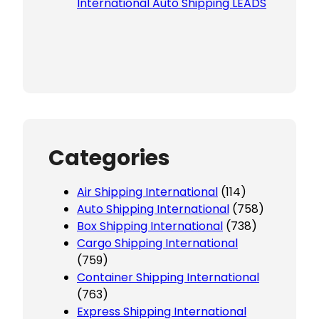
International Auto Shipping LEADS
Categories
Air Shipping International
(114)
Auto Shipping International
(758)
Box Shipping International
(738)
Cargo Shipping International
(759)
Container Shipping International
(763)
Express Shipping International