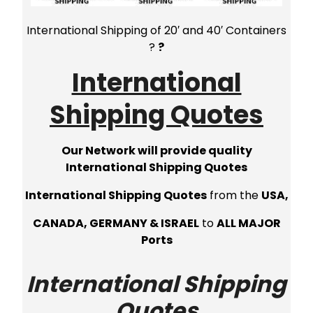
International Shipping of 20′ and 40′ Containers
?
?
International
Shipping Quotes
Our Network will provide quality
International Shipping Quotes
International Shipping Quotes
from the
USA,
CANADA, GERMANY & ISRAEL
to
ALL MAJOR
Ports
International Shipping
Quotes