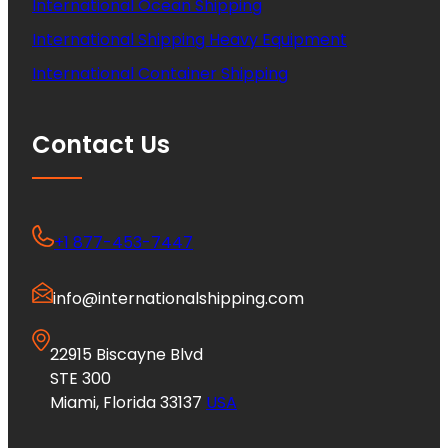
International Ocean Shipping
International Shipping Heavy Equipment
International Container Shipping
Contact Us
+1 877-453-7447
info@internationalshipping.com
22915 Biscayne Blvd
STE 300
Miami, Florida 33137
USA