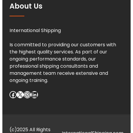
About Us
International Shipping
Is committed to providing our customers with
the highest quality services. As part of our
ongoing performance standards, our
professional shipping consultants and
management team receive extensive and
ongoing training.
Facebook
X
Instagram
LinkedIn
(c)2025 All Rights