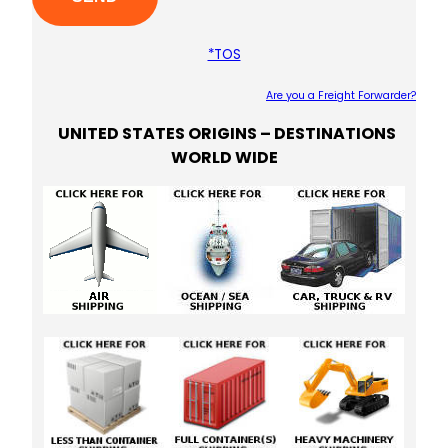
*TOS
Are you a Freight Forwarder?
UNITED STATES ORIGINS – DESTINATIONS
Plea
WORLD WIDE