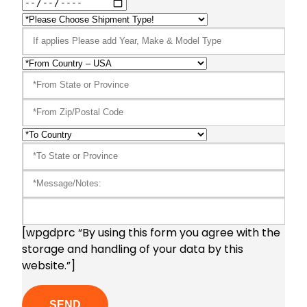
[wpgdprc “By using this form you agree with the
storage and handling of your data by this
website.”]