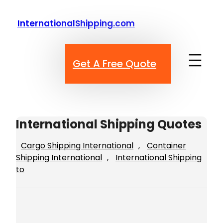
Skip
to
InternationalShipping.com
content
Get A Free Quote
International Shipping Quotes
Cargo Shipping International
, 
Container
Shipping International
, 
International Shipping
to