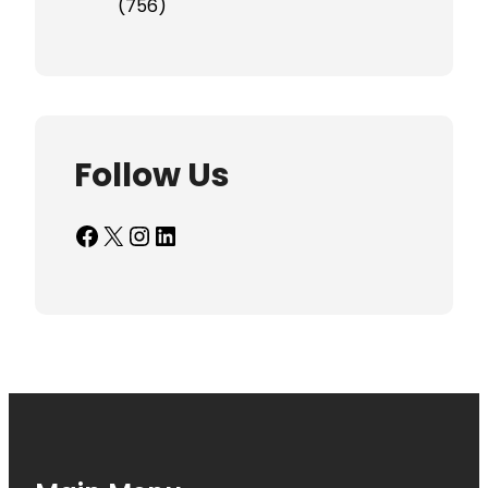
(756)
Follow Us
Facebook
X
Instagram
LinkedIn