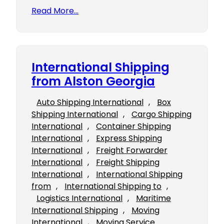
Read More…
International Shipping
from Alston Georgia
Auto Shipping International
, 
Box
Shipping International
, 
Cargo Shipping
International
, 
Container Shipping
International
, 
Express Shipping
International
, 
Freight Forwarder
International
, 
Freight Shipping
International
, 
International Shipping
from
, 
International Shipping to
, 
Logistics International
, 
Maritime
International Shipping
, 
Moving
International
, 
Moving Service