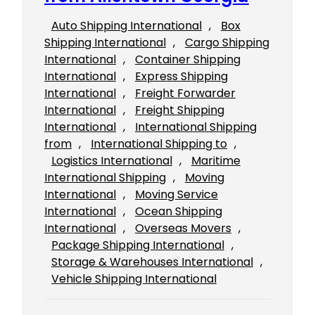
Auto Shipping International
, 
Box
Shipping International
, 
Cargo Shipping
International
, 
Container Shipping
International
, 
Express Shipping
International
, 
Freight Forwarder
International
, 
Freight Shipping
International
, 
International Shipping
from
, 
International Shipping to
, 
Logistics International
, 
Maritime
International Shipping
, 
Moving
International
, 
Moving Service
International
, 
Ocean Shipping
International
, 
Overseas Movers
, 
Package Shipping International
, 
Storage & Warehouses International
, 
Vehicle Shipping International