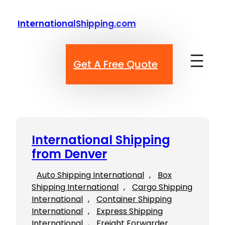
Skip
to
InternationalShipping.com
content
Get A Free Quote
International Shipping
from Denver
Auto Shipping International
, 
Box
Shipping International
, 
Cargo Shipping
International
, 
Container Shipping
International
, 
Express Shipping
International
, 
Freight Forwarder