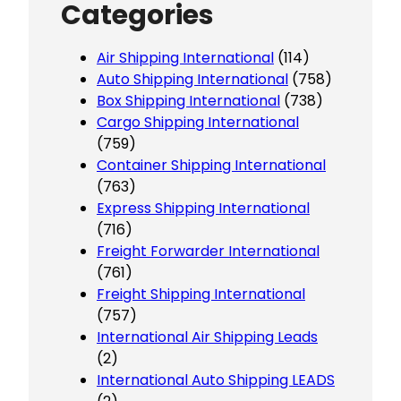
Categories
Air Shipping International
(114)
Auto Shipping International
(758)
Box Shipping International
(738)
Cargo Shipping International
(759)
Container Shipping International
(763)
Express Shipping International
(716)
Freight Forwarder International
(761)
Freight Shipping International
(757)
International Air Shipping Leads
(2)
International Auto Shipping LEADS