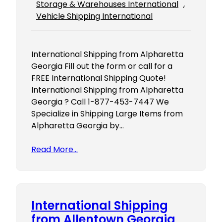
Storage & Warehouses International
, 
Vehicle Shipping International
International Shipping from Alpharetta
Georgia Fill out the form or call for a
FREE International Shipping Quote!
International Shipping from Alpharetta
Georgia ? Call 1-877-453-7447 We
Specialize in Shipping Large Items from
Alpharetta Georgia by…
Read More…
International Shipping
from Allentown Georgia