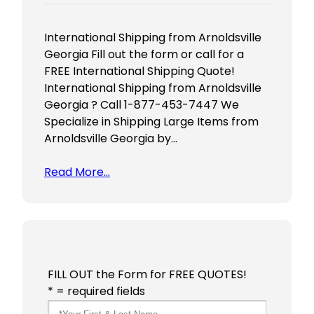
International Shipping from Arnoldsville
Georgia Fill out the form or call for a
FREE International Shipping Quote!
International Shipping from Arnoldsville
Georgia ? Call 1-877-453-7447 We
Specialize in Shipping Large Items from
Arnoldsville Georgia by…
Read More…
FILL OUT the Form for FREE QUOTES!
* = required fields