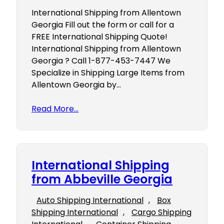
International Shipping from Allentown
Georgia Fill out the form or call for a
FREE International Shipping Quote!
International Shipping from Allentown
Georgia ? Call 1-877-453-7447 We
Specialize in Shipping Large Items from
Allentown Georgia by…
Read More…
International Shipping
from Abbeville Georgia
Auto Shipping International
, 
Box
Shipping International
, 
Cargo Shipping