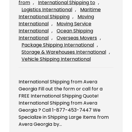
from
, 
International Shipping to
, 
Logistics International
, 
Maritime
International Shipping
, 
Moving
International
, 
Moving Service
International
, 
Ocean Shipping
International
, 
Overseas Movers
, 
Package Shipping International
, 
Storage & Warehouses International
, 
Vehicle Shipping International
International Shipping from Avera
Georgia Fill out the form or call for a
FREE International Shipping Quote!
International Shipping from Avera
Georgia ? Call 1-877-453-7447 We
Specialize in Shipping Large Items from
Avera Georgia by…