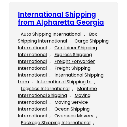
International Shipping
from Alpharetta Georgia
Auto Shipping International
, 
Box
Shipping International
, 
Cargo Shipping
International
, 
Container Shipping
International
, 
Express Shipping
International
, 
Freight Forwarder
International
, 
Freight Shipping
International
, 
International Shipping
from
, 
International Shipping to
, 
Logistics International
, 
Maritime
International Shipping
, 
Moving
International
, 
Moving Service
International
, 
Ocean Shipping
International
, 
Overseas Movers
, 
Package Shipping International
, 