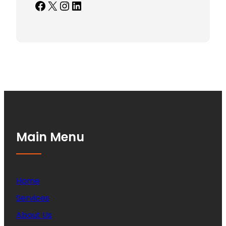
Facebook
X
Instagram
LinkedIn
Main Menu
Home
Services
About Us