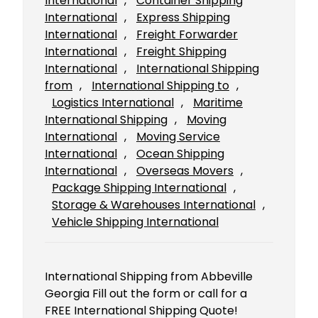
International
, 
Container Shipping
International
, 
Express Shipping
International
, 
Freight Forwarder
International
, 
Freight Shipping
International
, 
International Shipping
from
, 
International Shipping to
, 
Logistics International
, 
Maritime
International Shipping
, 
Moving
International
, 
Moving Service
International
, 
Ocean Shipping
International
, 
Overseas Movers
, 
Package Shipping International
, 
Storage & Warehouses International
, 
Vehicle Shipping International
International Shipping from Abbeville
Georgia Fill out the form or call for a
FREE International Shipping Quote!