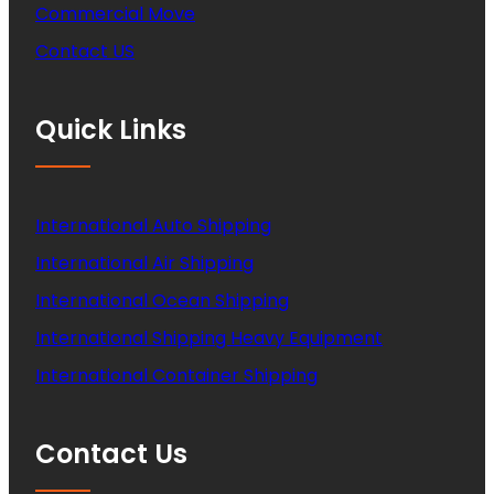
Commercial Move
Contact US
Quick Links
International Auto Shipping
International Air Shipping
International Ocean Shipping
International Shipping Heavy Equipment
International Container Shipping
Contact Us