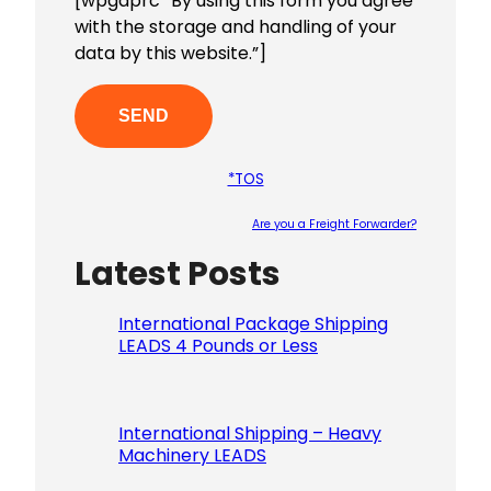
[wpgdprc “By using this form you agree
with the storage and handling of your
data by this website.”]
*TOS
Are you a Freight Forwarder?
Latest Posts
Please le
International Package Shipping
LEADS 4 Pounds or Less
International Shipping – Heavy
Machinery LEADS