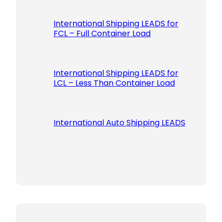
International Shipping LEADS for
FCL – Full Container Load
International Shipping LEADS for
LCL – Less Than Container Load
International Auto Shipping LEADS