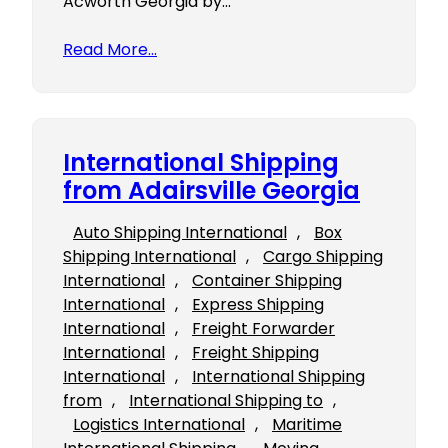
Acworth Georgia by…
Read More…
International Shipping
from Adairsville Georgia
Auto Shipping International
, 
Box
Shipping International
, 
Cargo Shipping
International
, 
Container Shipping
International
, 
Express Shipping
International
, 
Freight Forwarder
International
, 
Freight Shipping
International
, 
International Shipping
from
, 
International Shipping to
, 
Logistics International
, 
Maritime