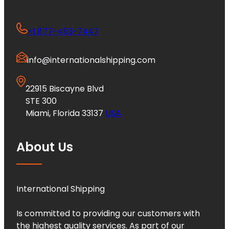
+1 877-453-7447
info@internationalshipping.com
22915 Biscayne Blvd
STE 300
Miami, Florida 33137
USA
About Us
International Shipping
Is committed to providing our customers with
the highest quality services. As part of our