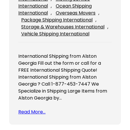
International
, 
Ocean Shipping
International
, 
Overseas Movers
, 
Package Shipping International
, 
Storage & Warehouses International
, 
Vehicle Shipping International
International Shipping from Alston
Georgia Fill out the form or call for a
FREE International Shipping Quote!
International Shipping from Alston
Georgia ? Call 1-877-453-7447 We
Specialize in Shipping Large Items from
Alston Georgia by…
Read More…