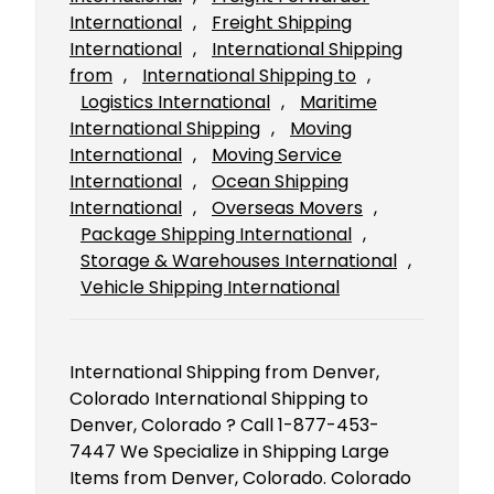
International
, 
Freight Shipping
International
, 
International Shipping
from
, 
International Shipping to
, 
Logistics International
, 
Maritime
International Shipping
, 
Moving
International
, 
Moving Service
International
, 
Ocean Shipping
International
, 
Overseas Movers
, 
Package Shipping International
, 
Storage & Warehouses International
, 
Vehicle Shipping International
International Shipping from Denver,
Colorado International Shipping to
Denver, Colorado ? Call 1-877-453-
7447 We Specialize in Shipping Large
Items from Denver, Colorado. Colorado