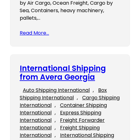
by Air Cargo, Ocean Freight, Cargo by
Sea, Containers, heavy machinery,
pallets,…
Read More…
International Shipping
from Avera Georgia
Auto Shipping International
, 
Box
Shipping International
, 
Cargo Shipping
International
, 
Container Shipping
International
, 
Express Shipping
International
, 
Freight Forwarder
International
, 
Freight Shipping
International
, 
International Shipping