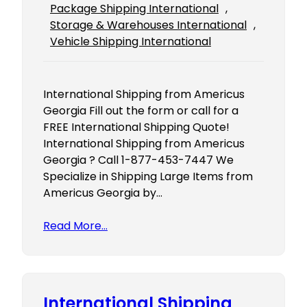
Package Shipping International
, 
Storage & Warehouses International
, 
Vehicle Shipping International
International Shipping from Americus
Georgia Fill out the form or call for a
FREE International Shipping Quote!
International Shipping from Americus
Georgia ? Call 1-877-453-7447 We
Specialize in Shipping Large Items from
Americus Georgia by…
Read More…
International Shipping