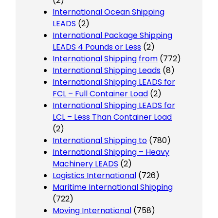
(2)
International Ocean Shipping
LEADS
(2)
International Package Shipping
LEADS 4 Pounds or Less
(2)
International Shipping from
(772)
International Shipping Leads
(8)
International Shipping LEADS for
FCL – Full Container Load
(2)
International Shipping LEADS for
LCL – Less Than Container Load
(2)
International Shipping to
(780)
International Shipping – Heavy
Machinery LEADS
(2)
Logistics International
(726)
Maritime International Shipping
(722)
Moving International
(758)