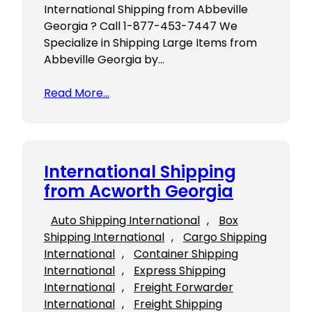
International Shipping from Abbeville
Georgia ? Call 1-877-453-7447 We
Specialize in Shipping Large Items from
Abbeville Georgia by…
Read More…
International Shipping
from Acworth Georgia
Auto Shipping International
, 
Box
Shipping International
, 
Cargo Shipping
International
, 
Container Shipping
International
, 
Express Shipping
International
, 
Freight Forwarder
International
, 
Freight Shipping