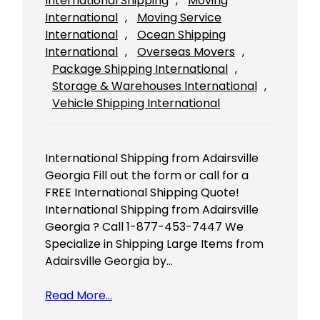
International Shipping
, 
Moving
International
, 
Moving Service
International
, 
Ocean Shipping
International
, 
Overseas Movers
, 
Package Shipping International
, 
Storage & Warehouses International
, 
Vehicle Shipping International
International Shipping from Adairsville
Georgia Fill out the form or call for a
FREE International Shipping Quote!
International Shipping from Adairsville
Georgia ? Call 1-877-453-7447 We
Specialize in Shipping Large Items from
Adairsville Georgia by…
Read More…