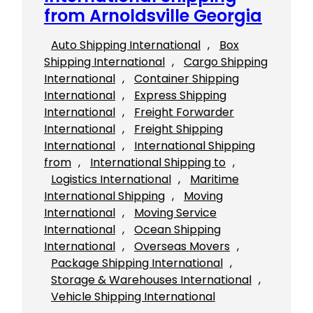
from Arnoldsville Georgia
Auto Shipping International
, 
Box
Shipping International
, 
Cargo Shipping
International
, 
Container Shipping
International
, 
Express Shipping
International
, 
Freight Forwarder
International
, 
Freight Shipping
International
, 
International Shipping
from
, 
International Shipping to
, 
Logistics International
, 
Maritime
International Shipping
, 
Moving
International
, 
Moving Service
International
, 
Ocean Shipping
International
, 
Overseas Movers
, 
Package Shipping International
, 
Storage & Warehouses International
, 
Vehicle Shipping International