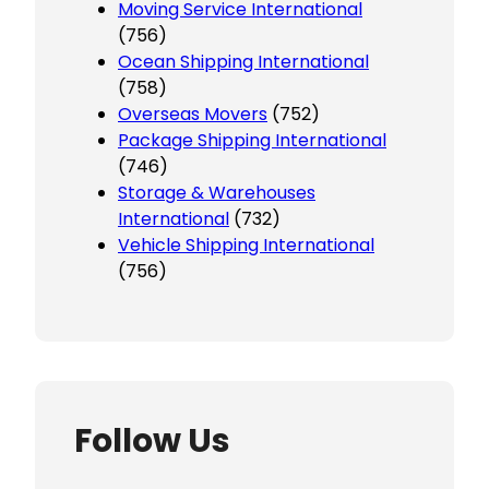
Moving Service International
(756)
Ocean Shipping International
(758)
Overseas Movers
(752)
Package Shipping International
(746)
Storage & Warehouses
International
(732)
Vehicle Shipping International
(756)
Follow Us