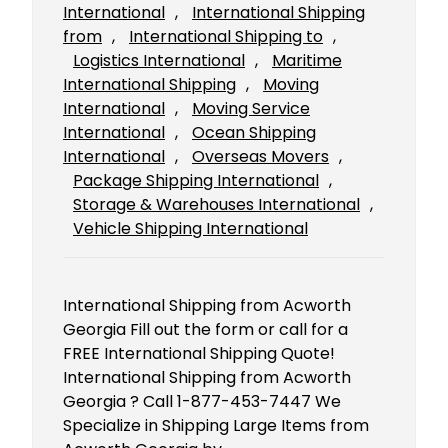
International
, 
International Shipping
from
, 
International Shipping to
, 
Logistics International
, 
Maritime
International Shipping
, 
Moving
International
, 
Moving Service
International
, 
Ocean Shipping
International
, 
Overseas Movers
, 
Package Shipping International
, 
Storage & Warehouses International
, 
Vehicle Shipping International
International Shipping from Acworth
Georgia Fill out the form or call for a
FREE International Shipping Quote!
International Shipping from Acworth
Georgia ? Call 1-877-453-7447 We
Specialize in Shipping Large Items from