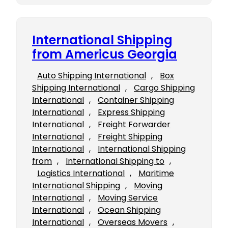
International Shipping
from Americus Georgia
Auto Shipping International
, 
Box
Shipping International
, 
Cargo Shipping
International
, 
Container Shipping
International
, 
Express Shipping
International
, 
Freight Forwarder
International
, 
Freight Shipping
International
, 
International Shipping
from
, 
International Shipping to
, 
Logistics International
, 
Maritime
International Shipping
, 
Moving
International
, 
Moving Service
International
, 
Ocean Shipping
International
, 
Overseas Movers
, 