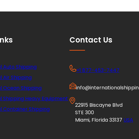
inks
Contact Us
l Auto Shipping
+1 877-453-7447
l Air Shipping
info@internationalshippi
al Ocean Shipping
al Shipping Heavy Equipment
22915 Biscayne Blvd
l Container Shipping
STE 300
Miami, Florida 33137
USA