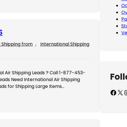
Oc
Ov
Pa
St
S
Ve
l Shipping from
, 
International Shipping
al Air Shipping Leads ? Call 1-877-453-
Fol
eads Need International Air Shipping
ads for Shipping Large Items…
Facebook
X
Inst