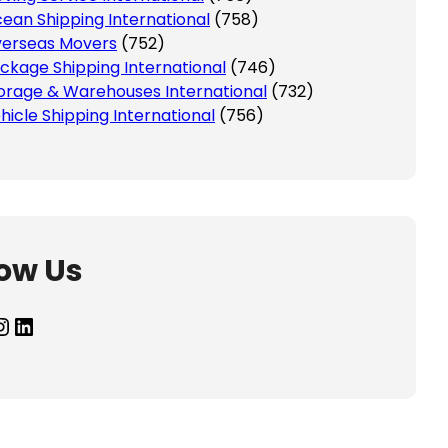
ean Shipping International
(758)
erseas Movers
(752)
ckage Shipping International
(746)
orage & Warehouses International
(732)
hicle Shipping International
(756)
low Us
agram
LinkedIn