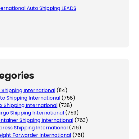
ternational Auto Shipping LEADS
egories
r Shipping International
(114)
to Shipping International
(758)
x Shipping International
(738)
rgo Shipping International
(759)
ntainer Shipping International
(763)
press Shipping International
(716)
eight Forwarder International
(761)