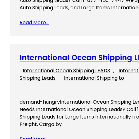
Auto Shipping Leads? Call 1-877-453-7447 We Spe
Auto Shipping Leads, and Large Items Internatio
Read More…
International Ocean Shipping 
International Ocean Shipping LEADS
, 
Internat
Shipping Leads
, 
International Shipping to
demand-hungryInternational Ocean Shipping Lea
Needs International Ocean Shipping Leads? Call
Shipping Leads for Large Items Internationally 
Freight, Cargo by…