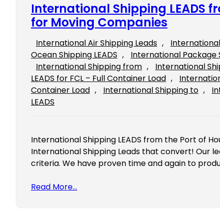
International Shipping LEADS f
for Moving Companies
International Air Shipping Leads
, 
Internationa
Ocean Shipping LEADS
, 
International Package 
International Shipping from
, 
International Sh
LEADS for FCL – Full Container Load
, 
Internatio
Container Load
, 
International Shipping to
, 
In
LEADS
International Shipping LEADS from the Port of H
International Shipping Leads that convert! Our le
criteria. We have proven time and again to prod
Read More…