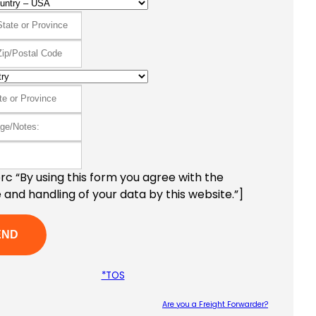
c “By using this form you agree with the
 and handling of your data by this website.”]
*TOS
Are you a Freight Forwarder?