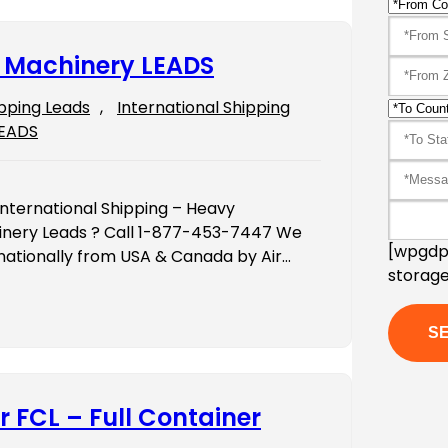
y Machinery LEADS
ipping Leads
, 
International Shipping
LEADS
International Shipping – Heavy
inery Leads ? Call 1-877-453-7447 We
[wpgdpr
ernationally from USA & Canada by Air…
storage
r FCL – Full Container