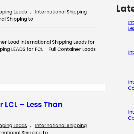
Lat
ipping Leads
, 
International Shipping
nal Shipping to
In
Le
iner Load International Shipping Leads for
ping LEADS for FCL – Full Container Loads
In
…
In
Co
r LCL – Less Than
In
Co
ipping Leads
, 
International Shipping
rnational Shipping to