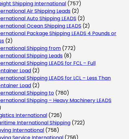
eight Shipping International
(757)
ternational Air Shipping Leads
(2)
ternational Auto Shipping LEADS
(2)
ternational Ocean Shipping LEADS
(2)
ternational Package Shipping LEADS 4 Pounds or
ss
(2)
ternational Shipping from
(772)
ternational Shipping Leads
(8)
ternational Shipping LEADS for FCL – Full
ntainer Load
(2)
ternational Shipping LEADS for LCL – Less Than
ntainer Load
(2)
ternational Shipping to
(780)
ternational Shipping – Heavy Machinery LEADS
)
gistics International
(726)
ritime International Shipping
(722)
ving International
(758)
ving Service International
(756)