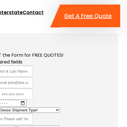
nterstate
Contact
Get A Free Quote
T the Form for FREE QUOTES!
ired fields