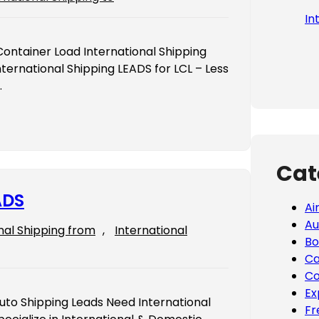
In
Container Load International Shipping
ternational Shipping LEADS for LCL – Less
…
Cat
ADS
Ai
Au
nal Shipping from
, 
International
Bo
Ca
Co
Ex
Auto Shipping Leads Need International
Fr