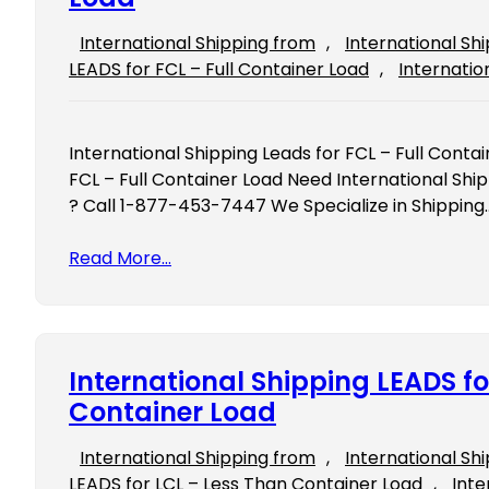
International Shipping from
, 
International Sh
LEADS for FCL – Full Container Load
, 
Internatio
International Shipping Leads for FCL – Full Conta
FCL – Full Container Load Need International Ship
? Call 1-877-453-7447 We Specialize in Shipping
Read More…
International Shipping LEADS fo
Container Load
International Shipping from
, 
International Sh
LEADS for LCL – Less Than Container Load
, 
Inte