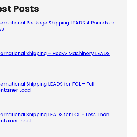
est Posts
Please le
ternational Package Shipping LEADS 4 Pounds or
ss
ternational Shipping – Heavy Machinery LEADS
ternational Shipping LEADS for FCL – Full
ntainer Load
ternational Shipping LEADS for LCL – Less Than
ntainer Load