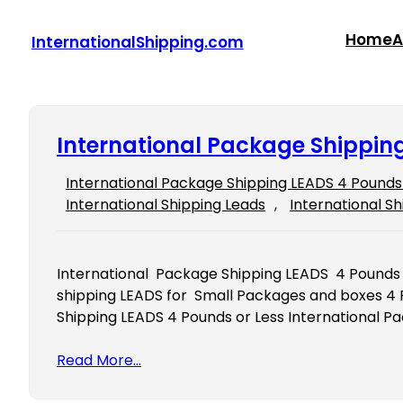
Skip
to
Home
A
InternationalShipping.com
content
International Package Shipping
International Package Shipping LEADS 4 Pounds 
International Shipping Leads
, 
International Sh
International Package Shipping LEADS 4 Pounds 
shipping LEADS for Small Packages and boxes 4 
Shipping LEADS 4 Pounds or Less International P
Read More…