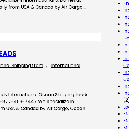
cialize in International & Domestic
Fr
nally from USA & Canada by Air Cargo,…
In
In
In
In
Le
In
In
LEADS
In
Co
ional Shipping from
, 
International
In
Co
In
In
ds International Ocean Shipping Leads
(2
 1-877-453-7447 We Specialize in
Lo
from USA & Canada by Air Cargo, Ocean
Ma
Mo
Mo