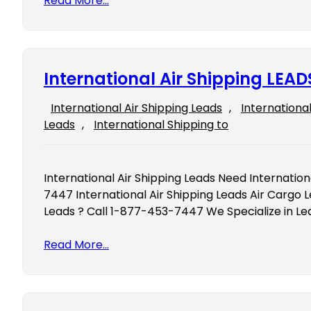
Read More…
International Air Shipping LEAD
International Air Shipping Leads
, 
Internationa
Leads
, 
International Shipping to
International Air Shipping Leads Need Internation
7447 International Air Shipping Leads Air Cargo L
Leads ? Call 1-877-453-7447 We Specialize in Le
Read More…