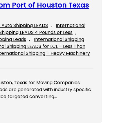
rom Port of Houston Texas
l Auto Shipping LEADS
, 
International
Shipping LEADS 4 Pounds or Less
, 
ipping Leads
, 
International Shipping
nal Shipping LEADS for LCL – Less Than
ternational Shipping – Heavy Machinery
ouston, Texas for Moving Companies
ads are generated with industry specific
uce targeted converting…