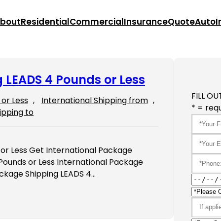
bout
Residential
Commercial
Insurance
Quote
Auto
I
 LEADS 4 Pounds or Less
FILL OU
or Less
, 
International Shipping from
, 
* = requ
ipping to
or Less Get International Package
Pounds or Less International Package
ackage Shipping LEADS 4…