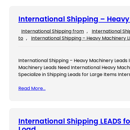
International Shipping – Heav
International Shipping from
, 
International Sh
to
, 
International Shipping – Heavy Machinery 
International Shipping – Heavy Machinery Leads 
Machinery Leads Need International Heavy Mach
Specialize in Shipping Leads for Large Items Int
Read More…
International Shipping LEADS fo
Load