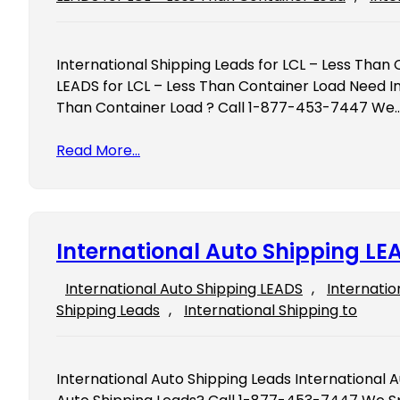
International Shipping Leads for LCL – Less Than 
LEADS for LCL – Less Than Container Load Need In
Than Container Load ? Call 1-877-453-7447 We
Read More…
International Auto Shipping LE
International Auto Shipping LEADS
, 
Internatio
Shipping Leads
, 
International Shipping to
International Auto Shipping Leads International 