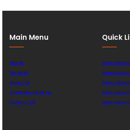
Main Menu
Quick L
Home
Internationa
Services
Internationa
About Us
Internation
Commercial Move
Internation
Contact US
Internationa