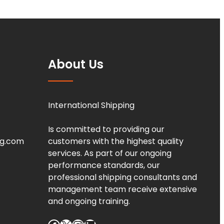
About Us
International Shipping
Is committed to providing our
ng.com
customers with the highest quality
services. As part of our ongoing
performance standards, our
professional shipping consultants and
management team receive extensive
and ongoing training.