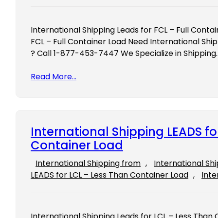
International Shipping Leads for FCL – Full Conta
FCL – Full Container Load Need International Ship
? Call 1-877-453-7447 We Specialize in Shipping
Read More…
International Shipping LEADS fo
Container Load
International Shipping from
, 
International Sh
LEADS for LCL – Less Than Container Load
, 
Inte
International Shipping Leads for LCL – Less Than 