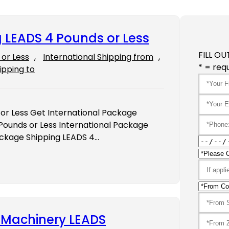
 LEADS 4 Pounds or Less
FILL OU
or Less
, 
International Shipping from
, 
* = requ
ipping to
or Less Get International Package
Pounds or Less International Package
ackage Shipping LEADS 4…
y Machinery LEADS