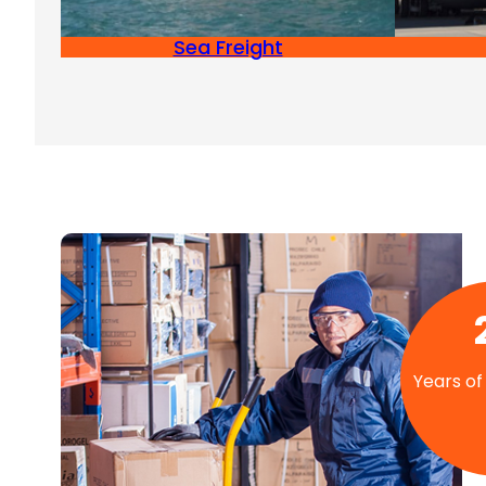
Sea Freight
Years of