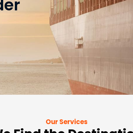
der
Our Services