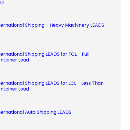
ss
ternational Shipping – Heavy Machinery LEADS
ternational Shipping LEADS for FCL – Full
ntainer Load
ternational Shipping LEADS for LCL – Less Than
ntainer Load
ternational Auto Shipping LEADS