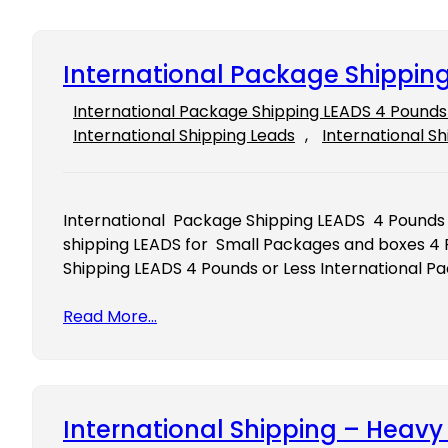
International Package Shipping
International Package Shipping LEADS 4 Pounds 
International Shipping Leads
, 
International Sh
International Package Shipping LEADS 4 Pounds 
shipping LEADS for Small Packages and boxes 4 
Shipping LEADS 4 Pounds or Less International P
Read More…
International Shipping – Heav