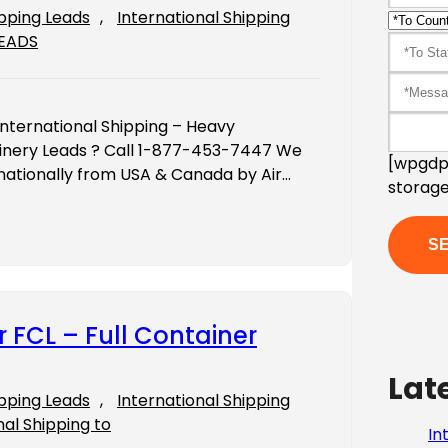
ipping Leads
, 
International Shipping
LEADS
International Shipping – Heavy
inery Leads ? Call 1-877-453-7447 We
[wpgdpr
ernationally from USA & Canada by Air…
storage
r FCL – Full Container
Lat
ipping Leads
, 
International Shipping
nal Shipping to
In