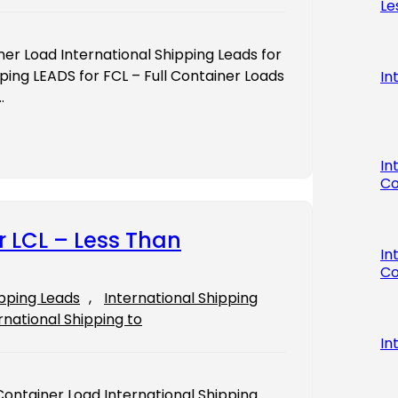
Le
iner Load International Shipping Leads for
ping LEADS for FCL – Full Container Loads
In
…
In
Co
r LCL – Less Than
In
Co
ipping Leads
, 
International Shipping
rnational Shipping to
In
Container Load International Shipping