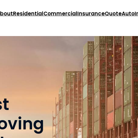
bout
Residential
Commercial
Insurance
Quote
Auto
I
st
oving