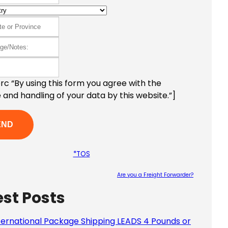
c “By using this form you agree with the
 and handling of your data by this website.”]
*TOS
Are you a Freight Forwarder?
est Posts
Please le
ternational Package Shipping LEADS 4 Pounds or