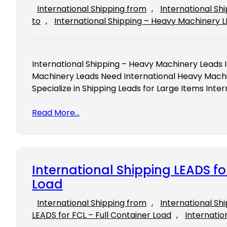
International Shipping from
, 
International Sh
to
, 
International Shipping – Heavy Machinery 
International Shipping – Heavy Machinery Leads 
Machinery Leads Need International Heavy Mach
Specialize in Shipping Leads for Large Items Int
Read More…
International Shipping LEADS fo
Load
International Shipping from
, 
International Sh
LEADS for FCL – Full Container Load
, 
Internatio