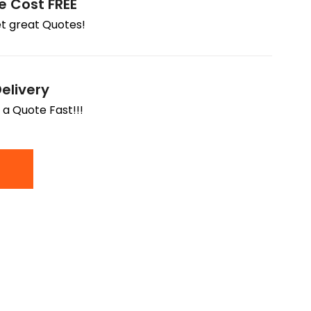
e Cost FREE
t great Quotes!
elivery
 a Quote Fast!!!