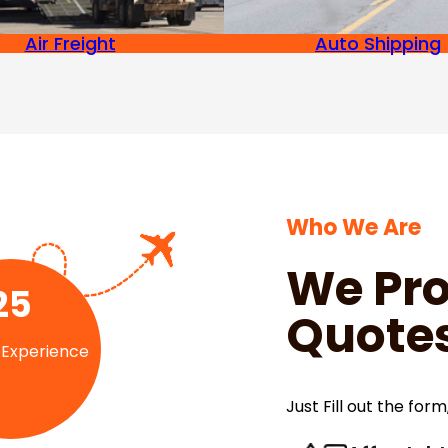
Air Freight
Auto Shipping
Who We Are
We Pro
25
Quotes
 Experience
Just Fill out the form,