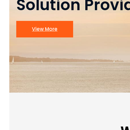
Solution Provi
View More