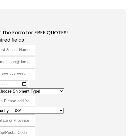
T the Form for FREE QUOTES!
ired fields