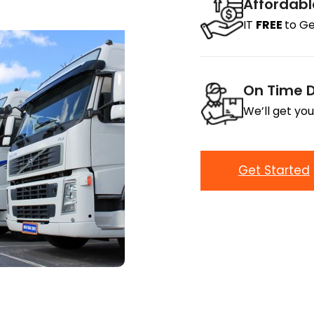
Affordabl
IT
FREE
to Ge
On Time D
We’ll get you
Get Started