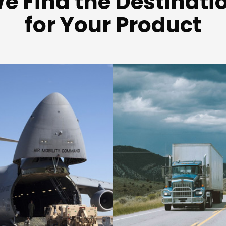
e Find the Destinati
for Your Product