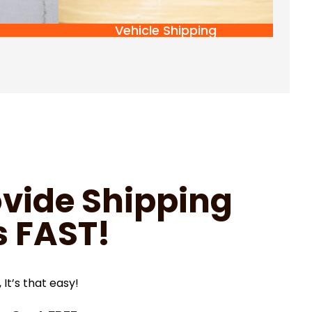
Vehicle Shipping
vide Shipping
 FAST!
 It’s that easy!