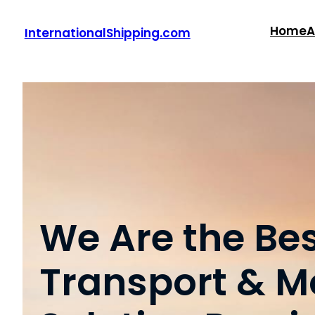
Skip
to
Home
A
InternationalShipping.com
content
We Are the Be
Transport & M