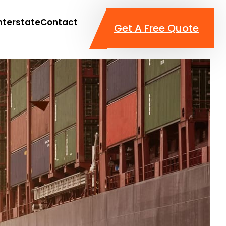
nterstate
Contact
Get A Free Quote