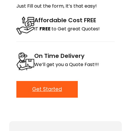
Just Fill out the form, It’s that easy!
Affordable Cost FREE
IT
FREE
to Get great Quotes!
On Time Delivery
We’ll get you a Quote Fast!!!
Get Started