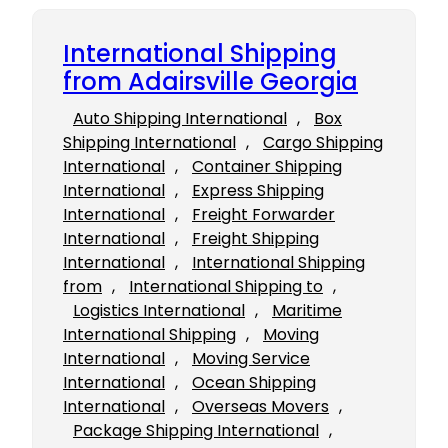
International Shipping
from Adairsville Georgia
Auto Shipping International
, 
Box
Shipping International
, 
Cargo Shipping
International
, 
Container Shipping
International
, 
Express Shipping
International
, 
Freight Forwarder
International
, 
Freight Shipping
International
, 
International Shipping
from
, 
International Shipping to
, 
Logistics International
, 
Maritime
International Shipping
, 
Moving
International
, 
Moving Service
International
, 
Ocean Shipping
International
, 
Overseas Movers
, 
Package Shipping International
, 