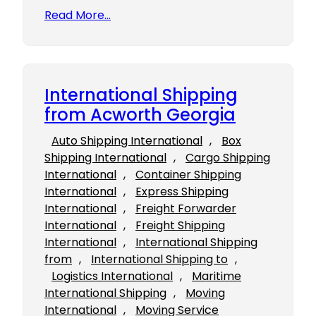
Read More…
International Shipping
from Acworth Georgia
Auto Shipping International
, 
Box
Shipping International
, 
Cargo Shipping
International
, 
Container Shipping
International
, 
Express Shipping
International
, 
Freight Forwarder
International
, 
Freight Shipping
International
, 
International Shipping
from
, 
International Shipping to
, 
Logistics International
, 
Maritime
International Shipping
, 
Moving
International
, 
Moving Service