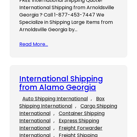
FREE International Shipping Quote!
International Shipping from Arnoldsville
Georgia ? Call 1-877-453-7447 We
Specialize in Shipping Large Items from
Arnoldsville Georgia by…
Read More…
International Shipping
from Alamo Georgia
Auto Shipping International
, 
Box
Shipping International
, 
Cargo Shipping
International
, 
Container Shipping
International
, 
Express Shipping
International
, 
Freight Forwarder
International
, 
Freight Shipping