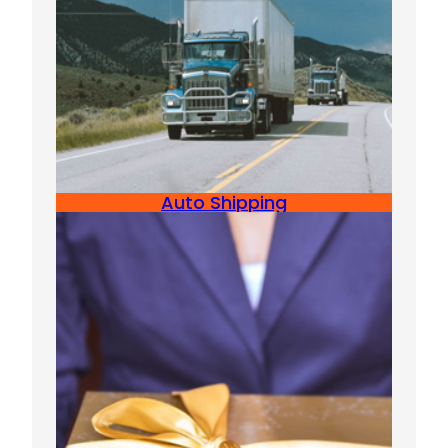
Auto Shipping