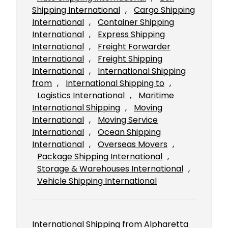
Shipping International
, 
Cargo Shipping
International
, 
Container Shipping
International
, 
Express Shipping
International
, 
Freight Forwarder
International
, 
Freight Shipping
International
, 
International Shipping
from
, 
International Shipping to
, 
Logistics International
, 
Maritime
International Shipping
, 
Moving
International
, 
Moving Service
International
, 
Ocean Shipping
International
, 
Overseas Movers
, 
Package Shipping International
, 
Storage & Warehouses International
, 
Vehicle Shipping International
International Shipping from Alpharetta