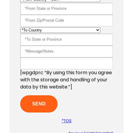
[wpgdprc “By using this form you agree
with the storage and handling of your
data by this website.”]
*TOS