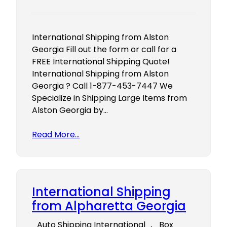
International Shipping from Alston
Georgia Fill out the form or call for a
FREE International Shipping Quote!
International Shipping from Alston
Georgia ? Call 1-877-453-7447 We
Specialize in Shipping Large Items from
Alston Georgia by…
Read More…
International Shipping
from Alpharetta Georgia
Auto Shipping International
, 
Box