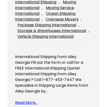
International Shipping
, 
Moving
International
, 
Moving Service
International
, 
Ocean Shipping
International
, 
Overseas Movers
, 
Package Shipping International
, 
Storage & Warehouses International
, 
Vehicle Shipping International
International Shipping from Ailey
Georgia Fill out the form or call for a
FREE International Shipping Quote!
International Shipping from Ailey
Georgia ? Call 1-877-453-7447 We
Specialize in Shipping Large Items from
Ailey Georgia by…
Read More…