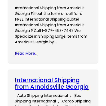
International Shipping from Americus
Georgia Fill out the form or call for a
FREE International Shipping Quote!
International Shipping from Americus
Georgia ? Call 1-877-453-7447 We
Specialize in Shipping Large Items from
Americus Georgia by…
Read More…
International Shipping
from Arnoldsville Georgia
Auto Shipping International
, 
Box
Shipping International
, 
Cargo Shipping