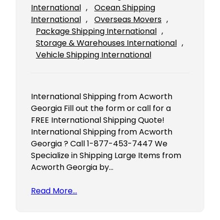
International
, 
Ocean Shipping
International
, 
Overseas Movers
, 
Package Shipping International
, 
Storage & Warehouses International
, 
Vehicle Shipping International
International Shipping from Acworth
Georgia Fill out the form or call for a
FREE International Shipping Quote!
International Shipping from Acworth
Georgia ? Call 1-877-453-7447 We
Specialize in Shipping Large Items from
Acworth Georgia by…
Read More…