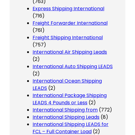
(763)
Express Shipping International
(716)
Freight Forwarder International
(761)
Freight Shipping International
(757)
International Air Shipping Leads
(2)
International Auto Shipping LEADS
(2)
International Ocean Shipping
LEADS
(2)
International Package Shipping
LEADS 4 Pounds or Less
(2)
International Shipping from
(772)
International Shipping Leads
(8)
International Shipping LEADS for
FCL – Full Container Load
(2)