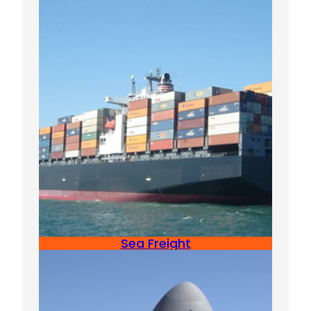
Sea Freight