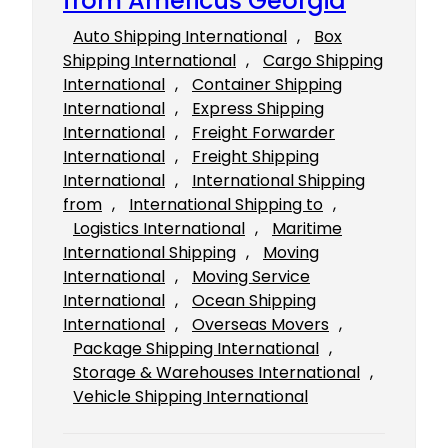
from Americus Georgia
Auto Shipping International
, 
Box
Shipping International
, 
Cargo Shipping
International
, 
Container Shipping
International
, 
Express Shipping
International
, 
Freight Forwarder
International
, 
Freight Shipping
International
, 
International Shipping
from
, 
International Shipping to
, 
Logistics International
, 
Maritime
International Shipping
, 
Moving
International
, 
Moving Service
International
, 
Ocean Shipping
International
, 
Overseas Movers
, 
Package Shipping International
, 
Storage & Warehouses International
, 
Vehicle Shipping International