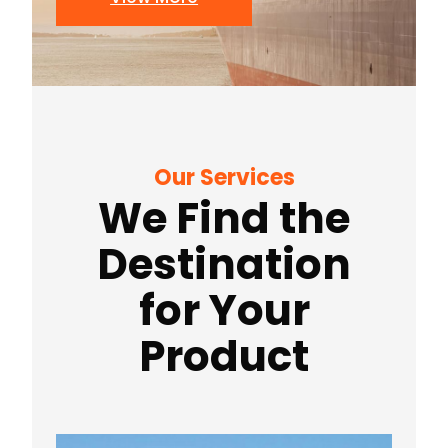
Our Services
We Find the
Destination
for Your
Product