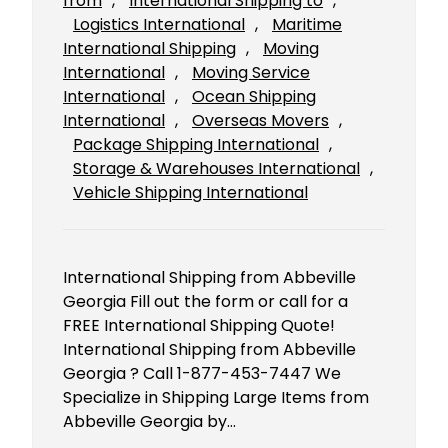
from
, 
International Shipping to
, 
Logistics International
, 
Maritime
International Shipping
, 
Moving
International
, 
Moving Service
International
, 
Ocean Shipping
International
, 
Overseas Movers
, 
Package Shipping International
, 
Storage & Warehouses International
, 
Vehicle Shipping International
International Shipping from Abbeville
Georgia Fill out the form or call for a
FREE International Shipping Quote!
International Shipping from Abbeville
Georgia ? Call 1-877-453-7447 We
Specialize in Shipping Large Items from
Abbeville Georgia by…