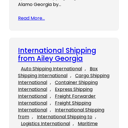
Alamo Georgia by…
Read More…
International Shipping
from Ailey Georgia
Auto Shipping International
, 
Box
Shipping International
, 
Cargo Shipping
International
, 
Container Shipping
International
, 
Express Shipping
International
, 
Freight Forwarder
International
, 
Freight Shipping
International
, 
International Shipping
from
, 
International Shipping to
, 
Logistics International
, 
Maritime