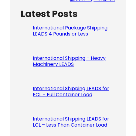
Are you a Freight Forwarder?
Latest Posts
Please le
International Package Shipping
LEADS 4 Pounds or Less
International Shipping – Heavy
Machinery LEADS
International Shipping LEADS for
FCL – Full Container Load
International Shipping LEADS for
LCL – Less Than Container Load