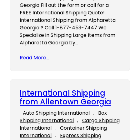
Georgia Fill out the form or call for a
FREE International Shipping Quote!
International Shipping from Alpharetta
Georgia ? Call 1-877-453-7447 We
Specialize in Shipping Large Items from
Alpharetta Georgia by…
Read More…
International Shipping
from Allentown Georgia
Auto Shipping International
, 
Box
Shipping International
, 
Cargo Shipping
International
, 
Container Shipping
International
, 
Express Shipping