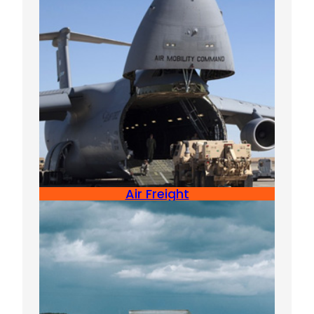
Air Freight