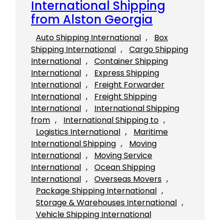
International Shipping
from Alston Georgia
Auto Shipping International
, 
Box
Shipping International
, 
Cargo Shipping
International
, 
Container Shipping
International
, 
Express Shipping
International
, 
Freight Forwarder
International
, 
Freight Shipping
International
, 
International Shipping
from
, 
International Shipping to
, 
Logistics International
, 
Maritime
International Shipping
, 
Moving
International
, 
Moving Service
International
, 
Ocean Shipping
International
, 
Overseas Movers
, 
Package Shipping International
, 
Storage & Warehouses International
, 
Vehicle Shipping International