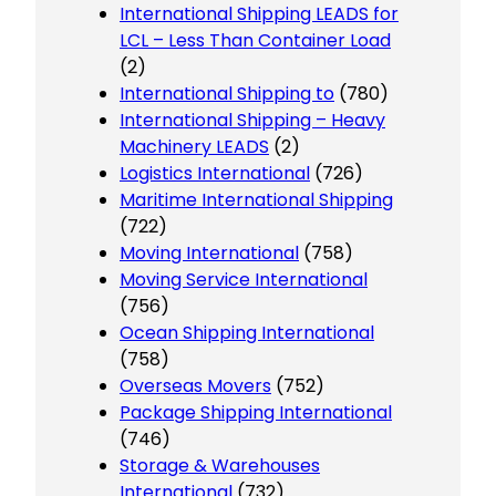
International Shipping LEADS for
LCL – Less Than Container Load
(2)
International Shipping to
(780)
International Shipping – Heavy
Machinery LEADS
(2)
Logistics International
(726)
Maritime International Shipping
(722)
Moving International
(758)
Moving Service International
(756)
Ocean Shipping International
(758)
Overseas Movers
(752)
Package Shipping International
(746)
Storage & Warehouses
International
(732)