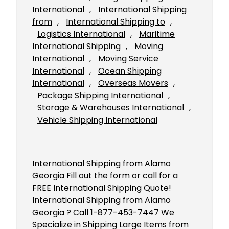
International
, 
International Shipping
from
, 
International Shipping to
, 
Logistics International
, 
Maritime
International Shipping
, 
Moving
International
, 
Moving Service
International
, 
Ocean Shipping
International
, 
Overseas Movers
, 
Package Shipping International
, 
Storage & Warehouses International
, 
Vehicle Shipping International
International Shipping from Alamo
Georgia Fill out the form or call for a
FREE International Shipping Quote!
International Shipping from Alamo
Georgia ? Call 1-877-453-7447 We
Specialize in Shipping Large Items from