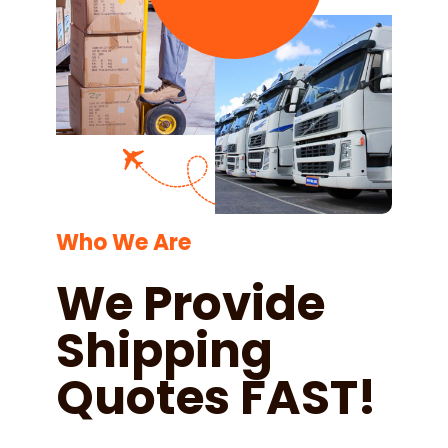
Who We Are
We Provide
Shipping
Quotes FAST!