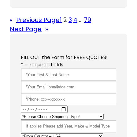
«
Previous Page
1
2
3
4
…
79
Next Page
»
FILL OUT the Form for FREE QUOTES!
* = required fields