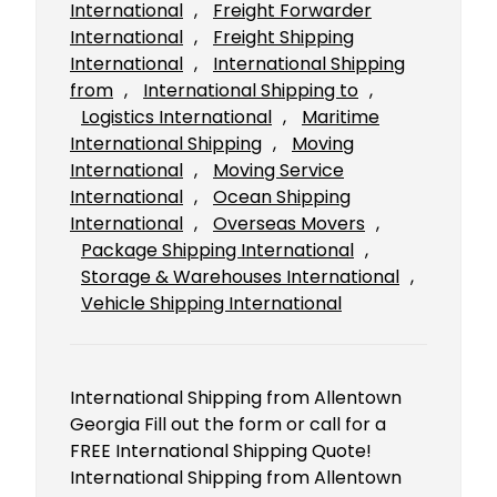
International
, 
Freight Forwarder
International
, 
Freight Shipping
International
, 
International Shipping
from
, 
International Shipping to
, 
Logistics International
, 
Maritime
International Shipping
, 
Moving
International
, 
Moving Service
International
, 
Ocean Shipping
International
, 
Overseas Movers
, 
Package Shipping International
, 
Storage & Warehouses International
, 
Vehicle Shipping International
International Shipping from Allentown
Georgia Fill out the form or call for a
FREE International Shipping Quote!
International Shipping from Allentown