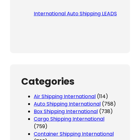
International Auto Shipping LEADS
Categories
Air Shipping International
(114)
Auto Shipping International
(758)
Box Shipping International
(738)
Cargo Shipping International
(759)
Container Shipping International