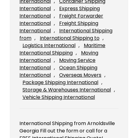
International
, 
Container Shipping
International
, 
Express Shipping
International
, 
Freight Forwarder
International
, 
Freight Shipping
International
, 
International Shipping
from
, 
International Shipping to
, 
Logistics International
, 
Maritime
International Shipping
, 
Moving
International
, 
Moving Service
International
, 
Ocean Shipping
International
, 
Overseas Movers
, 
Package Shipping International
, 
Storage & Warehouses International
, 
Vehicle Shipping International
International Shipping from Arnoldsville
Georgia Fill out the form or call for a