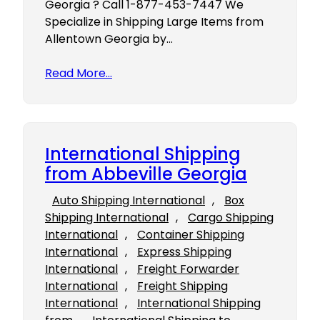
Georgia ? Call 1-877-453-7447 We
Specialize in Shipping Large Items from
Allentown Georgia by…
Read More…
International Shipping
from Abbeville Georgia
Auto Shipping International
, 
Box
Shipping International
, 
Cargo Shipping
International
, 
Container Shipping
International
, 
Express Shipping
International
, 
Freight Forwarder
International
, 
Freight Shipping
International
, 
International Shipping