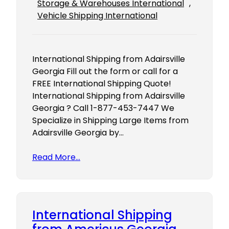
Storage & Warehouses International
, 
Vehicle Shipping International
International Shipping from Adairsville
Georgia Fill out the form or call for a
FREE International Shipping Quote!
International Shipping from Adairsville
Georgia ? Call 1-877-453-7447 We
Specialize in Shipping Large Items from
Adairsville Georgia by…
Read More…
International Shipping