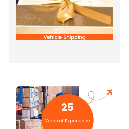
Vehicle Shipping
25
Years of Experience