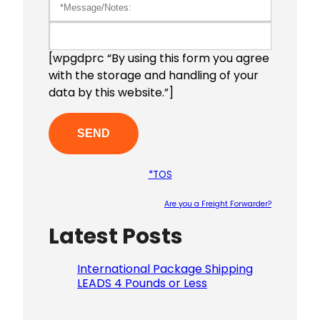
[wpgdprc “By using this form you agree
with the storage and handling of your
data by this website.”]
*TOS
Are you a Freight Forwarder?
Latest Posts
Please le
International Package Shipping
LEADS 4 Pounds or Less