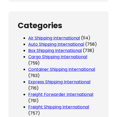
Categories
Air Shipping International
(114)
Auto Shipping International
(758)
Box Shipping International
(738)
Cargo Shipping International
(759)
Container Shipping International
(763)
Express Shipping International
(716)
Freight Forwarder International
(761)
Freight Shipping International
(757)