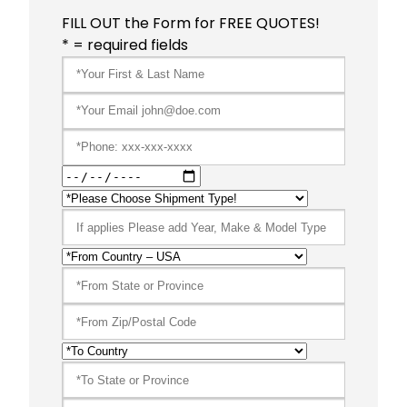
FILL OUT the Form for FREE QUOTES!
* = required fields