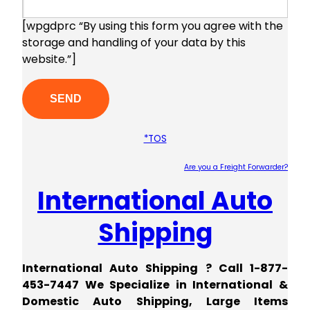
[wpgdprc “By using this form you agree with the
storage and handling of your data by this
website.”]
*TOS
Are you a Freight Forwarder?
International Auto
Plea
Shipping
International Auto Shipping ? Call 1-877-
453-7447 We Specialize in International &
Domestic Auto Shipping, Large Items