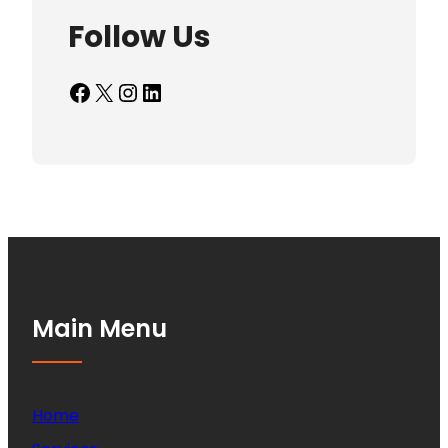
Follow Us
Facebook
X
Instagram
LinkedIn
Main Menu
Home