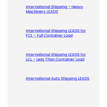
International Shipping – Heavy
Machinery LEADS
International Shipping LEADS for
FCL – Full Container Load
International Shipping LEADS for
LCL – Less Than Container Load
International Auto Shipping LEADS