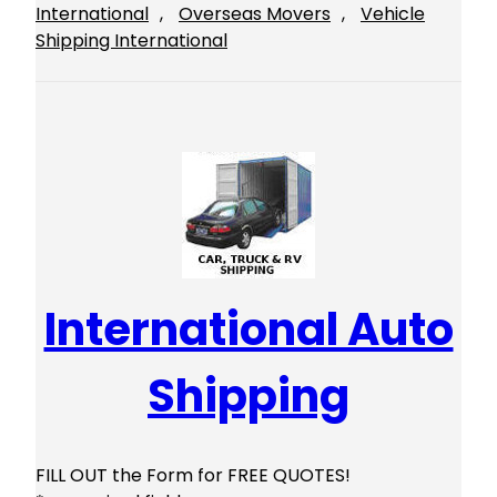
International
, 
Overseas Movers
, 
Vehicle
Shipping International
International Auto
Shipping
FILL OUT the Form for FREE QUOTES!