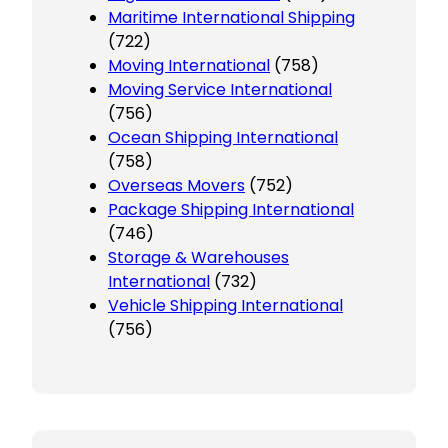
Maritime International Shipping
(722)
Moving International
(758)
Moving Service International
(756)
Ocean Shipping International
(758)
Overseas Movers
(752)
Package Shipping International
(746)
Storage & Warehouses
International
(732)
Vehicle Shipping International
(756)