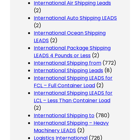
International Air Shipping Leads
(2)
International Auto Shipping LEADS
(2)
International Ocean Shipping
LEADS
(2)
International Package Shipping
LEADS 4 Pounds or Less
(2)
International Shipping from
(772)
International Shipping Leads
(8)
International Shipping LEADS for
FCL – Full Container Load
(2)
International Shipping LEADS for
LCL – Less Than Container Load
(2)
International Shipping to
(780)
International Shipping – Heavy
Machinery LEADS
(2)
Logistics International
(726)