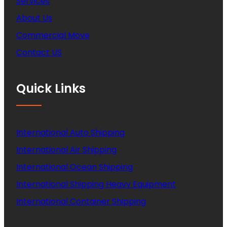
Services
About Us
Commercial Move
Contact US
Quick Links
International Auto Shipping
International Air Shipping
International Ocean Shipping
International Shipping Heavy Equipment
International Container Shipping