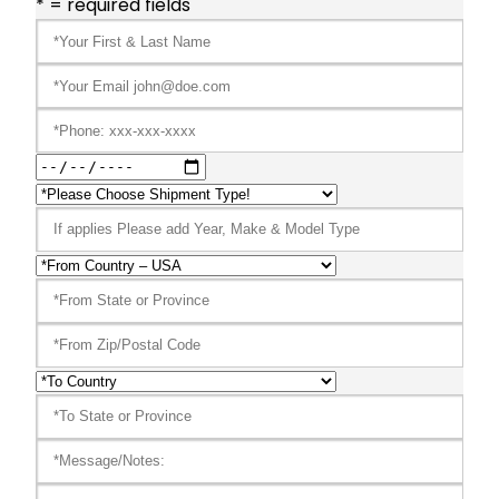
* = required fields