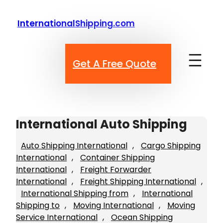
Skip
to
InternationalShipping.com
content
Get A Free Quote
International Auto Shipping
Auto Shipping International
, 
Cargo Shipping
International
, 
Container Shipping
International
, 
Freight Forwarder
International
, 
Freight Shipping International
, 
International Shipping from
, 
International
Shipping to
, 
Moving International
, 
Moving
Service International
, 
Ocean Shipping