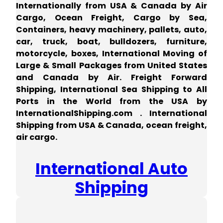
Internationally from USA & Canada by Air
Cargo, Ocean Freight, Cargo by Sea,
Containers, heavy machinery, pallets, auto,
car, truck, boat, bulldozers, furniture,
motorcycle, boxes, International Moving of
Large & Small Packages from United States
and Canada by Air. Freight Forward
Shipping, International Sea Shipping to All
Ports in the World from the USA by
InternationalShipping.com . International
Shipping from USA & Canada, ocean freight,
air cargo.
International Auto
Shipping