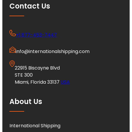
Contact Us
+1 877-453-7447
info@internationalshipping.com
22915 Biscayne Blvd
STE 300
Miami, Florida 33137
USA
About Us
International Shipping