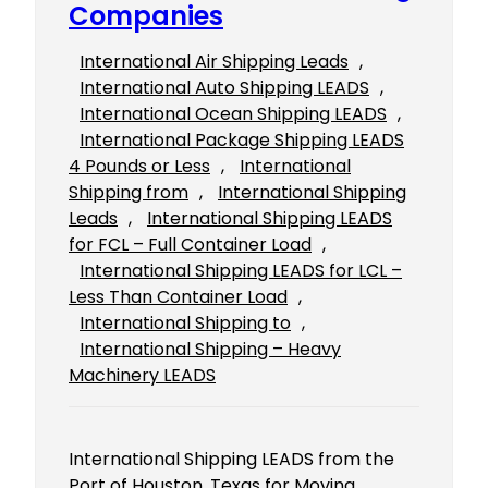
Companies
International Air Shipping Leads
, 
International Auto Shipping LEADS
, 
International Ocean Shipping LEADS
, 
International Package Shipping LEADS
4 Pounds or Less
, 
International
Shipping from
, 
International Shipping
Leads
, 
International Shipping LEADS
for FCL – Full Container Load
, 
International Shipping LEADS for LCL –
Less Than Container Load
, 
International Shipping to
, 
International Shipping – Heavy
Machinery LEADS
International Shipping LEADS from the
Port of Houston, Texas for Moving