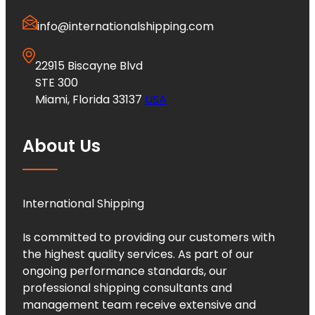
info@internationalshipping.com
22915 Biscayne Blvd
STE 300
Miami, Florida 33137
USA
About Us
International Shipping
Is committed to providing our customers with
the highest quality services. As part of our
ongoing performance standards, our
professional shipping consultants and
management team receive extensive and