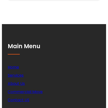
Main Menu
Home
Services
About Us
Commercial Move
Contact US