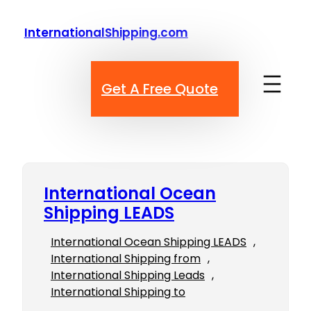
Skip
to
InternationalShipping.com
content
Get A Free Quote
International Ocean
Shipping LEADS
International Ocean Shipping LEADS
, 
International Shipping from
, 
International Shipping Leads
, 
International Shipping to