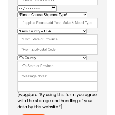
[wpgdprc “By using this form you agree
with the storage and handling of your
data by this website.”]