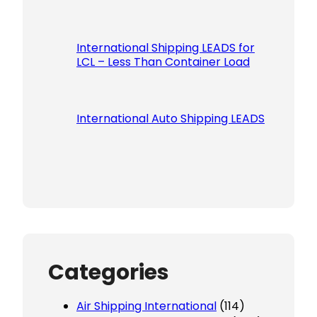
International Shipping LEADS for
LCL – Less Than Container Load
International Auto Shipping LEADS
Categories
Air Shipping International
(114)