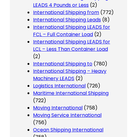
LEADS 4 Pounds or Less
(2)
International Shipping from
(772)
International Shipping Leads
(8)
International Shipping LEADS for
FCL – Full Container Load
(2)
International Shipping LEADS for
LCL – Less Than Container Load
(2)
International Shipping to
(780)
International Shipping – Heavy
Machinery LEADS
(2)
Logistics International
(726)
Maritime International Shipping
(722)
Moving International
(758)
Moving Service International
(756)
Ocean Shipping International