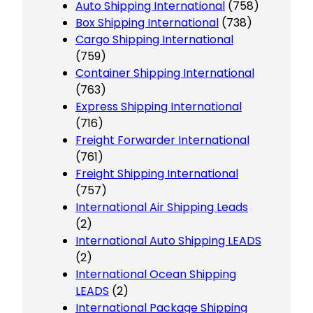
Auto Shipping International
(758)
Box Shipping International
(738)
Cargo Shipping International
(759)
Container Shipping International
(763)
Express Shipping International
(716)
Freight Forwarder International
(761)
Freight Shipping International
(757)
International Air Shipping Leads
(2)
International Auto Shipping LEADS
(2)
International Ocean Shipping
LEADS
(2)
International Package Shipping