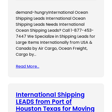
demand-hungryInternational Ocean
Shipping Leads International Ocean
Shipping Leads Needs International
Ocean Shipping Leads? Call 1-877-453-
7447 We Specialize in Shipping Leads for
Large Items Internationally from USA &
Canada by Air Cargo, Ocean Freight,
Cargo by…
Read More…
International Shipping
LEADS from Port of
Houston Texas for Moving