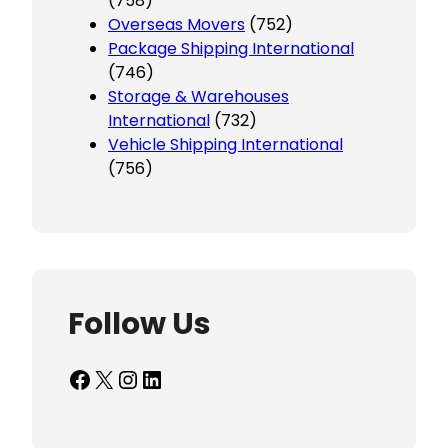
(758)
Overseas Movers
(752)
Package Shipping International
(746)
Storage & Warehouses
International
(732)
Vehicle Shipping International
(756)
Follow Us
Facebook
X
Instagram
LinkedIn