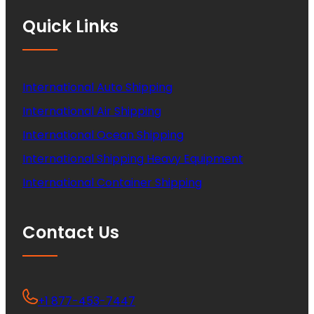
Quick Links
International Auto Shipping
International Air Shipping
International Ocean Shipping
International Shipping Heavy Equipment
International Container Shipping
Contact Us
+1 877-453-7447