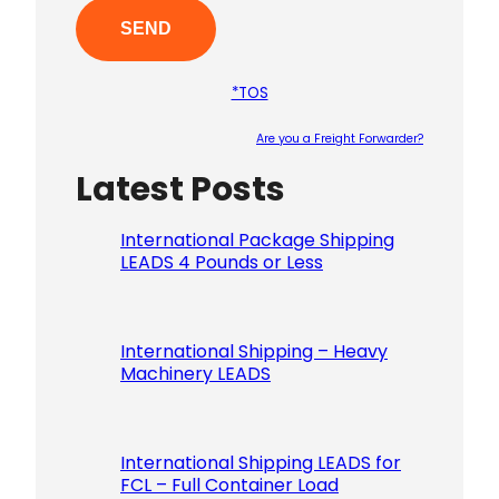
*TOS
Are you a Freight Forwarder?
Latest Posts
Please le
International Package Shipping
LEADS 4 Pounds or Less
International Shipping – Heavy
Machinery LEADS
International Shipping LEADS for
FCL – Full Container Load