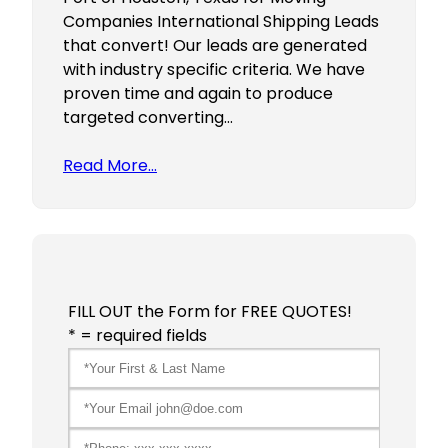
Companies International Shipping Leads
that convert! Our leads are generated
with industry specific criteria. We have
proven time and again to produce
targeted converting…
Read More…
FILL OUT the Form for FREE QUOTES!
* = required fields