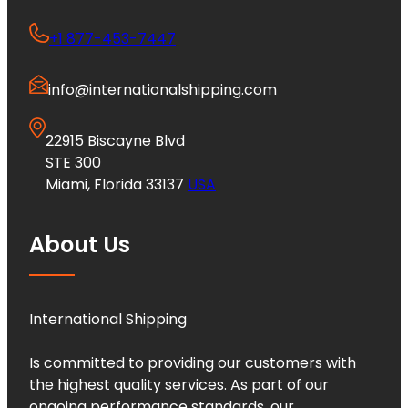
+1 877-453-7447
info@internationalshipping.com
22915 Biscayne Blvd
STE 300
Miami, Florida 33137
USA
About Us
International Shipping
Is committed to providing our customers with
the highest quality services. As part of our
ongoing performance standards, our