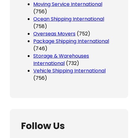
Moving Service International
(756)
Ocean Shipping International
(758)
Overseas Movers
(752)
Package Shipping International
(746)
Storage & Warehouses
International
(732)
Vehicle Shipping International
(756)
Follow Us