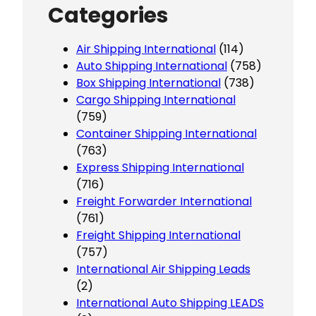
Categories
Air Shipping International
(114)
Auto Shipping International
(758)
Box Shipping International
(738)
Cargo Shipping International
(759)
Container Shipping International
(763)
Express Shipping International
(716)
Freight Forwarder International
(761)
Freight Shipping International
(757)
International Air Shipping Leads
(2)
International Auto Shipping LEADS