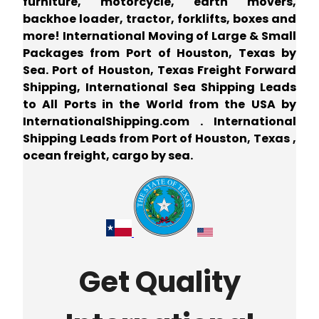
furniture, motorcycle, earth movers,
backhoe loader, tractor, forklifts, boxes and
more! International Moving of Large & Small
Packages from Port of Houston, Texas by
Sea. Port of Houston, Texas Freight Forward
Shipping, International Sea Shipping Leads
to All Ports in the World from the USA by
InternationalShipping.com . International
Shipping Leads from Port of Houston, Texas ,
ocean freight, cargo by sea.
Get Quality