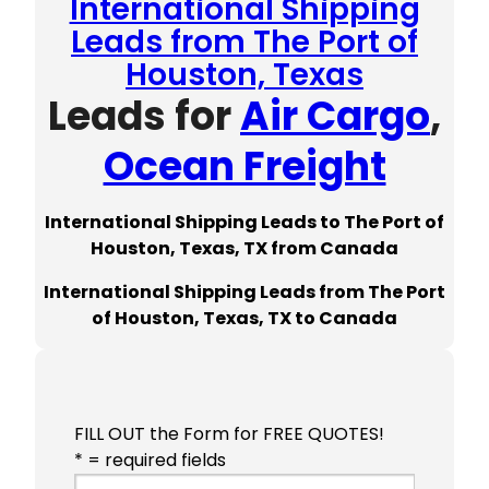
International Shipping
Leads from The Port of
Houston, Texas
Leads for
Air Cargo
,
Ocean Freight
International Shipping Leads to The Port of
Houston, Texas, TX from Canada
International Shipping Leads from The Port
of Houston, Texas, TX to Canada
FILL OUT the Form for FREE QUOTES!
* = required fields