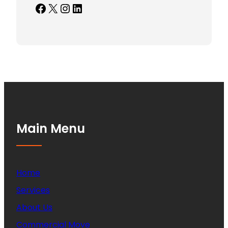
Facebook
X
Instagram
LinkedIn
Main Menu
Home
Services
About Us
Commercial Move