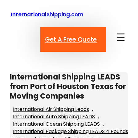
Skip
to
InternationalShipping.com
content
Get A Free Quote
International Shipping LEADS
from Port of Houston Texas for
Moving Companies
International Air Shipping Leads
, 
International Auto Shipping LEADS
, 
International Ocean Shipping LEADS
, 
International Package Shipping LEADS 4 Pounds