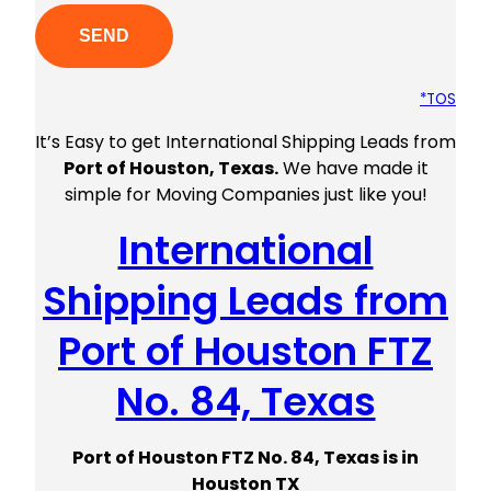
*TOS
It’s Easy to get International Shipping Leads from
Port of Houston, Texas.
We have made it
simple for Moving Companies just like you!
International
Shipping Leads from
Port of Houston FTZ
No. 84, Texas
Port of Houston FTZ No. 84, Texas is in
Houston TX