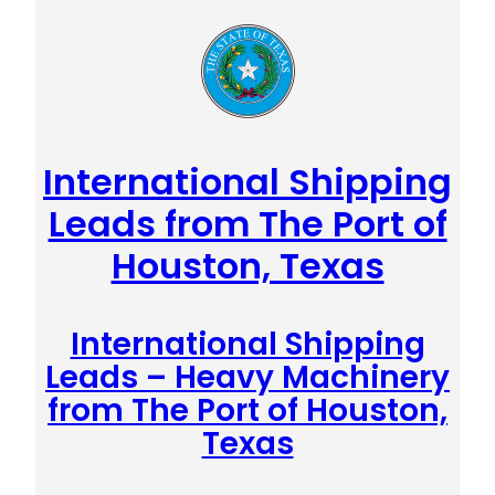
International Shipping
Leads from The Port of
Houston, Texas
International Shipping
Leads – Heavy Machinery
from The Port of Houston,
Texas