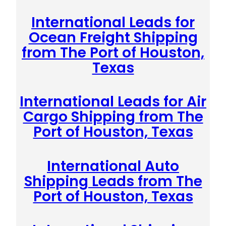
International Leads for
Ocean Freight Shipping
from The Port of Houston,
Texas
International Leads for Air
Cargo Shipping from The
Port of Houston, Texas
International Auto
Shipping Leads from The
Port of Houston, Texas