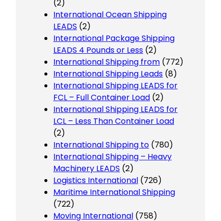
(2)
International Ocean Shipping
LEADS
(2)
International Package Shipping
LEADS 4 Pounds or Less
(2)
International Shipping from
(772)
International Shipping Leads
(8)
International Shipping LEADS for
FCL – Full Container Load
(2)
International Shipping LEADS for
LCL – Less Than Container Load
(2)
International Shipping to
(780)
International Shipping – Heavy
Machinery LEADS
(2)
Logistics International
(726)
Maritime International Shipping
(722)
Moving International
(758)