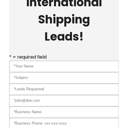
International
Shipping
Leads!
* = required field