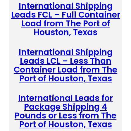
International Shipping
Leads FCL – Full Container
Load from The Port of
Houston, Texas
International Shipping
Leads LCL – Less Than
Container Load from The
Port of Houston, Texas
International Leads for
Package Shipping 4
Pounds or Less from The
Port of Houston, Texas