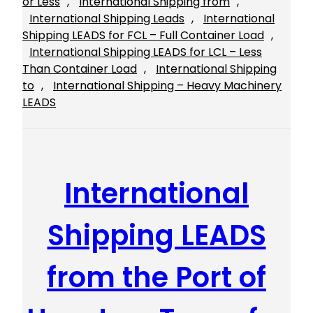
or Less
, 
International Shipping from
, 
International Shipping Leads
, 
International
Shipping LEADS for FCL – Full Container Load
, 
International Shipping LEADS for LCL – Less
Than Container Load
, 
International Shipping
to
, 
International Shipping – Heavy Machinery
LEADS
International
Shipping LEADS
from the Port of