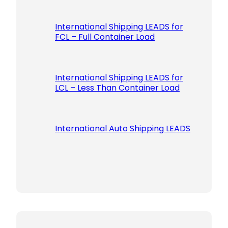
International Shipping LEADS for
FCL – Full Container Load
International Shipping LEADS for
LCL – Less Than Container Load
International Auto Shipping LEADS