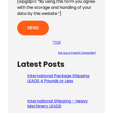
[wpgdprc “By using this form you agree
with the storage and handling of your
data by this website.”]
*TOS
Are you a Freight Forwarder?
Latest Posts
Please le
International Package Shipping
LEADS 4 Pounds or Less
International Shipping – Heavy
Machinery LEADS