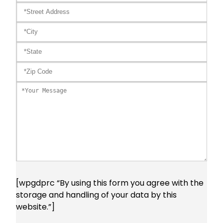
[wpgdprc “By using this form you agree with the
storage and handling of your data by this
website.”]
Please leave this field empty.