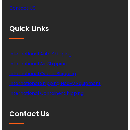
Contact US
Quick Links
International Auto Shipping
International Air Shipping
International Ocean Shipping
International Shipping Heavy Equipment
International Container Shipping
Contact Us