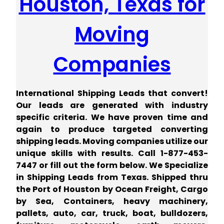
Houston, Texas for
Moving
Companies
International Shipping Leads that convert!
Our leads are generated with industry
specific criteria. We have proven time and
again to produce targeted converting
shipping leads. Moving companies utilize our
unique skills with results.
Call 1-877-453-
7447 or fill out the form below. We Specialize
in Shipping Leads from Texas. Shipped thru
the Port of Houston by Ocean Freight, Cargo
by Sea, Containers, heavy machinery,
pallets, auto, car, truck, boat, bulldozers,