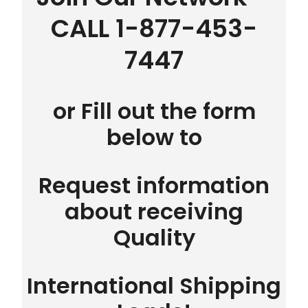
CALL 1-877-453-
7447
or Fill out the form
below to
Request information
about receiving
Quality
International Shipping