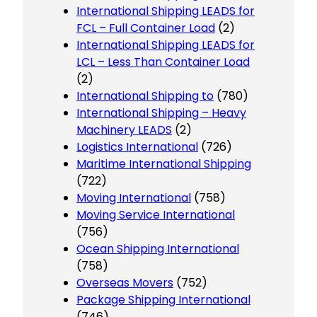
International Shipping LEADS for
FCL – Full Container Load
(2)
International Shipping LEADS for
LCL – Less Than Container Load
(2)
International Shipping to
(780)
International Shipping – Heavy
Machinery LEADS
(2)
Logistics International
(726)
Maritime International Shipping
(722)
Moving International
(758)
Moving Service International
(756)
Ocean Shipping International
(758)
Overseas Movers
(752)
Package Shipping International
(746)