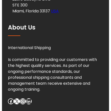
STE 300
Miami, Florida 33137
USA
About Us
International Shipping
Is committed to providing our customers with
the highest quality services. As part of our
ongoing performance standards, our
professional shipping consultants and
management team receive extensive and
ongoing training.
Facebook
X
Instagram
LinkedIn