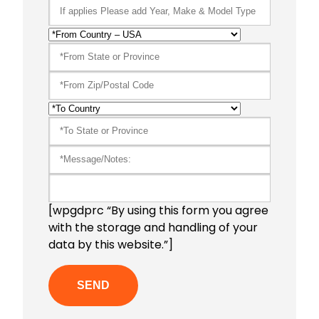
[wpgdprc “By using this form you agree
with the storage and handling of your
data by this website.”]