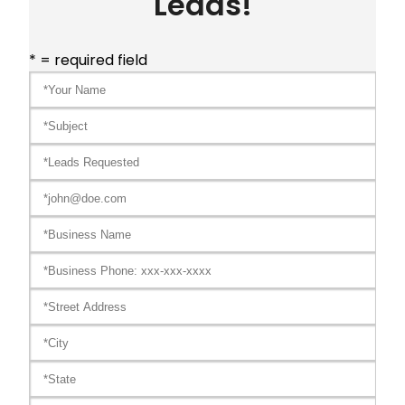
Leads!
* = required field