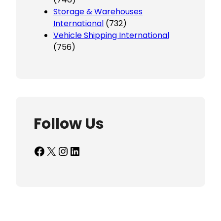
Storage & Warehouses
International
(732)
Vehicle Shipping International
(756)
Follow Us
Facebook
X
Instagram
LinkedIn