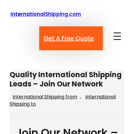
Skip
to
InternationalShipping.com
content
Get A Free Quote
Quality International Shipping
Leads – Join Our Network
International Shipping from
, 
International
Shipping to
Join Our Network –