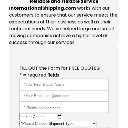
Reliable and Flexible Service
InternationalShipping.com
works with our
customers to ensure that our service meets the
expectations of their business as well as their
technical needs. We’ve helped large and small
moving companies achieve a higher level of
success through our services.
FILL OUT the Form for FREE QUOTES!
* = required fields