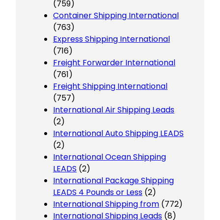
(759)
Container Shipping International
(763)
Express Shipping International
(716)
Freight Forwarder International
(761)
Freight Shipping International
(757)
International Air Shipping Leads
(2)
International Auto Shipping LEADS
(2)
International Ocean Shipping
LEADS
(2)
International Package Shipping
LEADS 4 Pounds or Less
(2)
International Shipping from
(772)
International Shipping Leads
(8)