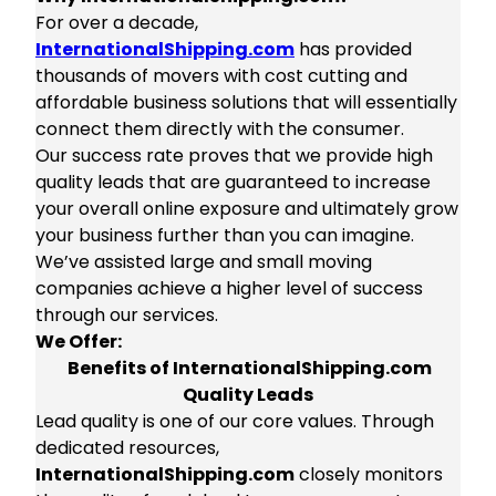
For over a decade,
InternationalShipping.com
has provided
thousands of movers with cost cutting and
affordable business solutions that will essentially
connect them directly with the consumer.
Our success rate proves that we provide high
quality leads that are guaranteed to increase
your overall online exposure and ultimately grow
your business further than you can imagine.
We’ve assisted large and small moving
companies achieve a higher level of success
through our services.
We Offer:
Benefits of InternationalShipping.com
Quality Leads
Lead quality is one of our core values. Through
dedicated resources,
InternationalShipping.com
closely monitors