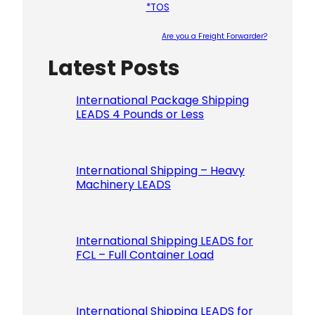
*TOS
Are you a Freight Forwarder?
Latest Posts
Please le
International Package Shipping
LEADS 4 Pounds or Less
International Shipping – Heavy
Machinery LEADS
International Shipping LEADS for
FCL – Full Container Load
International Shipping LEADS for