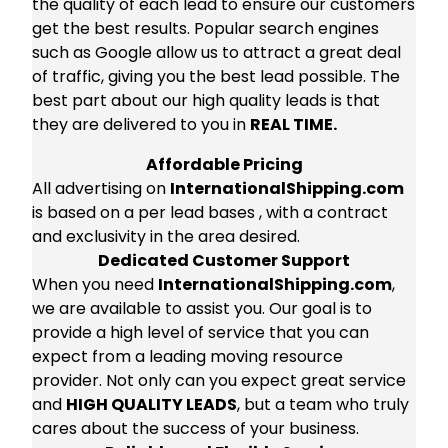
the quality of each lead to ensure our customers
get the best results. Popular search engines
such as Google allow us to attract a great deal
of traffic, giving you the best lead possible. The
best part about our high quality leads is that
they are delivered to you in
REAL TIME.
Affordable Pricing
All advertising on
InternationalShipping.com
is based on a per lead bases , with a contract
and exclusivity in the area desired.
Dedicated Customer Support
When you need
InternationalShipping.com
,
we are available to assist you. Our goal is to
provide a high level of service that you can
expect from a leading moving resource
provider. Not only can you expect great service
and
HIGH QUALITY LEADS
, but a team who truly
cares about the success of your business.