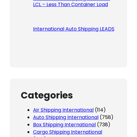
LCL – Less Than Container Load
International Auto Shipping LEADS
Categories
Air Shipping International
(114)
Auto Shipping International
(758)
Box Shipping International
(738)
Cargo Shipping International