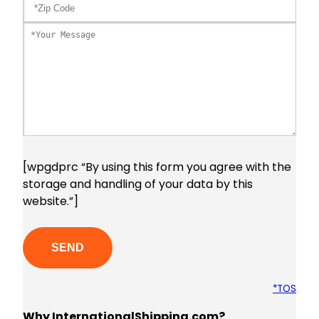
[wpgdprc “By using this form you agree with the
storage and handling of your data by this
website.”]
Please leave this field empty.
*TOS
Why InternationalShipping.com?