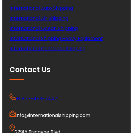
International Auto Shipping
International Air Shipping
International Ocean Shipping
International Shipping Heavy Equipment
International Container Shipping
Contact Us
+1 877-453-7447
info@internationalshipping.com
22915 Biscayne Blvd