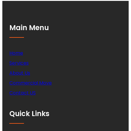
Main Menu
Home
Services
About Us
Commercial Move
Contact US
Quick Links