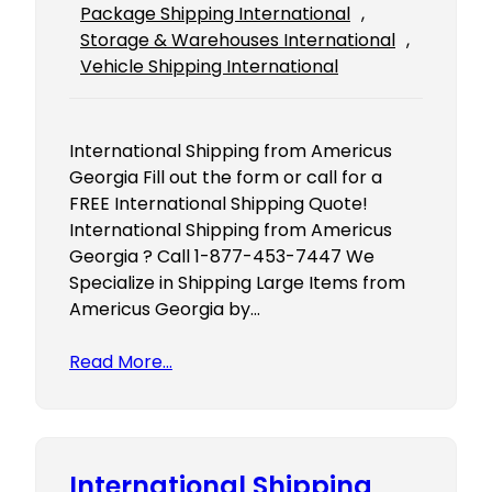
Package Shipping International
, 
Storage & Warehouses International
, 
Vehicle Shipping International
International Shipping from Americus
Georgia Fill out the form or call for a
FREE International Shipping Quote!
International Shipping from Americus
Georgia ? Call 1-877-453-7447 We
Specialize in Shipping Large Items from
Americus Georgia by…
Read More…
International Shipping