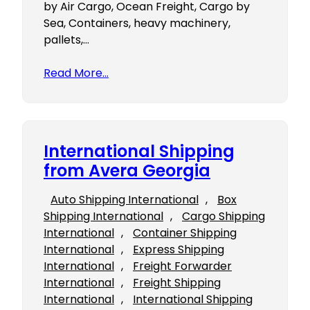
by Air Cargo, Ocean Freight, Cargo by
Sea, Containers, heavy machinery,
pallets,…
Read More…
International Shipping
from Avera Georgia
Auto Shipping International
, 
Box
Shipping International
, 
Cargo Shipping
International
, 
Container Shipping
International
, 
Express Shipping
International
, 
Freight Forwarder
International
, 
Freight Shipping
International
, 
International Shipping