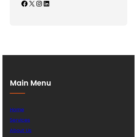
Facebook
X
Instagram
LinkedIn
Main Menu
Home
Services
About Us