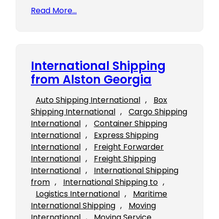
Read More…
International Shipping
from Alston Georgia
Auto Shipping International
, 
Box
Shipping International
, 
Cargo Shipping
International
, 
Container Shipping
International
, 
Express Shipping
International
, 
Freight Forwarder
International
, 
Freight Shipping
International
, 
International Shipping
from
, 
International Shipping to
, 
Logistics International
, 
Maritime
International Shipping
, 
Moving
International
, 
Moving Service