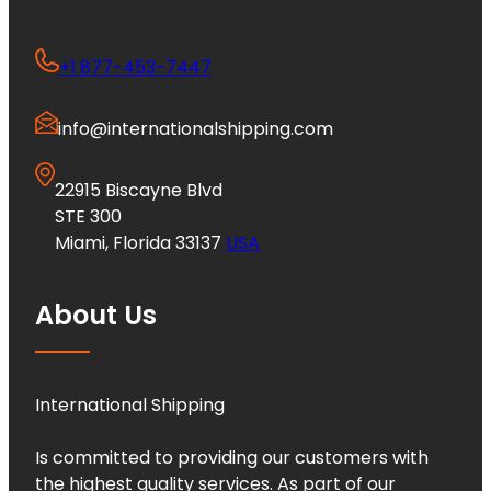
+1 877-453-7447
info@internationalshipping.com
22915 Biscayne Blvd
STE 300
Miami, Florida 33137
USA
About Us
International Shipping
Is committed to providing our customers with
the highest quality services. As part of our