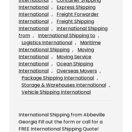
International
, 
Container Shipping
International
, 
Express Shipping
International
, 
Freight Forwarder
International
, 
Freight Shipping
International
, 
International Shipping
from
, 
International Shipping to
, 
Logistics International
, 
Maritime
International Shipping
, 
Moving
International
, 
Moving Service
International
, 
Ocean Shipping
International
, 
Overseas Movers
, 
Package Shipping International
, 
Storage & Warehouses International
, 
Vehicle Shipping International
International Shipping from Abbeville
Georgia Fill out the form or call for a
FREE International Shipping Quote!