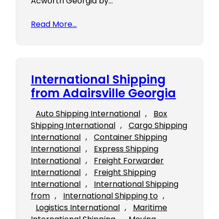
Acworth Georgia by…
Read More…
International Shipping
from Adairsville Georgia
Auto Shipping International
, 
Box
Shipping International
, 
Cargo Shipping
International
, 
Container Shipping
International
, 
Express Shipping
International
, 
Freight Forwarder
International
, 
Freight Shipping
International
, 
International Shipping
from
, 
International Shipping to
, 
Logistics International
, 
Maritime