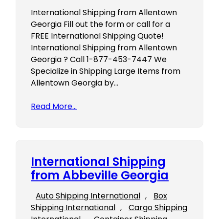
International Shipping from Allentown
Georgia Fill out the form or call for a
FREE International Shipping Quote!
International Shipping from Allentown
Georgia ? Call 1-877-453-7447 We
Specialize in Shipping Large Items from
Allentown Georgia by…
Read More…
International Shipping
from Abbeville Georgia
Auto Shipping International
, 
Box
Shipping International
, 
Cargo Shipping