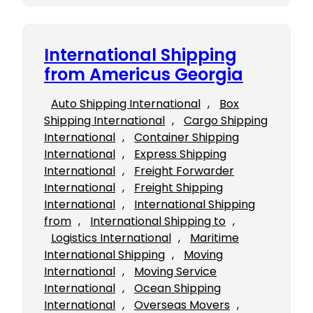
International Shipping
from Americus Georgia
Auto Shipping International
, 
Box
Shipping International
, 
Cargo Shipping
International
, 
Container Shipping
International
, 
Express Shipping
International
, 
Freight Forwarder
International
, 
Freight Shipping
International
, 
International Shipping
from
, 
International Shipping to
, 
Logistics International
, 
Maritime
International Shipping
, 
Moving
International
, 
Moving Service
International
, 
Ocean Shipping
International
, 
Overseas Movers
, 