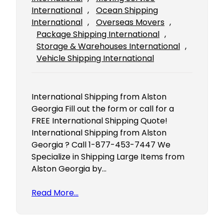
International
, 
Ocean Shipping
International
, 
Overseas Movers
, 
Package Shipping International
, 
Storage & Warehouses International
, 
Vehicle Shipping International
International Shipping from Alston
Georgia Fill out the form or call for a
FREE International Shipping Quote!
International Shipping from Alston
Georgia ? Call 1-877-453-7447 We
Specialize in Shipping Large Items from
Alston Georgia by…
Read More…