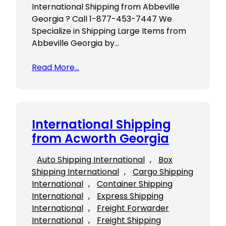
International Shipping from Abbeville
Georgia ? Call 1-877-453-7447 We
Specialize in Shipping Large Items from
Abbeville Georgia by…
Read More…
International Shipping
from Acworth Georgia
Auto Shipping International
, 
Box
Shipping International
, 
Cargo Shipping
International
, 
Container Shipping
International
, 
Express Shipping
International
, 
Freight Forwarder
International
, 
Freight Shipping