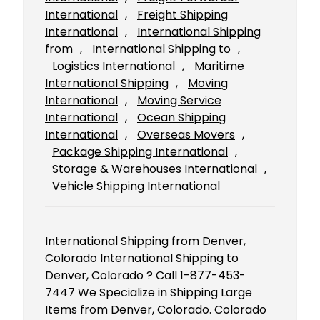
International
, 
Freight Shipping
International
, 
International Shipping
from
, 
International Shipping to
, 
Logistics International
, 
Maritime
International Shipping
, 
Moving
International
, 
Moving Service
International
, 
Ocean Shipping
International
, 
Overseas Movers
, 
Package Shipping International
, 
Storage & Warehouses International
, 
Vehicle Shipping International
International Shipping from Denver,
Colorado International Shipping to
Denver, Colorado ? Call 1-877-453-
7447 We Specialize in Shipping Large
Items from Denver, Colorado. Colorado