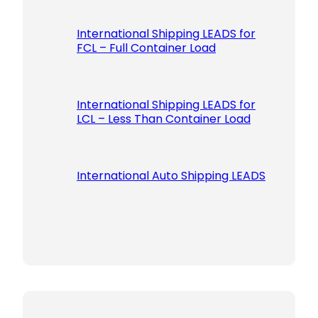
International Shipping LEADS for
FCL – Full Container Load
International Shipping LEADS for
LCL – Less Than Container Load
International Auto Shipping LEADS