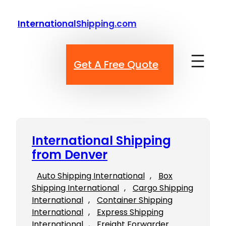
Skip
to
InternationalShipping.com
content
Get A Free Quote
International Shipping
from Denver
Auto Shipping International
, 
Box
Shipping International
, 
Cargo Shipping
International
, 
Container Shipping
International
, 
Express Shipping
International
, 
Freight Forwarder