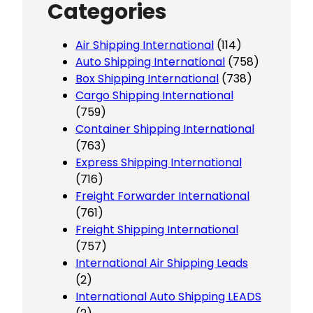
Categories
Air Shipping International
(114)
Auto Shipping International
(758)
Box Shipping International
(738)
Cargo Shipping International
(759)
Container Shipping International
(763)
Express Shipping International
(716)
Freight Forwarder International
(761)
Freight Shipping International
(757)
International Air Shipping Leads
(2)
International Auto Shipping LEADS