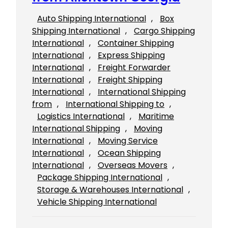
Auto Shipping International
, 
Box
Shipping International
, 
Cargo Shipping
International
, 
Container Shipping
International
, 
Express Shipping
International
, 
Freight Forwarder
International
, 
Freight Shipping
International
, 
International Shipping
from
, 
International Shipping to
, 
Logistics International
, 
Maritime
International Shipping
, 
Moving
International
, 
Moving Service
International
, 
Ocean Shipping
International
, 
Overseas Movers
, 
Package Shipping International
, 
Storage & Warehouses International
, 
Vehicle Shipping International