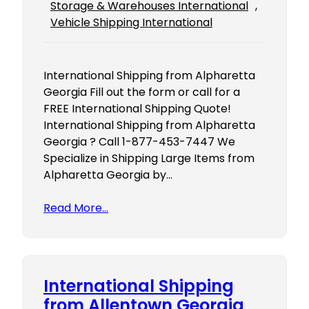
Storage & Warehouses International
, 
Vehicle Shipping International
International Shipping from Alpharetta
Georgia Fill out the form or call for a
FREE International Shipping Quote!
International Shipping from Alpharetta
Georgia ? Call 1-877-453-7447 We
Specialize in Shipping Large Items from
Alpharetta Georgia by…
Read More…
International Shipping
from Allentown Georgia