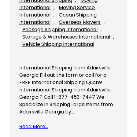
International Shipping
, 
Moving
International
, 
Moving Service
International
, 
Ocean Shipping
International
, 
Overseas Movers
, 
Package Shipping International
, 
Storage & Warehouses International
, 
Vehicle Shipping International
International Shipping from Adairsville
Georgia Fill out the form or call for a
FREE International Shipping Quote!
International Shipping from Adairsville
Georgia ? Call 1-877-453-7447 We
Specialize in Shipping Large Items from
Adairsville Georgia by…
Read More…