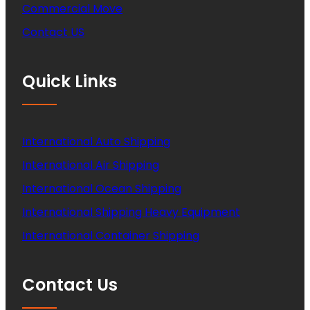
Commercial Move
Contact US
Quick Links
International Auto Shipping
International Air Shipping
International Ocean Shipping
International Shipping Heavy Equipment
International Container Shipping
Contact Us