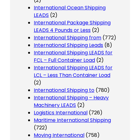
(2)
International Ocean Shipping
LEADS
(2)
International Package Shipping
LEADS 4 Pounds or Less
(2)
International Shipping from
(772)
International Shipping Leads
(8)
International Shipping LEADS for
FCL – Full Container Load
(2)
International Shipping LEADS for
LCL – Less Than Container Load
(2)
International Shipping to
(780)
International Shipping – Heavy
Machinery LEADS
(2)
Logistics International
(726)
Maritime International Shipping
(722)
Moving International
(758)