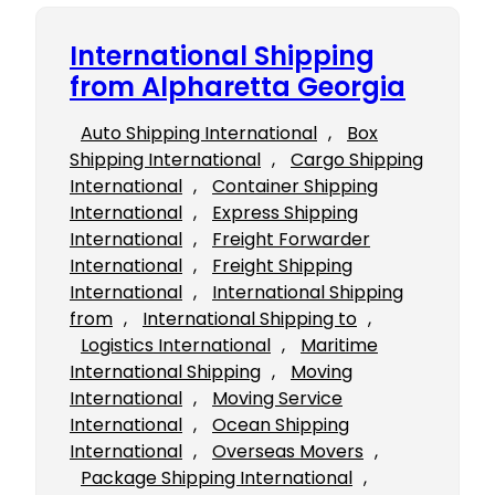
International Shipping
from Alpharetta Georgia
Auto Shipping International
, 
Box
Shipping International
, 
Cargo Shipping
International
, 
Container Shipping
International
, 
Express Shipping
International
, 
Freight Forwarder
International
, 
Freight Shipping
International
, 
International Shipping
from
, 
International Shipping to
, 
Logistics International
, 
Maritime
International Shipping
, 
Moving
International
, 
Moving Service
International
, 
Ocean Shipping
International
, 
Overseas Movers
, 
Package Shipping International
, 