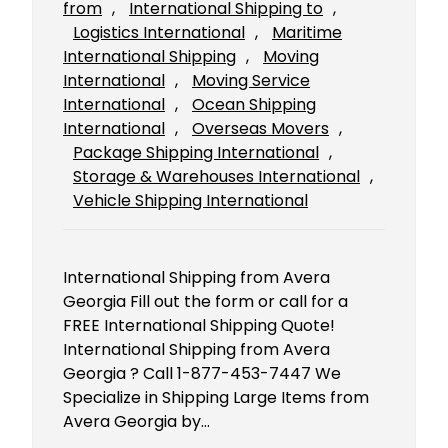
from
, 
International Shipping to
, 
Logistics International
, 
Maritime
International Shipping
, 
Moving
International
, 
Moving Service
International
, 
Ocean Shipping
International
, 
Overseas Movers
, 
Package Shipping International
, 
Storage & Warehouses International
, 
Vehicle Shipping International
International Shipping from Avera
Georgia Fill out the form or call for a
FREE International Shipping Quote!
International Shipping from Avera
Georgia ? Call 1-877-453-7447 We
Specialize in Shipping Large Items from
Avera Georgia by…