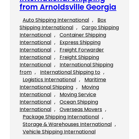
from Arnoldsville Georgia
Auto Shipping International
, 
Box
Shipping International
, 
Cargo Shipping
International
, 
Container Shipping
International
, 
Express Shipping
International
, 
Freight Forwarder
International
, 
Freight Shipping
International
, 
International Shipping
from
, 
International Shipping to
, 
Logistics International
, 
Maritime
International Shipping
, 
Moving
International
, 
Moving Service
International
, 
Ocean Shipping
International
, 
Overseas Movers
, 
Package Shipping International
, 
Storage & Warehouses International
, 
Vehicle Shipping International