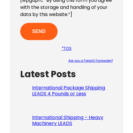
[wpgdprc “By using this form you agree
with the storage and handling of your
data by this website.”]
*TOS
Are you a Freight Forwarder?
Latest Posts
Please le
International Package Shipping
LEADS 4 Pounds or Less
International Shipping – Heavy
Machinery LEADS