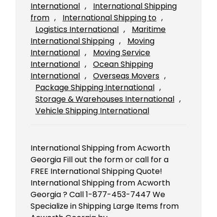
International
, 
International Shipping
from
, 
International Shipping to
, 
Logistics International
, 
Maritime
International Shipping
, 
Moving
International
, 
Moving Service
International
, 
Ocean Shipping
International
, 
Overseas Movers
, 
Package Shipping International
, 
Storage & Warehouses International
, 
Vehicle Shipping International
International Shipping from Acworth
Georgia Fill out the form or call for a
FREE International Shipping Quote!
International Shipping from Acworth
Georgia ? Call 1-877-453-7447 We
Specialize in Shipping Large Items from