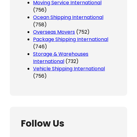
Moving Service International
(756)
Ocean Shipping International
(758)
Overseas Movers
(752)
Package Shipping International
(746)
Storage & Warehouses
International
(732)
Vehicle Shipping International
(756)
Follow Us