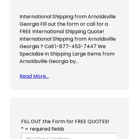
International Shipping from Arnoldsville
Georgia Fill out the form or call for a
FREE International Shipping Quote!
International Shipping from Arnoldsville
Georgia ? Call 1-877-453-7447 We
Specialize in Shipping Large Items from
Arnoldsville Georgia by…
Read More…
FILL OUT the Form for FREE QUOTES!
* = required fields