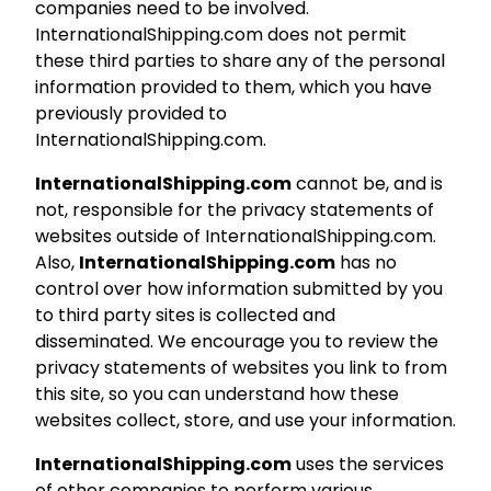
companies need to be involved.
InternationalShipping.com does not permit
these third parties to share any of the personal
information provided to them, which you have
previously provided to
InternationalShipping.com.
InternationalShipping.com
cannot be, and is
not, responsible for the privacy statements of
websites outside of InternationalShipping.com.
Also,
InternationalShipping.com
has no
control over how information submitted by you
to third party sites is collected and
disseminated. We encourage you to review the
privacy statements of websites you link to from
this site, so you can understand how these
websites collect, store, and use your information.
InternationalShipping.com
uses the services
of other companies to perform various