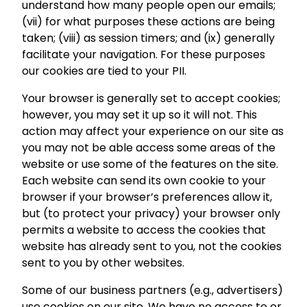
understand how many people open our emails;
(vii) for what purposes these actions are being
taken; (viii) as session timers; and (ix) generally
facilitate your navigation. For these purposes
our cookies are tied to your PII.
Your browser is generally set to accept cookies;
however, you may set it up so it will not. This
action may affect your experience on our site as
you may not be able access some areas of the
website or use some of the features on the site.
Each website can send its own cookie to your
browser if your browser’s preferences allow it,
but (to protect your privacy) your browser only
permits a website to access the cookies that
website has already sent to you, not the cookies
sent to you by other websites.
Some of our business partners (e.g., advertisers)
use cookies on our site. We have no access to or