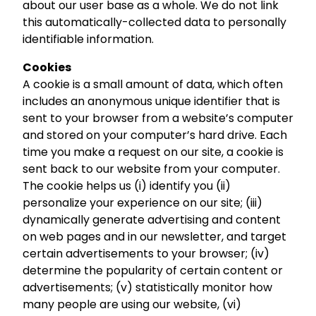
about our user base as a whole. We do not link
this automatically-collected data to personally
identifiable information.
Cookies
A cookie is a small amount of data, which often
includes an anonymous unique identifier that is
sent to your browser from a website’s computer
and stored on your computer’s hard drive. Each
time you make a request on our site, a cookie is
sent back to our website from your computer.
The cookie helps us (i) identify you (ii)
personalize your experience on our site; (iii)
dynamically generate advertising and content
on web pages and in our newsletter, and target
certain advertisements to your browser; (iv)
determine the popularity of certain content or
advertisements; (v) statistically monitor how
many people are using our website, (vi)