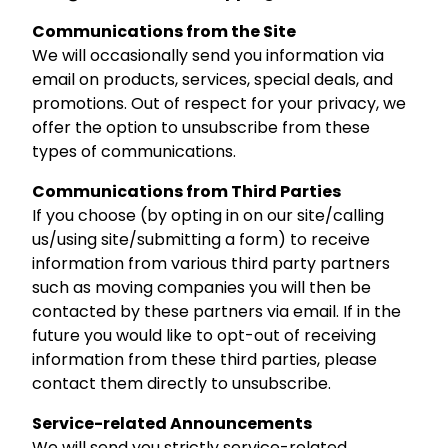
Communications from the Site
We will occasionally send you information via
email on products, services, special deals, and
promotions. Out of respect for your privacy, we
offer the option to unsubscribe from these
types of communications.
Communications from Third Parties
If you choose (by opting in on our site/calling
us/using site/submitting a form) to receive
information from various third party partners
such as moving companies you will then be
contacted by these partners via email. If in the
future you would like to opt-out of receiving
information from these third parties, please
contact them directly to unsubscribe.
Service-related Announcements
We will send you strictly service-related