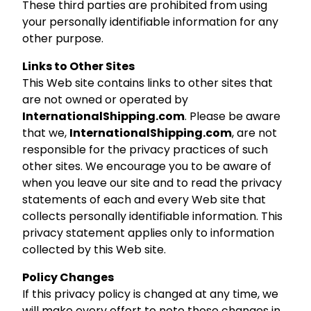
These third parties are prohibited from using
your personally identifiable information for any
other purpose.
Links to Other Sites
This Web site contains links to other sites that
are not owned or operated by
InternationalShipping.com
. Please be aware
that we,
InternationalShipping.com
, are not
responsible for the privacy practices of such
other sites. We encourage you to be aware of
when you leave our site and to read the privacy
statements of each and every Web site that
collects personally identifiable information. This
privacy statement applies only to information
collected by this Web site.
Policy Changes
If this privacy policy is changed at any time, we
will make every effort to note those changes in