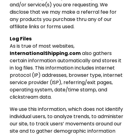
and/or service(s) you are requesting. We
disclose that we may make a referral fee for
any products you purchase thru any of our
affiliate links or forms used.
Log Files
As is true of most websites,
InternationalShipping.com
also gathers
certain information automatically and stores it
in log files. This information includes internet
protocol (IP) addresses, browser type, internet
service provider (ISP), referring/exit pages,
operating system, date/time stamp, and
clickstream data.
We use this information, which does not identify
individual users, to analyze trends, to administer
our site, to track users’ movements around our
site and to gather demographic information