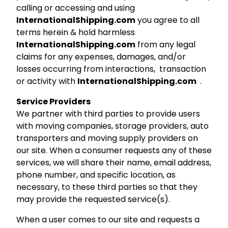
calling or accessing and using
InternationalShipping.com
you agree to all
terms herein & hold harmless
InternationalShipping.com
from any legal
claims for any expenses, damages, and/or
losses occurring from interactions, transaction
or activity with
InternationalShipping.com
.
Service Providers
We partner with third parties to provide users
with moving companies, storage providers, auto
transporters and moving supply providers on
our site. When a consumer requests any of these
services, we will share their name, email address,
phone number, and specific location, as
necessary, to these third parties so that they
may provide the requested service(s).
When a user comes to our site and requests a