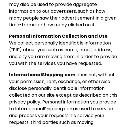
may also be used to provide aggregate
information to our advertisers, such as how
many people saw their advertisement in a given
time-frame, or how many clicked on it.
Personal Information Collection and Use
We collect personally identifiable information
(“PII”) about you such as name, email, address,
and city you are moving from in order to provide
you with the services you have requested.
InternationalShipping.com
does not, without
your permission, rent, exchange, or otherwise
disclose personally identifiable information
collected on our site except as described on this
privacy policy. Personal information you provide
to InternationalShipping.com is used to service
and process your requests. To service your
requests, third parties such as moving