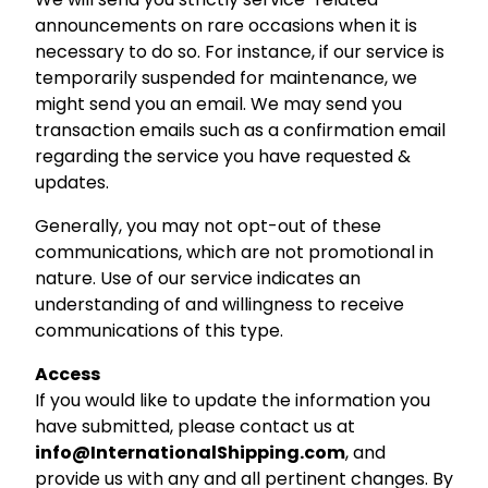
announcements on rare occasions when it is
necessary to do so. For instance, if our service is
temporarily suspended for maintenance, we
might send you an email. We may send you
transaction emails such as a confirmation email
regarding the service you have requested &
updates.
Generally, you may not opt-out of these
communications, which are not promotional in
nature. Use of our service indicates an
understanding of and willingness to receive
communications of this type.
Access
If you would like to update the information you
have submitted, please contact us at
info@InternationalShipping.com
, and
provide us with any and all pertinent changes. By