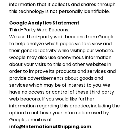
information that it collects and shares through
this technology is not personally identifiable.
Google Analytics Statement
Third-Party Web Beacons:
We use third-party web beacons from Google
to help analyze which pages visitors view and
their general activity while visiting our website.
Google may also use anonymous information
about your visits to this and other websites in
order to improve its products and services and
provide advertisements about goods and
services which may be of interest to you. We
have no access or control of these third party
web beacons. If you would like further
information regarding this practice, including the
option to not have your information used by
Google, email us at
info@InternationalShipping.com
.