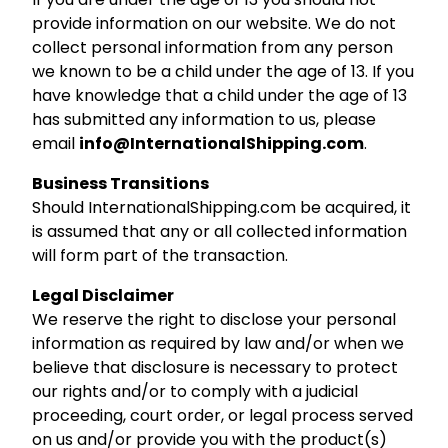
provide information on our website. We do not
collect personal information from any person
we known to be a child under the age of 13. If you
have knowledge that a child under the age of 13
has submitted any information to us, please
email
info@InternationalShipping.com
.
Business Transitions
Should InternationalShipping.com be acquired, it
is assumed that any or all collected information
will form part of the transaction.
Legal Disclaimer
We reserve the right to disclose your personal
information as required by law and/or when we
believe that disclosure is necessary to protect
our rights and/or to comply with a judicial
proceeding, court order, or legal process served
on us and/or provide you with the product(s)