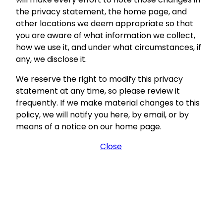
the privacy statement, the home page, and
other locations we deem appropriate so that
you are aware of what information we collect,
how we use it, and under what circumstances, if
any, we disclose it.
We reserve the right to modify this privacy
statement at any time, so please review it
frequently. If we make material changes to this
policy, we will notify you here, by email, or by
means of a notice on our home page.
Close