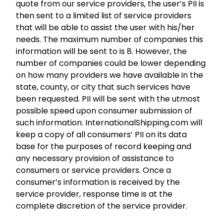
quote from our service providers, the user’s PII is
then sent to a limited list of service providers
that will be able to assist the user with his/her
needs. The maximum number of companies this
information will be sent to is 8. However, the
number of companies could be lower depending
on how many providers we have available in the
state, county, or city that such services have
been requested. PII will be sent with the utmost
possible speed upon consumer submission of
such information. InternationalShipping.com will
keep a copy of all consumers’ PII on its data
base for the purposes of record keeping and
any necessary provision of assistance to
consumers or service providers. Once a
consumer’s information is received by the
service provider, response time is at the
complete discretion of the service provider.