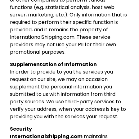
functions (e.g. statistical analysis, host web
server, marketing, etc.). Only information that is
required to perform their specific function is
provided, and it remains the property of
InternationalShipping.com. These service
providers may not use your PII for their own
promotional purposes.
Supplementation of Information
In order to provide to you the services you
request on our site, we may on occasion
supplement the personal information you
submitted to us with information from third
party sources. We use third-party services to
verify your address, when your address is key to
providing you with the services your request.
Security
InternationalShipping.com
maintains