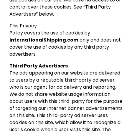
control over these cookies. See “Third Party
Advertisers” below.
This Privacy
Policy covers the use of cookies by
InternationalShipping.com
only and does not
cover the use of cookies by any third party
advertisers.
Third Party Advertisers
The ads appearing on our website are delivered
to users by a reputable third-party ad server
who is our agent for ad delivery and reporting.
We do not share website usage information
about users with this third-party for the purpose
of targeting our Internet banner advertisements
on this site. This third-party ad server uses
cookies on this site, which allow it to recognize a
user’s cookie when a user visits this site. The