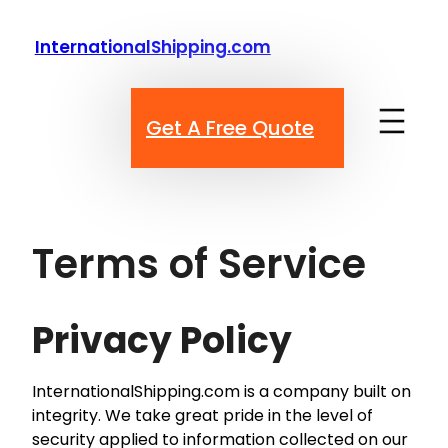
Skip
to
InternationalShipping.com
content
Get A Free Quote
Terms of Service
Privacy Policy
InternationalShipping.com is a company built on
integrity. We take great pride in the level of
security applied to information collected on our