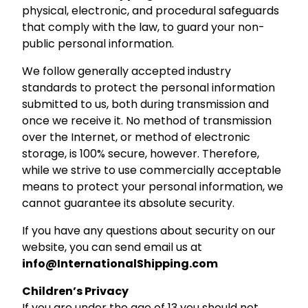
physical, electronic, and procedural safeguards
that comply with the law, to guard your non-
public personal information.
We follow generally accepted industry
standards to protect the personal information
submitted to us, both during transmission and
once we receive it. No method of transmission
over the Internet, or method of electronic
storage, is 100% secure, however. Therefore,
while we strive to use commercially acceptable
means to protect your personal information, we
cannot guarantee its absolute security.
If you have any questions about security on our
website, you can send email us at
info@InternationalShipping.com
Children’s Privacy
If you are under the age of 13 you should not