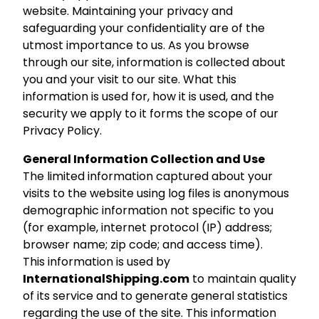
website. Maintaining your privacy and
safeguarding your confidentiality are of the
utmost importance to us. As you browse
through our site, information is collected about
you and your visit to our site. What this
information is used for, how it is used, and the
security we apply to it forms the scope of our
Privacy Policy.
General Information Collection and Use
The limited information captured about your
visits to the website using log files is anonymous
demographic information not specific to you
(for example, internet protocol (IP) address;
browser name; zip code; and access time).
This information is used by
InternationalShipping.com
to maintain quality
of its service and to generate general statistics
regarding the use of the site. This information