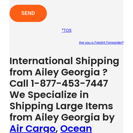
*TOS
Are you a Freight Forwarder?
Plea
International Shipping
from Ailey Georgia ?
Call 1-877-453-7447
We Specialize in
Shipping Large Items
from Ailey Georgia by
Air Cargo
,
Ocean