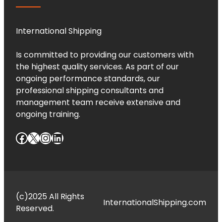
International Shipping
Is committed to providing our customers with
the highest quality services. As part of our
ongoing performance standards, our
professional shipping consultants and
management team receive extensive and
ongoing training.
Facebook
X
Instagram
LinkedIn
(c)2025 All Rights
InternationalShipping.com
Reserved.