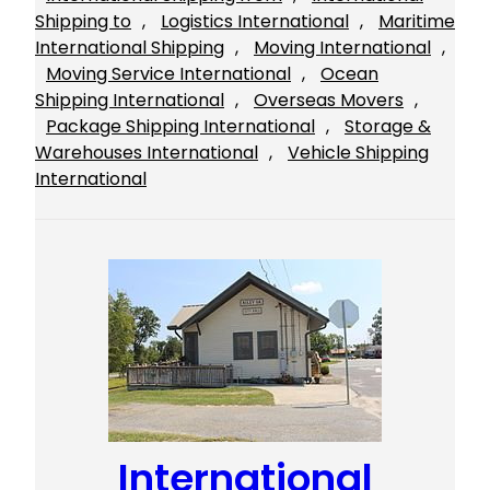
Shipping to
, 
Logistics International
, 
Maritime
International Shipping
, 
Moving International
, 
Moving Service International
, 
Ocean
Shipping International
, 
Overseas Movers
, 
Package Shipping International
, 
Storage &
Warehouses International
, 
Vehicle Shipping
International
International