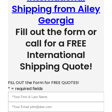
Shipping from Ailey
Georgia
Fill out the form or
call for a FREE
International
Shipping Quote!
FILL OUT the Form for FREE QUOTES!
* = required fields