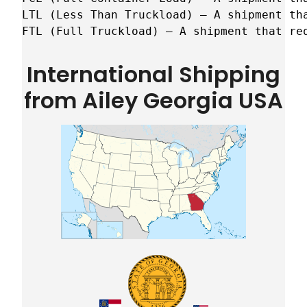
LTL (Less Than Truckload) – A shipment tha
FTL (Full Truckload) – A shipment that re
International Shipping
from Ailey Georgia USA