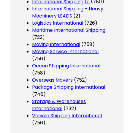
International Shipping to
(780)
International Shipping – Heavy
Machinery LEADS
(2)
Logistics International
(726)
Maritime International Shipping
(722)
Moving International
(758)
Moving Service International
(756)
Ocean Shipping International
(758)
Overseas Movers
(752)
Package Shipping International
(746)
Storage & Warehouses
International
(732)
Vehicle Shipping International
(756)