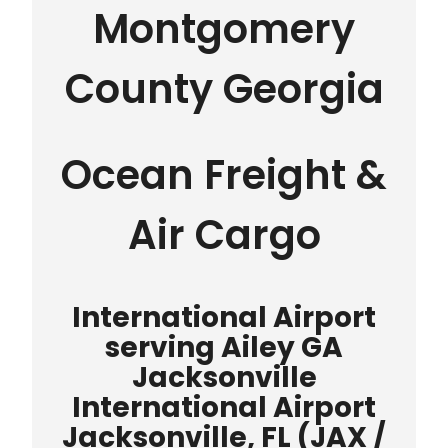
Montgomery
County Georgia
Ocean Freight &
Air Cargo
International Airport
serving Ailey GA
Jacksonville
International Airport
Jacksonville, FL (JAX /