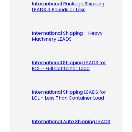
International Package Shipping
LEADS 4 Pounds or Less
International Shipping – Heavy
Machinery LEADS
International Shipping LEADS for
FCL – Full Container Load
International Shipping LEADS for
LCL – Less Than Container Load
International Auto Shipping LEADS