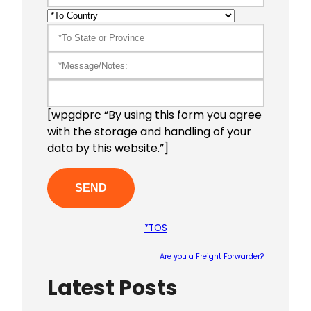
[wpgdprc “By using this form you agree
with the storage and handling of your
data by this website.”]
*TOS
Are you a Freight Forwarder?
Latest Posts
Please le