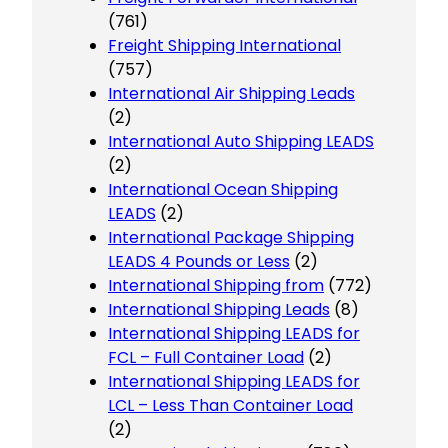
(761)
Freight Shipping International
(757)
International Air Shipping Leads
(2)
International Auto Shipping LEADS
(2)
International Ocean Shipping
LEADS
(2)
International Package Shipping
LEADS 4 Pounds or Less
(2)
International Shipping from
(772)
International Shipping Leads
(8)
International Shipping LEADS for
FCL – Full Container Load
(2)
International Shipping LEADS for
LCL – Less Than Container Load
(2)