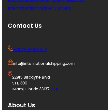
International Container Shipping
Contact Us
+1 877-453-7447
info@internationalshipping.com
22915 Biscayne Blvd
STE 300
Miami, Florida 33137
USA
About Us