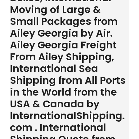
Moving of Large &
Small Packages from
Ailey Georgia by Air.
Ailey Georgia Freight
From Ailey Shipping,
International Sea
Shipping from All Ports
in the World from the
USA & Canada by
InternationalShipping.
com . International