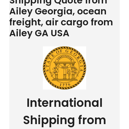
Shipping Quote from
Ailey Georgia, ocean
freight, air cargo from
Ailey GA USA
International
Shipping from