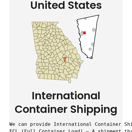
United States
International
Container Shipping
We can provide International Container Sh
FCL (Full Container Load) – A shipment tha