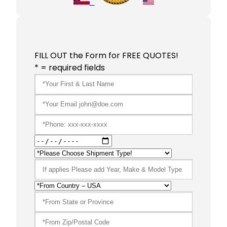
FILL OUT the Form for FREE QUOTES!
* = required fields