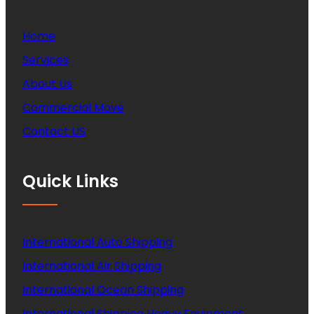
Home
Services
About Us
Commercial Move
Contact US
Quick Links
International Auto Shipping
International Air Shipping
International Ocean Shipping
International Shipping Heavy Equipment