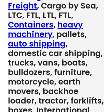
Freight
, Cargo by Sea,
LTC, FTL, LTL, FTL,
Containers
,
heavy
machinery
, pallets,
auto shipping
,
domestic car shipping,
trucks, vans, boats,
bulldozers, furniture,
motorcycle, earth
movers, backhoe
loader, tractor, forklifts,
boxes, International