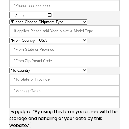
[wpgdprc “By using this form you agree with the
storage and handling of your data by this
website.”]