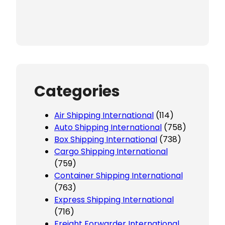
Categories
Air Shipping International
(114)
Auto Shipping International
(758)
Box Shipping International
(738)
Cargo Shipping International
(759)
Container Shipping International
(763)
Express Shipping International
(716)
Freight Forwarder International