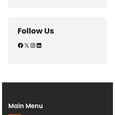
Follow Us
Facebook
X
Instagram
LinkedIn
Main Menu