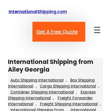
Skip
to
InternationalShipping.com
content
Get A Free Quote
International Shipping from
Ailey Georgia
Auto Shipping International
, 
Box Shipping
International
, 
Cargo Shipping International
, 
Container Shipping International
, 
Express
Shipping International
, 
Freight Forwarder
International
, 
Freight Shipping International
, 
International Shipping from
, 
International