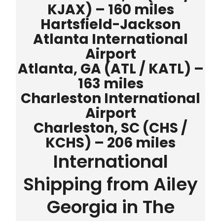
KJAX) – 160 miles
Hartsfield-Jackson
Atlanta International
Airport
Atlanta, GA (ATL / KATL) –
163 miles
Charleston International
Airport
Charleston, SC (CHS /
KCHS) – 206 miles
International
Shipping from Ailey
Georgia in The