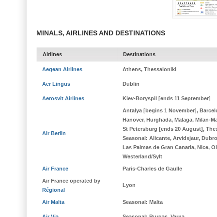
MINALS, AIRLINES AND DESTINATIONS
Airlines
Destinations
Aegean Airlines
Athens, Thessaloniki
Aer Lingus
Dublin
Aerosvit Airlines
Kiev-Boryspil [ends 11 September]
Antalya [begins 1 November], Barcel
Hanover, Hurghada, Malaga, Milan-M
St Petersburg [ends 20 August], The
Air Berlin
Seasonal
: Alicante, Arvidsjaur, Dubr
Las Palmas de Gran Canaria, Nice, Olb
Westerland/Sylt
Air France
Paris-Charles de Gaulle
Air France operated by
Lyon
Régional
Air Malta
Seasonal
: Malta
Air Via
Seasonal
: Burgas, Varna