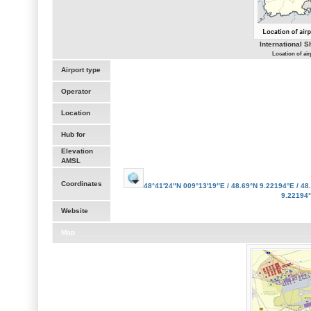
International 
Location of ai
Airport type
Operator
Location
Hub for
Elevation
AMSL
Coordinates
48°41′24″N
009°13′19″E
/
48.69°N 9.22194°E
/
48.
9.22194
Website
Map