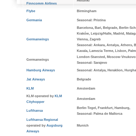
Helsinki
Finncomm Airlines
Flybe
Birmingham
Germania
Seasonal
: Pristina
Barcelona, Bari, Belgrade, Berlin-Sc
Kraków, Leipzig/Halle, Madrid, Malag
Germanwings
Vienna, Zagreb
Seasonal
: Ankara, Antalya, Athens, B
Kavala, Lamezia Terme, Lisbon, Palma
London-Stansted, Moscow-Vnukovo
Germanwings
Seasonal
: Sarajevo
Hamburg Airways
Seasonal:
Antalya, Heraklion, Hurgh
Jat Airways
Belgrade
KLM
Amsterdam
KLM operated by
KLM
Amsterdam
Cityhopper
Berlin-Tegel, Frankfurt, Hamburg,
Lufthansa
Seasonal
: Palma de Mallorca
Lufthansa Regional
operated by
Augsburg
Munich
Airways