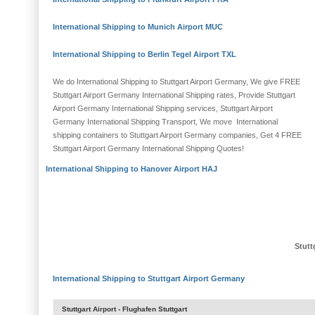
International Shipping to Munich Airport MUC
International Shipping to Berlin Tegel Airport TXL
We do International Shipping to Stuttgart Airport Germany, We give FREE
Stuttgart Airport Germany International Shipping rates, Provide Stuttgart
Airport Germany International Shipping services, Stuttgart Airport
Germany International Shipping Transport, We move International
shipping containers to Stuttgart Airport Germany companies, Get 4 FREE
Stuttgart Airport Germany International Shipping Quotes!
International Shipping to Hanover Airport HAJ
Stutt
International Shipping to Stuttgart Airport Germany
Stuttgart Airport -
Flughafen Stuttgart