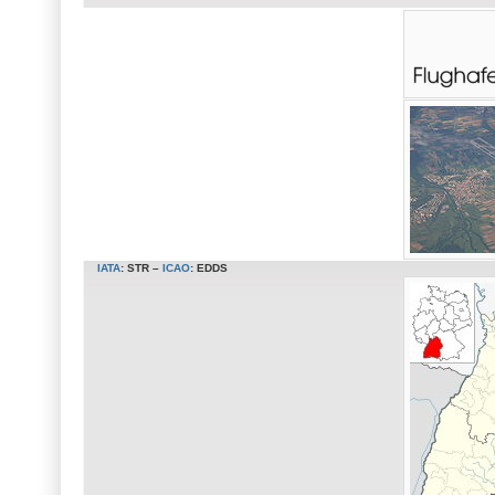
IATA
:
STR
–
ICAO
:
EDDS