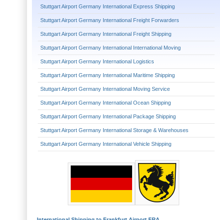
Stuttgart Airport Germany International Express Shipping
Stuttgart Airport Germany International Freight Forwarders
Stuttgart Airport Germany International Freight Shipping
Stuttgart Airport Germany International International Moving
Stuttgart Airport Germany International Logistics
Stuttgart Airport Germany International Maritime Shipping
Stuttgart Airport Germany International Moving Service
Stuttgart Airport Germany International Ocean Shipping
Stuttgart Airport Germany International Package Shipping
Stuttgart Airport Germany International Storage & Warehouses
Stuttgart Airport Germany International Vehicle Shipping
International Shipping to Frankfurt Airport FRA