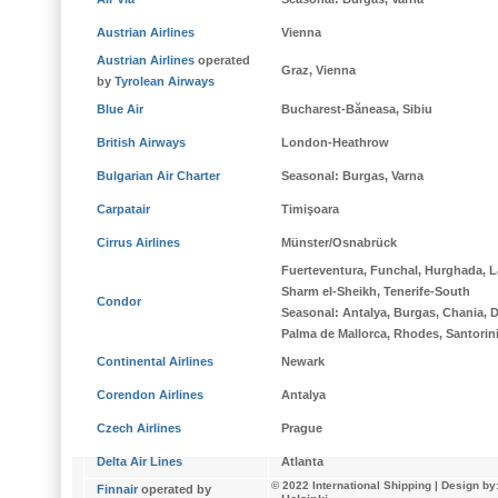
Austrian Airlines
Vienna
Austrian Airlines
operated
Graz, Vienna
by
Tyrolean Airways
Blue Air
Bucharest-Băneasa, Sibiu
British Airways
London-Heathrow
Bulgarian Air Charter
Seasonal
: Burgas, Varna
Carpatair
Timişoara
Cirrus Airlines
Münster/Osnabrück
Fuerteventura, Funchal, Hurghada, L
Sharm el-Sheikh, Tenerife-South
Condor
Seasonal
: Antalya, Burgas, Chania, D
Palma de Mallorca, Rhodes, Santorin
Continental Airlines
Newark
Corendon Airlines
Antalya
Czech Airlines
Prague
Delta Air Lines
Atlanta
© 2022 International Shipping
| Design by
Finnair
operated by