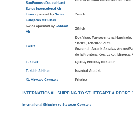
SunExpress Deutschland
Swiss International Air
Lines
operated by
Swiss
Zürich
European Air Lines
Swiss operated by
Contact
Zürich
Air
Boa Vista, Fuerteventura, Hurghada,
Sheikh, Tenerife-South
TUIfly
Seasonal
: Agadir, Antalya, Araxos/Pa
de la Frontera, Kos, Luxor, Minorca, 
Tunisair
Djerba, Enfidha, Monastir
Turkish Airlines
Istanbul-Atatürk
XL Airways Germany
Pristina
INTERNATIONAL SHIPPING TO STUTTGART AIRPORT
International Shipping to Stuttgart Germany