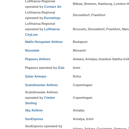
Lufthansa Regional
Bilbao, Bremen, Hamburg, London-H
operated by
Contact Air
Lufthansa Regional
Düsseldorf, Frankfurt
operated by
Eurowings
Lufthansa Regional
operated by
Lufthansa
Brussels, Düsseldorf, Frankfurt, Man
CityLine
Malév Hungarian Airlines
Budapest
Nouvelair
Monastir
Pegasus Airlines
Ankara, Antalya, Istanbul-Sabiha Gö
Pegasus operated by
IZair
Izmir
Qatar Airways
Doha
Scandinavian Airlines
Copenhagen
Scandinavian Airlines
operated by
Cimber
Copenhagen
Sterling
Sky Airlines
Antalya
SunExpress
Antalya, Izmir
SunExpress operated by
Adana, Ankara, Gaziantep, Samsun, 