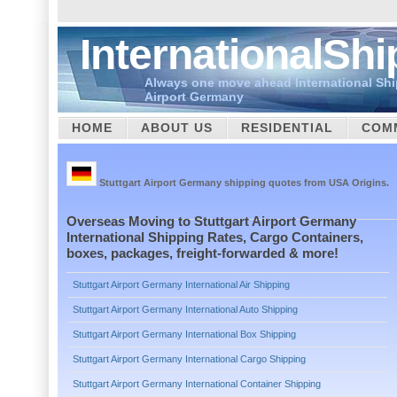
InternationalSh
Always one move ahead International Shi
Airport Germany
HOME
ABOUT US
RESIDENTIAL
COM
CUSTOMS
Stuttgart Airport Germany shipping quotes from USA Origins.
Overseas Moving to Stuttgart Airport Germany
International Shipping Rates, Cargo Containers,
boxes, packages, freight-forwarded & more!
Stuttgart Airport Germany International Air Shipping
Stuttgart Airport Germany International Auto Shipping
Stuttgart Airport Germany International Box Shipping
Stuttgart Airport Germany International Cargo Shipping
Stuttgart Airport Germany International Container Shipping