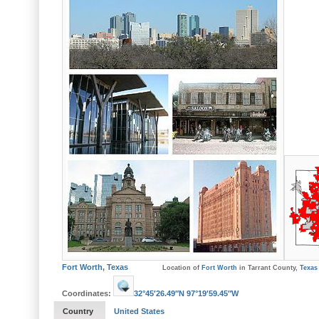
Fort Worth
,
Texas
Location of
Fort Worth
in Tarrant County,
Texas
Coordinates:
32°45′26.49″N
97°19′59.45″W
Country
United States