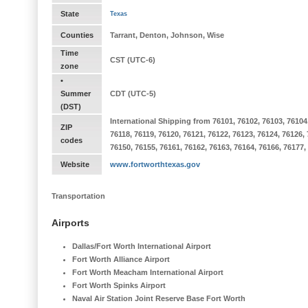
State
Texas
Counties
Tarrant, Denton, Johnson, Wise
Time
CST (UTC-6)
zone
•
Summer
CDT (UTC-5)
(DST)
International Shipping from 76101, 76102, 76103, 76104, 
ZIP
76118, 76119, 76120, 76121, 76122, 76123, 76124, 76126,
codes
76150, 76155, 76161, 76162, 76163, 76164, 76166, 76177,
Website
www.fortworthtexas.gov
Transportation
Airports
Dallas/Fort Worth International Airport
Fort Worth Alliance Airport
Fort Worth Meacham International Airport
Fort Worth Spinks Airport
Naval Air Station Joint Reserve Base Fort Worth