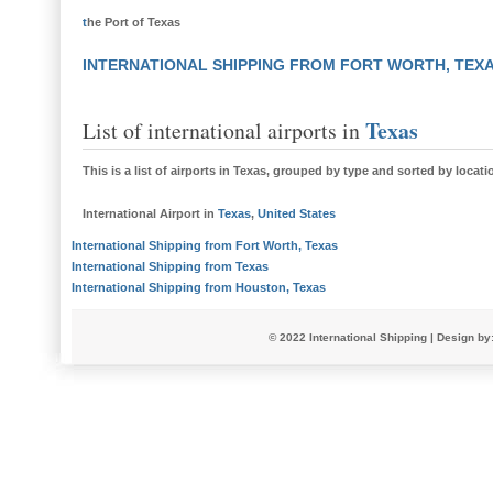
t
he Port of Texas
INTERNATIONAL SHIPPING FROM FORT WORTH, TEX
Texas
List of international airports in
This is a
list of airports in Texas
, grouped by type and sorted by locati
International Airport
in
Texas
,
United States
International Shipping from Fort Worth, Texas
International Shipping from Texas
International Shipping from Houston, Texas
© 2022
International Shipping
| Design by