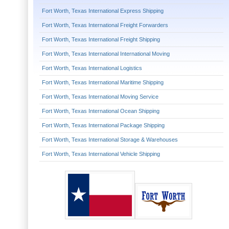
Fort Worth, Texas International Express Shipping
Fort Worth, Texas International Freight Forwarders
Fort Worth, Texas International Freight Shipping
Fort Worth, Texas International International Moving
Fort Worth, Texas International Logistics
Fort Worth, Texas International Maritime Shipping
Fort Worth, Texas International Moving Service
Fort Worth, Texas International Ocean Shipping
Fort Worth, Texas International Package Shipping
Fort Worth, Texas International Storage & Warehouses
Fort Worth, Texas International Vehicle Shipping