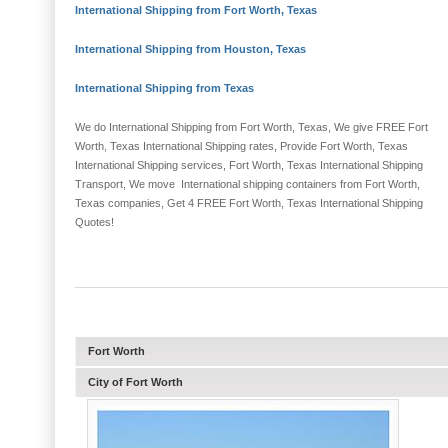
International Shipping from Fort Worth, Texas
International Shipping from Houston, Texas
International Shipping from Texas
We do International Shipping from Fort Worth, Texas, We give FREE Fort
Worth, Texas International Shipping rates, Provide Fort Worth, Texas
International Shipping services, Fort Worth, Texas International Shipping
Transport, We move International shipping containers from Fort Worth,
Texas companies, Get 4 FREE Fort Worth, Texas International Shipping
Quotes!
Fort Worth
City of Fort Worth