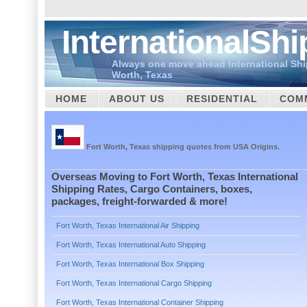
InternationalSh
Always one move ahead International Shi
Worth, Texas
HOME
ABOUT US
RESIDENTIAL
COM
CUSTOMS
Fort Worth, Texas shipping quotes from USA Origins.
Overseas Moving to Fort Worth, Texas International
Shipping Rates, Cargo Containers, boxes,
packages, freight-forwarded & more!
Fort Worth, Texas International Air Shipping
Fort Worth, Texas International Auto Shipping
Fort Worth, Texas International Box Shipping
Fort Worth, Texas International Cargo Shipping
Fort Worth, Texas International Container Shipping