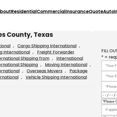
bout
Residential
Commercial
Insurance
Quote
Auto
I
es County, Texas
tional
, 
Cargo Shipping International
, 
FILL OU
g International
, 
Freight Forwarder
* = requ
ernational Shipping from
, 
International
ernational Shipping
, 
Moving International
, 
ernational
, 
Overseas Movers
, 
Package
rnational
, 
Vehicle Shipping International