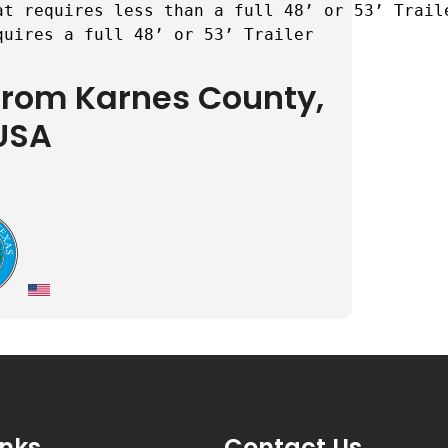
t requires less than a full 48’ or 53’ Traile
quires a full 48’ or 53’ Trailer
 from Karnes County,
USA
inks
Contact Us