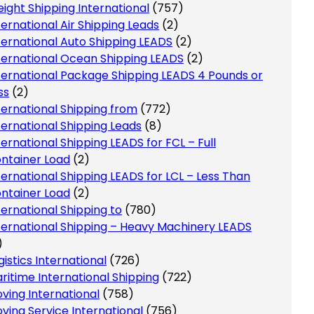
eight Shipping International
(757)
ternational Air Shipping Leads
(2)
ternational Auto Shipping LEADS
(2)
ternational Ocean Shipping LEADS
(2)
ternational Package Shipping LEADS 4 Pounds or
ss
(2)
ternational Shipping from
(772)
ternational Shipping Leads
(8)
ternational Shipping LEADS for FCL – Full
ntainer Load
(2)
ternational Shipping LEADS for LCL – Less Than
ntainer Load
(2)
ternational Shipping to
(780)
ternational Shipping – Heavy Machinery LEADS
)
gistics International
(726)
ritime International Shipping
(722)
ving International
(758)
ving Service International
(756)