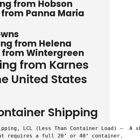
ing from Hobson
g from Panna Maria
owns
ing from Helena
g from Wintergreen
ping from Karnes
he United States
ontainer Shipping
ipping, LCL (Less Than Container Load) –  A s
t requires a full 20’ or 40’ container.
