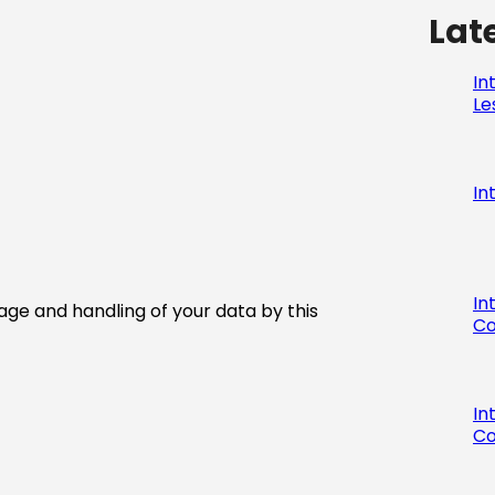
Lat
In
Le
In
In
age and handling of your data by this
Co
In
Co