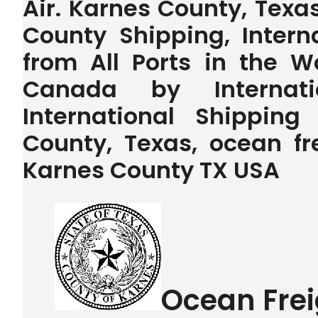
Air. Karnes County, Texa
County Shipping, Intern
from All Ports in the 
Canada by Internatio
International Shippin
County, Texas, ocean fr
Karnes County TX USA
Ocean Frei