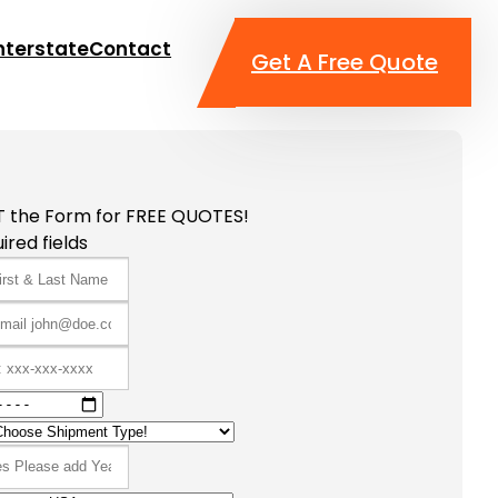
nterstate
Contact
Get A Free Quote
T the Form for FREE QUOTES!
ired fields