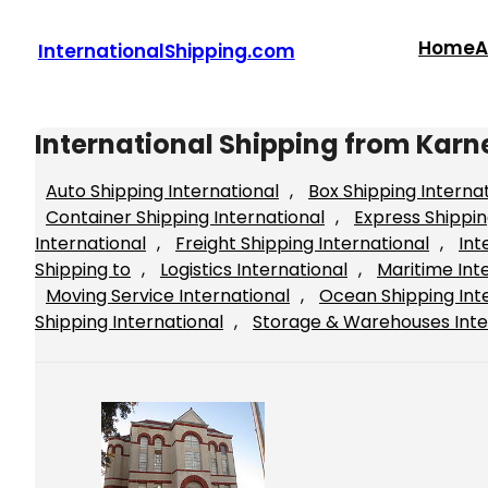
Skip
to
Home
A
InternationalShipping.com
content
International Shipping from Karn
Auto Shipping International
, 
Box Shipping Interna
Container Shipping International
, 
Express Shippin
International
, 
Freight Shipping International
, 
Int
Shipping to
, 
Logistics International
, 
Maritime Int
Moving Service International
, 
Ocean Shipping Int
Shipping International
, 
Storage & Warehouses Inte