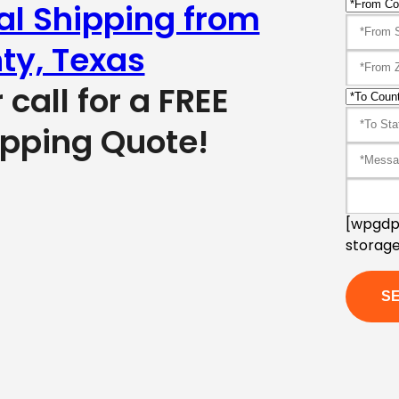
al Shipping from
ty, Texas
r call for a FREE
ipping Quote!
[wpgdpr
storage