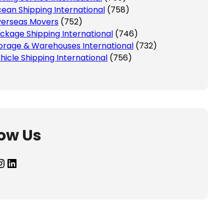
ean Shipping International
(758)
erseas Movers
(752)
ckage Shipping International
(746)
orage & Warehouses International
(732)
hicle Shipping International
(756)
low Us
agram
LinkedIn