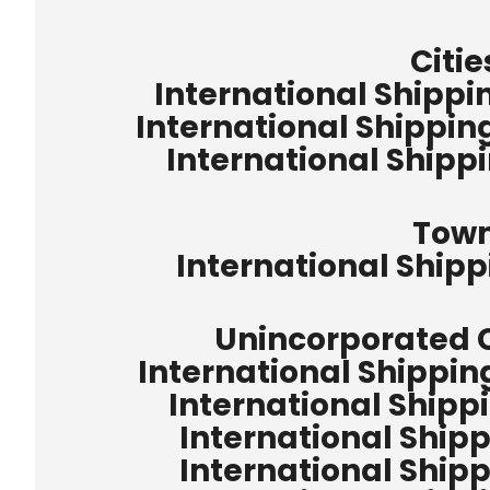
Citie
International Shippin
International Shippin
International Shipp
Tow
International Ship
Unincorporated
International Shippi
International Shipp
International Shipp
International Shipp