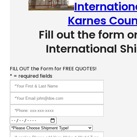
Internation
Karnes Coun
Fill out the form o
International Sh
FILL OUT the Form for FREE QUOTES!
* = required fields