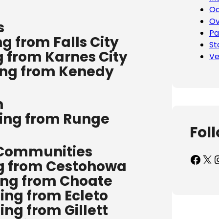
Oc
Ov
s
Pa
g from Falls City
St
g from Karnes City
Ve
ing from Kenedy
n
ping from Runge
Fol
 Communities
Facebook
X
Inst
ng from Cestohowa
ing from Choate
ing from Ecleto
ing from Gillett