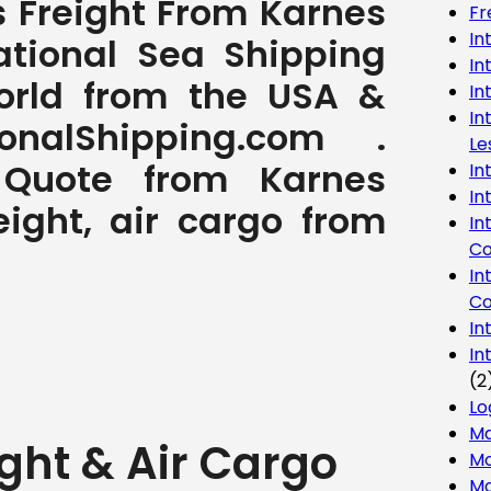
s Freight From Karnes
Fr
In
ational Sea Shipping
In
World from the USA &
In
In
nalShipping.com .
Le
g Quote from Karnes
In
In
eight, air cargo from
In
Co
In
Co
In
In
(2
Lo
Ma
ght & Air Cargo
Mo
Mo