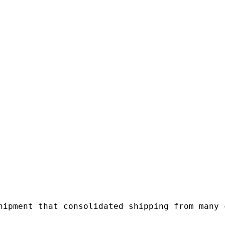
hipment that consolidated shipping from many c