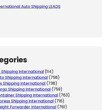
ternational Auto Shipping LEADS
 this field empty.
egories
r Shipping International
(114)
to Shipping International
(758)
x Shipping International
(738)
rgo Shipping International
(759)
ntainer Shipping International
(763)
press Shipping International
(716)
eight Forwarder International
(761)