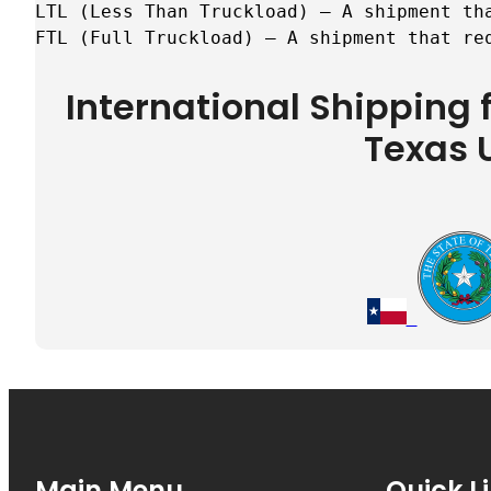
LTL (Less Than Truckload) – A shipment tha
FTL (Full Truckload) – A shipment that re
International Shipping
Texas 
Main Menu
Quick L