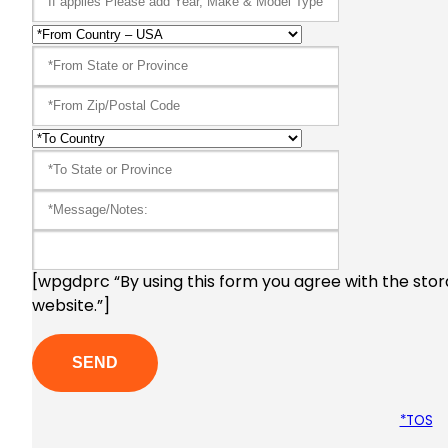
[wpgdprc “By using this form you agree with the stor
website.”]
*TOS