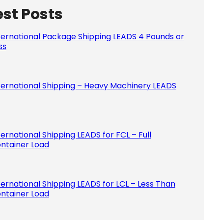
est Posts
Please le
ternational Package Shipping LEADS 4 Pounds or
ss
ternational Shipping – Heavy Machinery LEADS
ternational Shipping LEADS for FCL – Full
ntainer Load
ternational Shipping LEADS for LCL – Less Than
ntainer Load