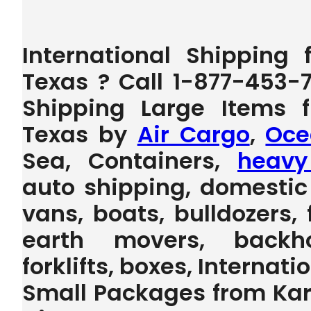
International Shipping
Texas ? Call 1-877-453-
Shipping Large Items 
Texas by
Air Cargo
,
Oce
Sea, Containers,
heavy
auto shipping, domestic 
vans, boats, bulldozers, 
earth movers, backho
forklifts, boxes, Internat
Small Packages from Kar