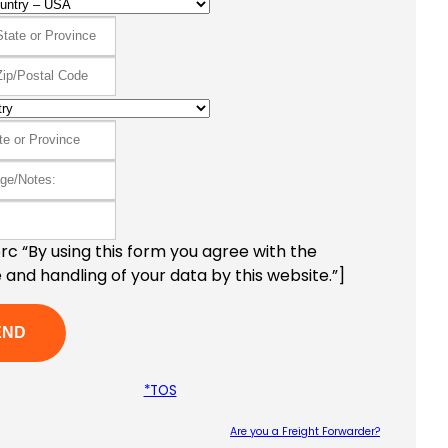
c “By using this form you agree with the
 and handling of your data by this website.”]
*TOS
Are you a Freight Forwarder?