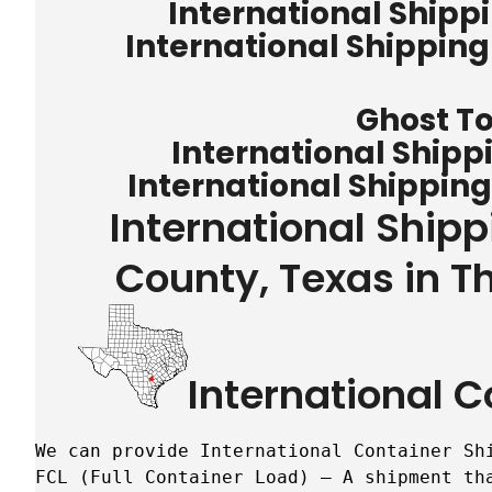
International Shipp
International Shippin
Ghost T
International Shipp
International Shippin
International Ship
County, Texas in T
International C
We can provide International Container Sh
FCL (Full Container Load) – A shipment tha