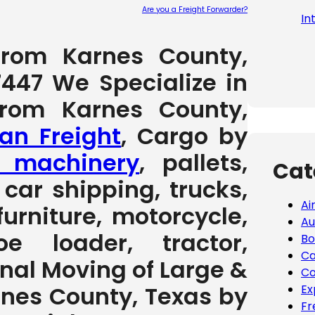
Are you a Freight Forwarder?
In
Please leave
 from Karnes County,
7447 We Specialize in
from Karnes County,
an Freight
, Cargo by
 machinery
, pallets,
Cat
car shipping, trucks,
Ai
furniture, motorcycle,
Au
e loader, tractor,
Bo
Ca
ional Moving of Large &
Co
nes County, Texas by
Ex
Fr