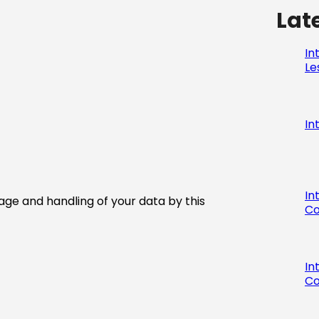
Lat
In
Le
In
In
age and handling of your data by this
Co
In
Co