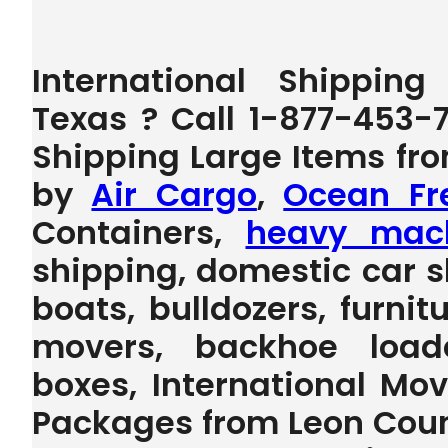
International Shippin
Texas ? Call 1-877-453-
Shipping Large Items fr
by
Air Cargo
,
Ocean Fr
Containers,
heavy mach
shipping, domestic car s
boats, bulldozers, furnit
movers, backhoe loader,
boxes, International Mo
Packages from Leon Count