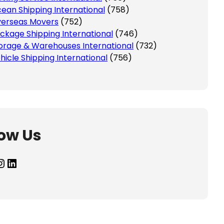
ean Shipping International
(758)
erseas Movers
(752)
ckage Shipping International
(746)
orage & Warehouses International
(732)
hicle Shipping International
(756)
low Us
agram
LinkedIn