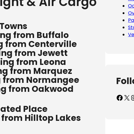
ight & Air Cargo
Oc
Ov
Pa
 Towns
St
ing from Buffalo
Ve
g from Centerville
ing from Jewett
ping from Leona
ing from Marquez
ng from Normangee
Fol
ing from Oakwood
Facebook
X
Inst
ated Place
 from Hilltop Lakes