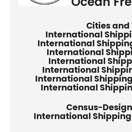
Ocean Fre
Cities and
International Shipp
International Shippin
International Shipp
International Ship
International Shipp
International Shippi
International Shipp
Census-Design
International Shipping