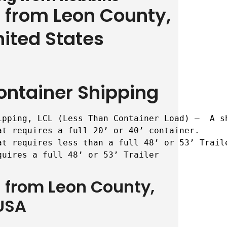
g from Leon County,
nited States
ontainer Shipping
ipping, LCL (Less Than Container Load) –  A s
t requires a full 20’ or 40’ container.

t requires less than a full 48’ or 53’ Traile
quires a full 48’ or 53’ Trailer
g from Leon County,
USA