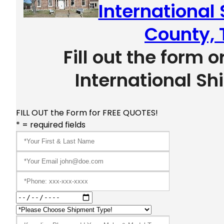
International
County, 
Fill out the form o
International Sh
FILL OUT the Form for FREE QUOTES!
* = required fields