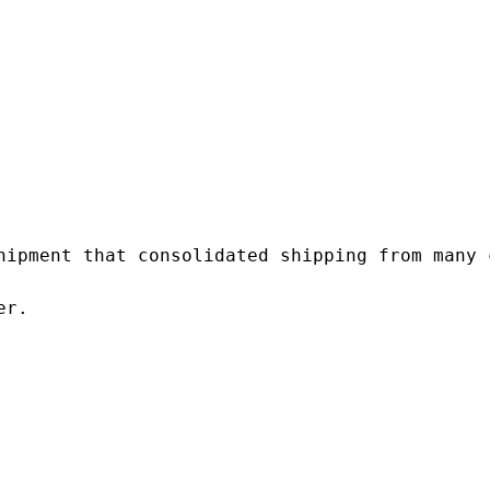
hipment that consolidated shipping from many c
r.
