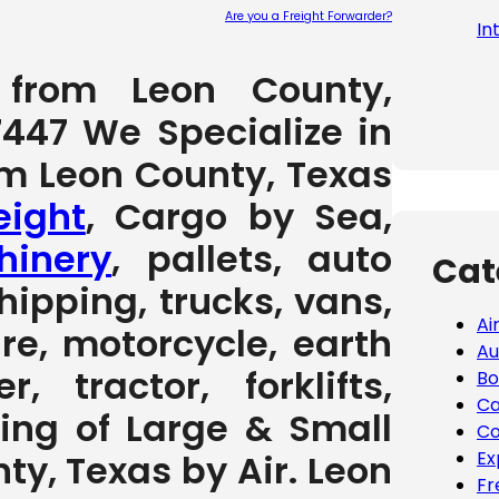
Are you a Freight Forwarder?
In
Please leave
g from Leon County,
7447 We Specialize in
om Leon County, Texas
eight
, Cargo by Sea,
inery
, pallets, auto
Cat
hipping, trucks, vans,
Ai
ure, motorcycle, earth
Au
 tractor, forklifts,
Bo
Ca
ving of Large & Small
Co
Ex
y, Texas by Air. Leon
Fr