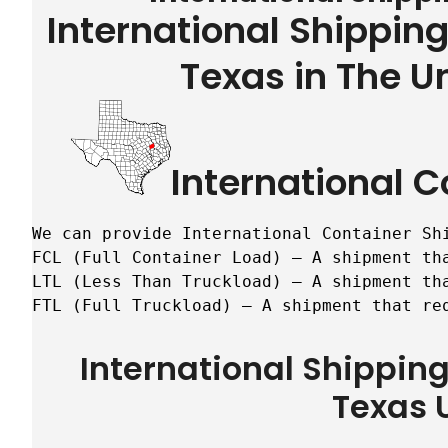
International Shippin
Texas in The U
International C
We can provide International Container Sh
FCL (Full Container Load) – A shipment tha
LTL (Less Than Truckload) – A shipment tha
FTL (Full Truckload) – A shipment that re
International Shippin
Texas 