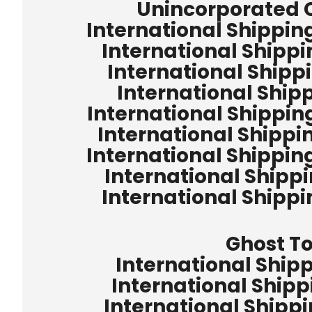
Unincorporated
International Shippin
International Shipp
International Shipp
International Ship
International Shippin
International Shippi
International Shippin
International Shipp
International Shipp
Ghost T
International Ship
International Shipp
International Shipp