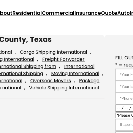
bout
Residential
Commercial
Insurance
Quote
Auto
I
 County, Texas
tional
, 
Cargo Shipping International
, 
FILL OU
g International
, 
Freight Forwarder
* = requ
ernational Shipping from
, 
International
ernational Shipping
, 
Moving International
, 
ernational
, 
Overseas Movers
, 
Package
rnational
, 
Vehicle Shipping International