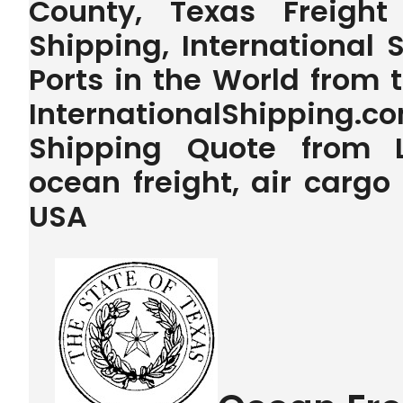
County, Texas Freigh
Shipping, International 
Ports in the World from
InternationalShipping.
Shipping Quote from L
ocean freight, air carg
USA