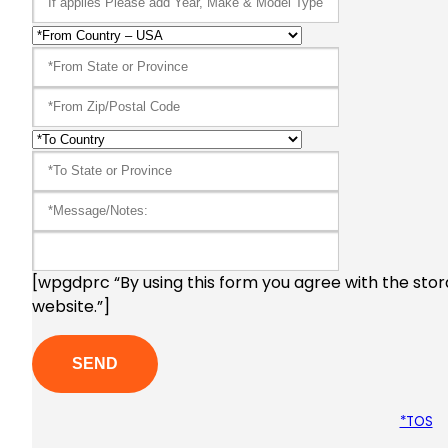
[wpgdprc “By using this form you agree with the stor
website.”]
*TOS