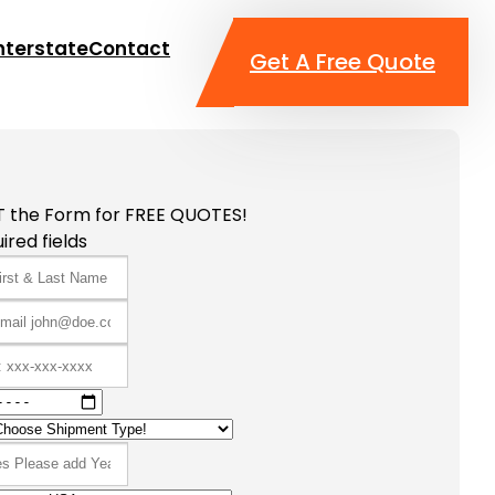
nterstate
Contact
Get A Free Quote
T the Form for FREE QUOTES!
ired fields