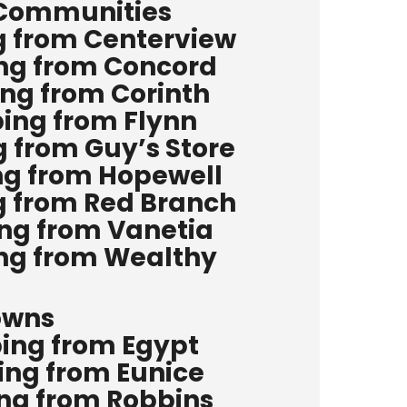
 Communities
g from Centerview
ing from Concord
ing from Corinth
ping from Flynn
g from Guy’s Store
ng from Hopewell
g from Red Branch
ing from Vanetia
ing from Wealthy
owns
ping from Egypt
ing from Eunice
ing from Robbins