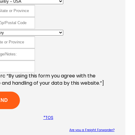
c “By using this form you agree with the
 and handling of your data by this website.”]
*TOS
Are you a Freight Forwarder?