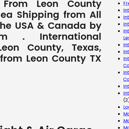
t From Leon County
Fr
In
Sea Shipping from All
In
 the USA & Canada by
In
In
com . International
Le
eon County, Texas,
In
In
o from Leon County TX
In
Co
In
Co
In
In
(2
Lo
Ma
Mo
Mo