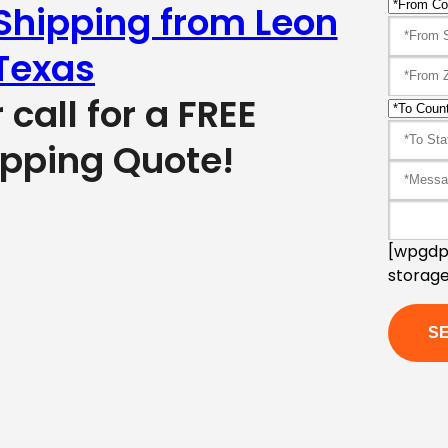
 Shipping from Leon
Texas
r call for a FREE
ipping Quote!
[wpgdpr
storage