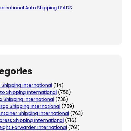
ternational Auto Shipping LEADS
 this field empty.
egories
r Shipping International
(114)
to Shipping International
(758)
x Shipping International
(738)
rgo Shipping International
(759)
ntainer Shipping International
(763)
press Shipping International
(716)
eight Forwarder International
(761)