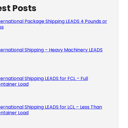
est Posts
Please le
ternational Package Shipping LEADS 4 Pounds or
ss
ternational Shipping – Heavy Machinery LEADS
ternational Shipping LEADS for FCL – Full
ntainer Load
ternational Shipping LEADS for LCL – Less Than
ntainer Load