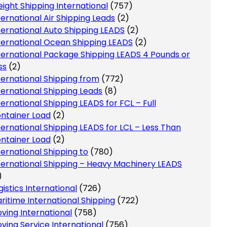
eight Shipping International
(757)
ternational Air Shipping Leads
(2)
ternational Auto Shipping LEADS
(2)
ternational Ocean Shipping LEADS
(2)
ternational Package Shipping LEADS 4 Pounds or
ss
(2)
ternational Shipping from
(772)
ternational Shipping Leads
(8)
ternational Shipping LEADS for FCL – Full
ntainer Load
(2)
ternational Shipping LEADS for LCL – Less Than
ntainer Load
(2)
ternational Shipping to
(780)
ternational Shipping – Heavy Machinery LEADS
)
gistics International
(726)
ritime International Shipping
(722)
ving International
(758)
ving Service International
(756)