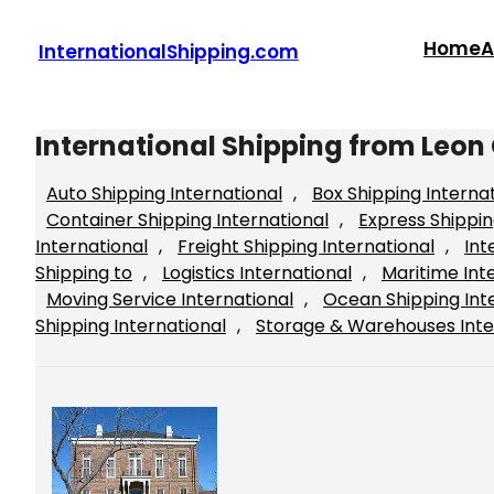
Skip
to
Home
A
InternationalShipping.com
content
International Shipping from Leon
Auto Shipping International
, 
Box Shipping Interna
Container Shipping International
, 
Express Shippin
International
, 
Freight Shipping International
, 
Int
Shipping to
, 
Logistics International
, 
Maritime Int
Moving Service International
, 
Ocean Shipping Int
Shipping International
, 
Storage & Warehouses Inte