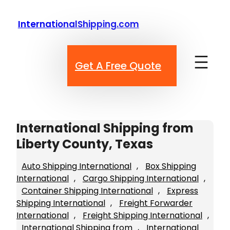
Skip
to
InternationalShipping.com
content
Get A Free Quote
International Shipping from
Liberty County, Texas
Auto Shipping International
, 
Box Shipping
International
, 
Cargo Shipping International
, 
Container Shipping International
, 
Express
Shipping International
, 
Freight Forwarder
International
, 
Freight Shipping International
, 
International Shipping from
, 
International