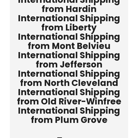
from Hardin
International Shipping
from Liberty
International Shipping
from Mont Belvieu
International Shipping
from Jefferson
International Shipping
from North Cleveland
International Shipping
from Old River-Winfree
International Shipping
from Plum Grove