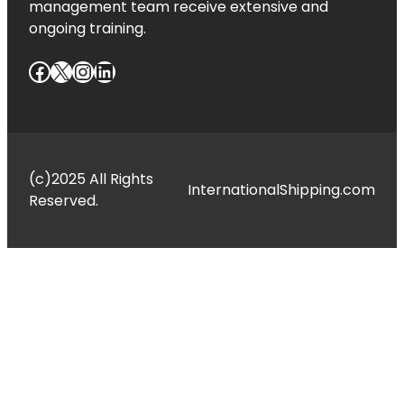
management team receive extensive and
ongoing training.
Facebook
X
Instagram
LinkedIn
(c)2025 All Rights
InternationalShipping.com
Reserved.