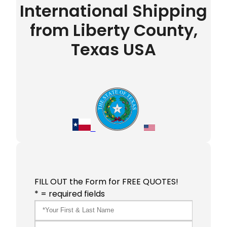
International Shipping
from Liberty County,
Texas USA
FILL OUT the Form for FREE QUOTES!
* = required fields