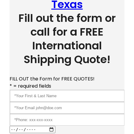
Texas
Fill out the form or
call for a FREE
International
Shipping Quote!
FILL OUT the Form for FREE QUOTES!
* = required fields