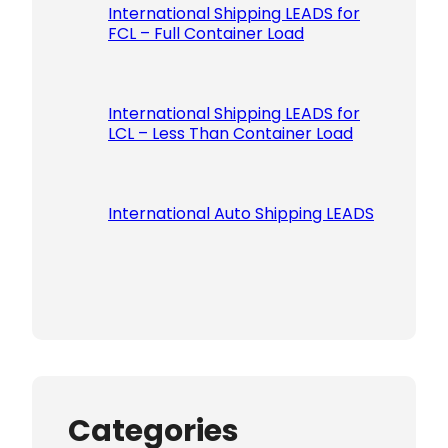
International Shipping LEADS for
FCL – Full Container Load
International Shipping LEADS for
LCL – Less Than Container Load
International Auto Shipping LEADS
Categories