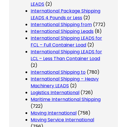
LEADS
(2)
International Package Shipping
LEADS 4 Pounds or Less
(2)
International Shipping from
(772)
International Shipping Leads
(8)
International Shipping LEADS for
FCL – Full Container Load
(2)
International Shipping LEADS for
LCL – Less Than Container Load
(2)
International Shipping to
(780)
International Shipping – Heavy
Machinery LEADS
(2)
Logistics International
(726)
Maritime International Shipping
(722)
Moving International
(758)
Moving Service International
(756)