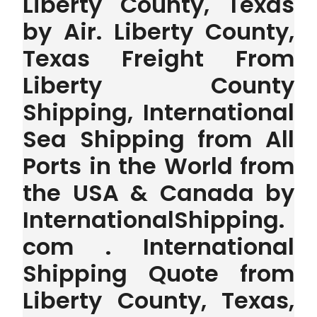
Liberty County, Texas
by Air. Liberty County,
Texas Freight From
Liberty County
Shipping, International
Sea Shipping from All
Ports in the World from
the USA & Canada by
InternationalShipping.
com . International
Shipping Quote from
Liberty County, Texas,