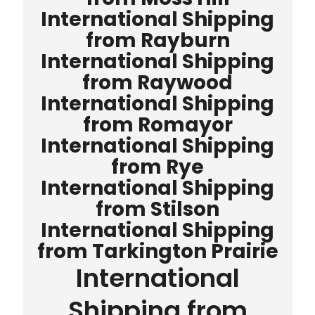
International Shipping
from Rayburn
International Shipping
from Raywood
International Shipping
from Romayor
International Shipping
from Rye
International Shipping
from Stilson
International Shipping
from Tarkington Prairie
International
Shipping from