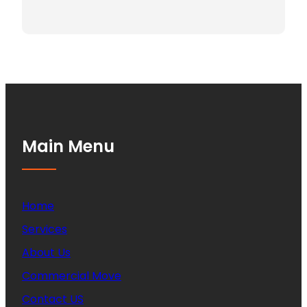
Main Menu
Home
Services
About Us
Commercial Move
Contact US