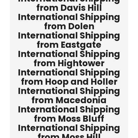
from Davis Hill
International Shipping
from Dolen
International Shipping
from Eastgate
International Shipping
from Hightower
International Shipping
from Hoop and Holler
International Shipping
from Macedonia
International Shipping
from Moss Bluff
International Shipping
from Moss Hill