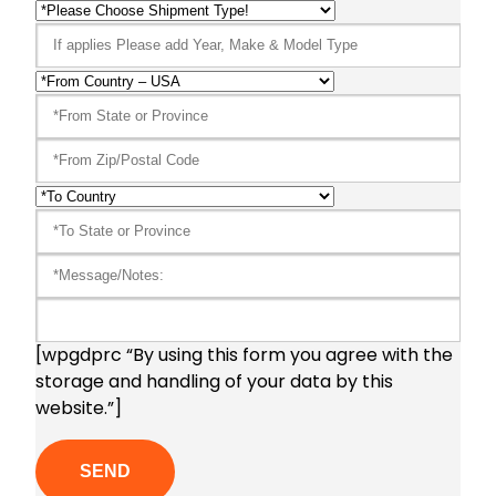
[wpgdprc “By using this form you agree with the
storage and handling of your data by this
website.”]