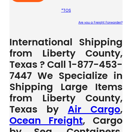
*TOS
Are you a Freight Forwarder?
Plea
International Shipping
from Liberty County,
Texas ? Call 1-877-453-
7447 We Specialize in
Shipping Large Items
from Liberty County,
Texas by
Air Cargo
,
Ocean Freight
, Cargo
by Sea, Containers,