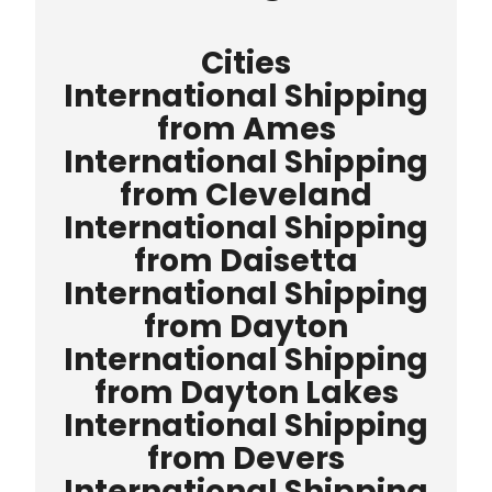
Cities
International Shipping
from Ames
International Shipping
from Cleveland
International Shipping
from Daisetta
International Shipping
from Dayton
International Shipping
from Dayton Lakes
International Shipping
from Devers
International Shipping