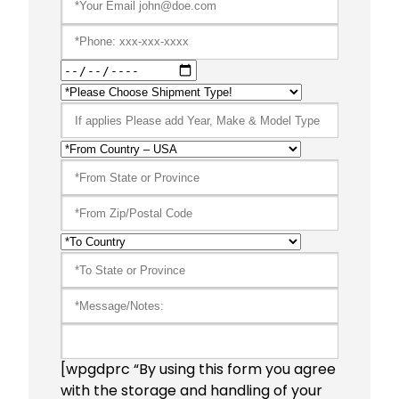
[wpgdprc “By using this form you agree
with the storage and handling of your