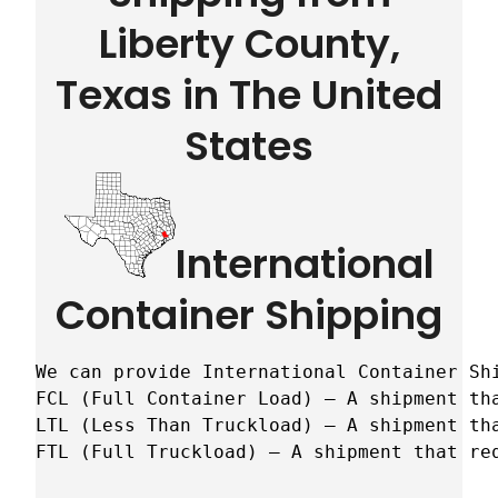
Liberty County,
Texas in The United
States
International
Container Shipping
We can provide International Container Sh
FCL (Full Container Load) – A shipment tha
LTL (Less Than Truckload) – A shipment tha
FTL (Full Truckload) – A shipment that re