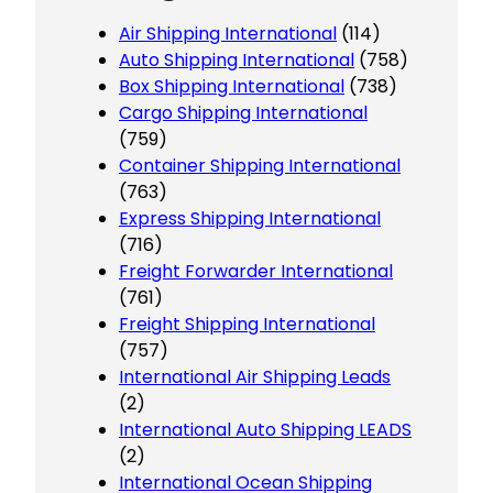
Air Shipping International
(114)
Auto Shipping International
(758)
Box Shipping International
(738)
Cargo Shipping International
(759)
Container Shipping International
(763)
Express Shipping International
(716)
Freight Forwarder International
(761)
Freight Shipping International
(757)
International Air Shipping Leads
(2)
International Auto Shipping LEADS
(2)
International Ocean Shipping