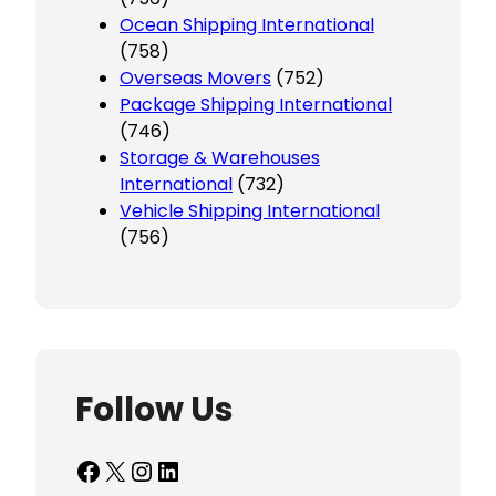
Ocean Shipping International
(758)
Overseas Movers
(752)
Package Shipping International
(746)
Storage & Warehouses
International
(732)
Vehicle Shipping International
(756)
Follow Us
Facebook
X
Instagram
LinkedIn