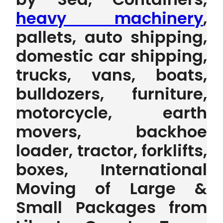
heavy machinery
,
pallets, auto shipping,
domestic car shipping,
trucks, vans, boats,
bulldozers, furniture,
motorcycle, earth
movers, backhoe
loader, tractor, forklifts,
boxes, International
Moving of Large &
Small Packages from