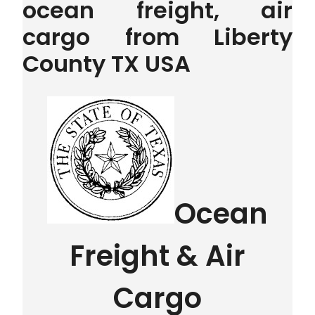
ocean freight, air
cargo from Liberty
County TX USA
Ocean
Freight & Air
Cargo