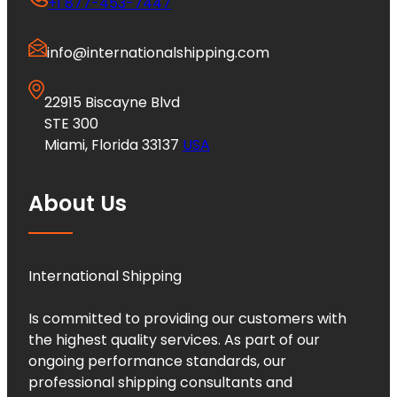
+1 877-453-7447
info@internationalshipping.com
22915 Biscayne Blvd
STE 300
Miami, Florida 33137
USA
About Us
International Shipping
Is committed to providing our customers with
the highest quality services. As part of our
ongoing performance standards, our
professional shipping consultants and