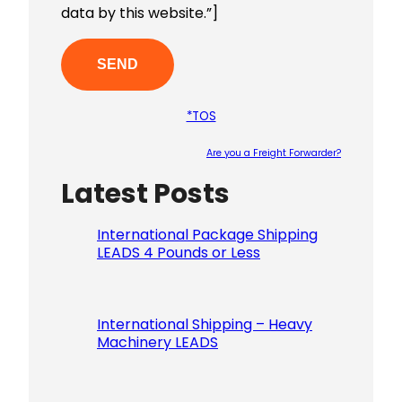
data by this website.”]
*TOS
Are you a Freight Forwarder?
Latest Posts
Please le
International Package Shipping
LEADS 4 Pounds or Less
International Shipping – Heavy
Machinery LEADS