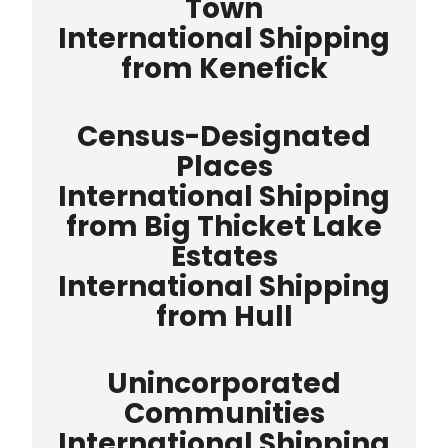
Town
International Shipping
from Kenefick
Census-Designated
Places
International Shipping
from Big Thicket Lake
Estates
International Shipping
from Hull
Unincorporated
Communities
International Shipping