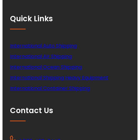
Quick Links
International Auto Shipping
International Air Shipping
International Ocean Shipping
International Shipping Heavy Equipment
International Container Shipping
Contact Us