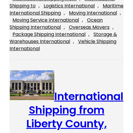
Shipping to
, 
Logistics International
, 
Maritime
International Shipping
, 
Moving International
, 
Moving Service International
, 
Ocean
Shipping International
, 
Overseas Movers
, 
Package Shipping International
, 
Storage &
Warehouses International
, 
Vehicle Shipping
International
International
Shipping from
Liberty County,