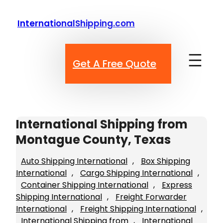
Skip
to
InternationalShipping.com
content
Get A Free Quote
International Shipping from
Montague County, Texas
Auto Shipping International
, 
Box Shipping
International
, 
Cargo Shipping International
, 
Container Shipping International
, 
Express
Shipping International
, 
Freight Forwarder
International
, 
Freight Shipping International
, 
International Shipping from
, 
International