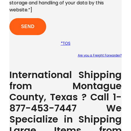
storage and handling of your data by this
website.”]
*TOS
Are you a Freight Forwarder?
Plea
International Shipping
from Montague
County, Texas ? Call 1-
877-453-7447 We
Specialize in Shipping
Large Items from