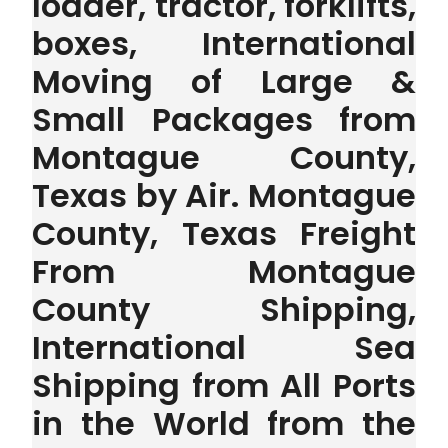
loader, tractor, forklifts,
boxes, International
Moving of Large &
Small Packages from
Montague County,
Texas by Air. Montague
County, Texas Freight
From Montague
County Shipping,
International Sea
Shipping from All Ports
in the World from the