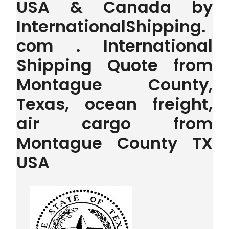
USA & Canada by
InternationalShipping.
com . International
Shipping Quote from
Montague County,
Texas, ocean freight,
air cargo from
Montague County TX
USA