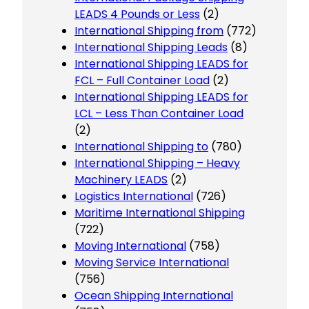
LEADS 4 Pounds or Less
(2)
International Shipping from
(772)
International Shipping Leads
(8)
International Shipping LEADS for
FCL – Full Container Load
(2)
International Shipping LEADS for
LCL – Less Than Container Load
(2)
International Shipping to
(780)
International Shipping – Heavy
Machinery LEADS
(2)
Logistics International
(726)
Maritime International Shipping
(722)
Moving International
(758)
Moving Service International
(756)
Ocean Shipping International