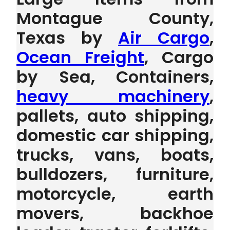
Montague County,
Texas by
Air Cargo
,
Ocean Freight
, Cargo
by Sea, Containers,
heavy machinery
,
pallets, auto shipping,
domestic car shipping,
trucks, vans, boats,
bulldozers, furniture,
motorcycle, earth
movers, backhoe