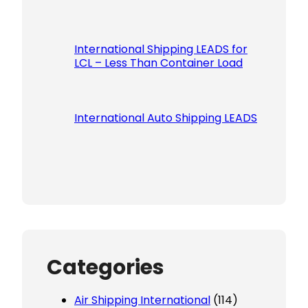
International Shipping LEADS for
LCL – Less Than Container Load
International Auto Shipping LEADS
Categories
Air Shipping International
(114)