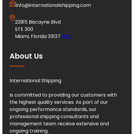
info@internationalshipping.com
22915 Biscayne Blvd
STE 300
Miami, Florida 33137
USA
About Us
International Shipping
Is committed to providing our customers with
the highest quality services. As part of our
ongoing performance standards, our
professional shipping consultants and
management team receive extensive and
ongoing training.