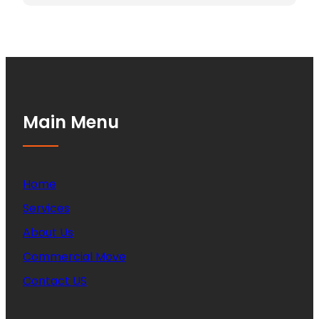
Main Menu
Home
Services
About Us
Commercial Move
Contact US