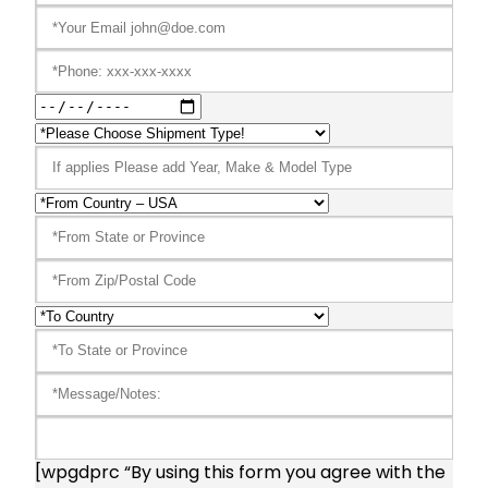
[wpgdprc “By using this form you agree with the