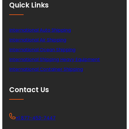
Quick Links
International Auto Shipping
International Air Shipping
International Ocean Shipping
International Shipping Heavy Equipment
International Container Shipping
Contact Us
+1 877-453-7447