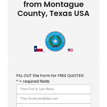
from Montague
County, Texas USA
FILL OUT the Form for FREE QUOTES!
* = required fields