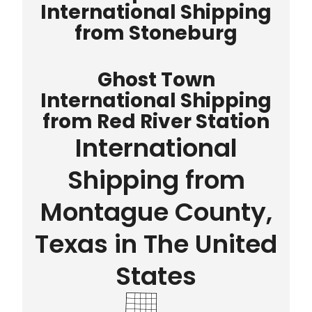
International Shipping
from Stoneburg
Ghost Town
International Shipping
from Red River Station
International
Shipping from
Montague County,
Texas in The United
States