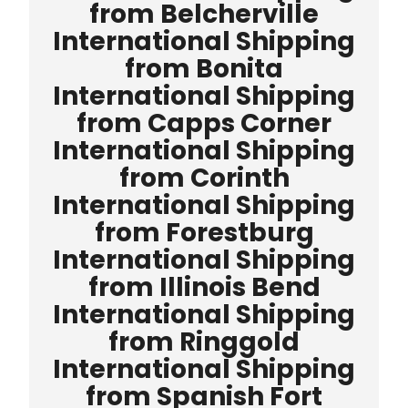
from Belcherville
International Shipping
from Bonita
International Shipping
from Capps Corner
International Shipping
from Corinth
International Shipping
from Forestburg
International Shipping
from Illinois Bend
International Shipping
from Ringgold
International Shipping
from Spanish Fort