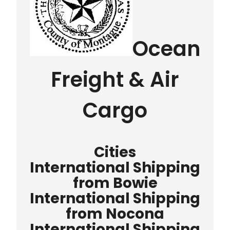
Ocean
Freight & Air
Cargo
Cities
International Shipping
from Bowie
International Shipping
from Nocona
International Shipping