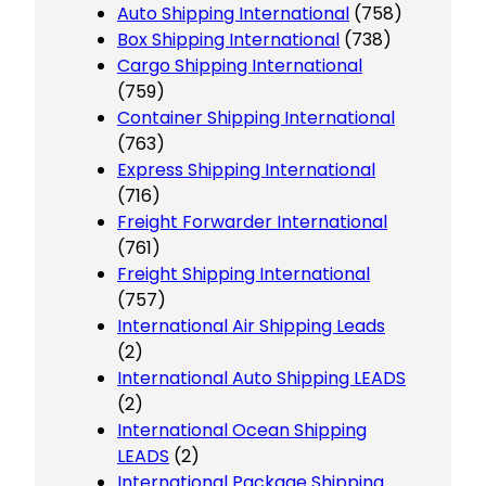
Auto Shipping International
(758)
Box Shipping International
(738)
Cargo Shipping International
(759)
Container Shipping International
(763)
Express Shipping International
(716)
Freight Forwarder International
(761)
Freight Shipping International
(757)
International Air Shipping Leads
(2)
International Auto Shipping LEADS
(2)
International Ocean Shipping
LEADS
(2)
International Package Shipping