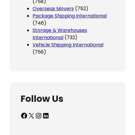
(758)
Overseas Movers
(752)
Package Shipping International
(746)
Storage & Warehouses
International
(732)
Vehicle Shipping International
(756)
Follow Us
Facebook
X
Instagram
LinkedIn