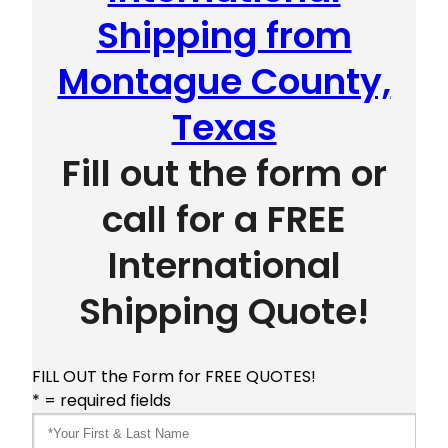
Shipping from
Montague County,
Texas
Fill out the form or
call for a FREE
International
Shipping Quote!
FILL OUT the Form for FREE QUOTES!
* = required fields