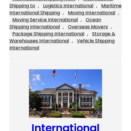
Shipping to
, 
Logistics International
, 
Maritime
International Shipping
, 
Moving International
, 
Moving Service International
, 
Ocean
Shipping International
, 
Overseas Movers
, 
Package Shipping International
, 
Storage &
Warehouses International
, 
Vehicle Shipping
International
International