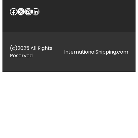
Facebook
X
Instagram
LinkedIn
(c)2025 All Rights
InternationalShipping.com
Reserved.