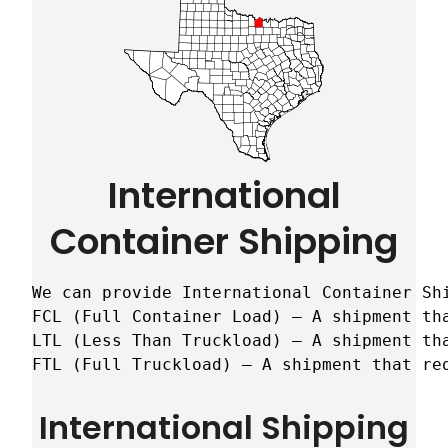
International
Container Shipping
We can provide International Container Sh
FCL (Full Container Load) – A shipment tha
LTL (Less Than Truckload) – A shipment tha
FTL (Full Truckload) – A shipment that re
International Shipping