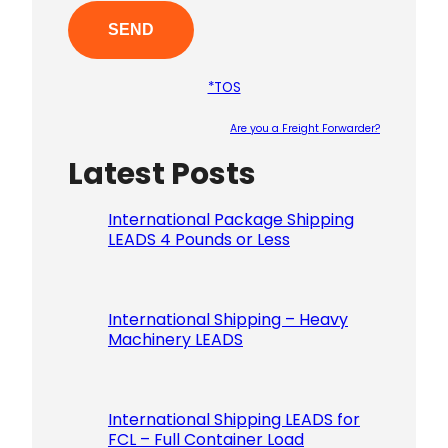
*TOS
Are you a Freight Forwarder?
Latest Posts
Please le
International Package Shipping
LEADS 4 Pounds or Less
International Shipping – Heavy
Machinery LEADS
International Shipping LEADS for
FCL – Full Container Load