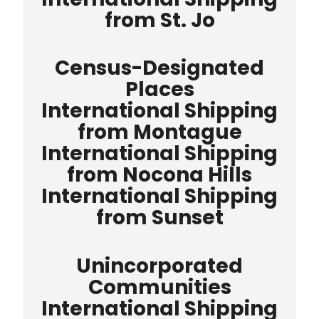
from St. Jo
Census-Designated
Places
International Shipping
from Montague
International Shipping
from Nocona Hills
International Shipping
from Sunset
Unincorporated
Communities
International Shipping