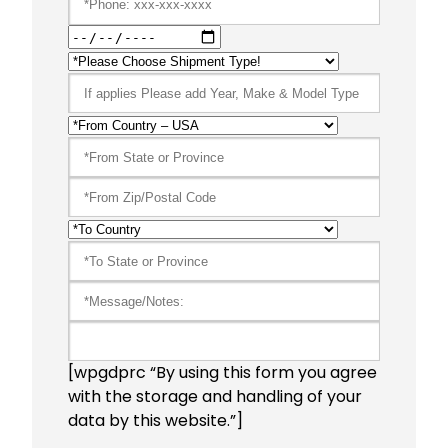
[wpgdprc “By using this form you agree
with the storage and handling of your
data by this website.”]