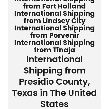
from Fort Holland
International Shipping
from Lindsey City
International Shipping
from Porvenir
International Shipping
from Tinaja
International
Shipping from
Presidio County,
Texas in The United
States