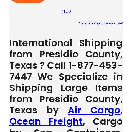
*TOS
Are you a Freight Forwarder?
Plea
International Shipping
from Presidio County,
Texas ? Call 1-877-453-
7447 We Specialize in
Shipping Large Items
from Presidio County,
Texas by
Air Cargo
,
Ocean Freight
, Cargo