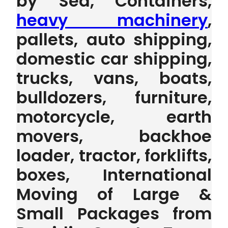
by Sea, Containers,
heavy machinery
,
pallets, auto shipping,
domestic car shipping,
trucks, vans, boats,
bulldozers, furniture,
motorcycle, earth
movers, backhoe
loader, tractor, forklifts,
boxes, International
Moving of Large &
Small Packages from