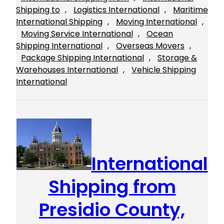
Shipping to
, 
Logistics International
, 
Maritime
International Shipping
, 
Moving International
, 
Moving Service International
, 
Ocean
Shipping International
, 
Overseas Movers
, 
Package Shipping International
, 
Storage &
Warehouses International
, 
Vehicle Shipping
International
International
Shipping from
Presidio County,