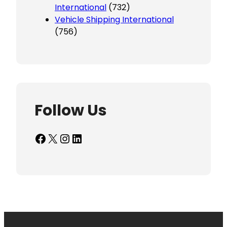
International
(732)
Vehicle Shipping International
(756)
Follow Us
Facebook
X
Instagram
LinkedIn