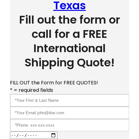
Texas
Fill out the form or
call for a FREE
International
Shipping Quote!
FILL OUT the Form for FREE QUOTES!
* = required fields