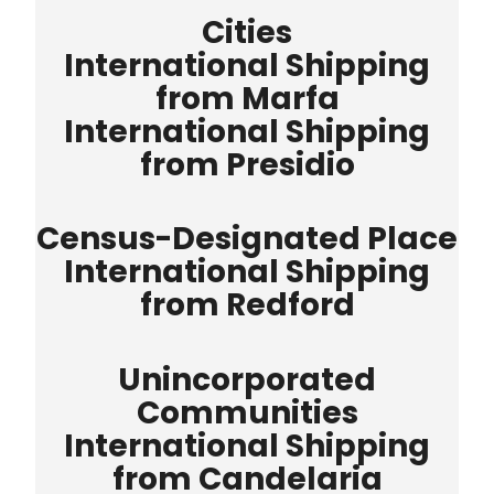
Cities
International Shipping
from Marfa
International Shipping
from Presidio
Census-Designated Place
International Shipping
from Redford
Unincorporated
Communities
International Shipping
from Candelaria