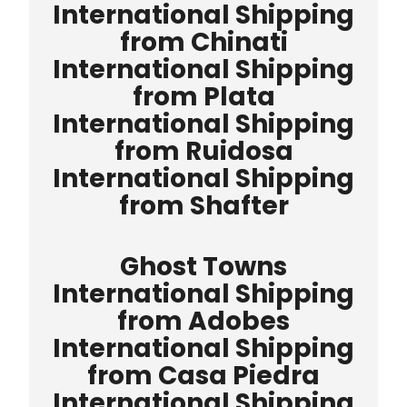
International Shipping
from Chinati
International Shipping
from Plata
International Shipping
from Ruidosa
International Shipping
from Shafter
Ghost Towns
International Shipping
from Adobes
International Shipping
from Casa Piedra
International Shipping