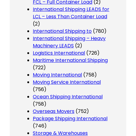
FCL – Full Container Load
(2)
International Shipping LEADS for
LCL – Less Than Container Load
(2)
International Shipping to
(780)
International Shipping – Heavy
Machinery LEADS
(2)
Logistics International
(726)
Maritime International Shipping
(722)
Moving International
(758)
Moving Service International
(756)
Ocean Shipping International
(758)
Overseas Movers
(752)
Package Shipping International
(746)
Storage & Warehouses