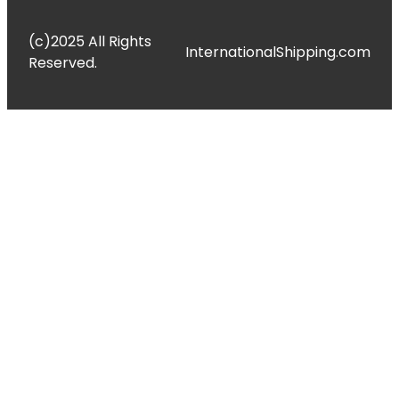
(c)2025 All Rights
InternationalShipping.com
Reserved.