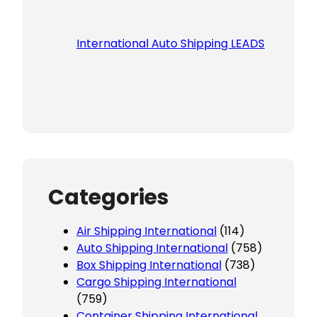
International Auto Shipping LEADS
Categories
Air Shipping International
(114)
Auto Shipping International
(758)
Box Shipping International
(738)
Cargo Shipping International
(759)
Container Shipping International