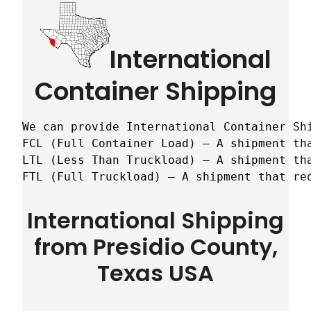
International
Container Shipping
We can provide International Container Sh
FCL (Full Container Load) – A shipment tha
LTL (Less Than Truckload) – A shipment tha
FTL (Full Truckload) – A shipment that re
International Shipping
from Presidio County,
Texas USA