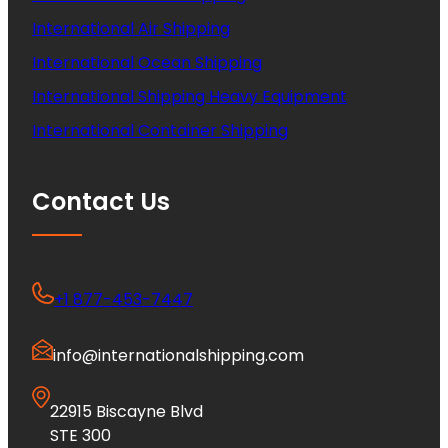
International Air Shipping
International Ocean Shipping
International Shipping Heavy Equipment
International Container Shipping
Contact Us
+1 877-453-7447
info@internationalshipping.com
22915 Biscayne Blvd
STE 300