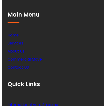
Main Menu
Home
Services
About Us
Commercial Move
Contact US
Quick Links
International Auto Shipping