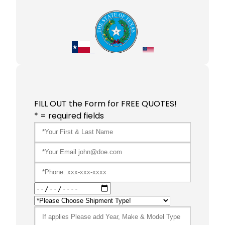
FILL OUT the Form for FREE QUOTES!
* = required fields