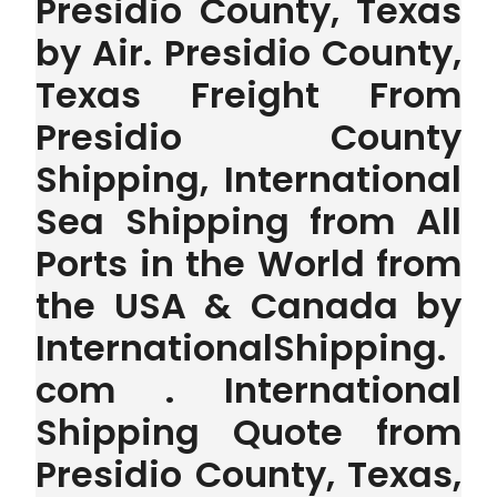
Presidio County, Texas
by Air. Presidio County,
Texas Freight From
Presidio County
Shipping, International
Sea Shipping from All
Ports in the World from
the USA & Canada by
InternationalShipping.
com . International
Shipping Quote from
Presidio County, Texas,