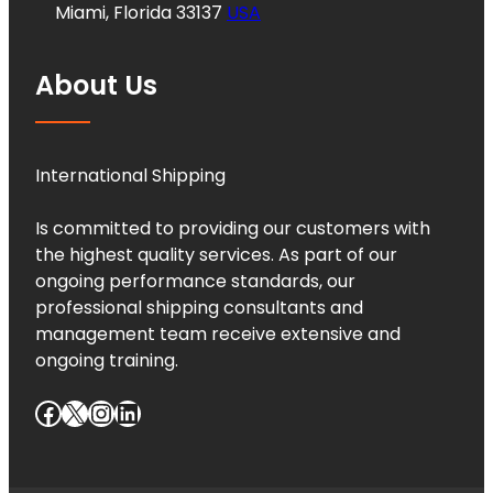
Miami, Florida 33137
USA
About Us
International Shipping
Is committed to providing our customers with
the highest quality services. As part of our
ongoing performance standards, our
professional shipping consultants and
management team receive extensive and
ongoing training.
Facebook
X
Instagram
LinkedIn