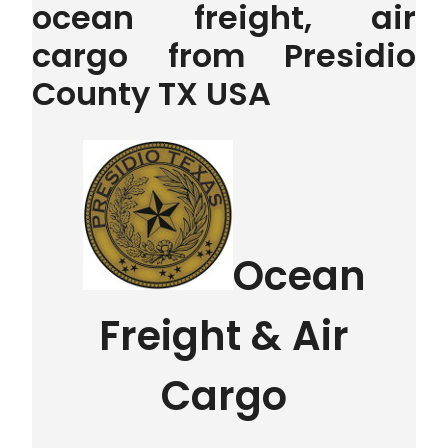
ocean freight, air
cargo from Presidio
County TX USA
Ocean
Freight & Air
Cargo