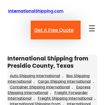
Skip
to
InternationalShipping.com
content
Get A Free Quote
International Shipping from
Presidio County, Texas
Auto Shipping International
, 
Box Shipping
International
, 
Cargo Shipping International
, 
Container Shipping International
, 
Express
Shipping International
, 
Freight Forwarder
International
, 
Freight Shipping International
, 
International Shipping from
, 
International