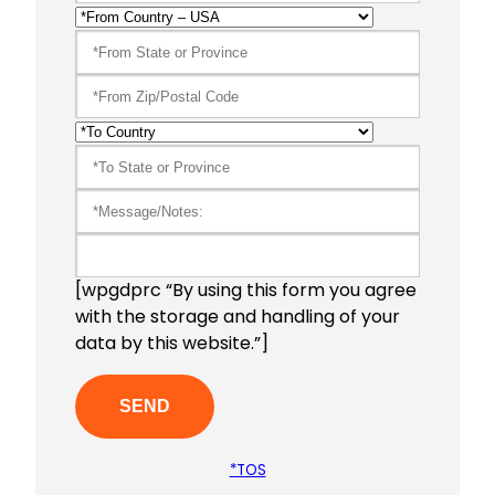
[wpgdprc “By using this form you agree
with the storage and handling of your
data by this website.”]
*TOS