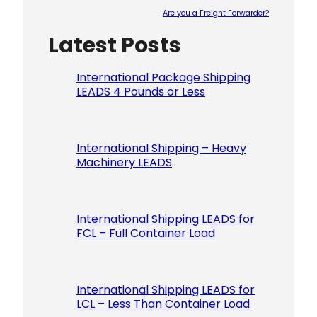
Are you a Freight Forwarder?
Latest Posts
Please le
International Package Shipping
LEADS 4 Pounds or Less
International Shipping – Heavy
Machinery LEADS
International Shipping LEADS for
FCL – Full Container Load
International Shipping LEADS for
LCL – Less Than Container Load