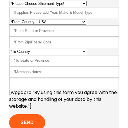
[wpgdprc “By using this form you agree with the
storage and handling of your data by this
website.”]