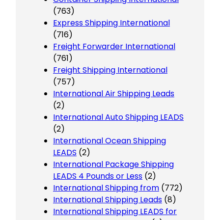
(763)
Express Shipping International
(716)
Freight Forwarder International
(761)
Freight Shipping International
(757)
International Air Shipping Leads
(2)
International Auto Shipping LEADS
(2)
International Ocean Shipping
LEADS
(2)
International Package Shipping
LEADS 4 Pounds or Less
(2)
International Shipping from
(772)
International Shipping Leads
(8)
International Shipping LEADS for