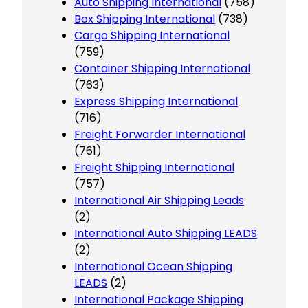
Auto Shipping International
(758)
Box Shipping International
(738)
Cargo Shipping International
(759)
Container Shipping International
(763)
Express Shipping International
(716)
Freight Forwarder International
(761)
Freight Shipping International
(757)
International Air Shipping Leads
(2)
International Auto Shipping LEADS
(2)
International Ocean Shipping
LEADS
(2)
International Package Shipping