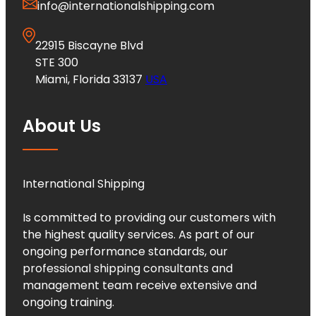
info@internationalshipping.com
22915 Biscayne Blvd
STE 300
Miami, Florida 33137
USA
About Us
International Shipping
Is committed to providing our customers with
the highest quality services. As part of our
ongoing performance standards, our
professional shipping consultants and
management team receive extensive and
ongoing training.