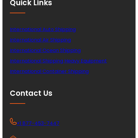
Quick Links
International Auto Shipping
International Air Shipping
International Ocean Shipping
International Shipping Heavy Equipment
International Container Shipping
Contact Us
+1 877-453-7447