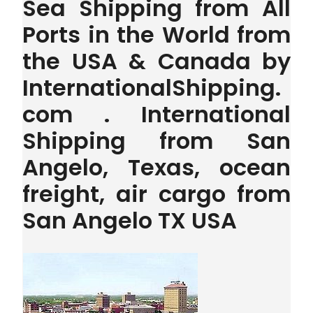
Sea Shipping from All
Ports in the World from
the USA & Canada by
InternationalShipping.
com . International
Shipping from San
Angelo, Texas, ocean
freight, air cargo from
San Angelo TX USA