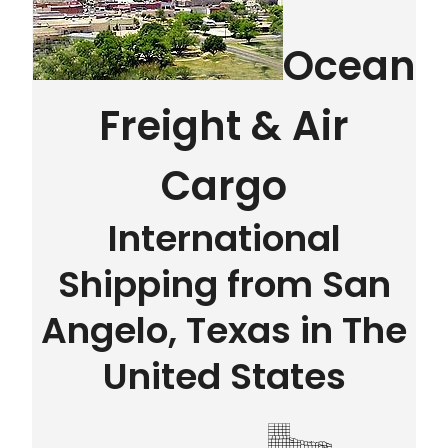
Ocean
Freight & Air
Cargo
International
Shipping from San
Angelo, Texas in The
United States