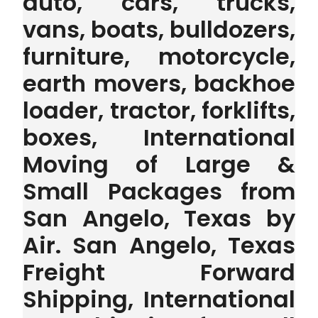
auto, cars, trucks,
vans, boats, bulldozers,
furniture, motorcycle,
earth movers, backhoe
loader, tractor, forklifts,
boxes, International
Moving of Large &
Small Packages from
San Angelo, Texas by
Air. San Angelo, Texas
Freight Forward
Shipping, International