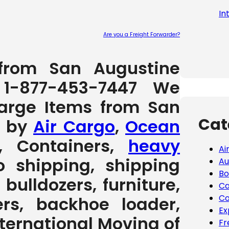
In
Are you a Freight Forwarder?
Please leave
 from San Augustine
 1-877-453-7447 We
Large Items from San
Cat
s by
Air Cargo
,
Ocean
, Containers,
heavy
Ai
to shipping, shipping
Au
Bo
 bulldozers, furniture,
Ca
Co
rs, backhoe loader,
Ex
International Moving of
Fr