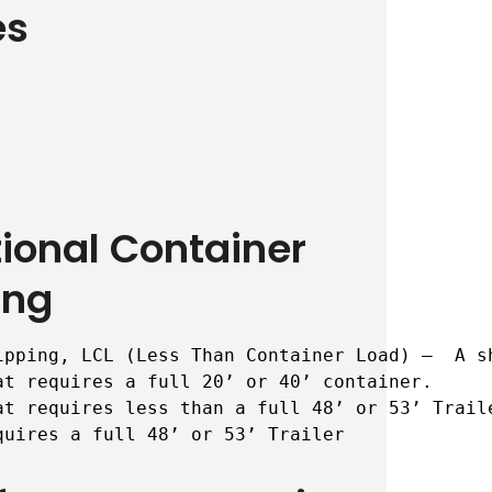
es
tional Container
ing
ipping, LCL (Less Than Container Load) –  A s
t requires a full 20’ or 40’ container.

t requires less than a full 48’ or 53’ Traile
quires a full 48’ or 53’ Trailer