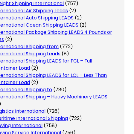
eight Shipping International
(757)
ternational Air Shipping Leads
(2)
ternational Auto Shipping LEADS
(2)
ternational Ocean Shipping LEADS
(2)
ternational Package Shipping LEADS 4 Pounds or
ss
(2)
ternational Shipping from
(772)
ternational Shipping Leads
(8)
ternational Shipping LEADS for FCL – Full
ntainer Load
(2)
ternational Shipping LEADS for LCL – Less Than
ntainer Load
(2)
ternational Shipping to
(780)
ternational Shipping – Heavy Machinery LEADS
)
gistics International
(726)
ritime International Shipping
(722)
ving International
(758)
ving Service International
(756)