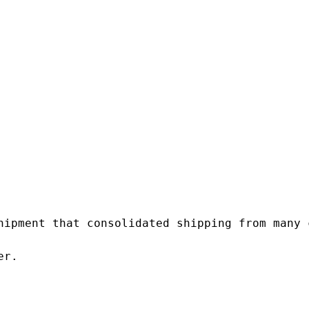
hipment that consolidated shipping from many c
r.
