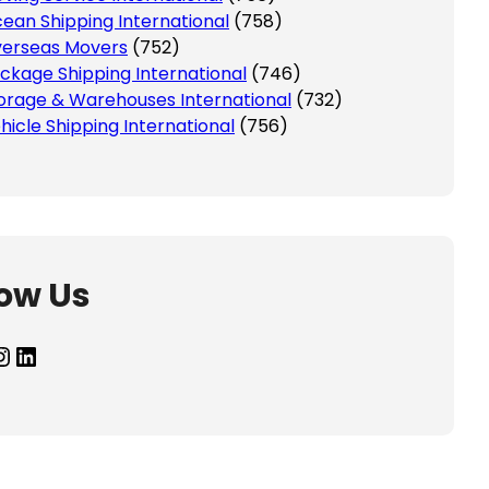
ean Shipping International
(758)
erseas Movers
(752)
ckage Shipping International
(746)
orage & Warehouses International
(732)
hicle Shipping International
(756)
low Us
agram
LinkedIn