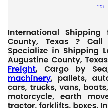
*TOS
International Shipping
County, Texas ? Call
Specialize in Shipping 
Augustine County, Texa
Freight
, Cargo by Sea
machinery
, pallets, au
cars, trucks, vans, boats,
motorcycle, earth move
tractor, forklifts, boxes, 