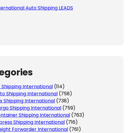
ternational Auto Shipping LEADS
 this field empty.
egories
r Shipping International
(114)
to Shipping International
(758)
x Shipping International
(738)
rgo Shipping International
(759)
ntainer Shipping International
(763)
press Shipping International
(716)
eight Forwarder International
(761)