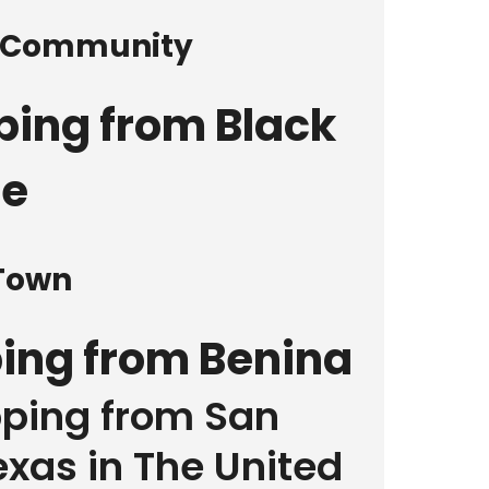
d Community
ping from Black
le
 Town
ping from Benina
pping from San
xas in The United