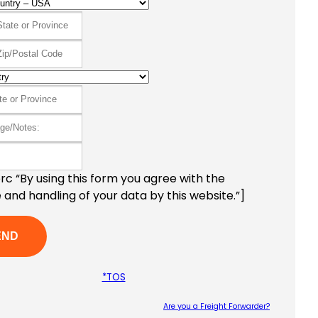
c “By using this form you agree with the
 and handling of your data by this website.”]
*TOS
Are you a Freight Forwarder?