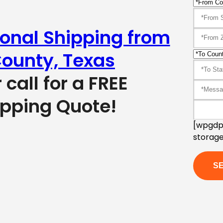
ional Shipping from
ounty, Texas
r call for a FREE
ipping Quote!
[wpgdpr
storage