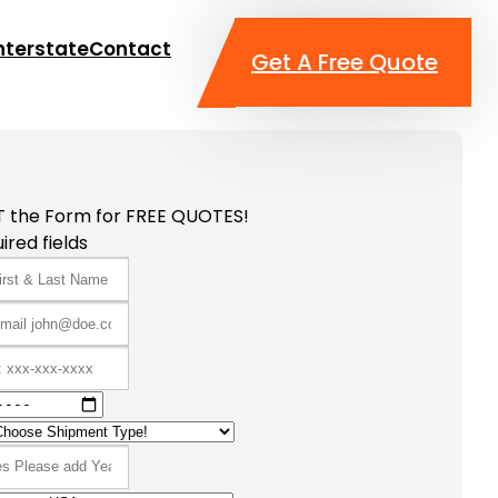
nterstate
Contact
Get A Free Quote
T the Form for FREE QUOTES!
ired fields