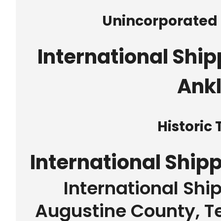
Unincorporate
International Ship
Ank
Historic
International Ship
International Shi
Augustine County, Te