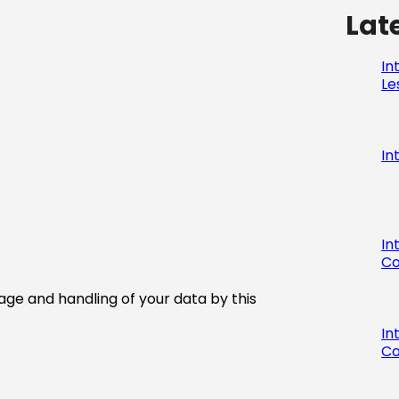
Lat
In
Le
In
In
Co
age and handling of your data by this
In
Co