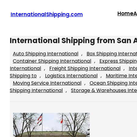
Skip
to
Home
A
InternationalShipping.com
content
International Shipping from San 
Auto Shipping International
, 
Box Shipping Interna
Container Shipping International
, 
Express Shippin
International
, 
Freight Shipping International
, 
Int
Shipping to
, 
Logistics International
, 
Maritime Int
Moving Service International
, 
Ocean Shipping Int
Shipping International
, 
Storage & Warehouses Inte