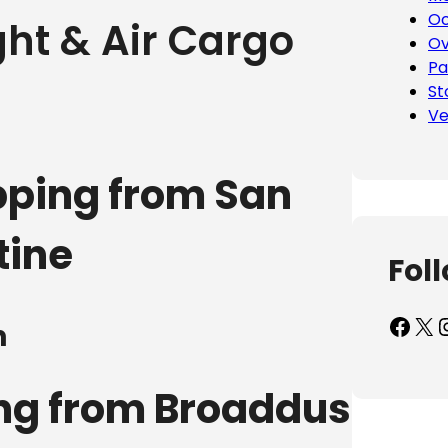
Oc
ht & Air Cargo
Ov
Pa
St
Ve
pping from San
tine
Fol
Facebook
X
Inst
n
ing from Broaddus