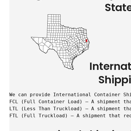
Stat
Interna
Shipp
We can provide International Container Sh
FCL (Full Container Load) – A shipment tha
LTL (Less Than Truckload) – A shipment tha
FTL (Full Truckload) – A shipment that re