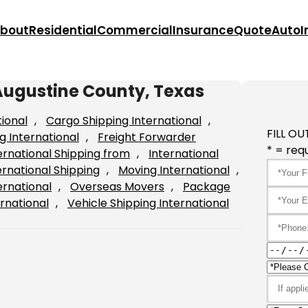
bout
Residential
Commercial
Insurance
Quote
Auto
I
Augustine County, Texas
tional
, 
Cargo Shipping International
, 
FILL OU
g International
, 
Freight Forwarder
* = requ
ernational Shipping from
, 
International
ernational Shipping
, 
Moving International
, 
ernational
, 
Overseas Movers
, 
Package
rnational
, 
Vehicle Shipping International