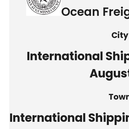
Ocean Freig
City
International Shi
Augus
Tow
International Shipp