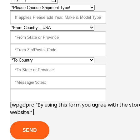
[wpgdprc “By using this form you agree with the stor
website.”]