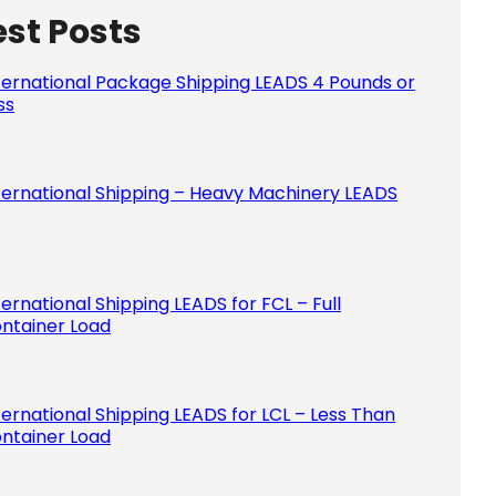
est Posts
Please le
ternational Package Shipping LEADS 4 Pounds or
ss
ternational Shipping – Heavy Machinery LEADS
ternational Shipping LEADS for FCL – Full
ntainer Load
ternational Shipping LEADS for LCL – Less Than
ntainer Load