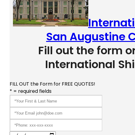
Internat
San Augustine C
Fill out the form o
International Sh
FILL OUT the Form for FREE QUOTES!
* = required fields