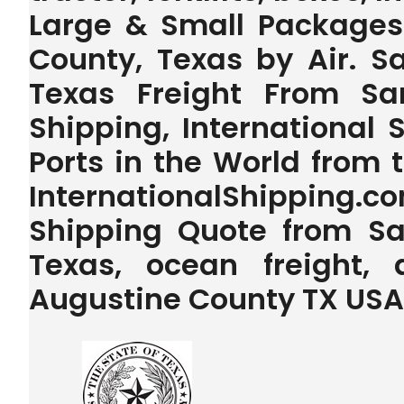
Large & Small Packages
County, Texas by Air. S
Texas Freight From Sa
Shipping, International 
Ports in the World from
InternationalShipping.
Shipping Quote from Sa
Texas, ocean freight,
Augustine County TX USA