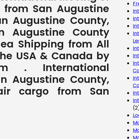
Fr
 from San Augustine
In
an Augustine County,
In
In
n Augustine County
In
Sea Shipping from All
Le
In
 the USA & Canada by
In
In
com . International
Co
n Augustine County,
In
Co
 air cargo from San
In
In
(2
Lo
Ma
Mo
Mo