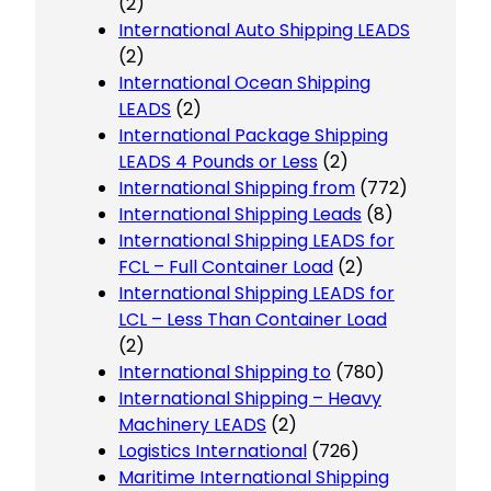
(2)
International Auto Shipping LEADS
(2)
International Ocean Shipping
LEADS
(2)
International Package Shipping
LEADS 4 Pounds or Less
(2)
International Shipping from
(772)
International Shipping Leads
(8)
International Shipping LEADS for
FCL – Full Container Load
(2)
International Shipping LEADS for
LCL – Less Than Container Load
(2)
International Shipping to
(780)
International Shipping – Heavy
Machinery LEADS
(2)
Logistics International
(726)
Maritime International Shipping