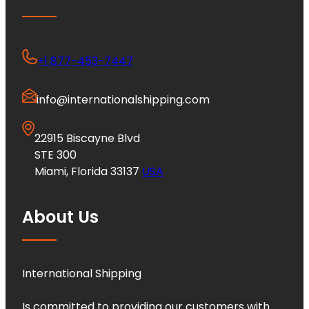
+1 877-453-7447
info@internationalshipping.com
22915 Biscayne Blvd
STE 300
Miami, Florida 33137
USA
About Us
International Shipping
Is committed to providing our customers with