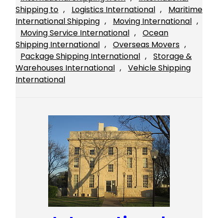
Shipping to
, 
Logistics International
, 
Maritime
International Shipping
, 
Moving International
, 
Moving Service International
, 
Ocean
Shipping International
, 
Overseas Movers
, 
Package Shipping International
, 
Storage &
Warehouses International
, 
Vehicle Shipping
International