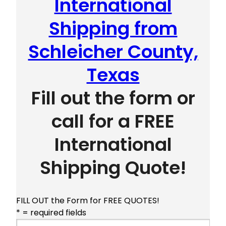
International
Shipping from
Schleicher County,
Texas
Fill out the form or
call for a FREE
International
Shipping Quote!
FILL OUT the Form for FREE QUOTES!
* = required fields