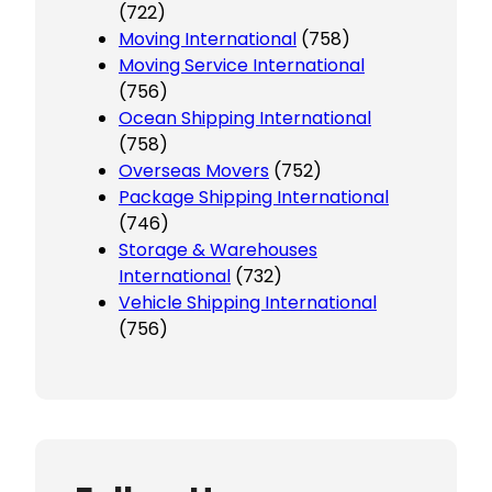
(722)
Moving International
(758)
Moving Service International
(756)
Ocean Shipping International
(758)
Overseas Movers
(752)
Package Shipping International
(746)
Storage & Warehouses
International
(732)
Vehicle Shipping International
(756)