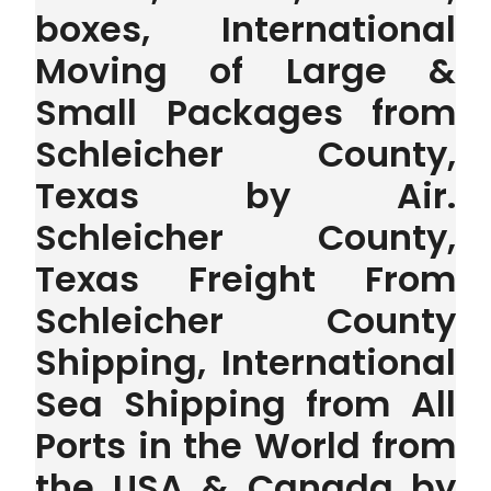
boxes, International
Moving of Large &
Small Packages from
Schleicher County,
Texas by Air.
Schleicher County,
Texas Freight From
Schleicher County
Shipping, International
Sea Shipping from All
Ports in the World from
the USA & Canada by