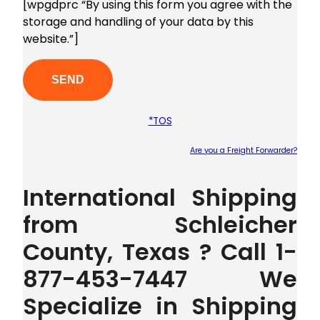
[wpgdprc “By using this form you agree with the
storage and handling of your data by this
website.”]
*TOS
Are you a Freight Forwarder?
Plea
International Shipping
from Schleicher
County, Texas ? Call 1-
877-453-7447 We
Specialize in Shipping