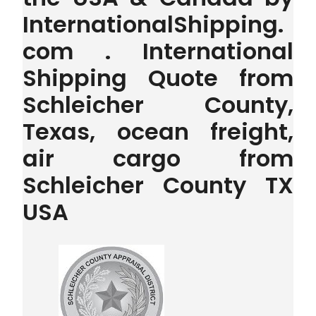
InternationalShipping.
com . International
Shipping Quote from
Schleicher County,
Texas, ocean freight,
air cargo from
Schleicher County TX
USA