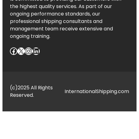
the highest quality services. As part of our
ongoing performance standards, our
professional shipping consultants and
management team receive extensive and
ongoing training.
Facebook
X
Instagram
LinkedIn
(c)2025 All Rights
InternationalShipping.com
Reserved.