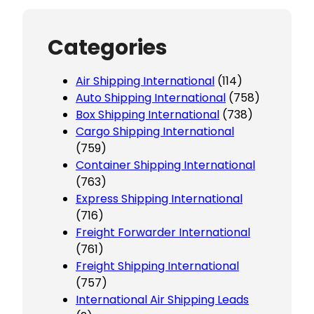
Categories
Air Shipping International
(114)
Auto Shipping International
(758)
Box Shipping International
(738)
Cargo Shipping International
(759)
Container Shipping International
(763)
Express Shipping International
(716)
Freight Forwarder International
(761)
Freight Shipping International
(757)
International Air Shipping Leads