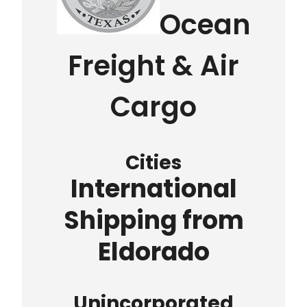
Ocean
Freight & Air
Cargo
Cities
International
Shipping from
Eldorado
Unincorporated