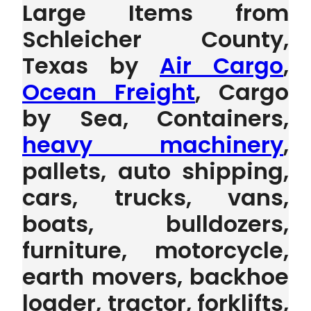
Large Items from
Schleicher County,
Texas by
Air Cargo
,
Ocean Freight
, Cargo
by Sea, Containers,
heavy machinery
,
pallets, auto shipping,
cars, trucks, vans,
boats, bulldozers,
furniture, motorcycle,
earth movers, backhoe
loader, tractor, forklifts,