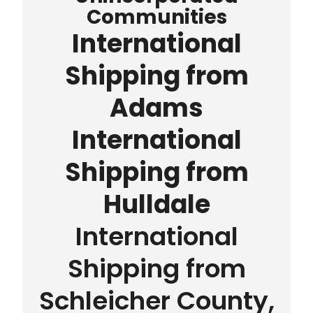
Communities
International
Shipping from
Adams
International
Shipping from
Hulldale
International
Shipping from
Schleicher County,