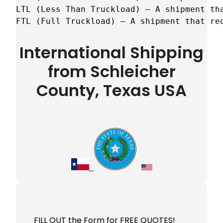
LTL (Less Than Truckload) – A shipment tha
FTL (Full Truckload) – A shipment that re
International Shipping
from Schleicher
County, Texas USA
FILL OUT the Form for FREE QUOTES!