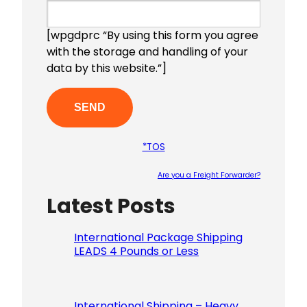
[wpgdprc “By using this form you agree
with the storage and handling of your
data by this website.”]
*TOS
Are you a Freight Forwarder?
Latest Posts
Please le
International Package Shipping
LEADS 4 Pounds or Less
International Shipping – Heavy