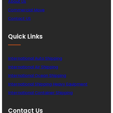
About Us
Commercial Move
Contact US
Quick Links
International Auto Shipping
International Air Shipping
International Ocean Shipping
International Shipping Heavy Equipment
International Container Shipping
Contact Us