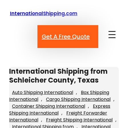
Skip
to
InternationalShipping.com
content
Get A Free Quote
International Shipping from
Schleicher County, Texas
Auto Shipping International
, 
Box Shipping
International
, 
Cargo Shipping International
, 
Container Shipping International
, 
Express
Shipping International
, 
Freight Forwarder
International
, 
Freight Shipping International
, 
International Shipping from
, 
International