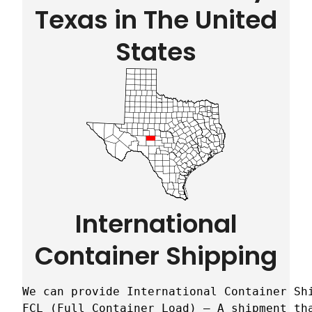
Texas in The United
States
International
Container Shipping
We can provide International Container Sh
FCL (Full Container Load) – A shipment tha