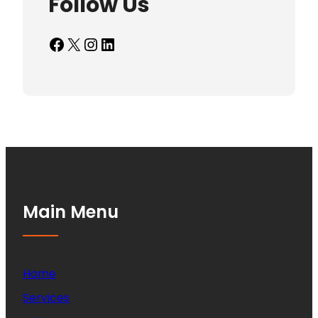
Follow Us
Facebook
X
Instagram
LinkedIn
Main Menu
Home
Services