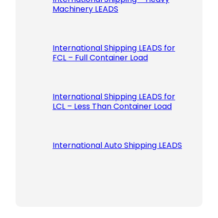
Machinery LEADS
International Shipping LEADS for
FCL – Full Container Load
International Shipping LEADS for
LCL – Less Than Container Load
International Auto Shipping LEADS