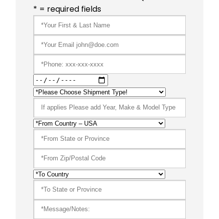
* = required fields