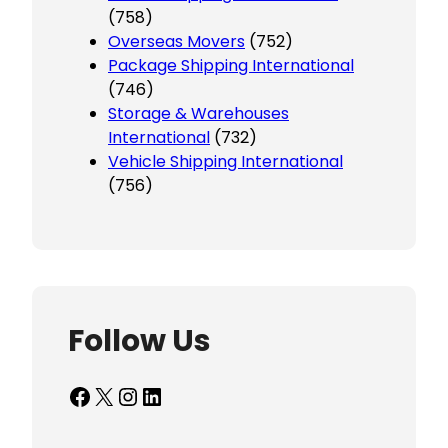
(758)
Overseas Movers
(752)
Package Shipping International
(746)
Storage & Warehouses
International
(732)
Vehicle Shipping International
(756)
Follow Us
Facebook
X
Instagram
LinkedIn