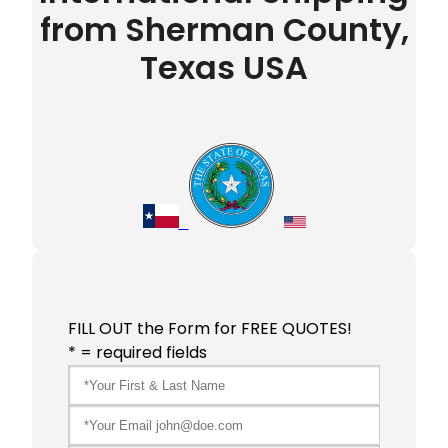
from Sherman County,
Texas USA
FILL OUT the Form for FREE QUOTES!
* = required fields