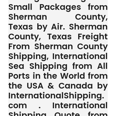
Small Packages from
Sherman County,
Texas by Air. Sherman
County, Texas Freight
From Sherman County
Shipping, International
Sea Shipping from All
Ports in the World from
the USA & Canada by
InternationalShipping.
com . International
Shipping Quote from