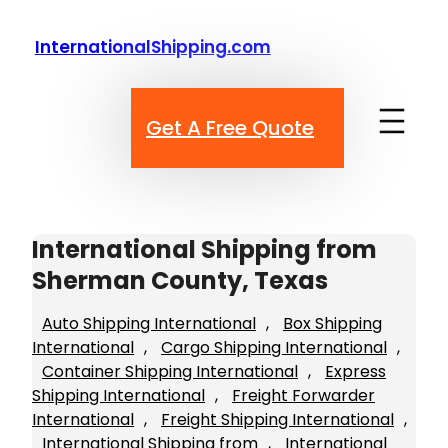
Skip
to
InternationalShipping.com
content
Get A Free Quote
International Shipping from
Sherman County, Texas
Auto Shipping International
, 
Box Shipping
International
, 
Cargo Shipping International
, 
Container Shipping International
, 
Express
Shipping International
, 
Freight Forwarder
International
, 
Freight Shipping International
, 
International Shipping from
, 
International