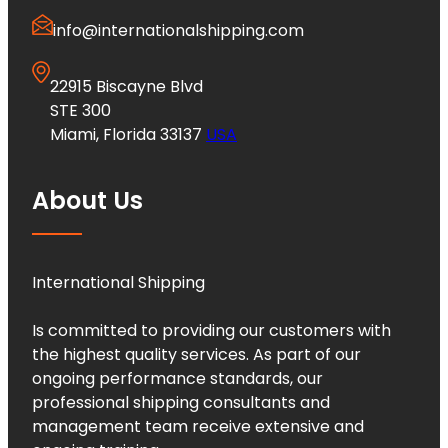
info@internationalshipping.com
22915 Biscayne Blvd
STE 300
Miami, Florida 33137
USA
About Us
International Shipping
Is committed to providing our customers with
the highest quality services. As part of our
ongoing performance standards, our
professional shipping consultants and
management team receive extensive and