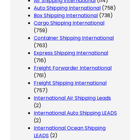
Air Shipping International
(114)
Auto Shipping International
(758)
Box Shipping International
(738)
Cargo Shipping International
(759)
Container Shipping International
(763)
Express Shipping International
(716)
Freight Forwarder International
(761)
Freight Shipping International
(757)
International Air Shipping Leads
(2)
International Auto Shipping LEADS
(2)
International Ocean Shipping
LEADS
(2)