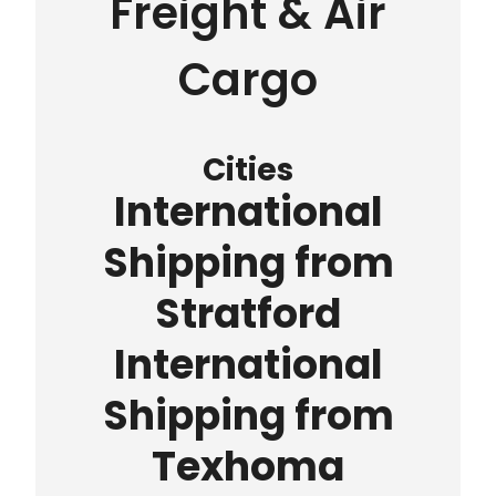
Freight & Air
Cargo
Cities
International
Shipping from
Stratford
International
Shipping from
Texhoma