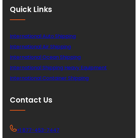
Quick Links
International Auto Shipping
International Air Shipping
International Ocean Shipping
International Shipping Heavy Equipment
International Container Shipping
Contact Us
+1 877-453-7447