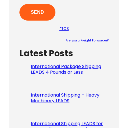
*TOS
Are you a Freight Forwarder?
Latest Posts
Please le
International Package Shipping
LEADS 4 Pounds or Less
International Shipping – Heavy
Machinery LEADS
International Shipping LEADS for