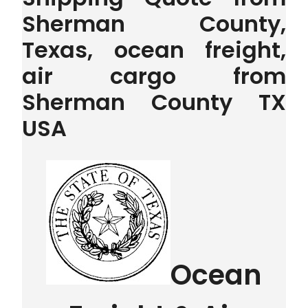
Sherman County,
Texas, ocean freight,
air cargo from
Sherman County TX
USA
Ocean