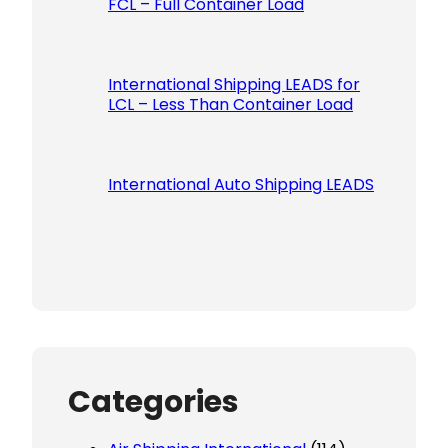
FCL – Full Container Load
International Shipping LEADS for
LCL – Less Than Container Load
International Auto Shipping LEADS
Categories