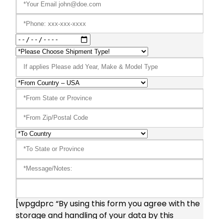
[wpgdprc “By using this form you agree with the
storage and handling of your data by this