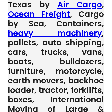
Texas by
Air Cargo
,
Ocean Freight
, Cargo
by Sea, Containers,
heavy machinery
,
pallets, auto shipping,
cars, trucks, vans,
boats, bulldozers,
furniture, motorcycle,
earth movers, backhoe
loader, tractor, forklifts,
boxes, International
Moving of Large &