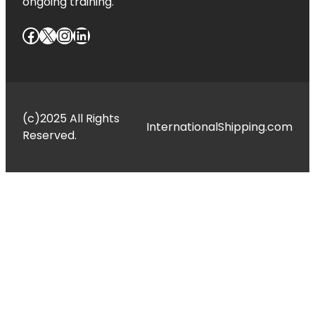
ongoing training.
Facebook
X
Instagram
LinkedIn
(c)2025 All Rights
InternationalShipping.com
Reserved.