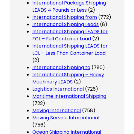
International Package Shipping
LEADS 4 Pounds or Less
(2)
International Shipping from
(772)
International Shipping Leads
(8)
International Shipping LEADS for
FCL – Full Container Load
(2)
International Shipping LEADS for
LCL – Less Than Container Load
(2)
International Shipping to
(780)
International Shipping – Heavy
Machinery LEADS
(2)
Logistics International
(726)
Maritime International Shipping
(722)
Moving International
(758)
Moving Service International
(756)
Ocean Shipping International