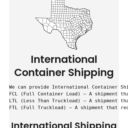
International
Container Shipping
We can provide International Container Sh
FCL (Full Container Load) – A shipment tha
LTL (Less Than Truckload) – A shipment tha
FTL (Full Truckload) – A shipment that re
International Shipping