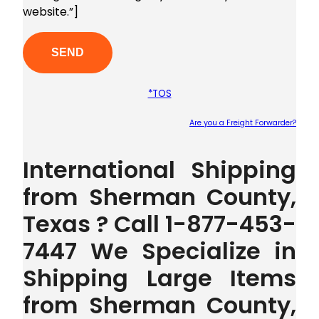
website.”]
*TOS
Are you a Freight Forwarder?
Plea
International Shipping
from Sherman County,
Texas ? Call 1-877-453-
7447 We Specialize in
Shipping Large Items
from Sherman County,