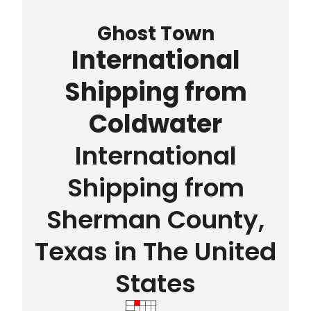
Ghost Town
International
Shipping from
Coldwater
International
Shipping from
Sherman County,
Texas in The United
States