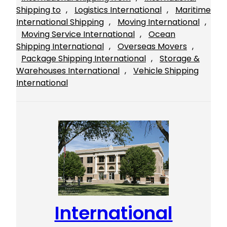
Shipping to
, 
Logistics International
, 
Maritime
International Shipping
, 
Moving International
, 
Moving Service International
, 
Ocean
Shipping International
, 
Overseas Movers
, 
Package Shipping International
, 
Storage &
Warehouses International
, 
Vehicle Shipping
International
International