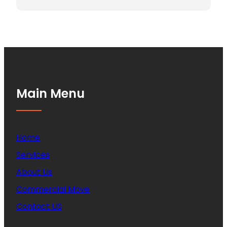
Main Menu
Home
Services
About Us
Commercial Move
Contact US