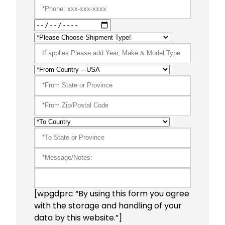
[wpgdprc “By using this form you agree
with the storage and handling of your
data by this website.”]