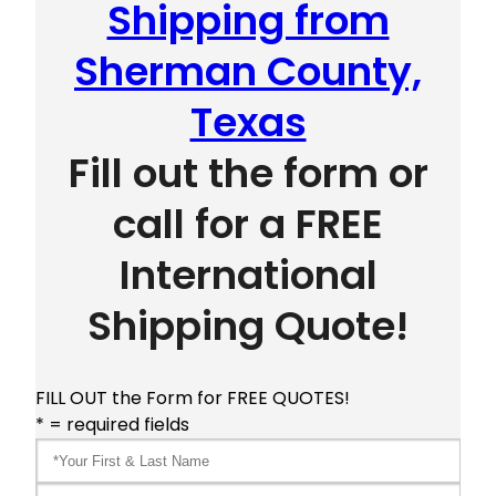
Shipping from
Sherman County,
Texas
Fill out the form or
call for a FREE
International
Shipping Quote!
FILL OUT the Form for FREE QUOTES!
* = required fields