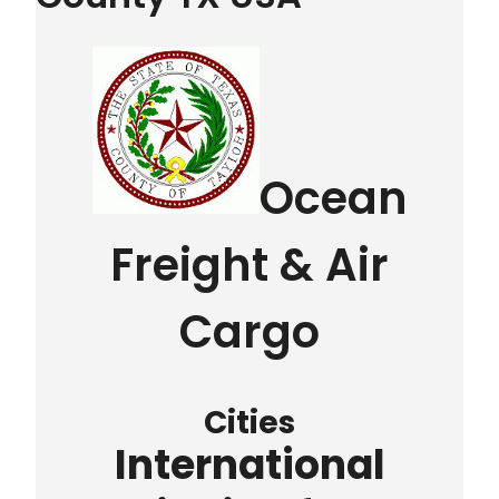
Ocean
Freight & Air
Cargo
Cities
International