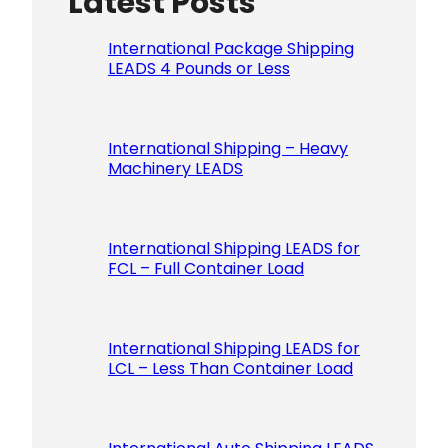
Latest Posts
International Package Shipping
LEADS 4 Pounds or Less
International Shipping – Heavy
Machinery LEADS
International Shipping LEADS for
FCL – Full Container Load
International Shipping LEADS for
LCL – Less Than Container Load