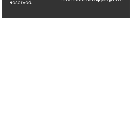
Reserved.