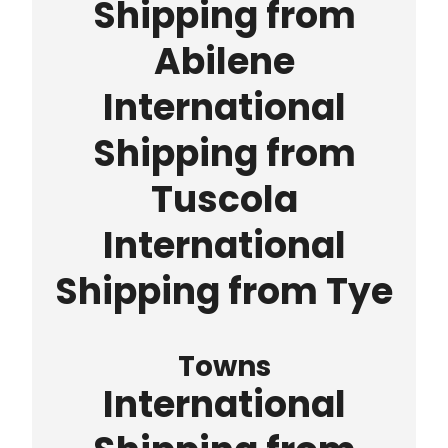
Shipping from
Abilene
International
Shipping from
Tuscola
International
Shipping from Tye
Towns
International