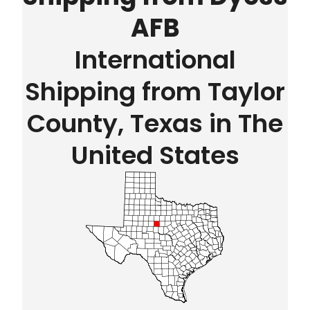
AFB
International
Shipping from Taylor
County, Texas in The
United States