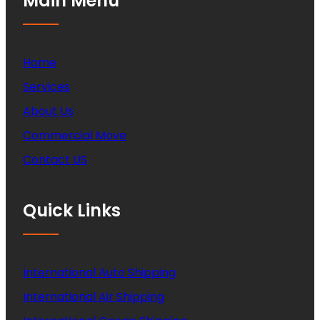
Main Menu
Home
Services
About Us
Commercial Move
Contact US
Quick Links
International Auto Shipping
International Air Shipping