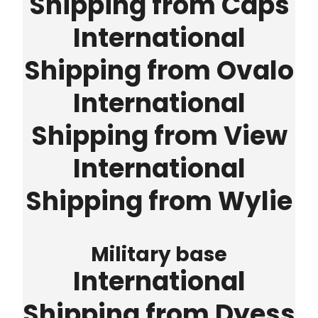
Shipping from Caps
International
Shipping from Ovalo
International
Shipping from View
International
Shipping from Wylie
Military base
International
Shipping from Dyess