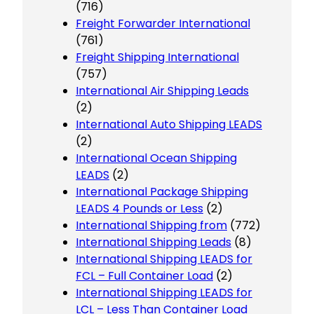
(716)
Freight Forwarder International
(761)
Freight Shipping International
(757)
International Air Shipping Leads
(2)
International Auto Shipping LEADS
(2)
International Ocean Shipping
LEADS
(2)
International Package Shipping
LEADS 4 Pounds or Less
(2)
International Shipping from
(772)
International Shipping Leads
(8)
International Shipping LEADS for
FCL – Full Container Load
(2)
International Shipping LEADS for
LCL – Less Than Container Load