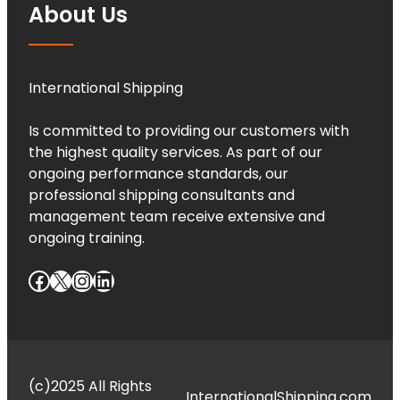
About Us
International Shipping
Is committed to providing our customers with
the highest quality services. As part of our
ongoing performance standards, our
professional shipping consultants and
management team receive extensive and
ongoing training.
Facebook
X
Instagram
LinkedIn
(c)2025 All Rights
InternationalShipping.com