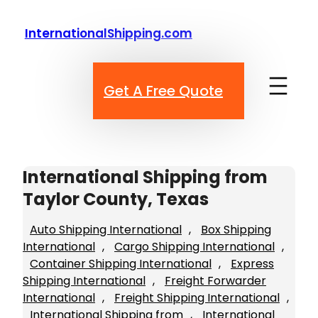
Skip
to
InternationalShipping.com
content
Get A Free Quote
International Shipping from
Taylor County, Texas
Auto Shipping International
, 
Box Shipping
International
, 
Cargo Shipping International
, 
Container Shipping International
, 
Express
Shipping International
, 
Freight Forwarder
International
, 
Freight Shipping International
, 
International Shipping from
, 
International