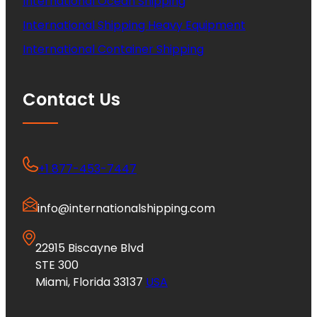
International Ocean Shipping
International Shipping Heavy Equipment
International Container Shipping
Contact Us
+1 877-453-7447
info@internationalshipping.com
22915 Biscayne Blvd
STE 300
Miami, Florida 33137
USA