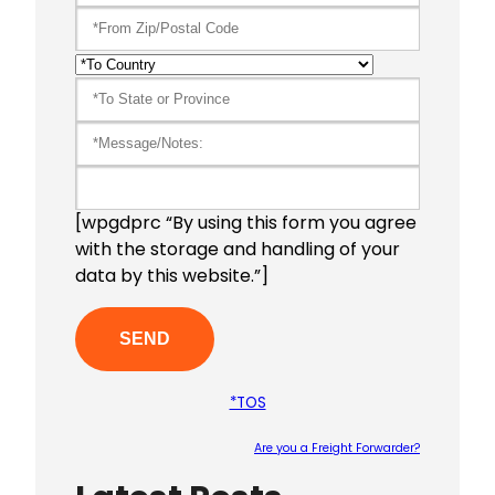
[wpgdprc “By using this form you agree
with the storage and handling of your
data by this website.”]
*TOS
Are you a Freight Forwarder?
Please le