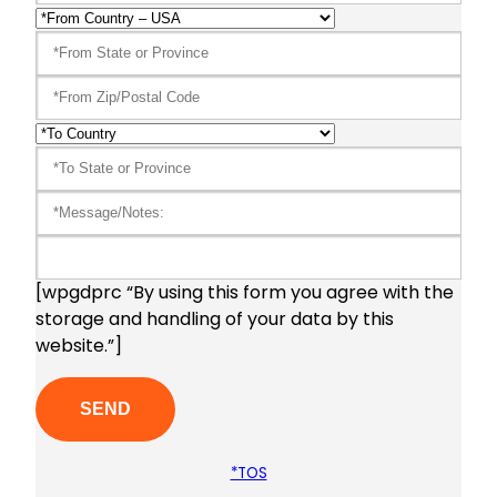
[wpgdprc “By using this form you agree with the
storage and handling of your data by this
website.”]
*TOS