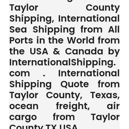
Taylor County
Shipping, International
Sea Shipping from All
Ports in the World from
the USA & Canada by
InternationalShipping.
com . International
Shipping Quote from
Taylor County, Texas,
ocean freight, air
cargo from Taylor
County TX USA