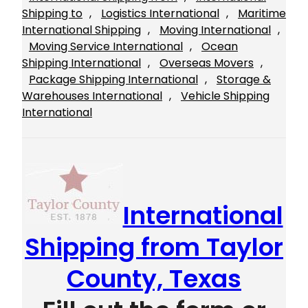
Shipping to
, 
Logistics International
, 
Maritime
International Shipping
, 
Moving International
, 
Moving Service International
, 
Ocean
Shipping International
, 
Overseas Movers
, 
Package Shipping International
, 
Storage &
Warehouses International
, 
Vehicle Shipping
International
International
Shipping from Taylor
County, Texas