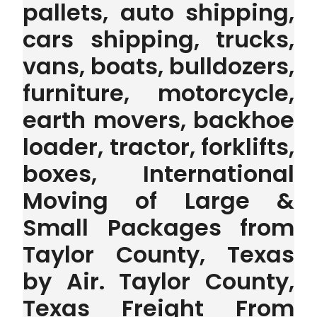
pallets, auto shipping,
cars shipping, trucks,
vans, boats, bulldozers,
furniture, motorcycle,
earth movers, backhoe
loader, tractor, forklifts,
boxes, International
Moving of Large &
Small Packages from
Taylor County, Texas
by Air. Taylor County,
Texas Freight From