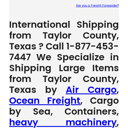
Are you a Freight Forwarder?
Plea
International Shipping
from Taylor County,
Texas ? Call 1-877-453-
7447 We Specialize in
Shipping Large Items
from Taylor County,
Texas by
Air Cargo
,
Ocean Freight
, Cargo
by Sea, Containers,
heavy machinery
,