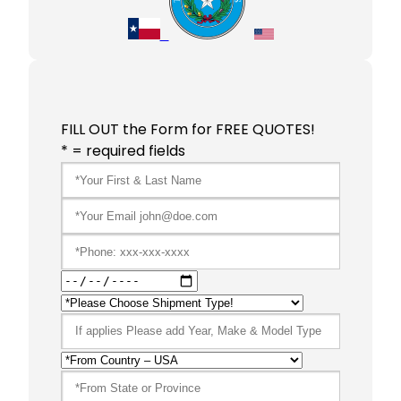
FILL OUT the Form for FREE QUOTES!
* = required fields