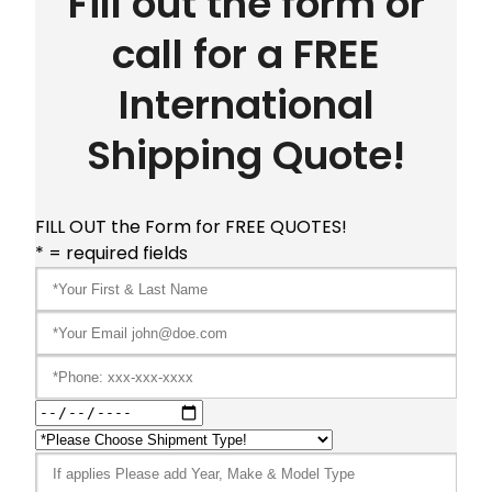
Fill out the form or
call for a FREE
International
Shipping Quote!
FILL OUT the Form for FREE QUOTES!
* = required fields