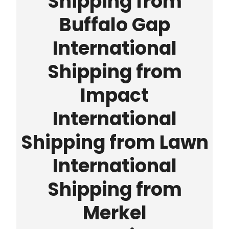
Shipping from
Buffalo Gap
International
Shipping from
Impact
International
Shipping from Lawn
International
Shipping from
Merkel