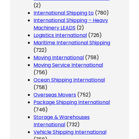
(2)
International Shipping to
(780)
International Shipping – Heavy
Machinery LEADS
(2)
Logistics International
(726)
Maritime International Shipping
(722)
Moving International
(758)
Moving Service International
(756)
Ocean Shipping International
(758)
Overseas Movers
(752)
Package Shipping International
(746)
Storage & Warehouses
International
(732)
Vehicle Shipping International