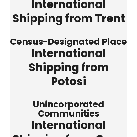
International
Shipping from Trent
Census-Designated Place
International
Shipping from
Potosi
Unincorporated
Communities
International