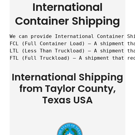
International
Container Shipping
We can provide International Container Sh
FCL (Full Container Load) – A shipment tha
LTL (Less Than Truckload) – A shipment tha
FTL (Full Truckload) – A shipment that re
International Shipping
from Taylor County,
Texas USA