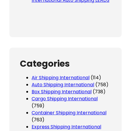
International Auto Shipping LEADS
Categories
Air Shipping International
(114)
Auto Shipping International
(758)
Box Shipping International
(738)
Cargo Shipping International
(759)
Container Shipping International
(763)
Express Shipping International