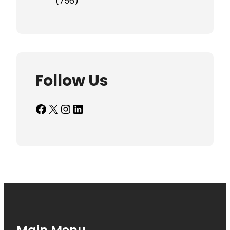
(756)
Follow Us
Facebook
X
Instagram
LinkedIn