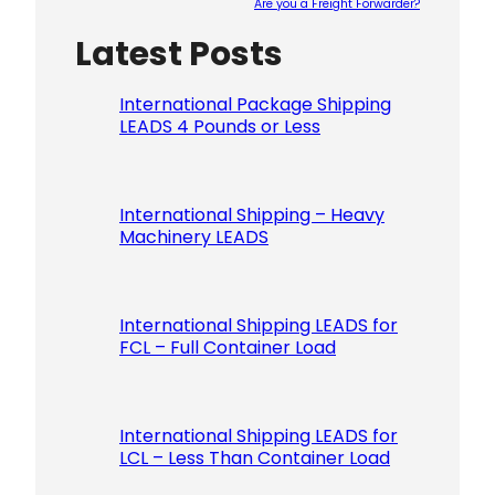
Are you a Freight Forwarder?
Latest Posts
Please le
International Package Shipping
LEADS 4 Pounds or Less
International Shipping – Heavy
Machinery LEADS
International Shipping LEADS for
FCL – Full Container Load
International Shipping LEADS for
LCL – Less Than Container Load