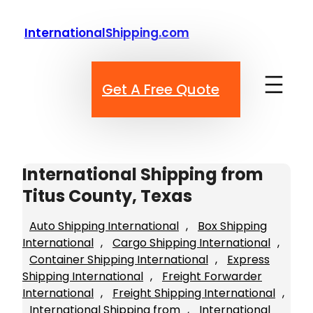
Skip
to
InternationalShipping.com
content
Get A Free Quote
International Shipping from
Titus County, Texas
Auto Shipping International
, 
Box Shipping
International
, 
Cargo Shipping International
, 
Container Shipping International
, 
Express
Shipping International
, 
Freight Forwarder
International
, 
Freight Shipping International
, 
International Shipping from
, 
International