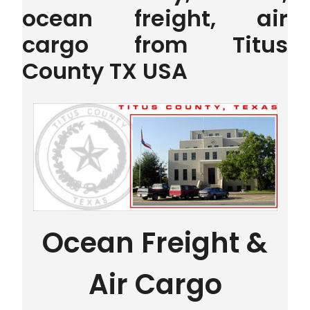
ocean freight, air
cargo from Titus
County TX USA
Ocean Freight &
Air Cargo