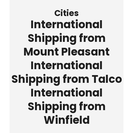
Cities
International
Shipping from
Mount Pleasant
International
Shipping from Talco
International
Shipping from
Winfield