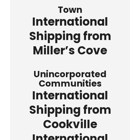
Town
International
Shipping from
Miller’s Cove
Unincorporated
Communities
International
Shipping from
Cookville
International