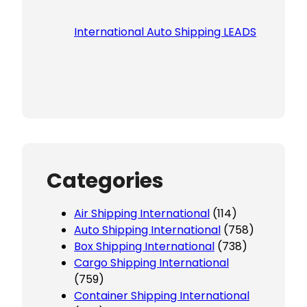
International Auto Shipping LEADS
Categories
Air Shipping International
(114)
Auto Shipping International
(758)
Box Shipping International
(738)
Cargo Shipping International
(759)
Container Shipping International