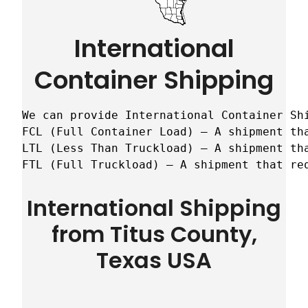
International
Container Shipping
We can provide International Container Sh
FCL (Full Container Load) – A shipment tha
LTL (Less Than Truckload) – A shipment tha
FTL (Full Truckload) – A shipment that re
International Shipping
from Titus County,
Texas USA