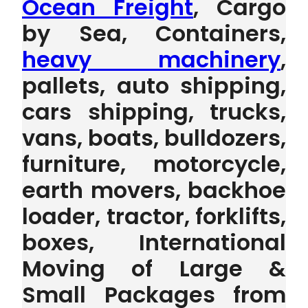
Ocean Freight
, Cargo
by Sea, Containers,
heavy machinery
,
pallets, auto shipping,
cars shipping, trucks,
vans, boats, bulldozers,
furniture, motorcycle,
earth movers, backhoe
loader, tractor, forklifts,
boxes, International
Moving of Large &
Small Packages from