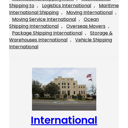
Shipping to
, 
Logistics International
, 
Maritime
International Shipping
, 
Moving International
, 
Moving Service International
, 
Ocean
Shipping International
, 
Overseas Movers
, 
Package Shipping International
, 
Storage &
Warehouses International
, 
Vehicle Shipping
International
International