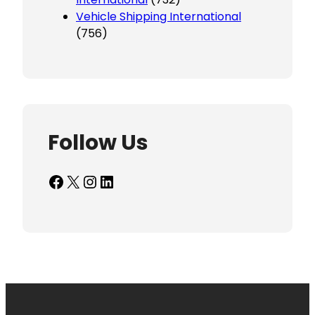
Vehicle Shipping International
(756)
Follow Us
Facebook
X
Instagram
LinkedIn