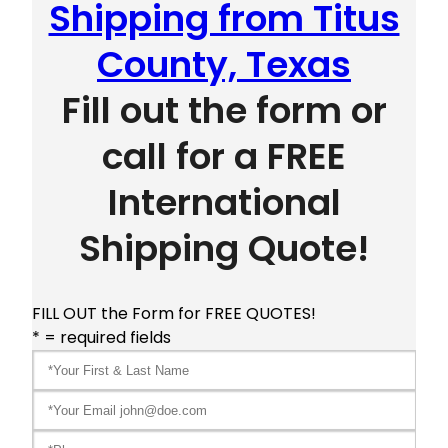
Shipping from Titus
County, Texas
Fill out the form or
call for a FREE
International
Shipping Quote!
FILL OUT the Form for FREE QUOTES!
* = required fields