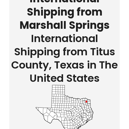
Shipping from
Marshall Springs
International
Shipping from Titus
County, Texas in The
United States