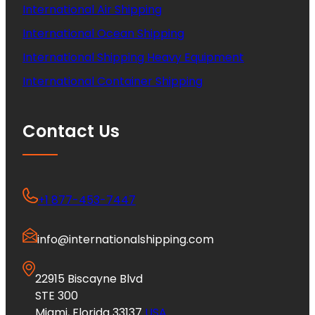
International Air Shipping
International Ocean Shipping
International Shipping Heavy Equipment
International Container Shipping
Contact Us
+1 877-453-7447
info@internationalshipping.com
22915 Biscayne Blvd
STE 300
Miami, Florida 33137
USA