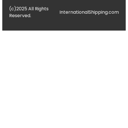
(c)2025 All Rights
InternationalShipping.com
Reserved.