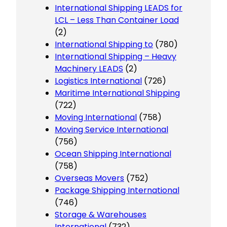
International Shipping LEADS for
LCL – Less Than Container Load
(2)
International Shipping to
(780)
International Shipping – Heavy
Machinery LEADS
(2)
Logistics International
(726)
Maritime International Shipping
(722)
Moving International
(758)
Moving Service International
(756)
Ocean Shipping International
(758)
Overseas Movers
(752)
Package Shipping International
(746)
Storage & Warehouses
International
(732)