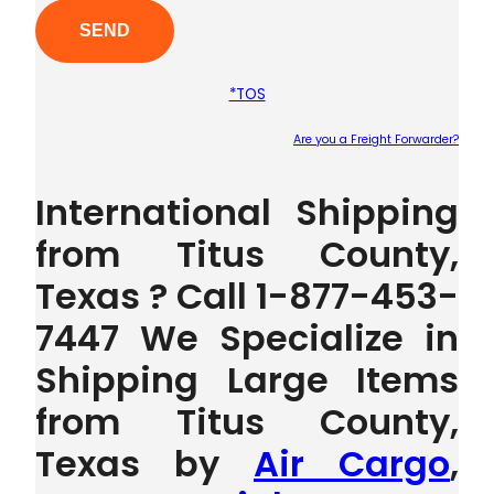
*TOS
Are you a Freight Forwarder?
Plea
International Shipping
from Titus County,
Texas ? Call 1-877-453-
7447 We Specialize in
Shipping Large Items
from Titus County,
Texas by
Air Cargo
,