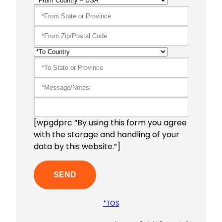
[wpgdprc “By using this form you agree
with the storage and handling of your
data by this website.”]
*TOS