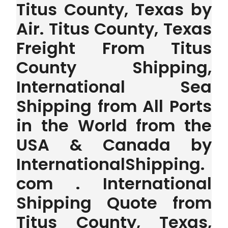
Titus County, Texas by
Air. Titus County, Texas
Freight From Titus
County Shipping,
International Sea
Shipping from All Ports
in the World from the
USA & Canada by
InternationalShipping.
com . International
Shipping Quote from
Titus County, Texas,