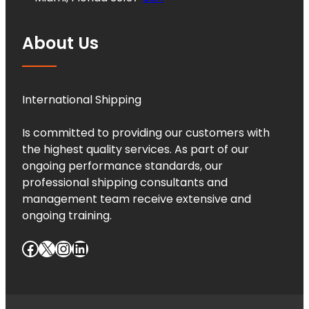
About Us
International Shipping
Is committed to providing our customers with
the highest quality services. As part of our
ongoing performance standards, our
professional shipping consultants and
management team receive extensive and
ongoing training.
Facebook
X
Instagram
LinkedIn