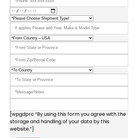
[wpgdprc “By using this form you agree with the
storage and handling of your data by this
website.”]