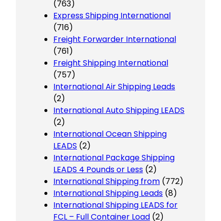
(763)
Express Shipping International
(716)
Freight Forwarder International
(761)
Freight Shipping International
(757)
International Air Shipping Leads
(2)
International Auto Shipping LEADS
(2)
International Ocean Shipping
LEADS
(2)
International Package Shipping
LEADS 4 Pounds or Less
(2)
International Shipping from
(772)
International Shipping Leads
(8)
International Shipping LEADS for
FCL – Full Container Load
(2)