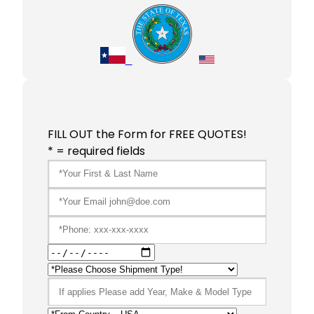
FILL OUT the Form for FREE QUOTES!
* = required fields