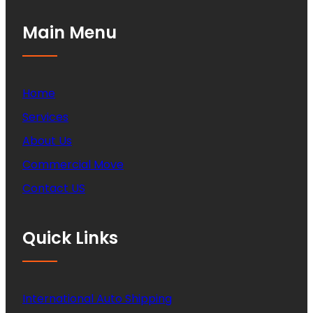
Main Menu
Home
Services
About Us
Commercial Move
Contact US
Quick Links
International Auto Shipping