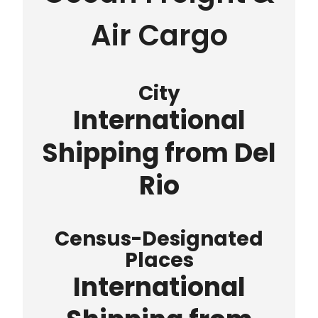
Air Cargo
City
International
Shipping from Del
Rio
Census-Designated
Places
International