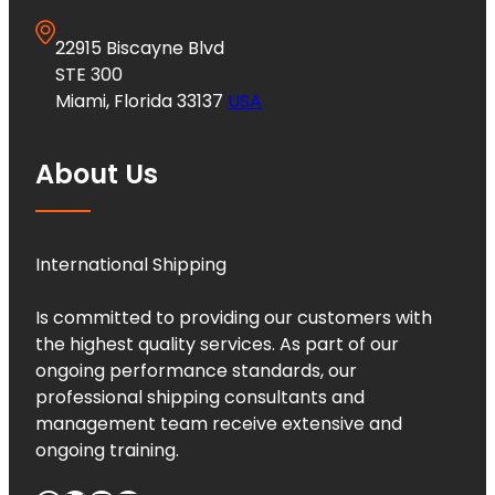
22915 Biscayne Blvd
STE 300
Miami, Florida 33137
USA
About Us
International Shipping
Is committed to providing our customers with
the highest quality services. As part of our
ongoing performance standards, our
professional shipping consultants and
management team receive extensive and
ongoing training.