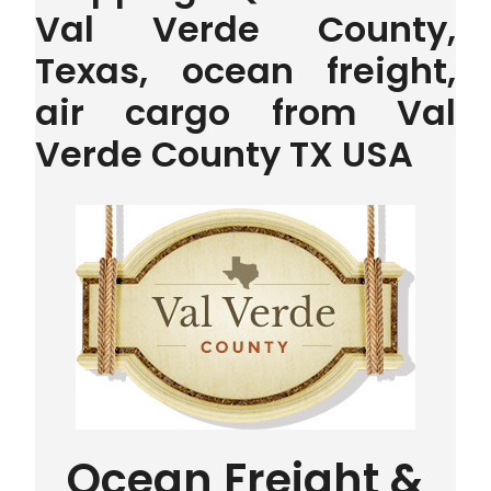
Val Verde County,
Texas, ocean freight,
air cargo from Val
Verde County TX USA
Ocean Freight &