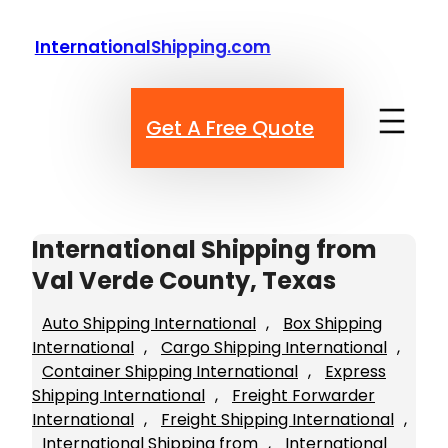
Skip
to
InternationalShipping.com
content
Get A Free Quote
International Shipping from
Val Verde County, Texas
Auto Shipping International
, 
Box Shipping
International
, 
Cargo Shipping International
, 
Container Shipping International
, 
Express
Shipping International
, 
Freight Forwarder
International
, 
Freight Shipping International
, 
International Shipping from
, 
International