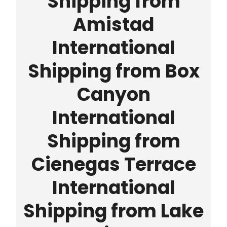
Shipping from
Amistad
International
Shipping from Box
Canyon
International
Shipping from
Cienegas Terrace
International
Shipping from Lake