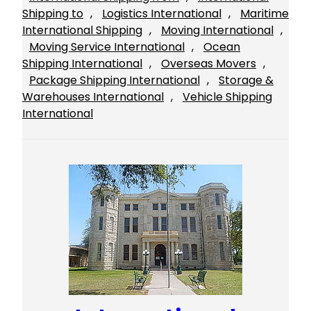
Shipping to
, 
Logistics International
, 
Maritime
International Shipping
, 
Moving International
, 
Moving Service International
, 
Ocean
Shipping International
, 
Overseas Movers
, 
Package Shipping International
, 
Storage &
Warehouses International
, 
Vehicle Shipping
International