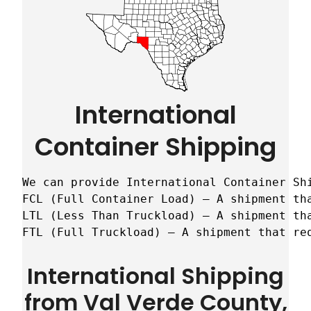
International
Container Shipping
We can provide International Container Sh
FCL (Full Container Load) – A shipment tha
LTL (Less Than Truckload) – A shipment tha
FTL (Full Truckload) – A shipment that re
International Shipping
from Val Verde County,