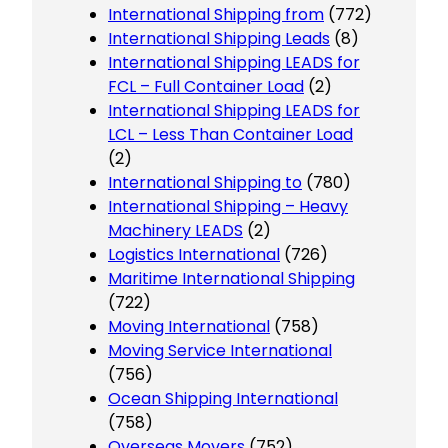
International Shipping from
(772)
International Shipping Leads
(8)
International Shipping LEADS for
FCL – Full Container Load
(2)
International Shipping LEADS for
LCL – Less Than Container Load
(2)
International Shipping to
(780)
International Shipping – Heavy
Machinery LEADS
(2)
Logistics International
(726)
Maritime International Shipping
(722)
Moving International
(758)
Moving Service International
(756)
Ocean Shipping International
(758)
Overseas Movers
(752)