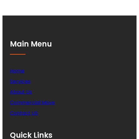
Main Menu
Home
Services
About Us
Commercial Move
Contact US
Quick Links