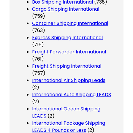
Box Shipping International
(738)
Cargo Shipping International
(759)
Container Shipping International
(763)
Express Shipping International
(716)
Freight Forwarder International
(761)
Freight Shipping International
(757)
International Air Shipping Leads
(2)
International Auto Shipping LEADS
(2)
International Ocean Shipping
LEADS
(2)
International Package Shipping
LEADS 4 Pounds or Less
(2)