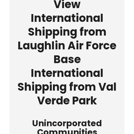
View
International
Shipping from
Laughlin Air Force
Base
International
Shipping from Val
Verde Park
Unincorporated
Communities