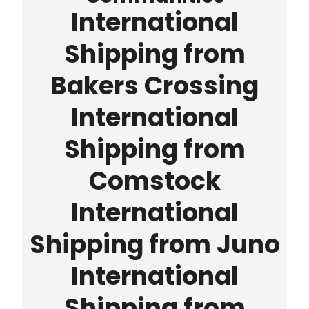
International
Shipping from
Bakers Crossing
International
Shipping from
Comstock
International
Shipping from Juno
International
Shipping from