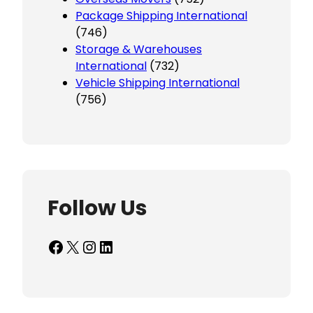
Package Shipping International
(746)
Storage & Warehouses
International
(732)
Vehicle Shipping International
(756)
Follow Us
Facebook
X
Instagram
LinkedIn