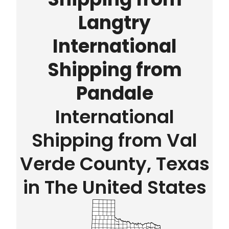
Langtry
International
Shipping from
Pandale
International
Shipping from Val
Verde County, Texas
in The United States