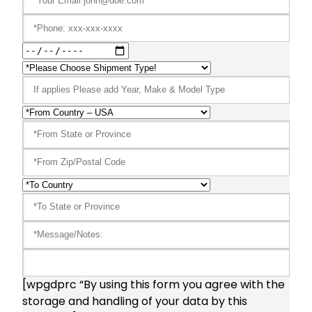
[wpgdprc “By using this form you agree with the
storage and handling of your data by this