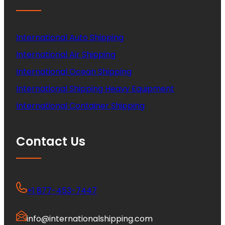
International Auto Shipping
International Air Shipping
International Ocean Shipping
International Shipping Heavy Equipment
International Container Shipping
Contact Us
+1 877-453-7447
info@internationalshipping.com