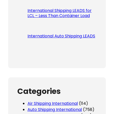
International Shipping LEADS for
LCL – Less Than Container Load
International Auto Shipping LEADS
Categories
Air Shipping International
(114)
Auto Shipping International
(758)