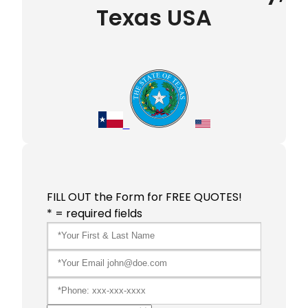
Texas USA
FILL OUT the Form for FREE QUOTES!
* = required fields