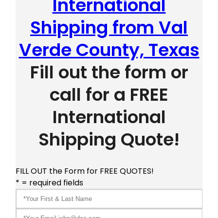
International
Shipping from Val
Verde County, Texas
Fill out the form or
call for a FREE
International
Shipping Quote!
FILL OUT the Form for FREE QUOTES!
* = required fields