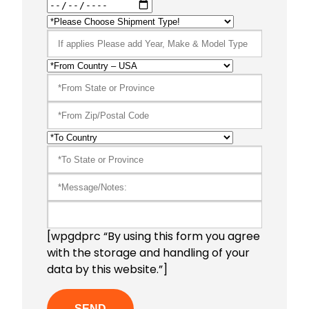
[wpgdprc “By using this form you agree
with the storage and handling of your
data by this website.”]