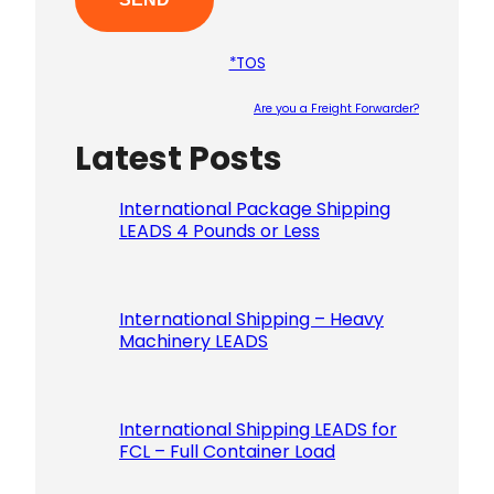
*TOS
Are you a Freight Forwarder?
Latest Posts
Please le
International Package Shipping
LEADS 4 Pounds or Less
International Shipping – Heavy
Machinery LEADS
International Shipping LEADS for
FCL – Full Container Load