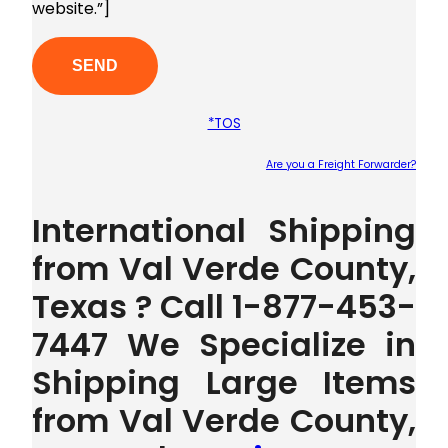
website.”]
*TOS
Are you a Freight Forwarder?
Plea
International Shipping
from Val Verde County,
Texas ? Call 1-877-453-
7447 We Specialize in
Shipping Large Items
from Val Verde County,