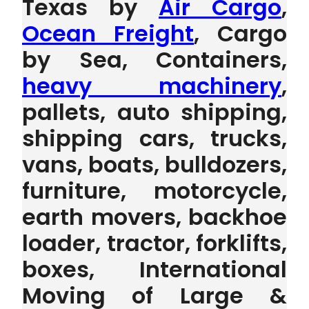
Texas by
Air Cargo
,
Ocean Freight
, Cargo
by Sea, Containers,
heavy machinery
,
pallets, auto shipping,
shipping cars, trucks,
vans, boats, bulldozers,
furniture, motorcycle,
earth movers, backhoe
loader, tractor, forklifts,
boxes, International
Moving of Large &