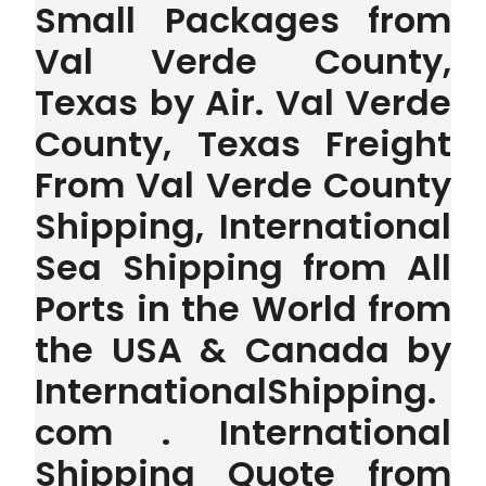
Small Packages from
Val Verde County,
Texas by Air. Val Verde
County, Texas Freight
From Val Verde County
Shipping, International
Sea Shipping from All
Ports in the World from
the USA & Canada by
InternationalShipping.
com . International
Shipping Quote from