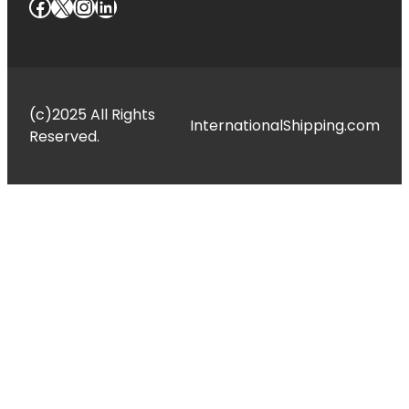
Facebook
X
Instagram
LinkedIn
(c)2025 All Rights
InternationalShipping.com
Reserved.