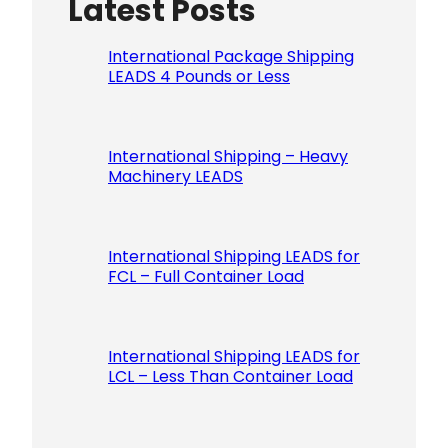
Latest Posts
Please le
International Package Shipping
LEADS 4 Pounds or Less
International Shipping – Heavy
Machinery LEADS
International Shipping LEADS for
FCL – Full Container Load
International Shipping LEADS for
LCL – Less Than Container Load