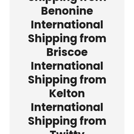
Benonine
International
Shipping from
Briscoe
International
Shipping from
Kelton
International
Shipping from