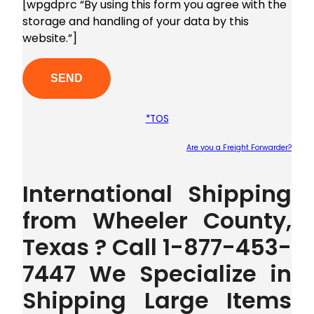
[wpgdprc “By using this form you agree with the
storage and handling of your data by this
website.”]
*TOS
Are you a Freight Forwarder?
Plea
International Shipping
from Wheeler County,
Texas ? Call 1-877-453-
7447 We Specialize in
Shipping Large Items