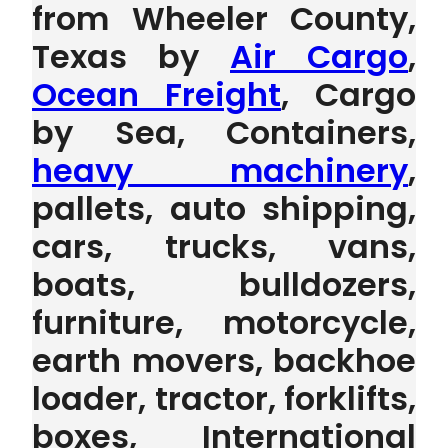
from Wheeler County,
Texas by
Air Cargo
,
Ocean Freight
, Cargo
by Sea, Containers,
heavy machinery
,
pallets, auto shipping,
cars, trucks, vans,
boats, bulldozers,
furniture, motorcycle,
earth movers, backhoe
loader, tractor, forklifts,
boxes, International