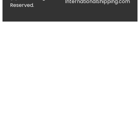
InternationalShipping.com
Reserved.