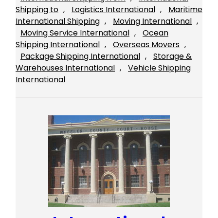
Shipping to
, 
Logistics International
, 
Maritime
International Shipping
, 
Moving International
, 
Moving Service International
, 
Ocean
Shipping International
, 
Overseas Movers
, 
Package Shipping International
, 
Storage &
Warehouses International
, 
Vehicle Shipping
International