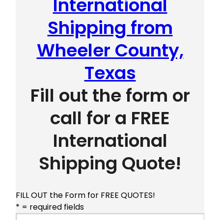
International
Shipping from
Wheeler County,
Texas
Fill out the form or
call for a FREE
International
Shipping Quote!
FILL OUT the Form for FREE QUOTES!
* = required fields