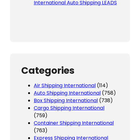
International Auto Shipping LEADS
Categories
Air Shipping International
(114)
Auto Shipping International
(758)
Box Shipping International
(738)
Cargo Shipping International
(759)
Container Shipping International
(763)
Express Shipping International