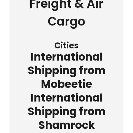
Freight & Air
Cargo
Cities
International
Shipping from
Mobeetie
International
Shipping from
Shamrock