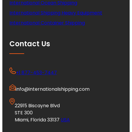
International Ocean Shipping
International Shipping Heavy Equipment
International Container Shipping
Contact Us
+1 877-453-7447
info@internationalshipping.com
22915 Biscayne Blvd
STE 300
Miami, Florida 33137
USA