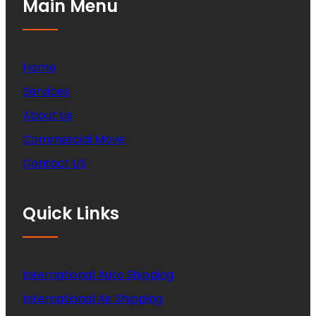
Main Menu
Home
Services
About Us
Commercial Move
Contact US
Quick Links
International Auto Shipping
International Air Shipping