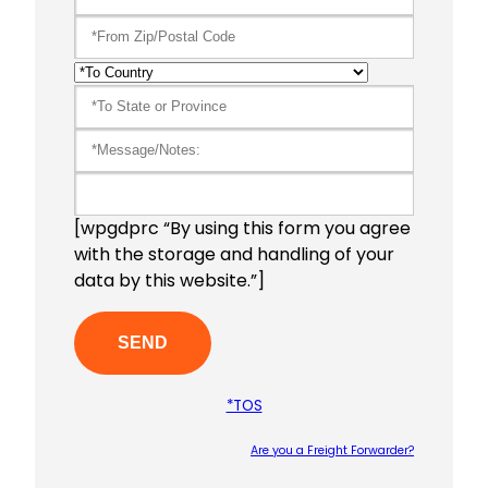
[wpgdprc “By using this form you agree
with the storage and handling of your
data by this website.”]
*TOS
Are you a Freight Forwarder?