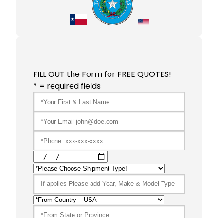
FILL OUT the Form for FREE QUOTES!
* = required fields