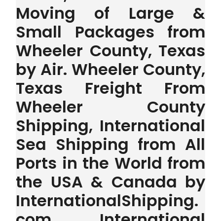
Moving of Large &
Small Packages from
Wheeler County, Texas
by Air. Wheeler County,
Texas Freight From
Wheeler County
Shipping, International
Sea Shipping from All
Ports in the World from
the USA & Canada by
InternationalShipping.
com . International