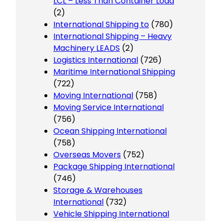
LCL – Less Than Container Load
(2)
International Shipping to
(780)
International Shipping – Heavy
Machinery LEADS
(2)
Logistics International
(726)
Maritime International Shipping
(722)
Moving International
(758)
Moving Service International
(756)
Ocean Shipping International
(758)
Overseas Movers
(752)
Package Shipping International
(746)
Storage & Warehouses
International
(732)
Vehicle Shipping International