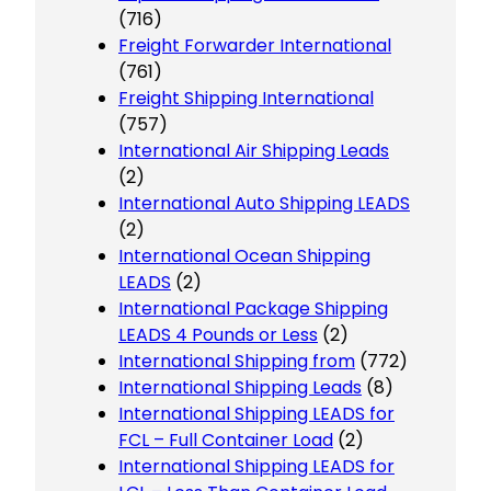
(716)
Freight Forwarder International
(761)
Freight Shipping International
(757)
International Air Shipping Leads
(2)
International Auto Shipping LEADS
(2)
International Ocean Shipping
LEADS
(2)
International Package Shipping
LEADS 4 Pounds or Less
(2)
International Shipping from
(772)
International Shipping Leads
(8)
International Shipping LEADS for
FCL – Full Container Load
(2)
International Shipping LEADS for