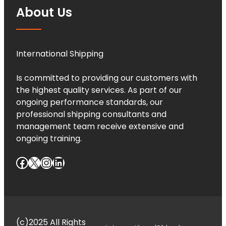
About Us
International Shipping
Is committed to providing our customers with
the highest quality services. As part of our
ongoing performance standards, our
professional shipping consultants and
management team receive extensive and
ongoing training.
Facebook
X
Instagram
LinkedIn
(c)2025 All Rights