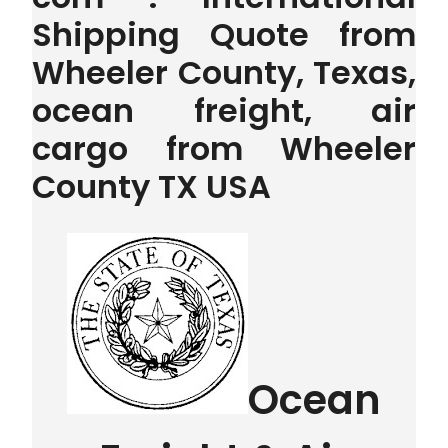
Shipping Quote from
Wheeler County, Texas,
ocean freight, air
cargo from Wheeler
County TX USA
Ocean