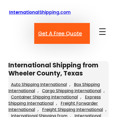
Skip
to
InternationalShipping.com
content
Get A Free Quote
International Shipping from
Wheeler County, Texas
Auto Shipping International
, 
Box Shipping
International
, 
Cargo Shipping International
, 
Container Shipping International
, 
Express
Shipping International
, 
Freight Forwarder
International
, 
Freight Shipping International
, 
International Shipping from
, 
International