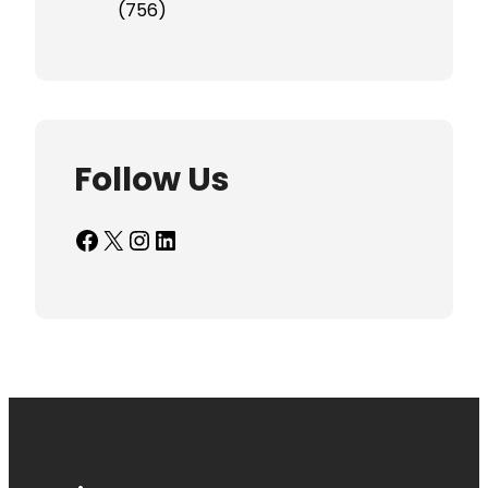
(756)
Follow Us
Facebook
X
Instagram
LinkedIn