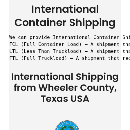
International
Container Shipping
We can provide International Container Sh
FCL (Full Container Load) – A shipment tha
LTL (Less Than Truckload) – A shipment tha
FTL (Full Truckload) – A shipment that re
International Shipping
from Wheeler County,
Texas USA