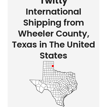
Twitty
International
Shipping from
Wheeler County,
Texas in The United
States