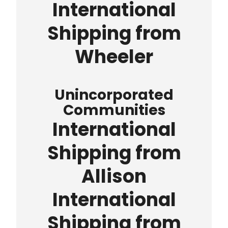
International
Shipping from
Wheeler
Unincorporated
Communities
International
Shipping from
Allison
International
Shipping from