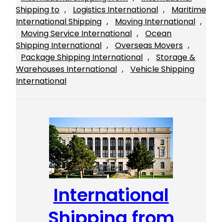
Shipping to
, 
Logistics International
, 
Maritime
International Shipping
, 
Moving International
, 
Moving Service International
, 
Ocean
Shipping International
, 
Overseas Movers
, 
Package Shipping International
, 
Storage &
Warehouses International
, 
Vehicle Shipping
International
International
Shipping from