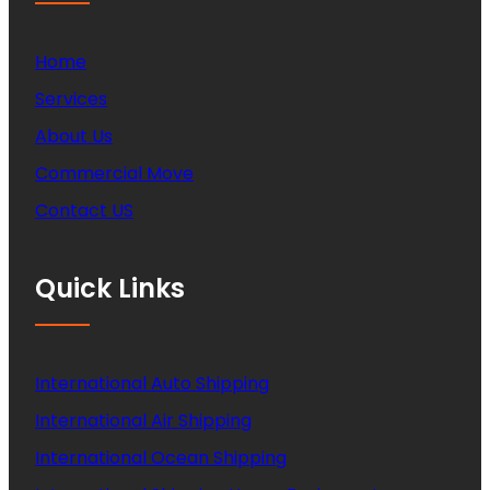
Home
Services
About Us
Commercial Move
Contact US
Quick Links
International Auto Shipping
International Air Shipping
International Ocean Shipping