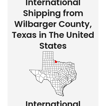
International
Shipping from
Wilbarger County,
Texas in The United
States
International