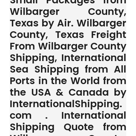
Wilbarger County,
Texas by Air. Wilbarger
County, Texas Freight
From Wilbarger County
Shipping, International
Sea Shipping from All
Ports in the World from
the USA & Canada by
InternationalShipping.
com . International
Shipping Quote from