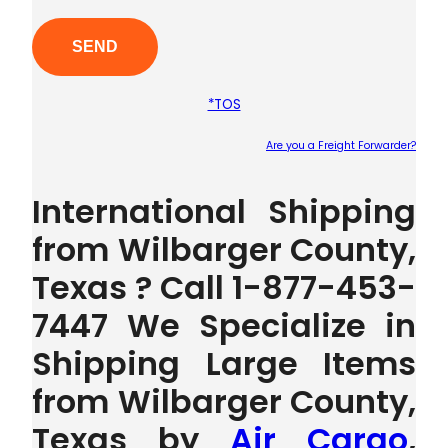
*TOS
Are you a Freight Forwarder?
Plea
International Shipping
from Wilbarger County,
Texas ? Call 1-877-453-
7447 We Specialize in
Shipping Large Items
from Wilbarger County,
Texas by
Air Cargo
,