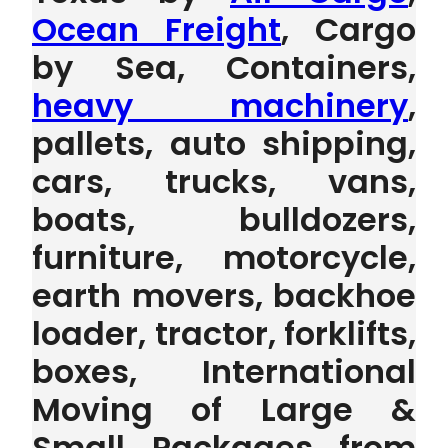
Ocean Freight
, Cargo
by Sea, Containers,
heavy machinery
,
pallets, auto shipping,
cars, trucks, vans,
boats, bulldozers,
furniture, motorcycle,
earth movers, backhoe
loader, tractor, forklifts,
boxes, International
Moving of Large &
Small Packages from