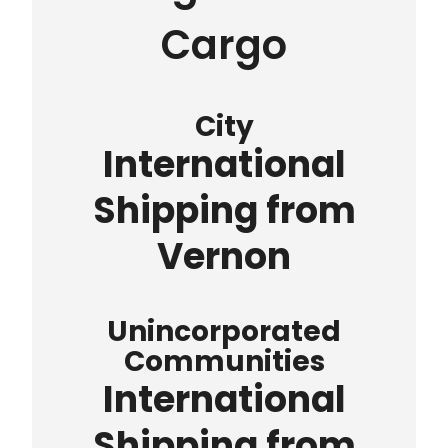
Cargo
City
International
Shipping from
Vernon
Unincorporated
Communities
International
Shipping from