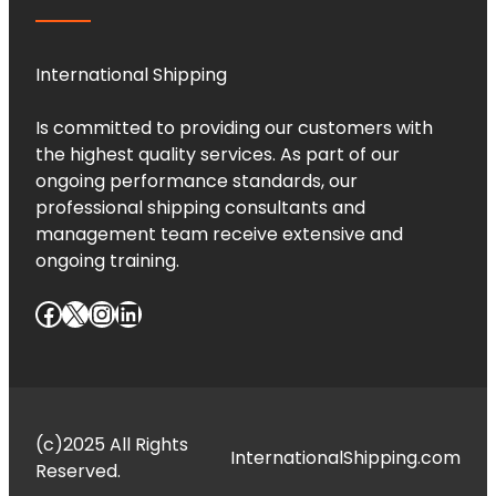
International Shipping
Is committed to providing our customers with
the highest quality services. As part of our
ongoing performance standards, our
professional shipping consultants and
management team receive extensive and
ongoing training.
Facebook
X
Instagram
LinkedIn
(c)2025 All Rights
InternationalShipping.com
Reserved.