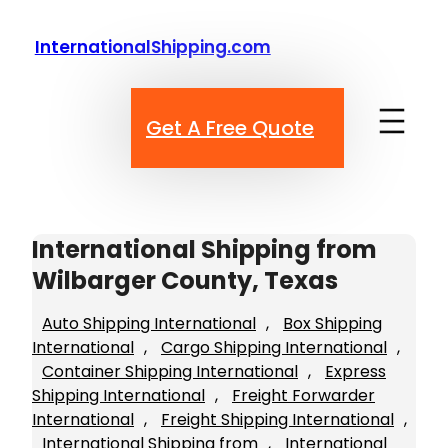
Skip
to
InternationalShipping.com
content
Get A Free Quote
International Shipping from
Wilbarger County, Texas
Auto Shipping International
, 
Box Shipping
International
, 
Cargo Shipping International
, 
Container Shipping International
, 
Express
Shipping International
, 
Freight Forwarder
International
, 
Freight Shipping International
, 
International Shipping from
, 
International