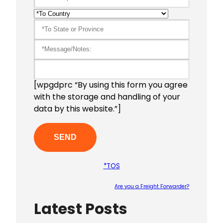
[wpgdprc “By using this form you agree
with the storage and handling of your
data by this website.”]
*TOS
Are you a Freight Forwarder?
Latest Posts
Please le