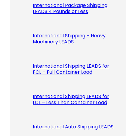
International Package Shipping
LEADS 4 Pounds or Less
International Shipping – Heavy
Machinery LEADS
International Shipping LEADS for
FCL – Full Container Load
International Shipping LEADS for
LCL – Less Than Container Load
International Auto Shipping LEADS