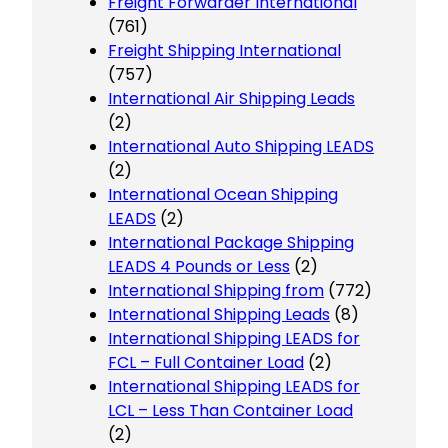
Freight Forwarder International
(761)
Freight Shipping International
(757)
International Air Shipping Leads
(2)
International Auto Shipping LEADS
(2)
International Ocean Shipping
LEADS
(2)
International Package Shipping
LEADS 4 Pounds or Less
(2)
International Shipping from
(772)
International Shipping Leads
(8)
International Shipping LEADS for
FCL – Full Container Load
(2)
International Shipping LEADS for
LCL – Less Than Container Load
(2)