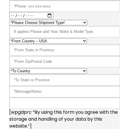
[wpgdprc “By using this form you agree with the
storage and handling of your data by this
website.”]