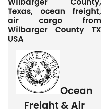
Wilbarger County,
Texas, ocean freight,
air cargo from
Wilbarger County TX
USA
Ocean
Freight & Air