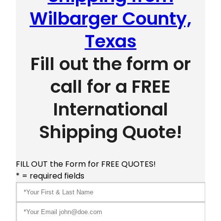
Wilbarger County,
Texas
Fill out the form or
call for a FREE
International
Shipping Quote!
FILL OUT the Form for FREE QUOTES!
* = required fields