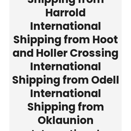
Harrold
International
Shipping from Hoot
and Holler Crossing
International
Shipping from Odell
International
Shipping from
Oklaunion