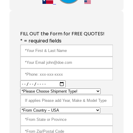
FILL OUT the Form for FREE QUOTES!
* = required fields