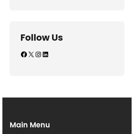
Follow Us
Facebook
X
Instagram
LinkedIn
Main Menu