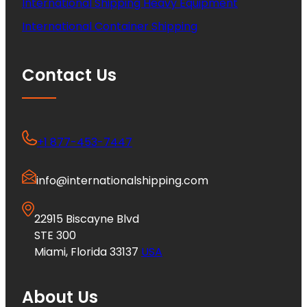
International Shipping Heavy Equipment
International Container Shipping
Contact Us
+1 877-453-7447
info@internationalshipping.com
22915 Biscayne Blvd
STE 300
Miami, Florida 33137
USA
About Us