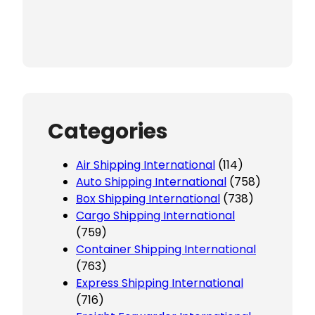
Categories
Air Shipping International
(114)
Auto Shipping International
(758)
Box Shipping International
(738)
Cargo Shipping International
(759)
Container Shipping International
(763)
Express Shipping International
(716)