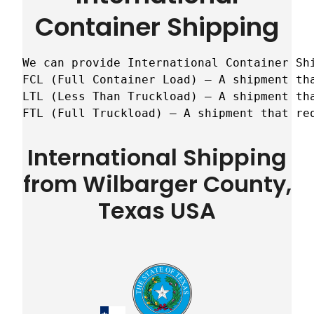
Container Shipping
We can provide International Container Sh
FCL (Full Container Load) – A shipment tha
LTL (Less Than Truckload) – A shipment tha
FTL (Full Truckload) – A shipment that re
International Shipping
from Wilbarger County,
Texas USA