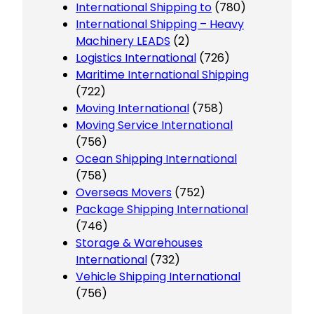
International Shipping to
(780)
International Shipping – Heavy
Machinery LEADS
(2)
Logistics International
(726)
Maritime International Shipping
(722)
Moving International
(758)
Moving Service International
(756)
Ocean Shipping International
(758)
Overseas Movers
(752)
Package Shipping International
(746)
Storage & Warehouses
International
(732)
Vehicle Shipping International
(756)