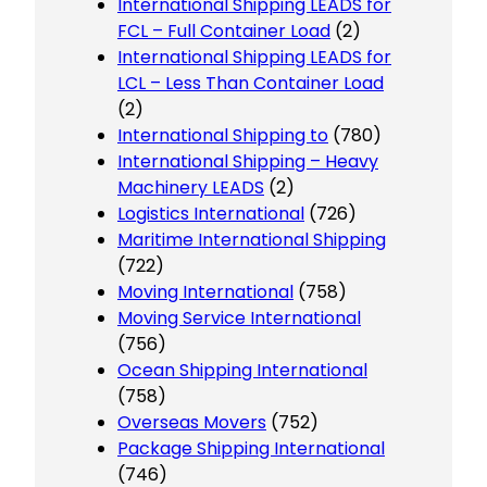
International Shipping LEADS for
FCL – Full Container Load
(2)
International Shipping LEADS for
LCL – Less Than Container Load
(2)
International Shipping to
(780)
International Shipping – Heavy
Machinery LEADS
(2)
Logistics International
(726)
Maritime International Shipping
(722)
Moving International
(758)
Moving Service International
(756)
Ocean Shipping International
(758)
Overseas Movers
(752)
Package Shipping International
(746)