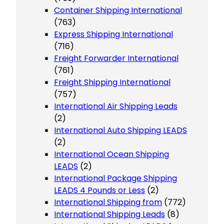
Container Shipping International
(763)
Express Shipping International
(716)
Freight Forwarder International
(761)
Freight Shipping International
(757)
International Air Shipping Leads
(2)
International Auto Shipping LEADS
(2)
International Ocean Shipping
LEADS
(2)
International Package Shipping
LEADS 4 Pounds or Less
(2)
International Shipping from
(772)
International Shipping Leads
(8)