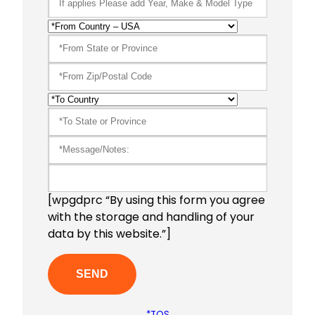
[wpgdprc “By using this form you agree
with the storage and handling of your
data by this website.”]
*TOS