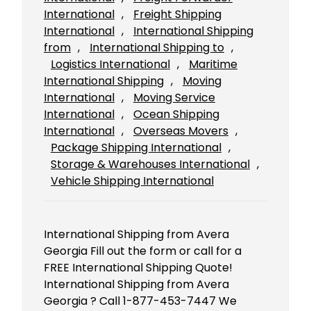
International
, 
Freight Shipping
International
, 
International Shipping
from
, 
International Shipping to
, 
Logistics International
, 
Maritime
International Shipping
, 
Moving
International
, 
Moving Service
International
, 
Ocean Shipping
International
, 
Overseas Movers
, 
Package Shipping International
, 
Storage & Warehouses International
, 
Vehicle Shipping International
International Shipping from Avera
Georgia Fill out the form or call for a
FREE International Shipping Quote!
International Shipping from Avera
Georgia ? Call 1-877-453-7447 We