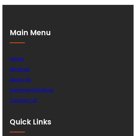
Main Menu
Home
Services
About Us
Commercial Move
Contact US
Quick Links