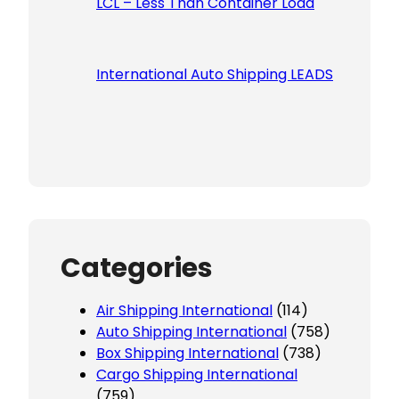
LCL – Less Than Container Load
International Auto Shipping LEADS
Categories
Air Shipping International
(114)
Auto Shipping International
(758)
Box Shipping International
(738)
Cargo Shipping International
(759)