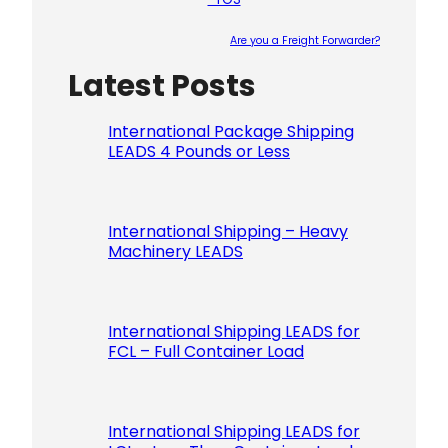
Are you a Freight Forwarder?
Latest Posts
Please le
International Package Shipping
LEADS 4 Pounds or Less
International Shipping – Heavy
Machinery LEADS
International Shipping LEADS for
FCL – Full Container Load
International Shipping LEADS for