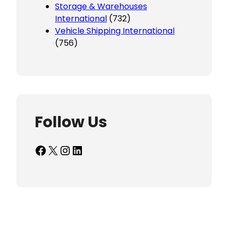
Storage & Warehouses
International
(732)
Vehicle Shipping International
(756)
Follow Us
Facebook
X
Instagram
LinkedIn