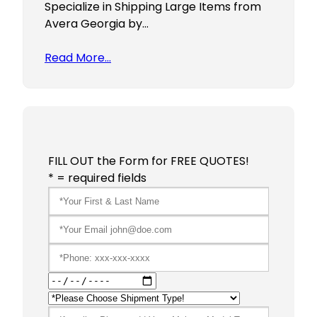
Specialize in Shipping Large Items from
Avera Georgia by…
Read More…
FILL OUT the Form for FREE QUOTES!
* = required fields