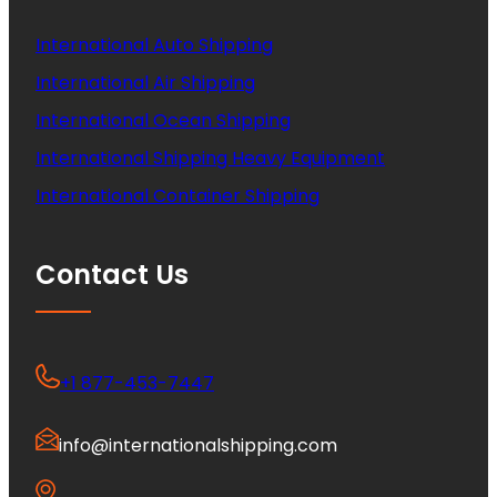
International Auto Shipping
International Air Shipping
International Ocean Shipping
International Shipping Heavy Equipment
International Container Shipping
Contact Us
+1 877-453-7447
info@internationalshipping.com