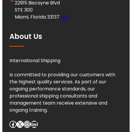
22915 Biscayne Blvd
STE 300
Miami, Florida 33137
USA
About Us
International Shipping
Is committed to providing our customers with
the highest quality services. As part of our
ongoing performance standards, our
professional shipping consultants and
management team receive extensive and
ongoing training.
Facebook
X
Instagram
LinkedIn