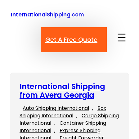
Skip
to
InternationalShipping.com
content
Get A Free Quote
International Shipping
from Avera Georgia
Auto Shipping International
, 
Box
Shipping International
, 
Cargo Shipping
International
, 
Container Shipping
International
, 
Express Shipping
International
, 
Freight Forwarder