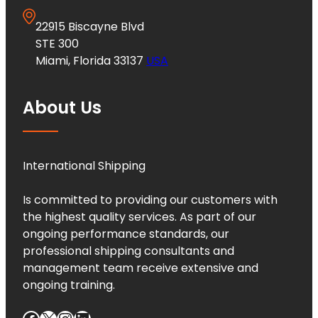
22915 Biscayne Blvd
STE 300
Miami, Florida 33137
USA
About Us
International Shipping
Is committed to providing our customers with
the highest quality services. As part of our
ongoing performance standards, our
professional shipping consultants and
management team receive extensive and
ongoing training.
Facebook
X
Instagram
LinkedIn