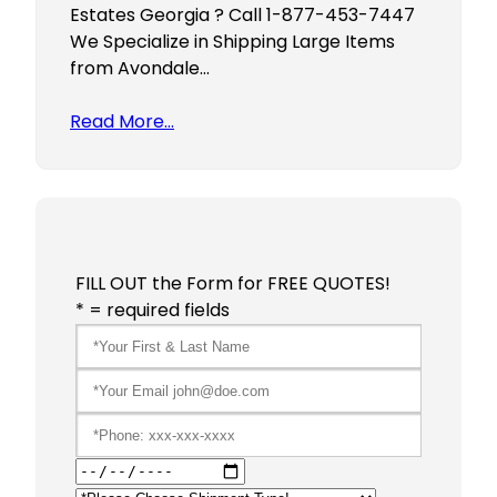
Estates Georgia ? Call 1-877-453-7447
We Specialize in Shipping Large Items
from Avondale…
Read More…
FILL OUT the Form for FREE QUOTES!
* = required fields