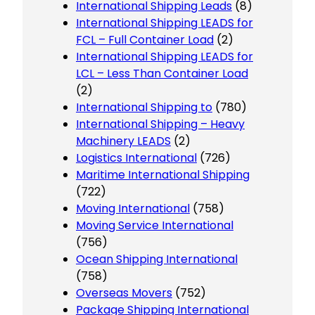
International Shipping Leads
(8)
International Shipping LEADS for
FCL – Full Container Load
(2)
International Shipping LEADS for
LCL – Less Than Container Load
(2)
International Shipping to
(780)
International Shipping – Heavy
Machinery LEADS
(2)
Logistics International
(726)
Maritime International Shipping
(722)
Moving International
(758)
Moving Service International
(756)
Ocean Shipping International
(758)
Overseas Movers
(752)
Package Shipping International