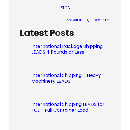
*TOS
Are you a Freight Forwarder?
Latest Posts
Please le
International Package Shipping
LEADS 4 Pounds or Less
International Shipping – Heavy
Machinery LEADS
International Shipping LEADS for
FCL – Full Container Load