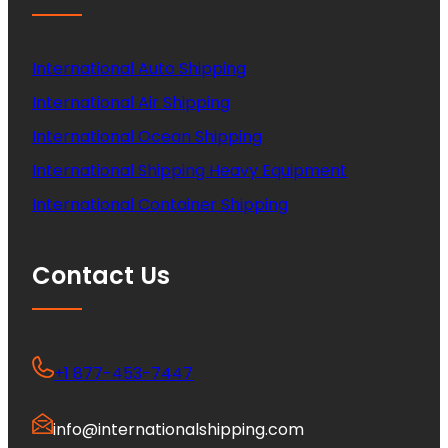
International Auto Shipping
International Air Shipping
International Ocean Shipping
International Shipping Heavy Equipment
International Container Shipping
Contact Us
+1 877-453-7447
info@internationalshipping.com