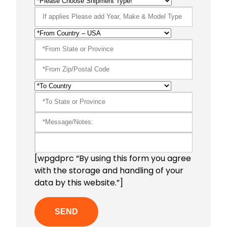
[wpgdprc “By using this form you agree
with the storage and handling of your
data by this website.”]