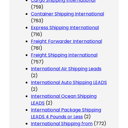
Cargo Shipping International
(759)
Container Shipping International
(763)
Express Shipping International
(716)
Freight Forwarder International
(761)
Freight Shipping International
(757)
International Air Shipping Leads
(2)
International Auto Shipping LEADS
(2)
International Ocean Shipping
LEADS
(2)
International Package Shipping
LEADS 4 Pounds or Less
(2)
International Shipping from
(772)