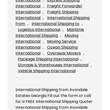
International
, 
Express Shipping
International
, 
Freight Forwarder
International
, 
Freight Shipping
International
, 
International Shipping
from
, 
International Shipping to
, 
Logistics International
, 
Maritime
International Shipping
, 
Moving
International
, 
Moving Service
International
, 
Ocean Shipping
International
, 
Overseas Movers
, 
Package Shipping International
, 
Storage & Warehouses International
, 
Vehicle Shipping International
International Shipping from Avondale
Estates Georgia Fill out the form or call
for a FREE International Shipping Quote!
International Shipping from Avondale