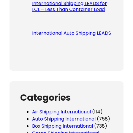
International Shipping LEADS for
LCL – Less Than Container Load
International Auto Shipping LEADS
Categories
Air Shipping International
(114)
Auto Shipping International
(758)
Box Shipping International
(738)