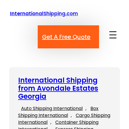
Skip
to
InternationalShipping.com
content
Get A Free Quote
International Shipping
from Avondale Estates
Georgia
Auto Shipping International
, 
Box
Shipping International
, 
Cargo Shipping
International
, 
Container Shipping