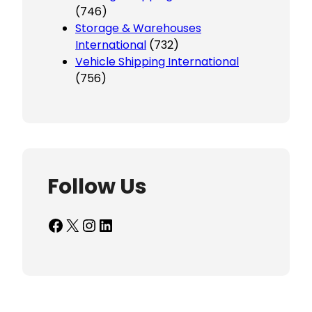
(746)
Storage & Warehouses
International
(732)
Vehicle Shipping International
(756)
Follow Us
Facebook
X
Instagram
LinkedIn