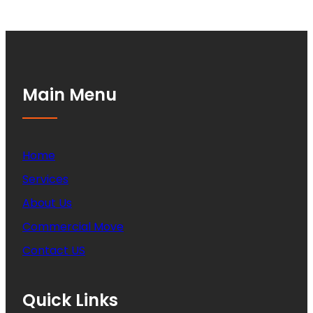
Main Menu
Home
Services
About Us
Commercial Move
Contact US
Quick Links