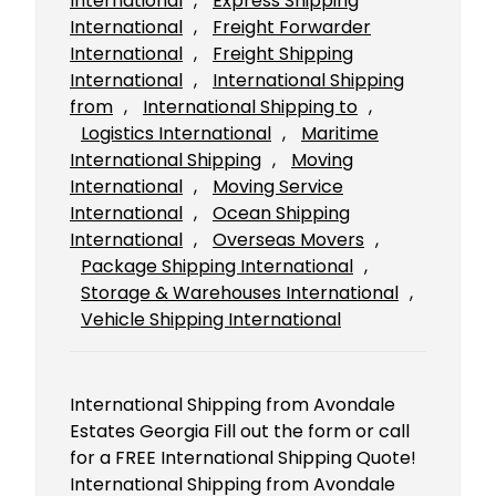
International
, 
Express Shipping
International
, 
Freight Forwarder
International
, 
Freight Shipping
International
, 
International Shipping
from
, 
International Shipping to
, 
Logistics International
, 
Maritime
International Shipping
, 
Moving
International
, 
Moving Service
International
, 
Ocean Shipping
International
, 
Overseas Movers
, 
Package Shipping International
, 
Storage & Warehouses International
, 
Vehicle Shipping International
International Shipping from Avondale
Estates Georgia Fill out the form or call
for a FREE International Shipping Quote!
International Shipping from Avondale