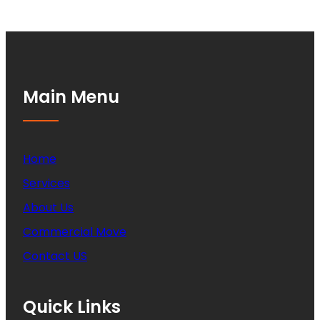
Main Menu
Home
Services
About Us
Commercial Move
Contact US
Quick Links