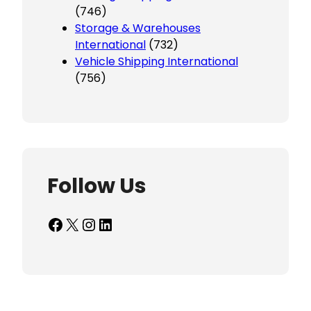
(746)
Storage & Warehouses
International
(732)
Vehicle Shipping International
(756)
Follow Us
Facebook
X
Instagram
LinkedIn