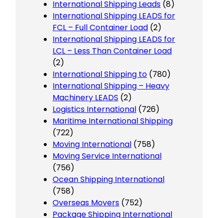
International Shipping Leads
(8)
International Shipping LEADS for
FCL – Full Container Load
(2)
International Shipping LEADS for
LCL – Less Than Container Load
(2)
International Shipping to
(780)
International Shipping – Heavy
Machinery LEADS
(2)
Logistics International
(726)
Maritime International Shipping
(722)
Moving International
(758)
Moving Service International
(756)
Ocean Shipping International
(758)
Overseas Movers
(752)
Package Shipping International