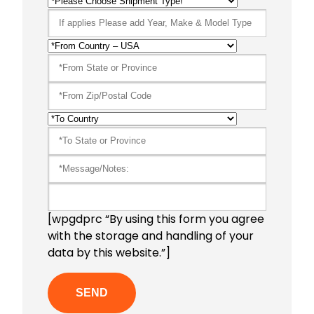
[wpgdprc “By using this form you agree
with the storage and handling of your
data by this website.”]