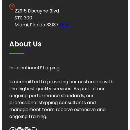
22915 Biscayne Blvd
STE 300
Miami, Florida 33137
USA
About Us
International Shipping
Is committed to providing our customers with
the highest quality services. As part of our
ongoing performance standards, our
professional shipping consultants and
management team receive extensive and
ongoing training.
Facebook
X
Instagram
LinkedIn