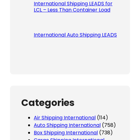
International Shipping LEADS for
LCL – Less Than Container Load
International Auto Shipping LEADS
Categories
Air Shipping International
(114)
Auto Shipping International
(758)
Box Shipping International
(738)