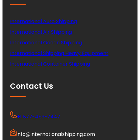
International Auto Shipping
International Air Shipping
International Ocean Shipping
International Shipping Heavy Equipment
International Container Shipping
Contact Us
+1 877-453-7447
info@internationalshipping.com