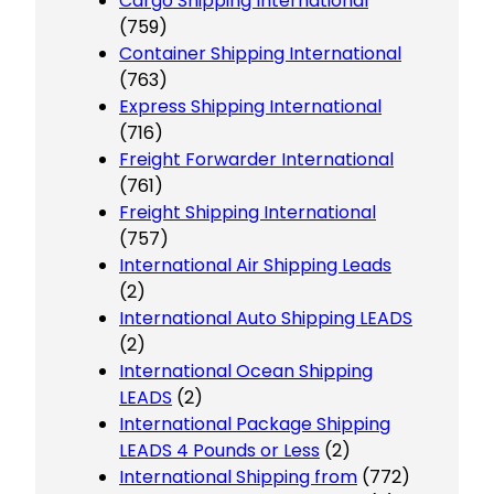
Cargo Shipping International
(759)
Container Shipping International
(763)
Express Shipping International
(716)
Freight Forwarder International
(761)
Freight Shipping International
(757)
International Air Shipping Leads
(2)
International Auto Shipping LEADS
(2)
International Ocean Shipping
LEADS
(2)
International Package Shipping
LEADS 4 Pounds or Less
(2)
International Shipping from
(772)