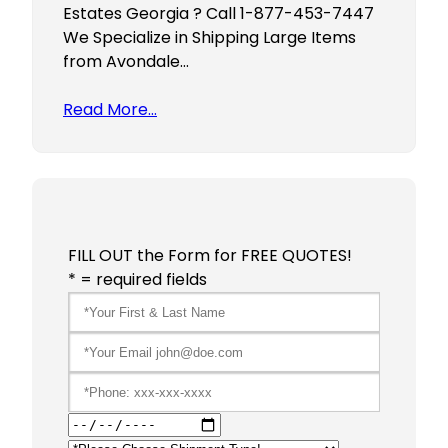
Estates Georgia ? Call 1-877-453-7447
We Specialize in Shipping Large Items
from Avondale…
Read More…
FILL OUT the Form for FREE QUOTES!
* = required fields