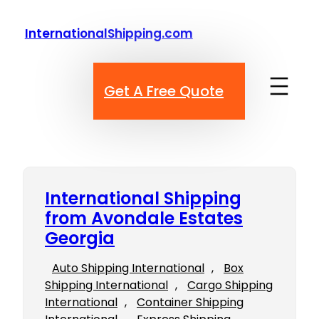
Skip
to
InternationalShipping.com
content
Get A Free Quote
International Shipping
from Avondale Estates
Georgia
Auto Shipping International
, 
Box
Shipping International
, 
Cargo Shipping
International
, 
Container Shipping