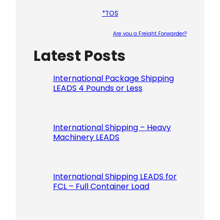
*TOS
Are you a Freight Forwarder?
Latest Posts
Please le
International Package Shipping
LEADS 4 Pounds or Less
International Shipping – Heavy
Machinery LEADS
International Shipping LEADS for
FCL – Full Container Load