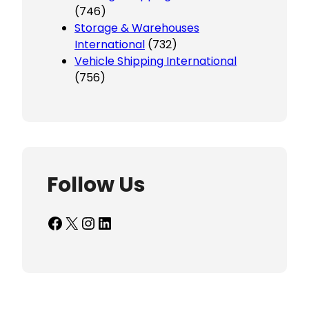
(746)
Storage & Warehouses
International
(732)
Vehicle Shipping International
(756)
Follow Us
Facebook
X
Instagram
LinkedIn