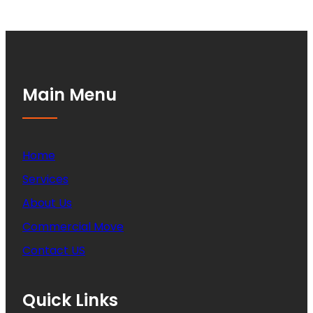
Main Menu
Home
Services
About Us
Commercial Move
Contact US
Quick Links