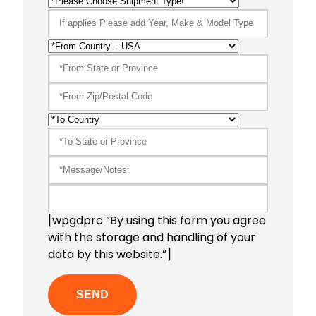
[wpgdprc “By using this form you agree
with the storage and handling of your
data by this website.”]