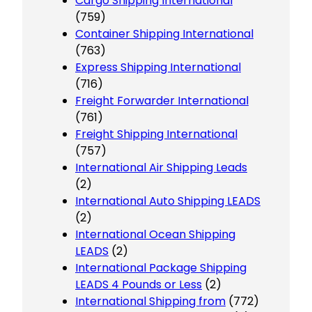
Cargo Shipping International
(759)
Container Shipping International
(763)
Express Shipping International
(716)
Freight Forwarder International
(761)
Freight Shipping International
(757)
International Air Shipping Leads
(2)
International Auto Shipping LEADS
(2)
International Ocean Shipping
LEADS
(2)
International Package Shipping
LEADS 4 Pounds or Less
(2)
International Shipping from
(772)