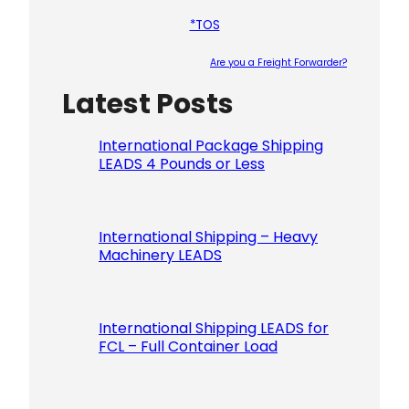
*TOS
Are you a Freight Forwarder?
Latest Posts
Please le
International Package Shipping
LEADS 4 Pounds or Less
International Shipping – Heavy
Machinery LEADS
International Shipping LEADS for
FCL – Full Container Load