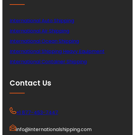
International Auto Shipping
International Air Shipping
International Ocean Shipping
International Shipping Heavy Equipment
International Container Shipping
Contact Us
+1 877-453-7447
info@internationalshipping.com