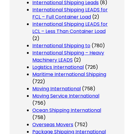
International Shipping Leads
(8)
International Shipping LEADS for
FCL – Full Container Load
(2)
International Shipping LEADS for
LCL – Less Than Container Load
(2)
International Shipping to
(780)
International Shipping – Heavy
Machinery LEADS
(2)
Logistics International
(726)
Maritime International Shipping
(722)
Moving International
(758)
Moving Service International
(756)
Ocean Shipping International
(758)
Overseas Movers
(752)
Package Shipping International