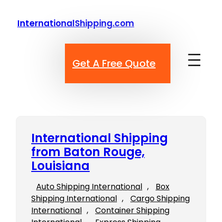
Skip
to
InternationalShipping.com
content
Get A Free Quote
International Shipping
from Baton Rouge,
Louisiana
Auto Shipping International
, 
Box
Shipping International
, 
Cargo Shipping
International
, 
Container Shipping