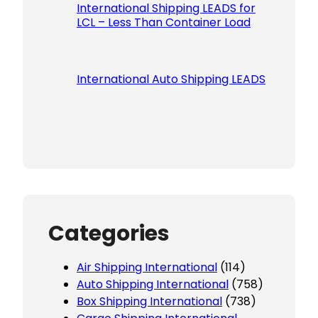
International Shipping LEADS for
LCL – Less Than Container Load
International Auto Shipping LEADS
Categories
Air Shipping International
(114)
Auto Shipping International
(758)
Box Shipping International
(738)