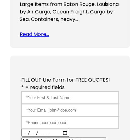
Large Items from Baton Rouge, Louisiana
by Air Cargo, Ocean Freight, Cargo by
Sea, Containers, heavy…
Read More…
FILL OUT the Form for FREE QUOTES!
* = required fields