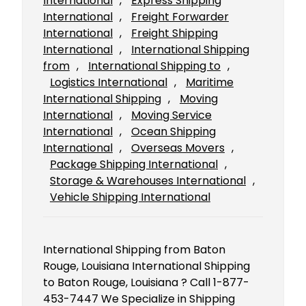
International
, 
Express Shipping
International
, 
Freight Forwarder
International
, 
Freight Shipping
International
, 
International Shipping
from
, 
International Shipping to
, 
Logistics International
, 
Maritime
International Shipping
, 
Moving
International
, 
Moving Service
International
, 
Ocean Shipping
International
, 
Overseas Movers
, 
Package Shipping International
, 
Storage & Warehouses International
, 
Vehicle Shipping International
International Shipping from Baton
Rouge, Louisiana International Shipping
to Baton Rouge, Louisiana ? Call 1-877-
453-7447 We Specialize in Shipping