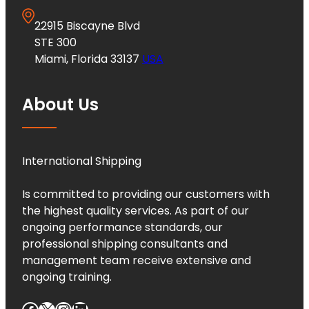
22915 Biscayne Blvd
STE 300
Miami, Florida 33137
USA
About Us
International Shipping
Is committed to providing our customers with
the highest quality services. As part of our
ongoing performance standards, our
professional shipping consultants and
management team receive extensive and
ongoing training.
Facebook
X
Instagram
LinkedIn