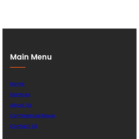
Main Menu
Home
Services
About Us
Commercial Move
Contact US