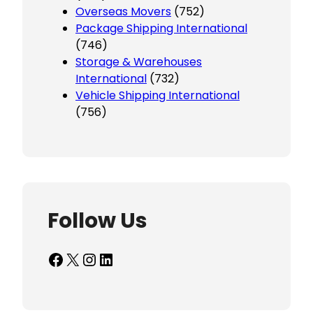
Overseas Movers
(752)
Package Shipping International
(746)
Storage & Warehouses
International
(732)
Vehicle Shipping International
(756)
Follow Us
Facebook
X
Instagram
LinkedIn