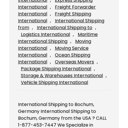
International
, 
Express Shipping
International
, 
Freight Forwarder
International
, 
Freight Shipping
International
, 
International Shipping
from
, 
International Shipping to
, 
Logistics International
, 
Maritime
International Shipping
, 
Moving
International
, 
Moving Service
International
, 
Ocean Shipping
International
, 
Overseas Movers
, 
Package Shipping International
, 
Storage & Warehouses International
, 
Vehicle Shipping International
International Shipping to Bochum,
Germany International Shipping to
Bochum, Germany from the USA ? CALL
1-877-453-7447 We Specialize in