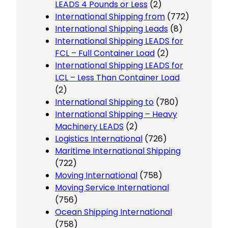
LEADS 4 Pounds or Less
(2)
International Shipping from
(772)
International Shipping Leads
(8)
International Shipping LEADS for
FCL – Full Container Load
(2)
International Shipping LEADS for
LCL – Less Than Container Load
(2)
International Shipping to
(780)
International Shipping – Heavy
Machinery LEADS
(2)
Logistics International
(726)
Maritime International Shipping
(722)
Moving International
(758)
Moving Service International
(756)
Ocean Shipping International
(758)