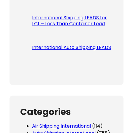
International Shipping LEADS for
LCL – Less Than Container Load
International Auto Shipping LEADS
Categories
Air Shipping International
(114)