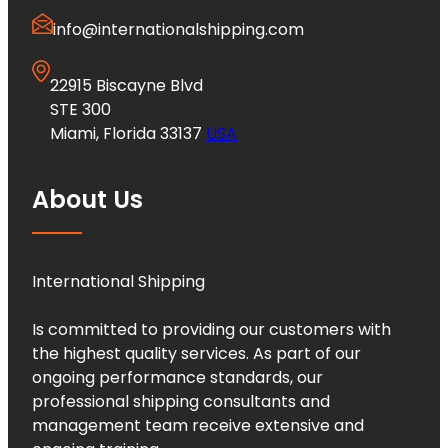
info@internationalshipping.com
22915 Biscayne Blvd
STE 300
Miami, Florida 33137
USA
About Us
International Shipping
Is committed to providing our customers with
the highest quality services. As part of our
ongoing performance standards, our
professional shipping consultants and
management team receive extensive and