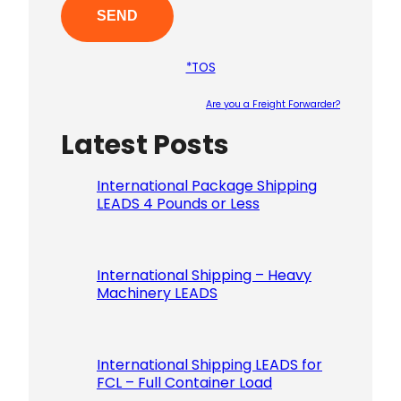
*TOS
Are you a Freight Forwarder?
Latest Posts
Please le
International Package Shipping
LEADS 4 Pounds or Less
International Shipping – Heavy
Machinery LEADS
International Shipping LEADS for
FCL – Full Container Load