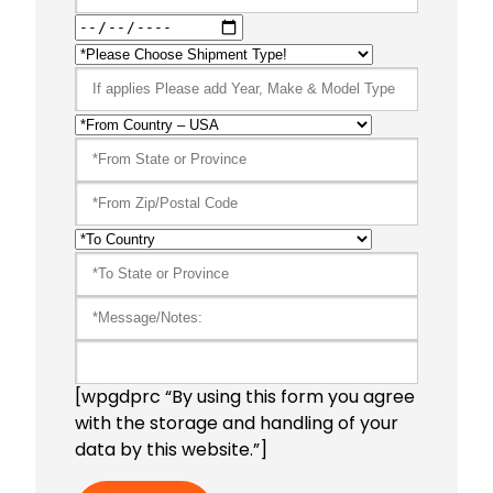
[wpgdprc “By using this form you agree
with the storage and handling of your
data by this website.”]