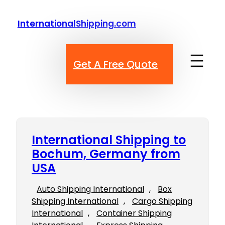
Skip
to
InternationalShipping.com
content
Get A Free Quote
International Shipping to
Bochum, Germany from
USA
Auto Shipping International
, 
Box
Shipping International
, 
Cargo Shipping
International
, 
Container Shipping