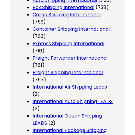
Auto Shipping International
(758)
Box Shipping International
(738)
Cargo Shipping International
(759)
Container Shipping International
(763)
Express Shipping International
(716)
Freight Forwarder International
(761)
Freight Shipping International
(757)
International Air Shipping Leads
(2)
International Auto Shipping LEADS
(2)
International Ocean Shipping
LEADS
(2)
International Package Shipping