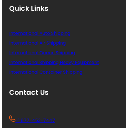
Quick Links
International Auto Shipping
International Air Shipping
International Ocean Shipping
International Shipping Heavy Equipment
International Container Shipping
Contact Us
+1 877-453-7447