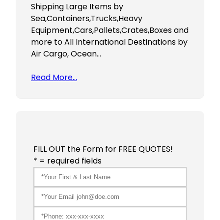
Shipping Large Items by
Sea,Containers,Trucks,Heavy
Equipment,Cars,Pallets,Crates,Boxes and
more to All International Destinations by
Air Cargo, Ocean…
Read More…
FILL OUT the Form for FREE QUOTES!
* = required fields