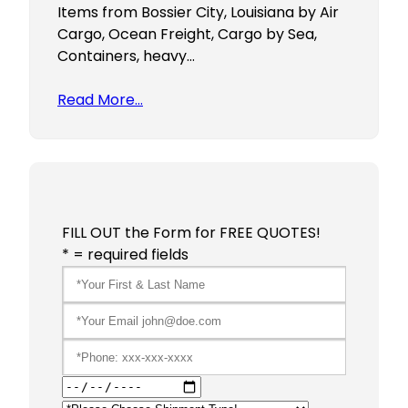
Items from Bossier City, Louisiana by Air
Cargo, Ocean Freight, Cargo by Sea,
Containers, heavy…
Read More…
FILL OUT the Form for FREE QUOTES!
* = required fields