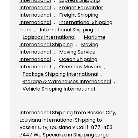
International
, 
Express Shipping
International
, 
Freight Forwarder
International
, 
Freight Shipping
International
, 
International Shipping
from
, 
International Shipping to
, 
Logistics International
, 
Maritime
International Shipping
, 
Moving
International
, 
Moving Service
International
, 
Ocean Shipping
International
, 
Overseas Movers
, 
Package Shipping International
, 
Storage & Warehouses International
, 
Vehicle Shipping International
International Shipping from Bossier City,
Louisiana International Shipping to
Bossier City, Louisiana ? Call 1-877-453-
7447 We Specialize in Shipping Large