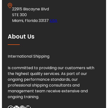
22915 Biscayne Blvd
STE 300
Miami, Florida 33137
USA
About Us
International Shipping
Is committed to providing our customers with
the highest quality services. As part of our
ongoing performance standards, our
professional shipping consultants and
management team receive extensive and
ongoing training.
Facebook
X
Instagram
LinkedIn