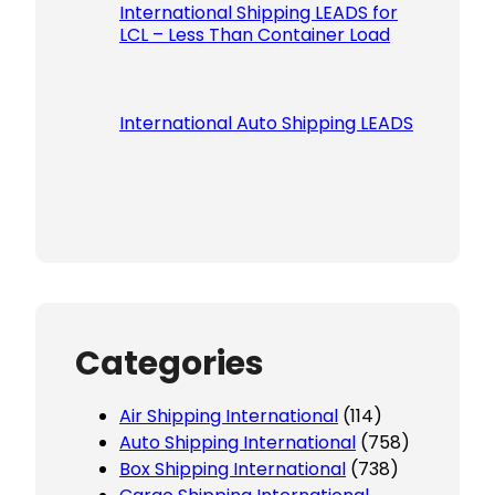
International Shipping LEADS for
LCL – Less Than Container Load
International Auto Shipping LEADS
Categories
Air Shipping International
(114)
Auto Shipping International
(758)
Box Shipping International
(738)