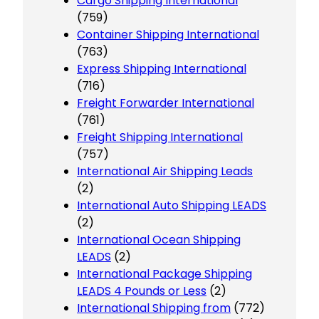
Cargo Shipping International
(759)
Container Shipping International
(763)
Express Shipping International
(716)
Freight Forwarder International
(761)
Freight Shipping International
(757)
International Air Shipping Leads
(2)
International Auto Shipping LEADS
(2)
International Ocean Shipping
LEADS
(2)
International Package Shipping
LEADS 4 Pounds or Less
(2)
International Shipping from
(772)