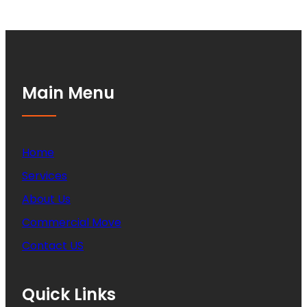
Main Menu
Home
Services
About Us
Commercial Move
Contact US
Quick Links