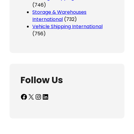
(746)
Storage & Warehouses
International
(732)
Vehicle Shipping International
(756)
Follow Us
Facebook
X
Instagram
LinkedIn