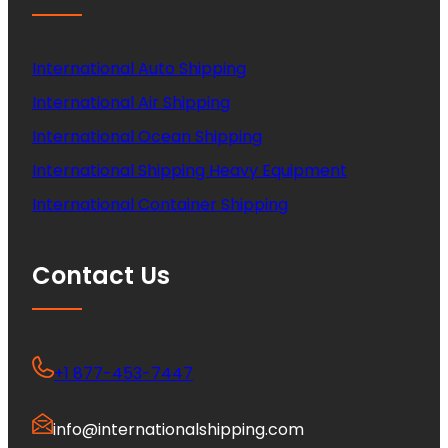
International Auto Shipping
International Air Shipping
International Ocean Shipping
International Shipping Heavy Equipment
International Container Shipping
Contact Us
+1 877-453-7447
info@internationalshipping.com