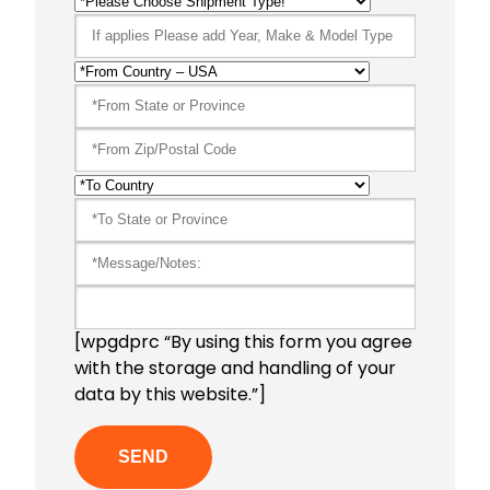
[wpgdprc “By using this form you agree
with the storage and handling of your
data by this website.”]