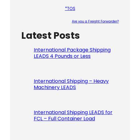
*TOS
Are you a Freight Forwarder?
Latest Posts
Please le
International Package Shipping
LEADS 4 Pounds or Less
International Shipping – Heavy
Machinery LEADS
International Shipping LEADS for
FCL – Full Container Load