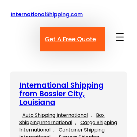
Skip
to
InternationalShipping.com
content
Get A Free Quote
International Shipping
from Bossier City,
Louisiana
Auto Shipping International
, 
Box
Shipping International
, 
Cargo Shipping
International
, 
Container Shipping