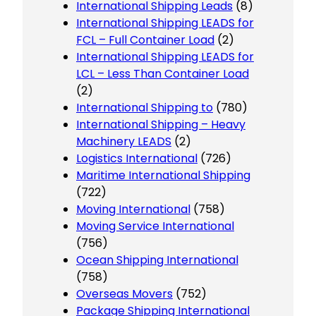
International Shipping Leads
(8)
International Shipping LEADS for
FCL – Full Container Load
(2)
International Shipping LEADS for
LCL – Less Than Container Load
(2)
International Shipping to
(780)
International Shipping – Heavy
Machinery LEADS
(2)
Logistics International
(726)
Maritime International Shipping
(722)
Moving International
(758)
Moving Service International
(756)
Ocean Shipping International
(758)
Overseas Movers
(752)
Package Shipping International