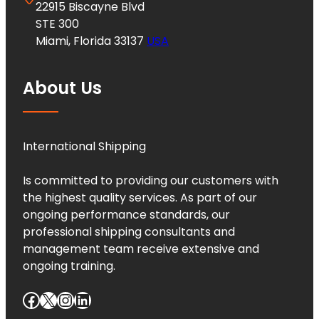
22915 Biscayne Blvd
STE 300
Miami, Florida 33137
USA
About Us
International Shipping
Is committed to providing our customers with
the highest quality services. As part of our
ongoing performance standards, our
professional shipping consultants and
management team receive extensive and
ongoing training.
Facebook
X
Instagram
LinkedIn