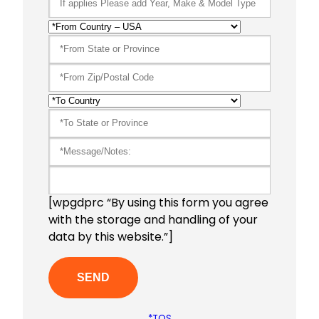
[wpgdprc “By using this form you agree
with the storage and handling of your
data by this website.”]
*TOS