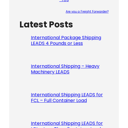
Are you a Freight Forwarder?
Latest Posts
Please le
International Package Shipping
LEADS 4 Pounds or Less
International Shipping – Heavy
Machinery LEADS
International Shipping LEADS for
FCL – Full Container Load
International Shipping LEADS for