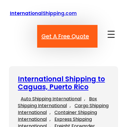
Skip
to
InternationalShipping.com
content
Get A Free Quote
International Shipping to
Caguas, Puerto Rico
Auto Shipping International
, 
Box
Shipping International
, 
Cargo Shipping
International
, 
Container Shipping
International
, 
Express Shipping
International
, 
Freight Forwarder