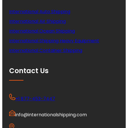
International Auto Shipping
International Air Shipping
International Ocean Shipping
International Shipping Heavy Equipment
International Container Shipping
Contact Us
+1 877-453-7447
info@internationalshipping.com