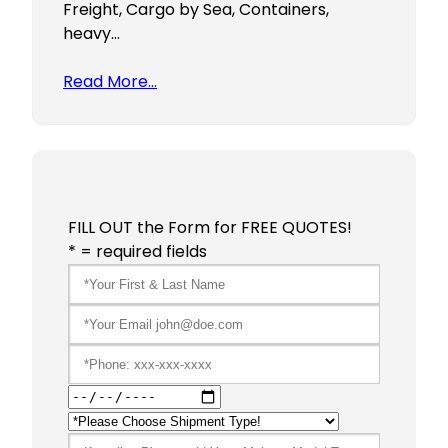
Freight, Cargo by Sea, Containers,
heavy…
Read More…
FILL OUT the Form for FREE QUOTES!
* = required fields