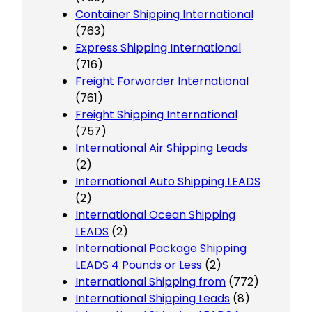
Container Shipping International
(763)
Express Shipping International
(716)
Freight Forwarder International
(761)
Freight Shipping International
(757)
International Air Shipping Leads
(2)
International Auto Shipping LEADS
(2)
International Ocean Shipping
LEADS
(2)
International Package Shipping
LEADS 4 Pounds or Less
(2)
International Shipping from
(772)
International Shipping Leads
(8)