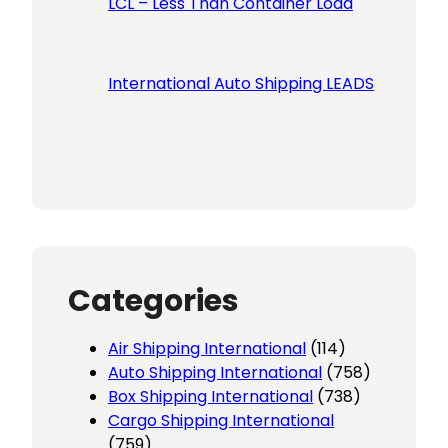
LCL – Less Than Container Load
International Auto Shipping LEADS
Categories
Air Shipping International
(114)
Auto Shipping International
(758)
Box Shipping International
(738)
Cargo Shipping International
(759)