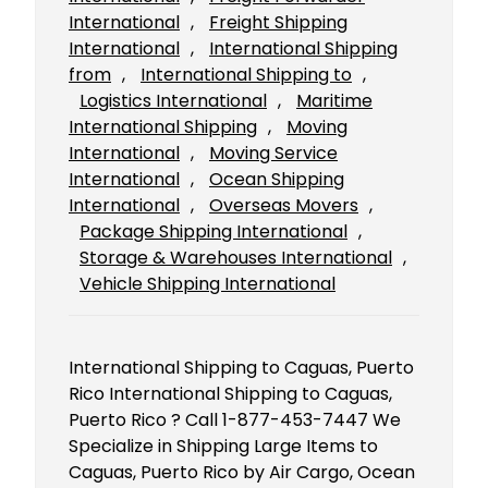
International
, 
Freight Shipping
International
, 
International Shipping
from
, 
International Shipping to
, 
Logistics International
, 
Maritime
International Shipping
, 
Moving
International
, 
Moving Service
International
, 
Ocean Shipping
International
, 
Overseas Movers
, 
Package Shipping International
, 
Storage & Warehouses International
, 
Vehicle Shipping International
International Shipping to Caguas, Puerto
Rico International Shipping to Caguas,
Puerto Rico ? Call 1-877-453-7447 We
Specialize in Shipping Large Items to
Caguas, Puerto Rico by Air Cargo, Ocean