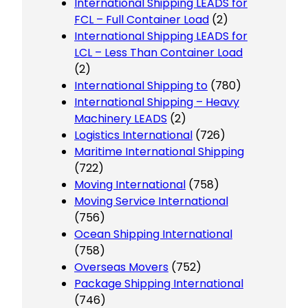
International Shipping LEADS for
FCL – Full Container Load
(2)
International Shipping LEADS for
LCL – Less Than Container Load
(2)
International Shipping to
(780)
International Shipping – Heavy
Machinery LEADS
(2)
Logistics International
(726)
Maritime International Shipping
(722)
Moving International
(758)
Moving Service International
(756)
Ocean Shipping International
(758)
Overseas Movers
(752)
Package Shipping International
(746)