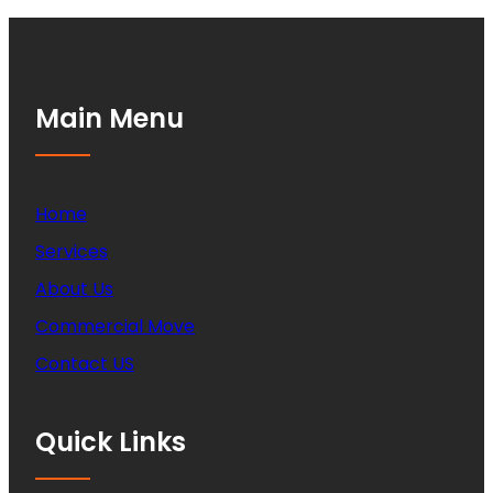
Main Menu
Home
Services
About Us
Commercial Move
Contact US
Quick Links