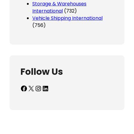
Storage & Warehouses
International
(732)
Vehicle Shipping International
(756)
Follow Us
Facebook
X
Instagram
LinkedIn