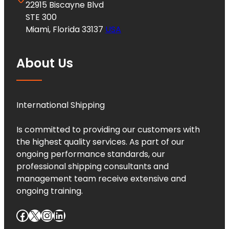
22915 Biscayne Blvd
STE 300
Miami, Florida 33137
USA
About Us
International Shipping
Is committed to providing our customers with
the highest quality services. As part of our
ongoing performance standards, our
professional shipping consultants and
management team receive extensive and
ongoing training.
Facebook
X
Instagram
LinkedIn