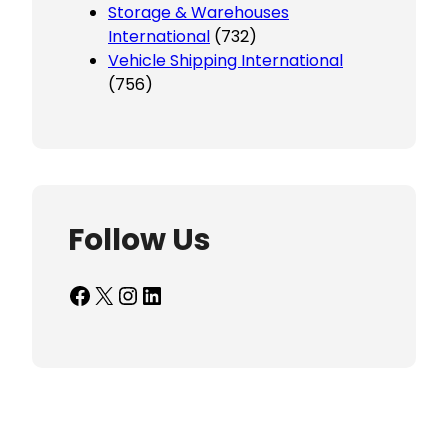
Storage & Warehouses
International
(732)
Vehicle Shipping International
(756)
Follow Us
Facebook
X
Instagram
LinkedIn