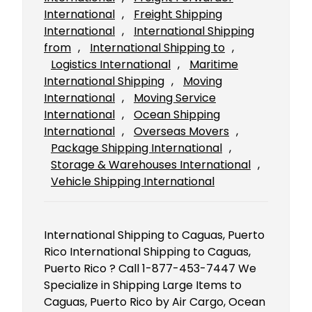
International
, 
Freight Shipping
International
, 
International Shipping
from
, 
International Shipping to
, 
Logistics International
, 
Maritime
International Shipping
, 
Moving
International
, 
Moving Service
International
, 
Ocean Shipping
International
, 
Overseas Movers
, 
Package Shipping International
, 
Storage & Warehouses International
, 
Vehicle Shipping International
International Shipping to Caguas, Puerto
Rico International Shipping to Caguas,
Puerto Rico ? Call 1-877-453-7447 We
Specialize in Shipping Large Items to
Caguas, Puerto Rico by Air Cargo, Ocean