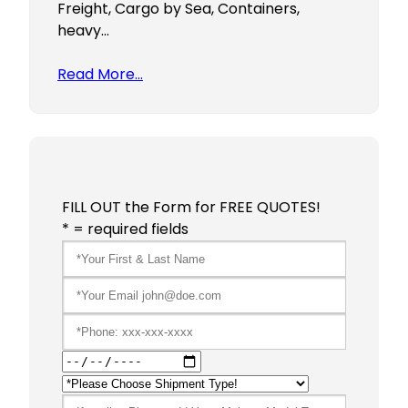
Freight, Cargo by Sea, Containers,
heavy…
Read More…
FILL OUT the Form for FREE QUOTES!
* = required fields