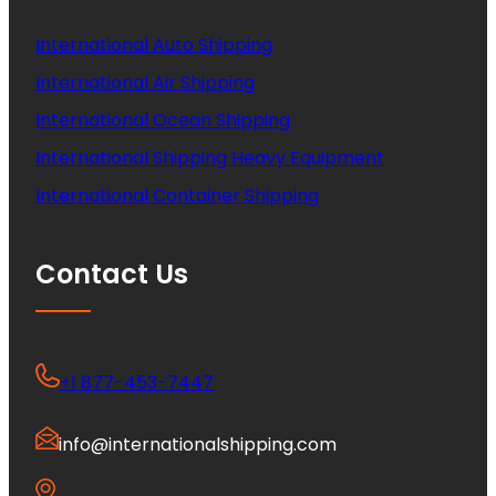
International Auto Shipping
International Air Shipping
International Ocean Shipping
International Shipping Heavy Equipment
International Container Shipping
Contact Us
+1 877-453-7447
info@internationalshipping.com