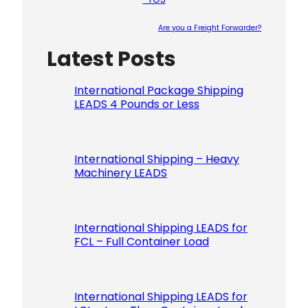
Are you a Freight Forwarder?
Latest Posts
Please le
International Package Shipping
LEADS 4 Pounds or Less
International Shipping – Heavy
Machinery LEADS
International Shipping LEADS for
FCL – Full Container Load
International Shipping LEADS for