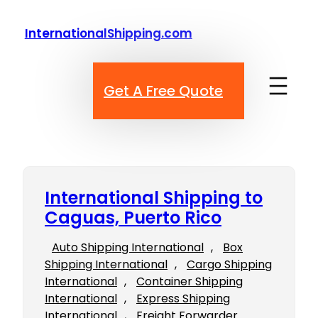
Skip
to
InternationalShipping.com
content
Get A Free Quote
International Shipping to
Caguas, Puerto Rico
Auto Shipping International
, 
Box
Shipping International
, 
Cargo Shipping
International
, 
Container Shipping
International
, 
Express Shipping
International
, 
Freight Forwarder