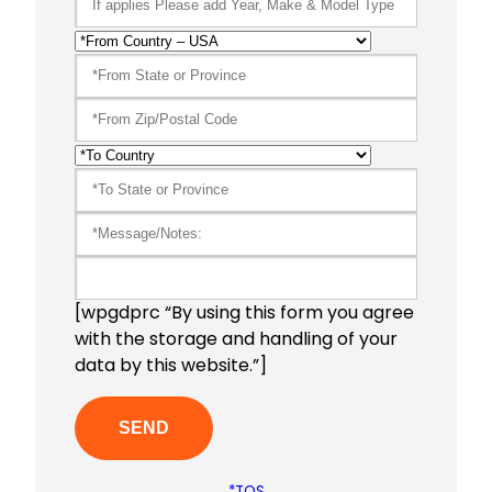
[wpgdprc “By using this form you agree
with the storage and handling of your
data by this website.”]
*TOS