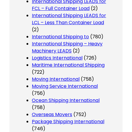
International Shipping LEADS for
FCL – Full Container Load
(2)
International Shipping LEADS for
LCL – Less Than Container Load
(2)
International Shipping to
(780)
International Shipping – Heavy
Machinery LEADS
(2)
Logistics International
(726)
Maritime International Shipping
(722)
Moving International
(758)
Moving Service International
(756)
Ocean Shipping International
(758)
Overseas Movers
(752)
Package Shipping International
(746)