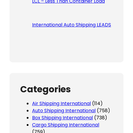
LCL – Less Than Container Load
International Auto Shipping LEADS
Categories
Air Shipping International
(114)
Auto Shipping International
(758)
Box Shipping International
(738)
Cargo Shipping International
(759)