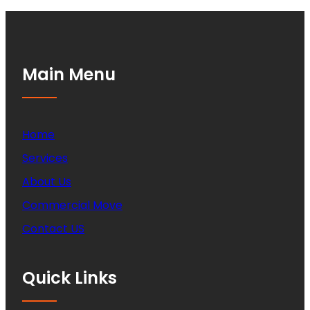
Main Menu
Home
Services
About Us
Commercial Move
Contact US
Quick Links