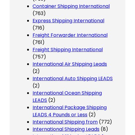
Container Shipping International
(763)
Express Shipping International
(716)
Freight Forwarder International
(761)
Freight Shipping International
(757)
International Air Shipping Leads
(2)
International Auto Shipping LEADS
(2)
International Ocean Shipping
LEADS
(2)
International Package Shipping
LEADS 4 Pounds or Less
(2)
International Shipping from
(772)
International Shipping Leads
(8)