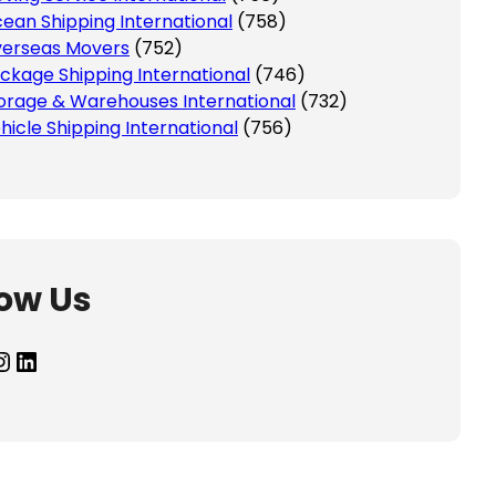
ean Shipping International
(758)
erseas Movers
(752)
ckage Shipping International
(746)
orage & Warehouses International
(732)
hicle Shipping International
(756)
low Us
agram
LinkedIn