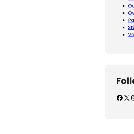
Oc
Ov
Pa
St
Ve
Fol
Facebook
X
Inst