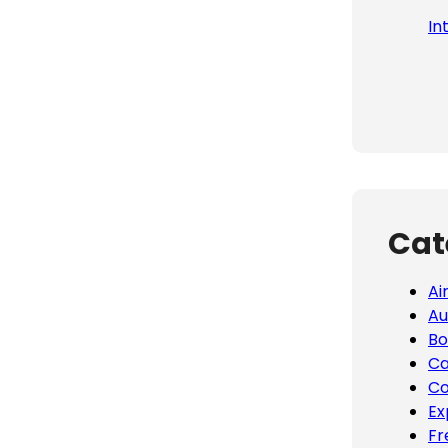
In
Cat
Ai
Au
Bo
Ca
Co
Ex
Fr