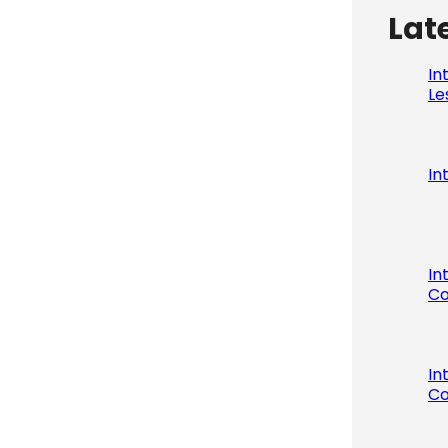
Lat
In
Le
In
In
Co
In
Co