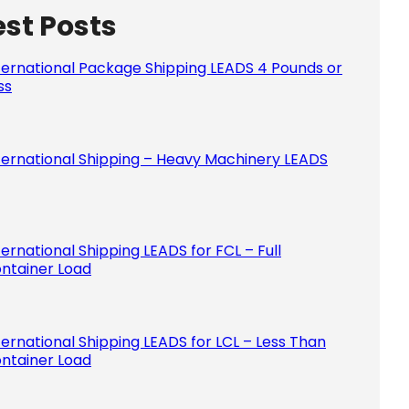
est Posts
Please le
ternational Package Shipping LEADS 4 Pounds or
ss
ternational Shipping – Heavy Machinery LEADS
ternational Shipping LEADS for FCL – Full
ntainer Load
ternational Shipping LEADS for LCL – Less Than
ntainer Load