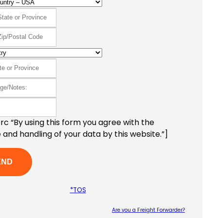
c “By using this form you agree with the
 and handling of your data by this website.”]
*TOS
Are you a Freight Forwarder?