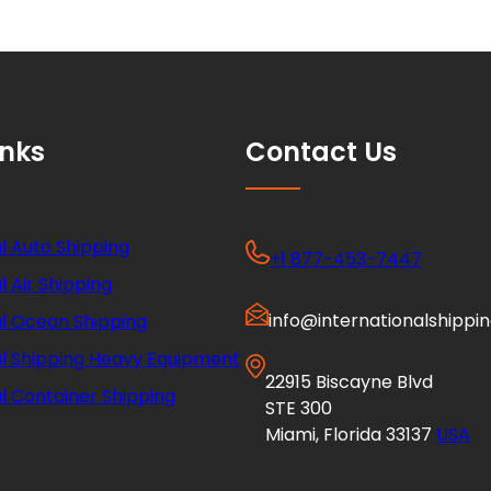
inks
Contact Us
l Auto Shipping
+1 877-453-7447
l Air Shipping
info@internationalshippi
al Ocean Shipping
al Shipping Heavy Equipment
22915 Biscayne Blvd
l Container Shipping
STE 300
Miami, Florida 33137
USA