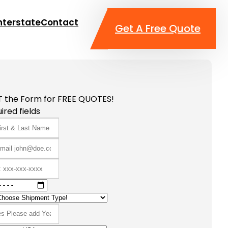
nterstate
Contact
Get A Free Quote
T the Form for FREE QUOTES!
ired fields