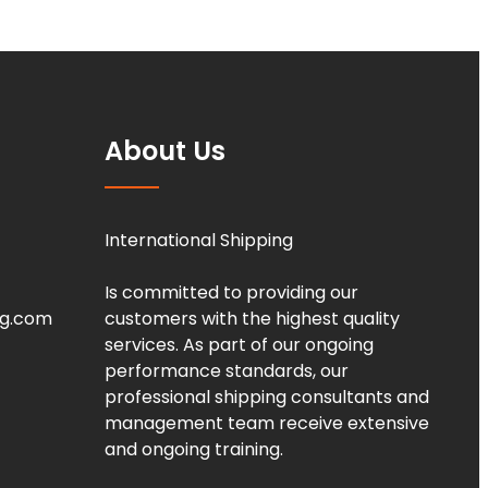
About Us
International Shipping
Is committed to providing our
ng.com
customers with the highest quality
services. As part of our ongoing
performance standards, our
professional shipping consultants and
management team receive extensive
and ongoing training.