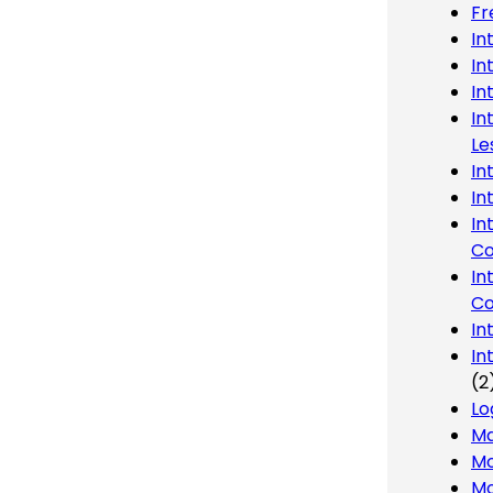
Fr
In
In
In
In
Le
In
In
In
Co
In
Co
In
In
(2
Lo
Ma
Mo
Mo