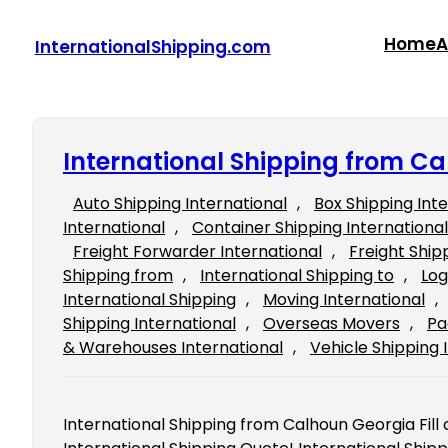
Skip
to
Home
A
InternationalShipping.com
content
International Shipping from C
Auto Shipping International
, 
Box Shipping Int
International
, 
Container Shipping International
Freight Forwarder International
, 
Freight Ship
Shipping from
, 
International Shipping to
, 
Log
International Shipping
, 
Moving International
, 
Shipping International
, 
Overseas Movers
, 
Pa
& Warehouses International
, 
Vehicle Shipping 
International Shipping from Calhoun Georgia Fill o