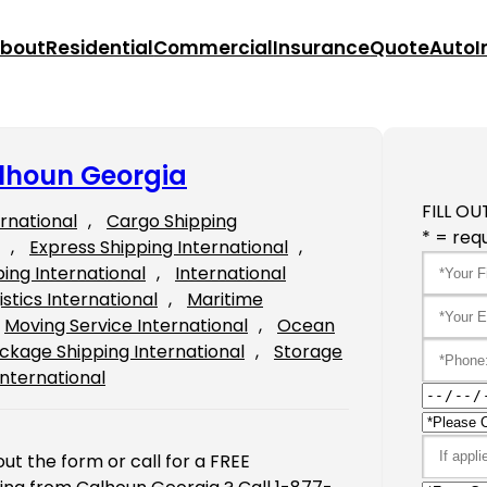
bout
Residential
Commercial
Insurance
Quote
Auto
I
alhoun Georgia
FILL OU
ernational
, 
Cargo Shipping
* = requ
, 
Express Shipping International
, 
ping International
, 
International
istics International
, 
Maritime
Moving Service International
, 
Ocean
ckage Shipping International
, 
Storage
International
ut the form or call for a FREE