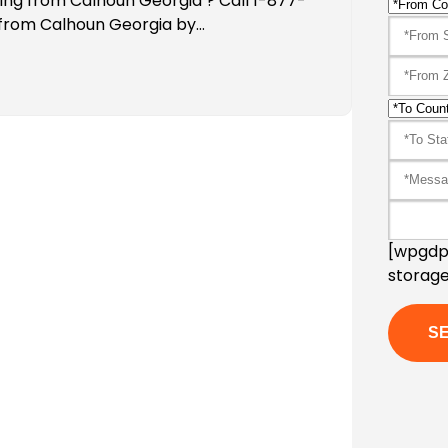
ping from Calhoun Georgia ? Call 1-877-
 from Calhoun Georgia by…
[wpgdpr
storage