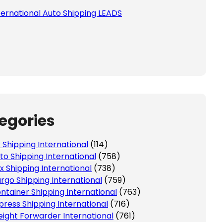
ternational Auto Shipping LEADS
egories
r Shipping International
(114)
to Shipping International
(758)
x Shipping International
(738)
rgo Shipping International
(759)
ntainer Shipping International
(763)
press Shipping International
(716)
eight Forwarder International
(761)