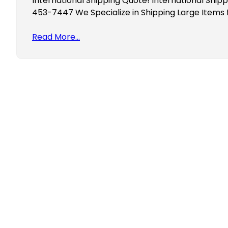
International Shipping Quote! International Ship
453-7447 We Specialize in Shipping Large Items
Read More…