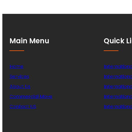
Main Menu
Quick L
Home
Internationa
Services
Internationa
About Us
Internation
Commercial Move
Internation
Contact US
Internationa