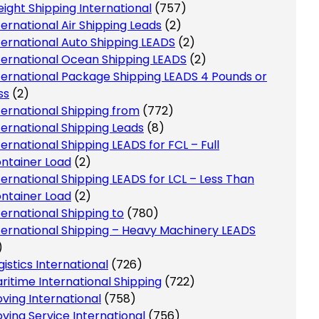
eight Shipping International
(757)
ternational Air Shipping Leads
(2)
ternational Auto Shipping LEADS
(2)
ternational Ocean Shipping LEADS
(2)
ternational Package Shipping LEADS 4 Pounds or
ss
(2)
ternational Shipping from
(772)
ternational Shipping Leads
(8)
ternational Shipping LEADS for FCL – Full
ntainer Load
(2)
ternational Shipping LEADS for LCL – Less Than
ntainer Load
(2)
ternational Shipping to
(780)
ternational Shipping – Heavy Machinery LEADS
)
gistics International
(726)
ritime International Shipping
(722)
ving International
(758)
ving Service International
(756)