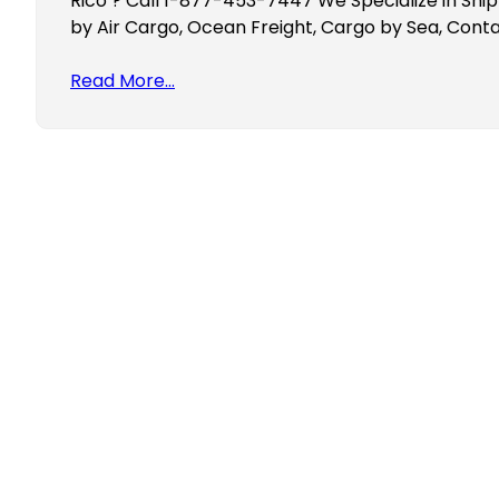
Rico ? Call 1-877-453-7447 We Specialize in Ship
by Air Cargo, Ocean Freight, Cargo by Sea, Conta
Read More…