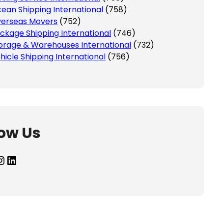
ean Shipping International
(758)
erseas Movers
(752)
ckage Shipping International
(746)
orage & Warehouses International
(732)
hicle Shipping International
(756)
low Us
agram
LinkedIn