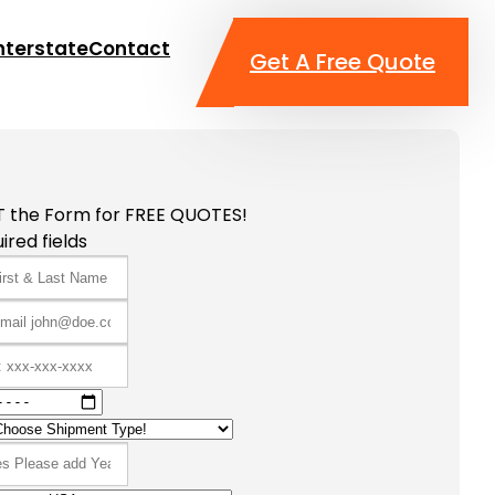
nterstate
Contact
Get A Free Quote
T the Form for FREE QUOTES!
ired fields