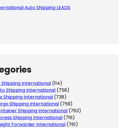
ternational Auto Shipping LEADS
egories
r Shipping International
(114)
to Shipping International
(758)
x Shipping International
(738)
rgo Shipping International
(759)
ntainer Shipping International
(763)
press Shipping International
(716)
eight Forwarder International
(761)