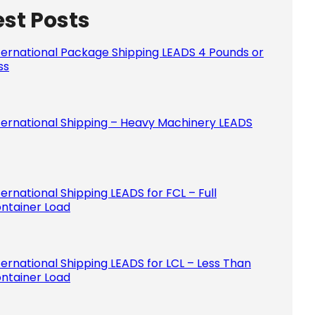
est Posts
Please le
ternational Package Shipping LEADS 4 Pounds or
ss
ternational Shipping – Heavy Machinery LEADS
ternational Shipping LEADS for FCL – Full
ntainer Load
ternational Shipping LEADS for LCL – Less Than
ntainer Load