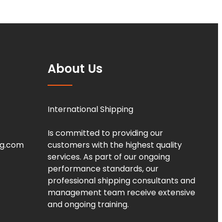
About Us
International Shipping
Is committed to providing our
ng.com
customers with the highest quality
services. As part of our ongoing
performance standards, our
professional shipping consultants and
management team receive extensive
and ongoing training.