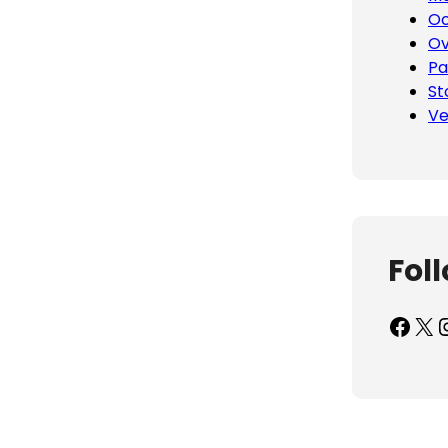
Oc
Ov
Pa
St
Ve
Fol
Facebook
X
Inst