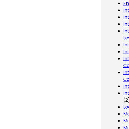
Fr
In
In
In
In
Le
In
In
In
Co
In
Co
In
In
(2
Lo
Ma
Mo
Mo