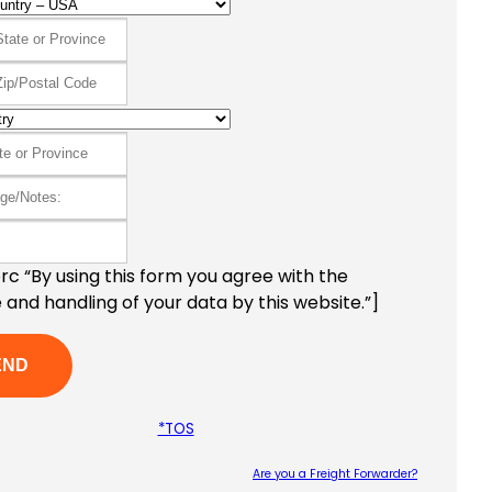
c “By using this form you agree with the
 and handling of your data by this website.”]
*TOS
Are you a Freight Forwarder?