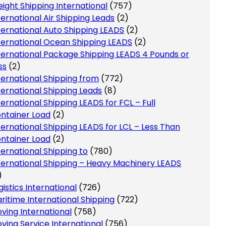
eight Shipping International
(757)
ternational Air Shipping Leads
(2)
ternational Auto Shipping LEADS
(2)
ternational Ocean Shipping LEADS
(2)
ternational Package Shipping LEADS 4 Pounds or
ss
(2)
ternational Shipping from
(772)
ternational Shipping Leads
(8)
ternational Shipping LEADS for FCL – Full
ntainer Load
(2)
ternational Shipping LEADS for LCL – Less Than
ntainer Load
(2)
ternational Shipping to
(780)
ternational Shipping – Heavy Machinery LEADS
)
gistics International
(726)
ritime International Shipping
(722)
ving International
(758)
ving Service International
(756)