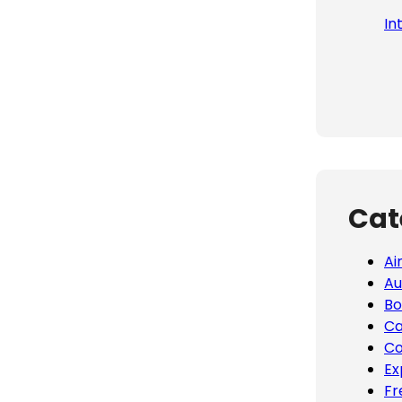
In
Cat
Ai
Au
Bo
Ca
Co
Ex
Fr