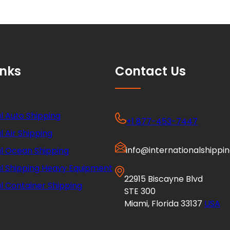
inks
Contact Us
l Auto Shipping
+1 877-453-7447
l Air Shipping
info@internationalshippi
al Ocean Shipping
al Shipping Heavy Equipment
22915 Biscayne Blvd
l Container Shipping
STE 300
Miami, Florida 33137
USA