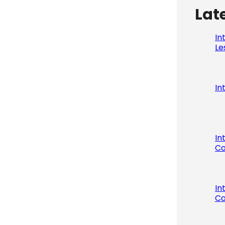
Lat
In
Le
In
In
Co
In
Co