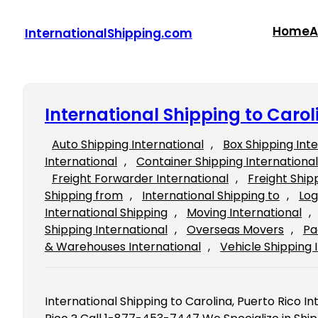
Skip
to
Home
A
InternationalShipping.com
content
International Shipping to Carol
Auto Shipping International
, 
Box Shipping Int
International
, 
Container Shipping International
Freight Forwarder International
, 
Freight Ship
Shipping from
, 
International Shipping to
, 
Log
International Shipping
, 
Moving International
, 
Shipping International
, 
Overseas Movers
, 
Pa
& Warehouses International
, 
Vehicle Shipping 
International Shipping to Carolina, Puerto Rico In