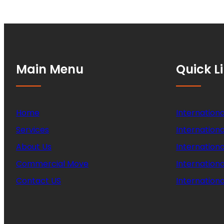
Main Menu
Quick L
Home
Internationa
Services
Internationa
About Us
Internation
Commercial Move
Internation
Contact US
Internationa