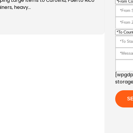
ping Large Items to Carolina, Puerto Rico
iners, heavy…
[wpgdpr
storage