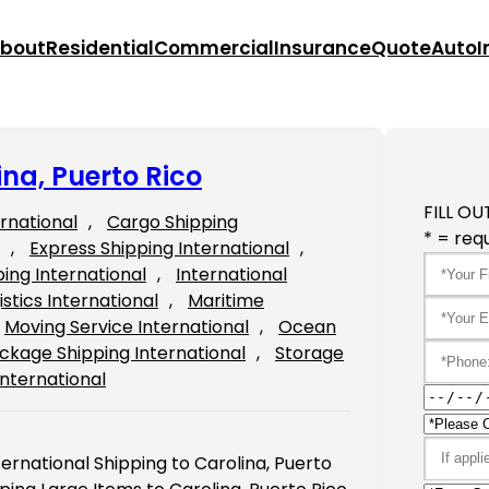
bout
Residential
Commercial
Insurance
Quote
Auto
I
ina, Puerto Rico
FILL OU
ernational
, 
Cargo Shipping
* = requ
, 
Express Shipping International
, 
ping International
, 
International
istics International
, 
Maritime
Moving Service International
, 
Ocean
ckage Shipping International
, 
Storage
International
ternational Shipping to Carolina, Puerto