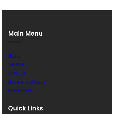
Main Menu
Home
Services
About Us
Commercial Move
Contact US
Quick Links