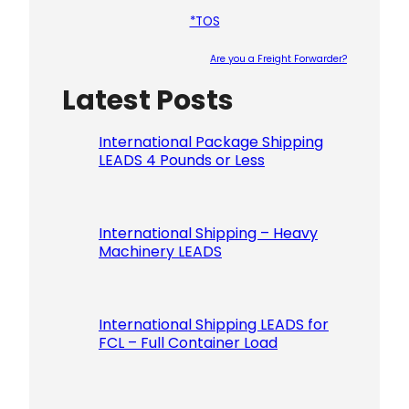
*TOS
Are you a Freight Forwarder?
Latest Posts
Please le
International Package Shipping
LEADS 4 Pounds or Less
International Shipping – Heavy
Machinery LEADS
International Shipping LEADS for
FCL – Full Container Load