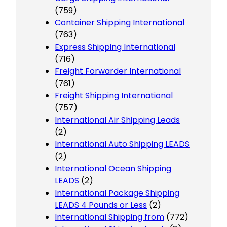
(759)
Container Shipping International
(763)
Express Shipping International
(716)
Freight Forwarder International
(761)
Freight Shipping International
(757)
International Air Shipping Leads
(2)
International Auto Shipping LEADS
(2)
International Ocean Shipping
LEADS
(2)
International Package Shipping
LEADS 4 Pounds or Less
(2)
International Shipping from
(772)