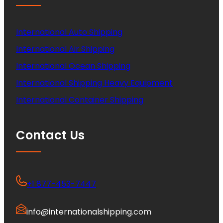
International Auto Shipping
International Air Shipping
International Ocean Shipping
International Shipping Heavy Equipment
International Container Shipping
Contact Us
+1 877-453-7447
info@internationalshipping.com