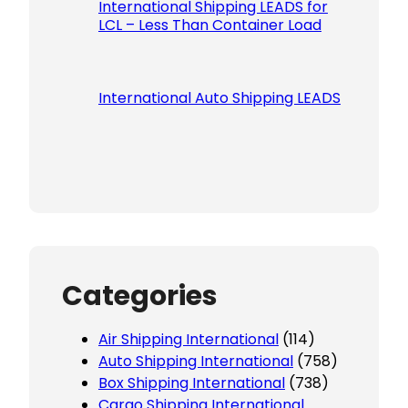
International Shipping LEADS for
LCL – Less Than Container Load
International Auto Shipping LEADS
Categories
Air Shipping International
(114)
Auto Shipping International
(758)
Box Shipping International
(738)
Cargo Shipping International