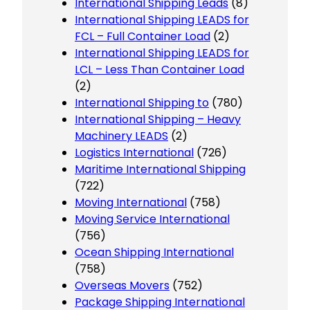
International Shipping Leads
(8)
International Shipping LEADS for
FCL – Full Container Load
(2)
International Shipping LEADS for
LCL – Less Than Container Load
(2)
International Shipping to
(780)
International Shipping – Heavy
Machinery LEADS
(2)
Logistics International
(726)
Maritime International Shipping
(722)
Moving International
(758)
Moving Service International
(756)
Ocean Shipping International
(758)
Overseas Movers
(752)
Package Shipping International