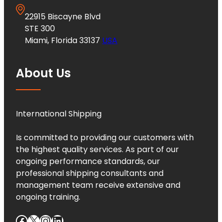
22915 Biscayne Blvd
STE 300
Miami, Florida 33137
USA
About Us
International Shipping
Is committed to providing our customers with
the highest quality services. As part of our
ongoing performance standards, our
professional shipping consultants and
management team receive extensive and
ongoing training.
Facebook
X
Instagram
LinkedIn