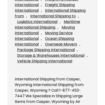
International
, 
Freight Shipping
International
, 
International Shipping
from
, 
International Shipping to
, 
Logistics International
, 
Maritime
International Shipping
, 
Moving
International
, 
Moving Service
International
, 
Ocean Shipping
International
, 
Overseas Movers
, 
Package Shipping International
, 
Storage & Warehouses International
, 
Vehicle Shipping International
International Shipping from Casper,
Wyoming International Shipping from
Casper, Wyoming ? Call 1-877-453-
7447 We Specialize in Shipping Large
Items from Casper, Wyoming by Air