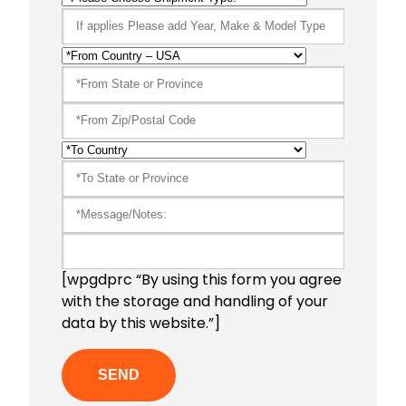
[wpgdprc “By using this form you agree
with the storage and handling of your
data by this website.”]