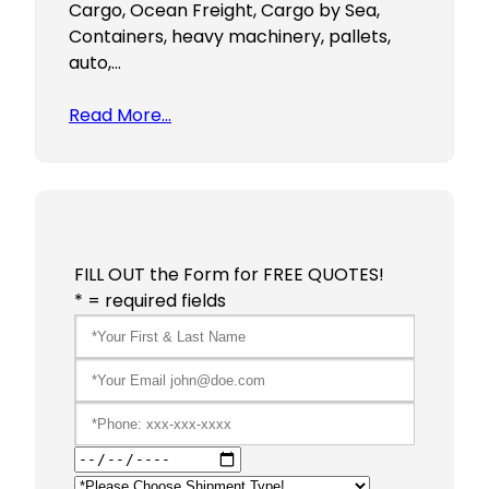
Cargo, Ocean Freight, Cargo by Sea,
Containers, heavy machinery, pallets,
auto,…
Read More…
FILL OUT the Form for FREE QUOTES!
* = required fields