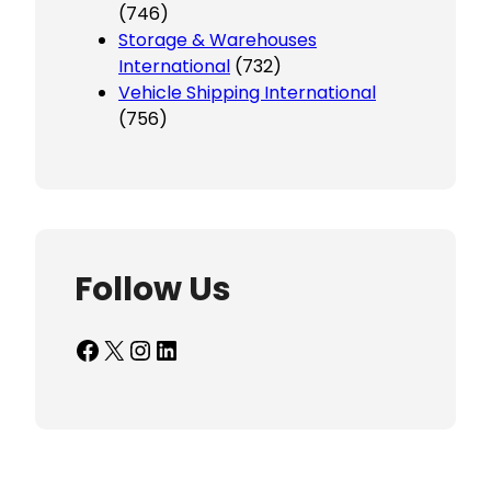
(746)
Storage & Warehouses
International
(732)
Vehicle Shipping International
(756)
Follow Us
Facebook
X
Instagram
LinkedIn