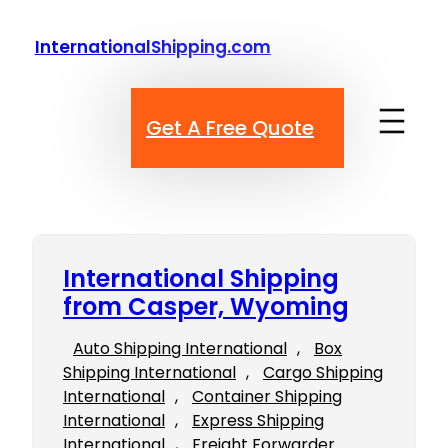
Skip
to
InternationalShipping.com
content
Get A Free Quote
International Shipping
from Casper, Wyoming
Auto Shipping International
, 
Box
Shipping International
, 
Cargo Shipping
International
, 
Container Shipping
International
, 
Express Shipping
International
, 
Freight Forwarder