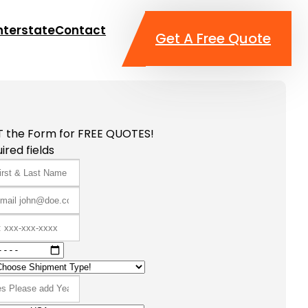
nterstate
Contact
Get A Free Quote
T the Form for FREE QUOTES!
ired fields