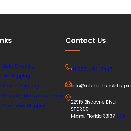
inks
Contact Us
l Auto Shipping
+1 877-453-7447
l Air Shipping
info@internationalshippi
al Ocean Shipping
al Shipping Heavy Equipment
22915 Biscayne Blvd
l Container Shipping
STE 300
Miami, Florida 33137
USA