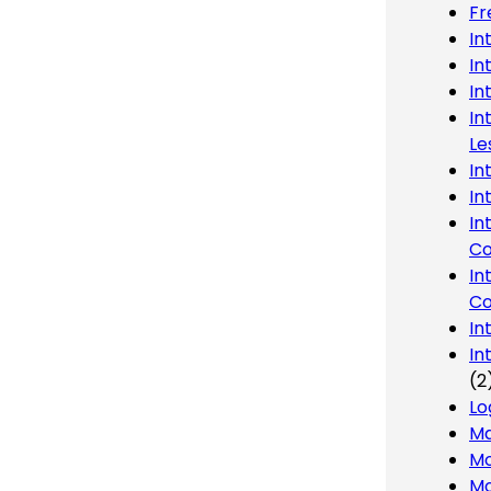
Fr
In
In
In
In
Le
In
In
In
Co
In
Co
In
In
(2
Lo
Ma
Mo
Mo