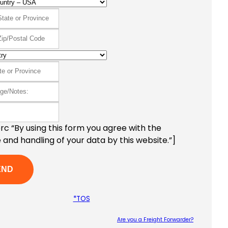
c “By using this form you agree with the
 and handling of your data by this website.”]
*TOS
Are you a Freight Forwarder?