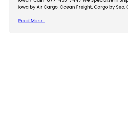
Iowa ? Call 1-877-453-7447 We Specialize in Ship
Iowa by Air Cargo, Ocean Freight, Cargo by Sea,
Read More…