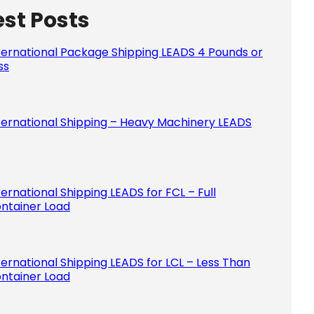
est Posts
Please le
ternational Package Shipping LEADS 4 Pounds or
ss
ternational Shipping – Heavy Machinery LEADS
ternational Shipping LEADS for FCL – Full
ntainer Load
ternational Shipping LEADS for LCL – Less Than
ntainer Load