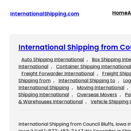
Skip
to
Home
A
InternationalShipping.com
content
International Shipping from Cou
Auto Shipping International
, 
Box Shipping Int
International
, 
Container Shipping International
Freight Forwarder International
, 
Freight Ship
Shipping from
, 
International Shipping to
, 
Log
International Shipping
, 
Moving International
, 
Shipping International
, 
Overseas Movers
, 
Pa
& Warehouses International
, 
Vehicle Shipping 
International Shipping from Council Bluffs, Iowa In