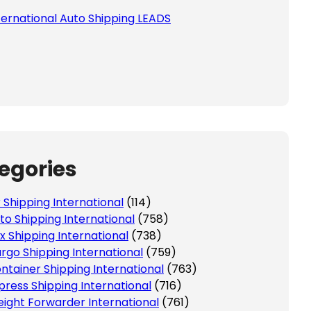
ternational Auto Shipping LEADS
egories
r Shipping International
(114)
to Shipping International
(758)
x Shipping International
(738)
rgo Shipping International
(759)
ntainer Shipping International
(763)
press Shipping International
(716)
eight Forwarder International
(761)