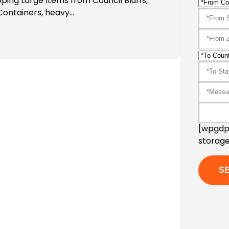
ping Large Items from Council Bluffs,
 Containers, heavy…
[wpgdpr
storage