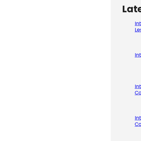
Lat
In
Le
In
In
Co
In
Co