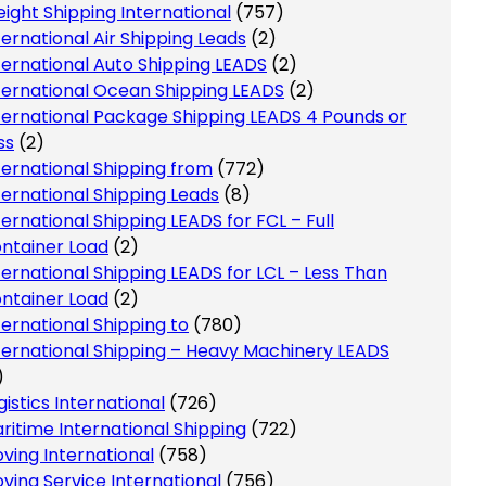
eight Shipping International
(757)
ternational Air Shipping Leads
(2)
ternational Auto Shipping LEADS
(2)
ternational Ocean Shipping LEADS
(2)
ternational Package Shipping LEADS 4 Pounds or
ss
(2)
ternational Shipping from
(772)
ternational Shipping Leads
(8)
ternational Shipping LEADS for FCL – Full
ntainer Load
(2)
ternational Shipping LEADS for LCL – Less Than
ntainer Load
(2)
ternational Shipping to
(780)
ternational Shipping – Heavy Machinery LEADS
)
gistics International
(726)
ritime International Shipping
(722)
ving International
(758)
ving Service International
(756)