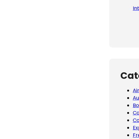
In
Cat
Ai
Au
Bo
Ca
Co
Ex
Fr