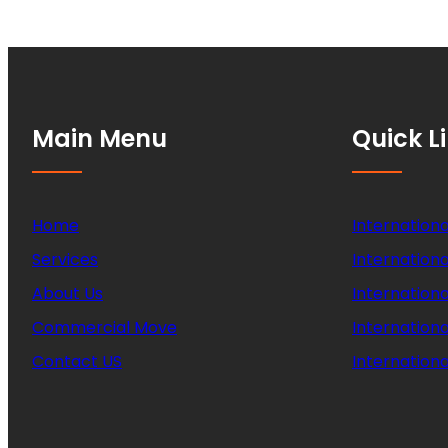
Main Menu
Quick L
Home
Internationa
Services
Internationa
About Us
Internation
Commercial Move
Internation
Contact US
Internationa