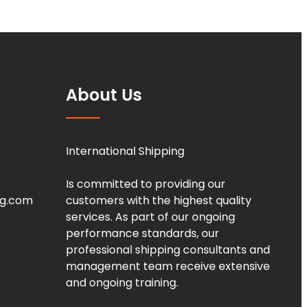
About Us
International Shipping
Is committed to providing our
ng.com
customers with the highest quality
services. As part of our ongoing
performance standards, our
professional shipping consultants and
management team receive extensive
and ongoing training.