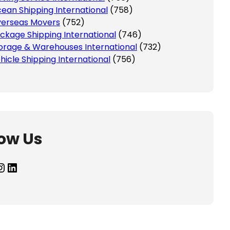
ean Shipping International
(758)
erseas Movers
(752)
ckage Shipping International
(746)
orage & Warehouses International
(732)
hicle Shipping International
(756)
low Us
agram
LinkedIn