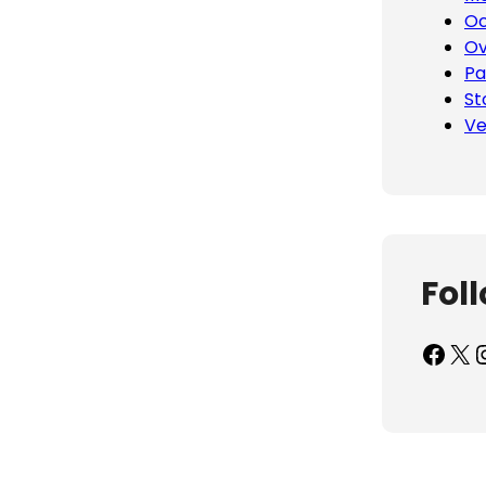
Oc
Ov
Pa
St
Ve
Fol
Facebook
X
Inst