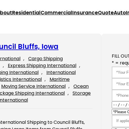
bout
Residential
Commercial
Insurance
Quote
Auto
I
ncil Bluffs, Iowa
FILL OU
ernational
, 
Cargo Shipping
* = requ
, 
Express Shipping International
, 
ping International
, 
International
istics International
, 
Maritime
Moving Service International
, 
Ocean
ckage Shipping International
, 
Storage
International
ternational Shipping to Council Bluffs,