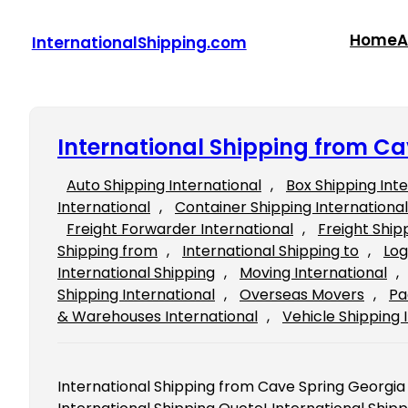
Skip
to
Home
A
InternationalShipping.com
content
International Shipping from Ca
Auto Shipping International
, 
Box Shipping Int
International
, 
Container Shipping International
Freight Forwarder International
, 
Freight Ship
Shipping from
, 
International Shipping to
, 
Log
International Shipping
, 
Moving International
, 
Shipping International
, 
Overseas Movers
, 
Pa
& Warehouses International
, 
Vehicle Shipping 
International Shipping from Cave Spring Georgia Fi