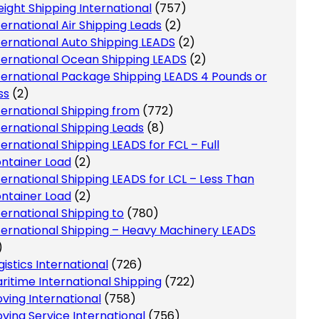
eight Shipping International
(757)
ternational Air Shipping Leads
(2)
ternational Auto Shipping LEADS
(2)
ternational Ocean Shipping LEADS
(2)
ternational Package Shipping LEADS 4 Pounds or
ss
(2)
ternational Shipping from
(772)
ternational Shipping Leads
(8)
ternational Shipping LEADS for FCL – Full
ntainer Load
(2)
ternational Shipping LEADS for LCL – Less Than
ntainer Load
(2)
ternational Shipping to
(780)
ternational Shipping – Heavy Machinery LEADS
)
gistics International
(726)
ritime International Shipping
(722)
ving International
(758)
ving Service International
(756)