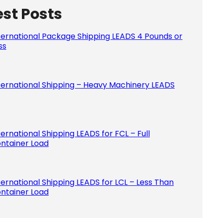
est Posts
Please le
ternational Package Shipping LEADS 4 Pounds or
ss
ternational Shipping – Heavy Machinery LEADS
ternational Shipping LEADS for FCL – Full
ntainer Load
ternational Shipping LEADS for LCL – Less Than
ntainer Load