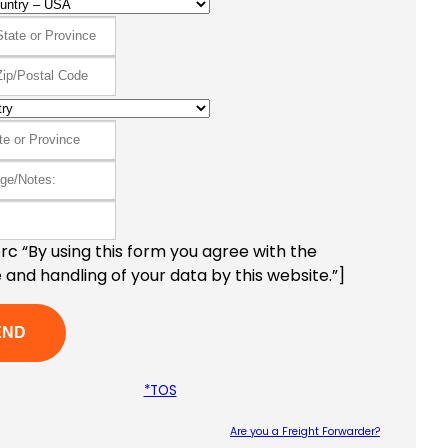
c “By using this form you agree with the
 and handling of your data by this website.”]
*TOS
Are you a Freight Forwarder?