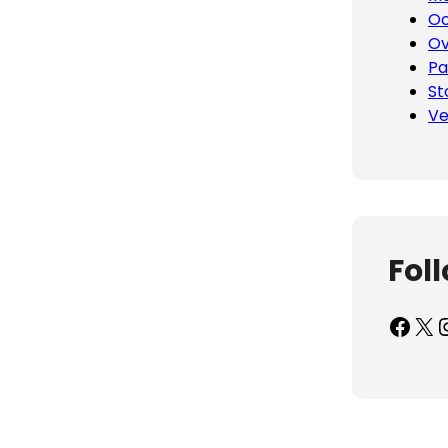
Oc
Ov
Pa
St
Ve
Fol
Facebook
X
Inst