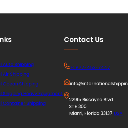
inks
Contact Us
l Auto Shipping
+1 877-453-7447
l Air Shipping
info@internationalshippi
al Ocean Shipping
al Shipping Heavy Equipment
22915 Biscayne Blvd
l Container Shipping
STE 300
Miami, Florida 33137
USA