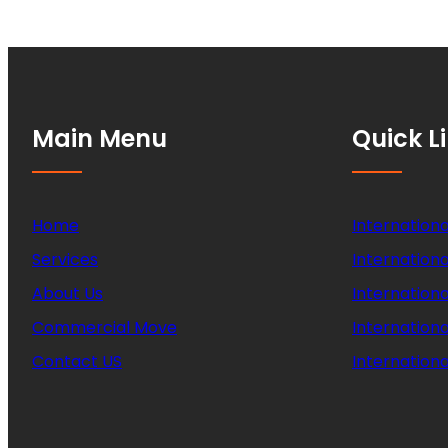
Main Menu
Quick L
Home
Internationa
Services
Internationa
About Us
Internation
Commercial Move
Internation
Contact US
Internationa