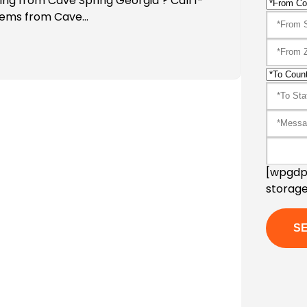
ing from Cave Spring Georgia ? Call 1-
Items from Cave…
[wpgdpr
storage