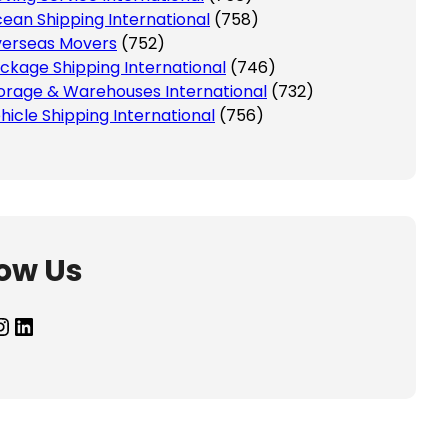
ean Shipping International
(758)
erseas Movers
(752)
ckage Shipping International
(746)
orage & Warehouses International
(732)
hicle Shipping International
(756)
low Us
agram
LinkedIn