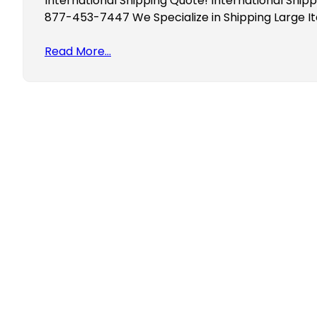
International Shipping Quote! International Shipp
877-453-7447 We Specialize in Shipping Large 
Read More…