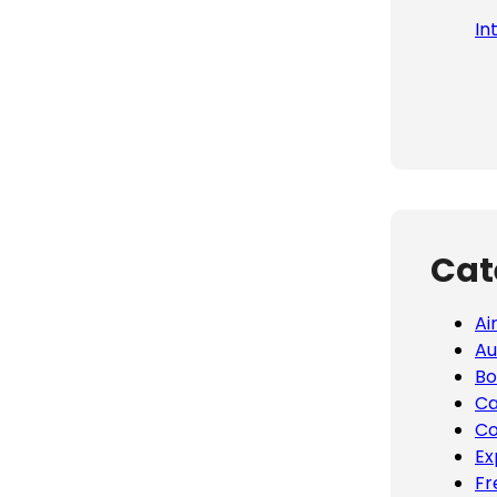
In
Cat
Ai
Au
Bo
Ca
Co
Ex
Fr