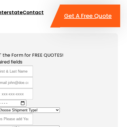
nterstate
Contact
Get A Free Quote
T the Form for FREE QUOTES!
ired fields