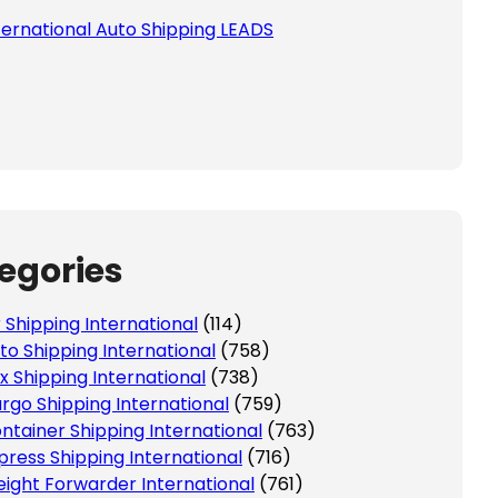
ternational Auto Shipping LEADS
egories
r Shipping International
(114)
to Shipping International
(758)
x Shipping International
(738)
rgo Shipping International
(759)
ntainer Shipping International
(763)
press Shipping International
(716)
eight Forwarder International
(761)