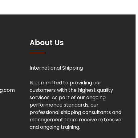
About Us
International Shipping
Is committed to providing our
ng.com
customers with the highest quality
services. As part of our ongoing
performance standards, our
professional shipping consultants and
management team receive extensive
and ongoing training.