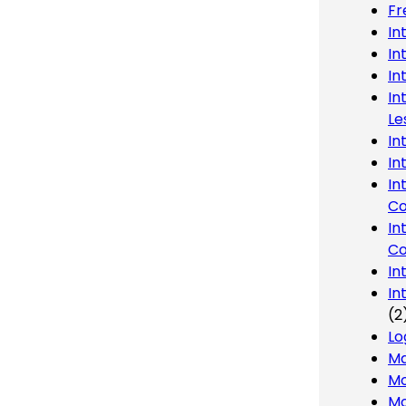
Fr
In
In
In
In
Le
In
In
In
Co
In
Co
In
In
(2
Lo
Ma
Mo
Mo