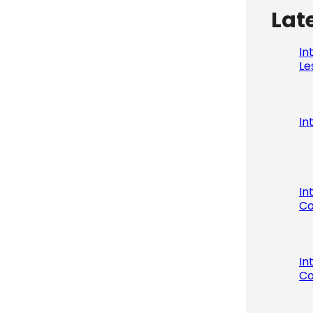
Lat
In
Le
In
In
Co
In
Co