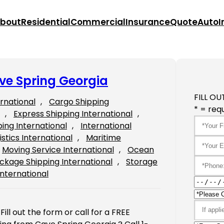
bout
Residential
Commercial
Insurance
Quote
Auto
I
ve Spring Georgia
FILL OU
ernational
, 
Cargo Shipping
* = requ
, 
Express Shipping International
, 
ping International
, 
International
istics International
, 
Maritime
Moving Service International
, 
Ocean
ckage Shipping International
, 
Storage
International
ll out the form or call for a FREE