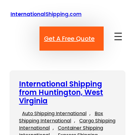
Skip
to
InternationalShipping.com
content
Get A Free Quote
International Shipping
from Huntington, West
Virginia
Auto Shipping International
, 
Box
Shipping International
, 
Cargo Shipping
International
, 
Container Shipping