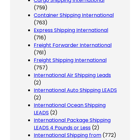
Cargo Shipping International
(759)
Container Shipping International
(763)
Express Shipping International
(716)
Freight Forwarder International
(761)
Freight Shipping International
(757)
International Air Shipping Leads
(2)
International Auto Shipping LEADS
(2)
International Ocean Shipping
LEADS
(2)
International Package Shipping
LEADS 4 Pounds or Less
(2)
International Shipping from
(772)