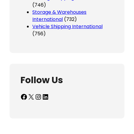
(746)
Storage & Warehouses
International
(732)
Vehicle Shipping International
(756)
Follow Us
Facebook
X
Instagram
LinkedIn