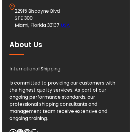
22915 Biscayne Blvd
STE 300
Miami, Florida 33137
USA
About Us
International Shipping
Is committed to providing our customers with
the highest quality services. As part of our
ongoing performance standards, our
professional shipping consultants and
management team receive extensive and
ongoing training.
Facebook
X
Instagram
LinkedIn