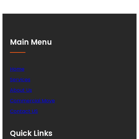
Main Menu
Home
Services
About Us
Commercial Move
Contact US
Quick Links