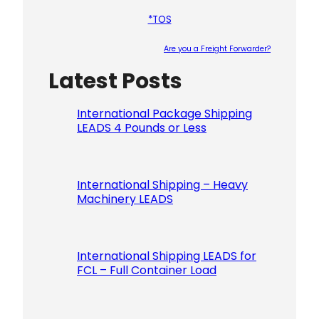
*TOS
Are you a Freight Forwarder?
Latest Posts
Please le
International Package Shipping
LEADS 4 Pounds or Less
International Shipping – Heavy
Machinery LEADS
International Shipping LEADS for
FCL – Full Container Load