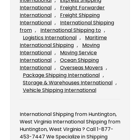
International
, 
Express Shipping
International
, 
Freight Forwarder
International
, 
Freight Shipping
International
, 
International Shipping
from
, 
International Shipping to
, 
Logistics International
, 
Maritime
International Shipping
, 
Moving
International
, 
Moving Service
International
, 
Ocean Shipping
International
, 
Overseas Movers
, 
Package Shipping International
, 
Storage & Warehouses International
, 
Vehicle Shipping International
International Shipping from Huntington,
West Virginia International Shipping from
Huntington, West Virginia ? Call 1-877-
453-7447 We Specialize in Shipping