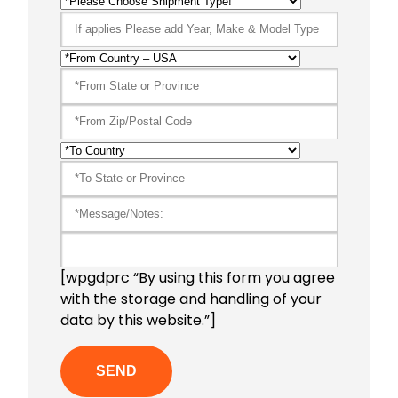
[wpgdprc “By using this form you agree
with the storage and handling of your
data by this website.”]