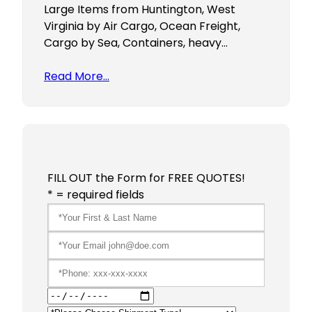
Large Items from Huntington, West
Virginia by Air Cargo, Ocean Freight,
Cargo by Sea, Containers, heavy…
Read More…
FILL OUT the Form for FREE QUOTES!
* = required fields