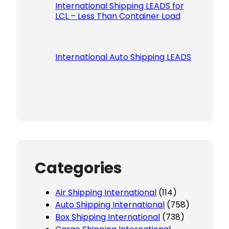
International Shipping LEADS for
LCL – Less Than Container Load
International Auto Shipping LEADS
Categories
Air Shipping International
(114)
Auto Shipping International
(758)
Box Shipping International
(738)