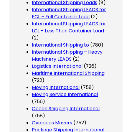
International Shipping Leads
(8)
International Shipping LEADS for
FCL – Full Container Load
(2)
International Shipping LEADS for
LCL – Less Than Container Load
(2)
International Shipping to
(780)
International Shipping – Heavy
Machinery LEADS
(2)
Logistics International
(726)
Maritime International Shipping
(722)
Moving International
(758)
Moving Service International
(756)
Ocean Shipping International
(758)
Overseas Movers
(752)
Package Shipping International