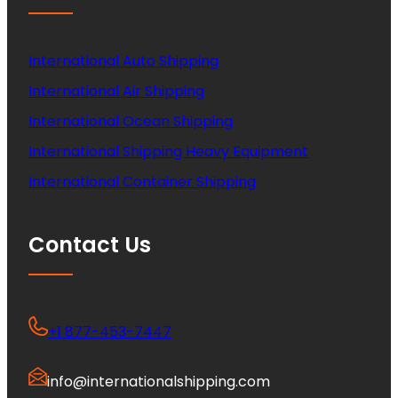
International Auto Shipping
International Air Shipping
International Ocean Shipping
International Shipping Heavy Equipment
International Container Shipping
Contact Us
+1 877-453-7447
info@internationalshipping.com