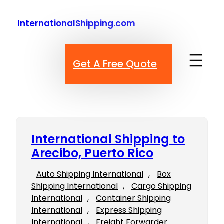
Skip
to
InternationalShipping.com
content
Get A Free Quote
International Shipping to
Arecibo, Puerto Rico
Auto Shipping International
, 
Box
Shipping International
, 
Cargo Shipping
International
, 
Container Shipping
International
, 
Express Shipping
International
, 
Freight Forwarder