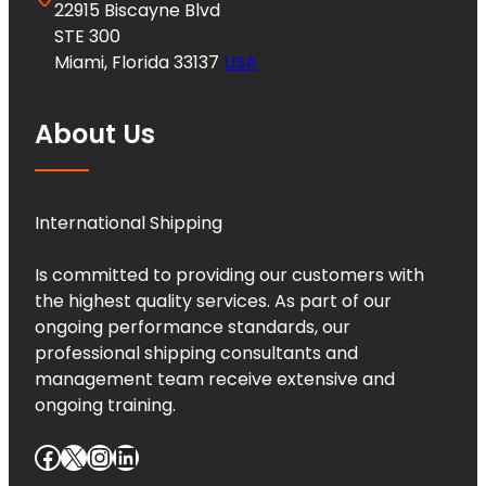
22915 Biscayne Blvd
STE 300
Miami, Florida 33137
USA
About Us
International Shipping
Is committed to providing our customers with
the highest quality services. As part of our
ongoing performance standards, our
professional shipping consultants and
management team receive extensive and
ongoing training.
Facebook
X
Instagram
LinkedIn