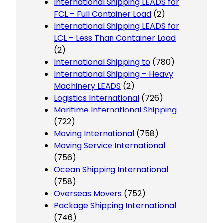
International Shipping LEADS for
FCL – Full Container Load
(2)
International Shipping LEADS for
LCL – Less Than Container Load
(2)
International Shipping to
(780)
International Shipping – Heavy
Machinery LEADS
(2)
Logistics International
(726)
Maritime International Shipping
(722)
Moving International
(758)
Moving Service International
(756)
Ocean Shipping International
(758)
Overseas Movers
(752)
Package Shipping International
(746)