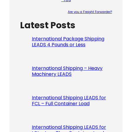
Are you a Freight Forwarder?
Latest Posts
Please le
International Package Shipping
LEADS 4 Pounds or Less
International Shipping – Heavy
Machinery LEADS
International Shipping LEADS for
FCL – Full Container Load
International Shipping LEADS for