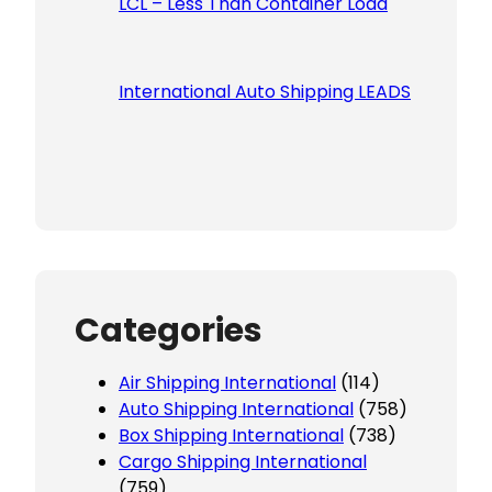
LCL – Less Than Container Load
International Auto Shipping LEADS
Categories
Air Shipping International
(114)
Auto Shipping International
(758)
Box Shipping International
(738)
Cargo Shipping International
(759)