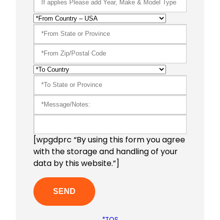
[wpgdprc “By using this form you agree
with the storage and handling of your
data by this website.”]
*TOS