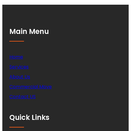
Main Menu
Home
Services
About Us
Commercial Move
Contact US
Quick Links