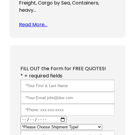
Freight, Cargo by Sea, Containers,
heavy…
Read More…
FILL OUT the Form for FREE QUOTES!
* = required fields