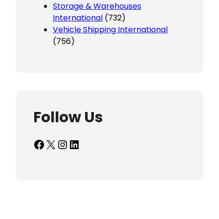
Storage & Warehouses
International
(732)
Vehicle Shipping International
(756)
Follow Us
Facebook
X
Instagram
LinkedIn