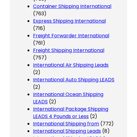
Container Shipping International
(763)
Express Shipping International
(716)
Freight Forwarder International
(761)
Freight Shipping International
(757)
International Air Shipping Leads
(2)
International Auto Shipping LEADS
(2)
International Ocean Shipping
LEADS
(2)
International Package Shipping
LEADS 4 Pounds or Less
(2)
International Shipping from
(772)
International Shipping Leads
(8)