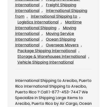
International
, 
Freight Shipping
International
, 
International Shipping
from
, 
International Shipping to
, 
Logistics International
, 
Maritime
International Shipping
, 
Moving
International
, 
Moving Service
International
, 
Ocean Shipping
International
, 
Overseas Movers
, 
Package Shipping International
, 
Storage & Warehouses International
, 
Vehicle Shipping International
International Shipping to Arecibo, Puerto
Rico International Shipping to Arecibo,
Puerto Rico ? Call 1-877-453-7447 We
Specialize in Shipping Large Items to
Arecibo, Puerto Rico by Air Cargo, Ocean