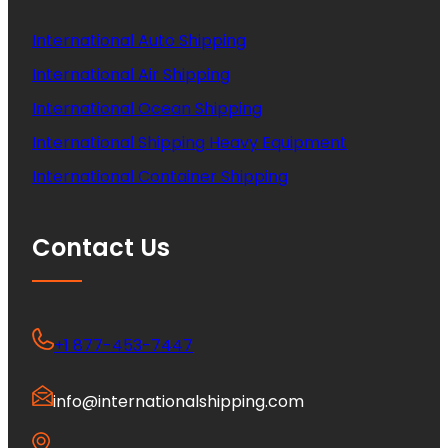
International Auto Shipping
International Air Shipping
International Ocean Shipping
International Shipping Heavy Equipment
International Container Shipping
Contact Us
+1 877-453-7447
info@internationalshipping.com