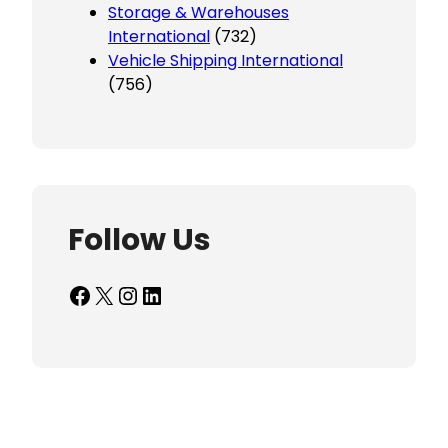
Storage & Warehouses
International
(732)
Vehicle Shipping International
(756)
Follow Us
Facebook
X
Instagram
LinkedIn