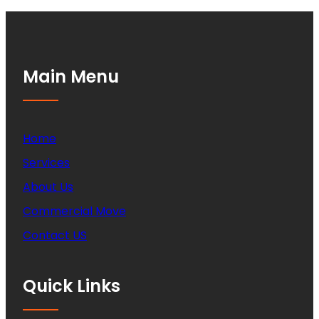
Main Menu
Home
Services
About Us
Commercial Move
Contact US
Quick Links