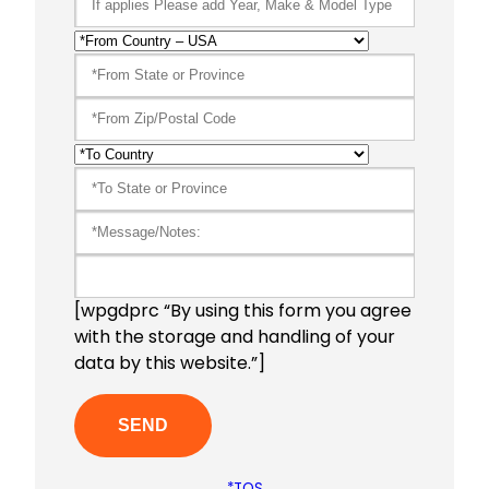
[wpgdprc “By using this form you agree
with the storage and handling of your
data by this website.”]
*TOS