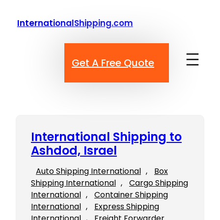
Skip
to
InternationalShipping.com
content
Get A Free Quote
International Shipping to
Ashdod, Israel
Auto Shipping International
, 
Box
Shipping International
, 
Cargo Shipping
International
, 
Container Shipping
International
, 
Express Shipping
International
, 
Freight Forwarder