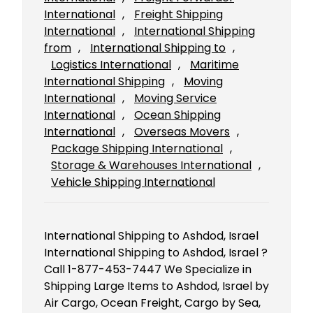
International
, 
Freight Shipping
International
, 
International Shipping
from
, 
International Shipping to
, 
Logistics International
, 
Maritime
International Shipping
, 
Moving
International
, 
Moving Service
International
, 
Ocean Shipping
International
, 
Overseas Movers
, 
Package Shipping International
, 
Storage & Warehouses International
, 
Vehicle Shipping International
International Shipping to Ashdod, Israel
International Shipping to Ashdod, Israel ?
Call 1-877-453-7447 We Specialize in
Shipping Large Items to Ashdod, Israel by
Air Cargo, Ocean Freight, Cargo by Sea,