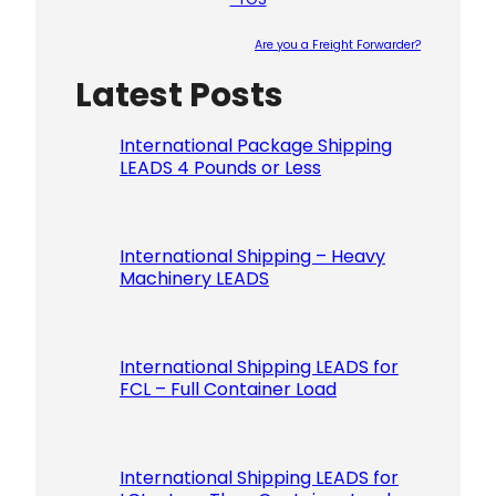
Are you a Freight Forwarder?
Latest Posts
Please le
International Package Shipping
LEADS 4 Pounds or Less
International Shipping – Heavy
Machinery LEADS
International Shipping LEADS for
FCL – Full Container Load
International Shipping LEADS for