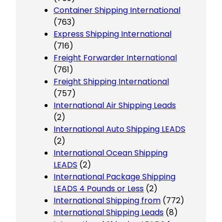
Container Shipping International
(763)
Express Shipping International
(716)
Freight Forwarder International
(761)
Freight Shipping International
(757)
International Air Shipping Leads
(2)
International Auto Shipping LEADS
(2)
International Ocean Shipping
LEADS
(2)
International Package Shipping
LEADS 4 Pounds or Less
(2)
International Shipping from
(772)
International Shipping Leads
(8)