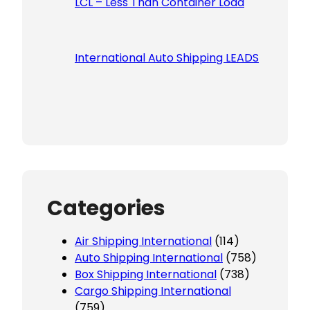
LCL – Less Than Container Load
International Auto Shipping LEADS
Categories
Air Shipping International
(114)
Auto Shipping International
(758)
Box Shipping International
(738)
Cargo Shipping International
(759)