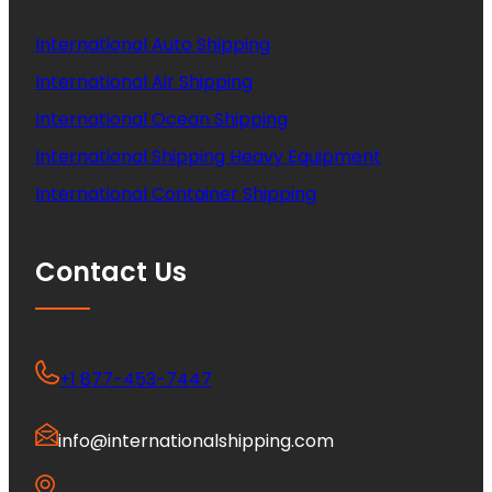
International Auto Shipping
International Air Shipping
International Ocean Shipping
International Shipping Heavy Equipment
International Container Shipping
Contact Us
+1 877-453-7447
info@internationalshipping.com