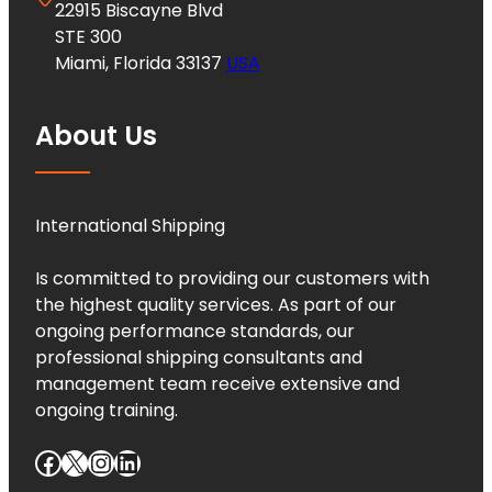
22915 Biscayne Blvd
STE 300
Miami, Florida 33137
USA
About Us
International Shipping
Is committed to providing our customers with
the highest quality services. As part of our
ongoing performance standards, our
professional shipping consultants and
management team receive extensive and
ongoing training.
Facebook
X
Instagram
LinkedIn