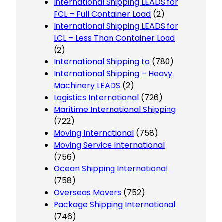
International Shipping LEADS for
FCL – Full Container Load
(2)
International Shipping LEADS for
LCL – Less Than Container Load
(2)
International Shipping to
(780)
International Shipping – Heavy
Machinery LEADS
(2)
Logistics International
(726)
Maritime International Shipping
(722)
Moving International
(758)
Moving Service International
(756)
Ocean Shipping International
(758)
Overseas Movers
(752)
Package Shipping International
(746)