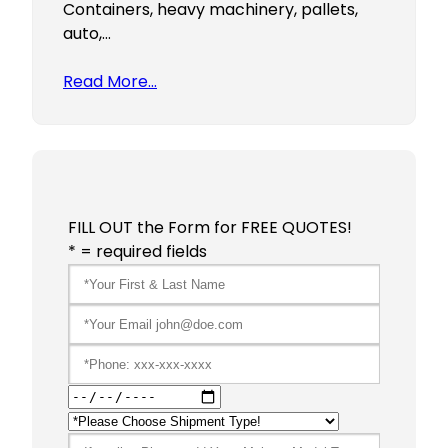
Containers, heavy machinery, pallets,
auto,…
Read More…
FILL OUT the Form for FREE QUOTES!
* = required fields