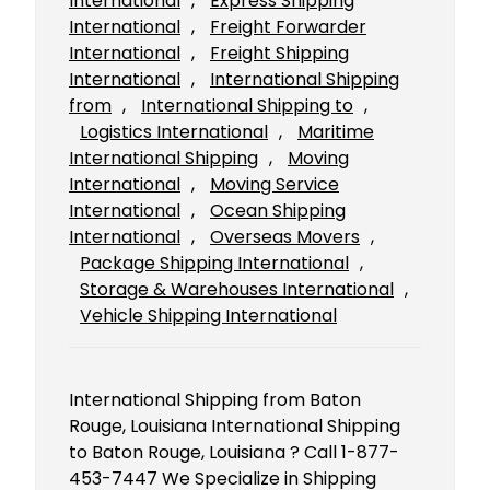
International
, 
Express Shipping
International
, 
Freight Forwarder
International
, 
Freight Shipping
International
, 
International Shipping
from
, 
International Shipping to
, 
Logistics International
, 
Maritime
International Shipping
, 
Moving
International
, 
Moving Service
International
, 
Ocean Shipping
International
, 
Overseas Movers
, 
Package Shipping International
, 
Storage & Warehouses International
, 
Vehicle Shipping International
International Shipping from Baton
Rouge, Louisiana International Shipping
to Baton Rouge, Louisiana ? Call 1-877-
453-7447 We Specialize in Shipping