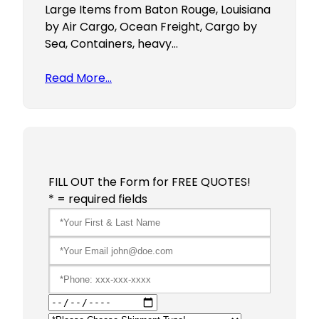
Large Items from Baton Rouge, Louisiana
by Air Cargo, Ocean Freight, Cargo by
Sea, Containers, heavy…
Read More…
FILL OUT the Form for FREE QUOTES!
* = required fields