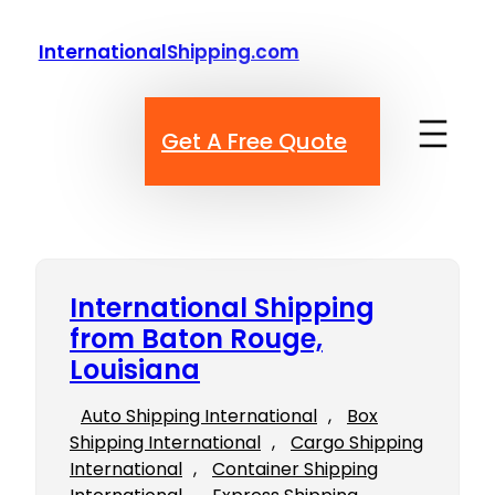
Skip
to
InternationalShipping.com
content
Get A Free Quote
International Shipping
from Baton Rouge,
Louisiana
Auto Shipping International
, 
Box
Shipping International
, 
Cargo Shipping
International
, 
Container Shipping