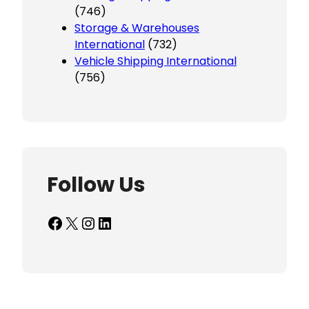
(746)
Storage & Warehouses
International
(732)
Vehicle Shipping International
(756)
Follow Us
Facebook
X
Instagram
LinkedIn