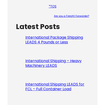
*TOS
Are you a Freight Forwarder?
Latest Posts
Please le
International Package Shipping
LEADS 4 Pounds or Less
International Shipping – Heavy
Machinery LEADS
International Shipping LEADS for
FCL – Full Container Load