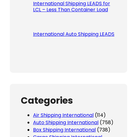
International Shipping LEADS for
LCL – Less Than Container Load
International Auto Shipping LEADS
Categories
Air Shipping International
(114)
Auto Shipping International
(758)
Box Shipping International
(738)