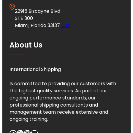
22915 Biscayne Blvd
STE 300
Miami, Florida 33137
USA
About Us
International Shipping
Is committed to providing our customers with
the highest quality services. As part of our
ongoing performance standards, our
professional shipping consultants and
management team receive extensive and
ongoing training.
Facebook
X
Instagram
LinkedIn