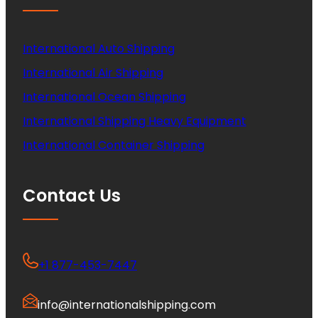
International Auto Shipping
International Air Shipping
International Ocean Shipping
International Shipping Heavy Equipment
International Container Shipping
Contact Us
+1 877-453-7447
info@internationalshipping.com