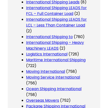
International Shipping Leads
(8)
International Shipping LEADS for
FCL – Full Container Load
(2)
International Shipping LEADS for
LCL – Less Than Container Load
(2)
International Shipping to
(780)
International Shipping – Heavy
Machinery LEADS
(2)
Logistics International
(726)
Maritime International Shipping
(722)
Moving International
(758)
Moving Service International
(756)
Ocean Shipping International
(758)
Overseas Movers
(752)
Package Shipping International