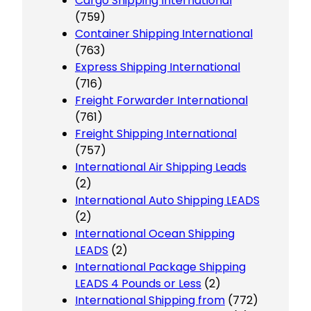
Cargo Shipping International
(759)
Container Shipping International
(763)
Express Shipping International
(716)
Freight Forwarder International
(761)
Freight Shipping International
(757)
International Air Shipping Leads
(2)
International Auto Shipping LEADS
(2)
International Ocean Shipping
LEADS
(2)
International Package Shipping
LEADS 4 Pounds or Less
(2)
International Shipping from
(772)