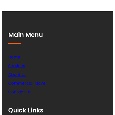
Main Menu
Home
Services
About Us
Commercial Move
Contact US
Quick Links