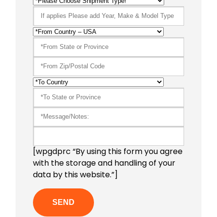
[wpgdprc “By using this form you agree
with the storage and handling of your
data by this website.”]