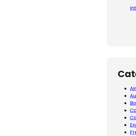
In
Cat
Ai
Au
Bo
Ca
Co
Ex
Fr