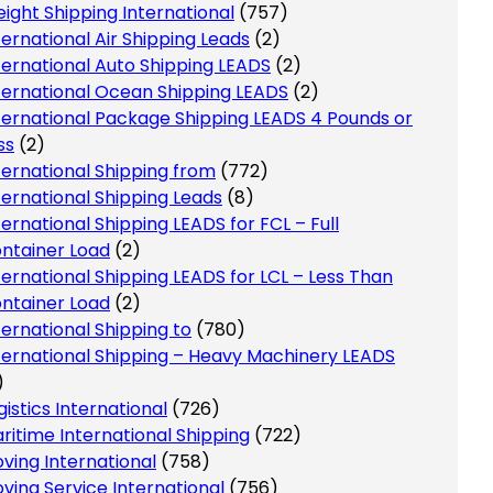
eight Shipping International
(757)
ternational Air Shipping Leads
(2)
ternational Auto Shipping LEADS
(2)
ternational Ocean Shipping LEADS
(2)
ternational Package Shipping LEADS 4 Pounds or
ss
(2)
ternational Shipping from
(772)
ternational Shipping Leads
(8)
ternational Shipping LEADS for FCL – Full
ntainer Load
(2)
ternational Shipping LEADS for LCL – Less Than
ntainer Load
(2)
ternational Shipping to
(780)
ternational Shipping – Heavy Machinery LEADS
)
gistics International
(726)
ritime International Shipping
(722)
ving International
(758)
ving Service International
(756)