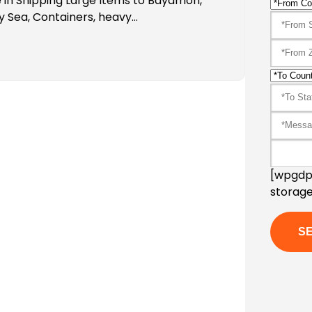
 in Shipping Large Items to Bayamon,
y Sea, Containers, heavy…
[wpgdpr
storage