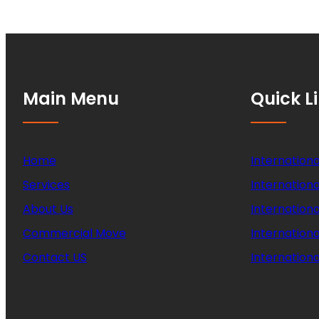
Main Menu
Quick L
Home
Internationa
Services
Internationa
About Us
Internation
Commercial Move
Internation
Contact US
Internationa