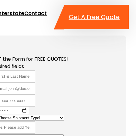
nterstate
Contact
Get A Free Quote
T the Form for FREE QUOTES!
ired fields