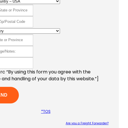
c “By using this form you agree with the
 and handling of your data by this website.”]
*TOS
Are you a Freight Forwarder?