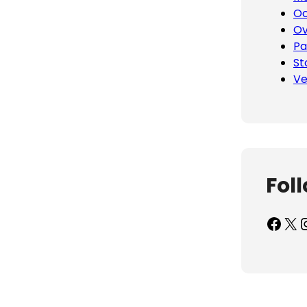
Oc
Ov
Pa
St
Ve
Fol
Facebook
X
Inst