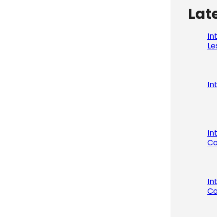
Lat
In
Le
In
In
Co
In
Co