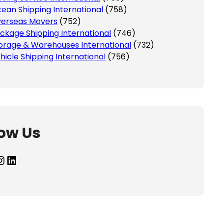
ean Shipping International
(758)
erseas Movers
(752)
ckage Shipping International
(746)
orage & Warehouses International
(732)
hicle Shipping International
(756)
low Us
agram
LinkedIn