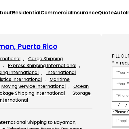
bout
Residential
Commercial
Insurance
Quote
Auto
I
mon, Puerto Rico
FILL OU
ernational
, 
Cargo Shipping
* = requ
, 
Express Shipping International
, 
ping International
, 
International
istics International
, 
Maritime
Moving Service International
, 
Ocean
ckage Shipping International
, 
Storage
International
International Shipping to Bayamon,