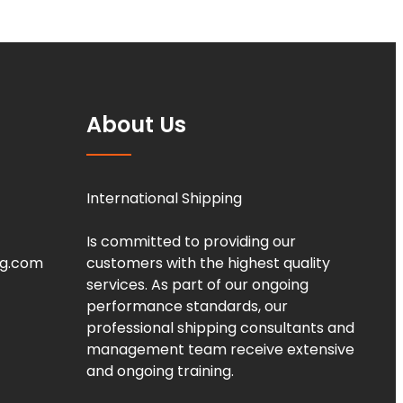
About Us
International Shipping
Is committed to providing our
ng.com
customers with the highest quality
services. As part of our ongoing
performance standards, our
professional shipping consultants and
management team receive extensive
and ongoing training.