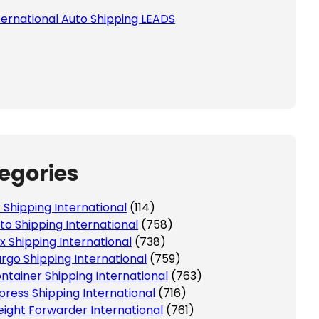
ternational Auto Shipping LEADS
egories
r Shipping International
(114)
to Shipping International
(758)
x Shipping International
(738)
rgo Shipping International
(759)
ntainer Shipping International
(763)
press Shipping International
(716)
eight Forwarder International
(761)