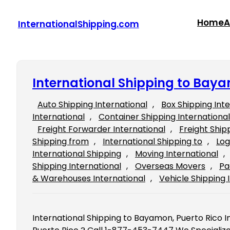
Skip
to
Home
A
InternationalShipping.com
content
International Shipping to Baya
Auto Shipping International
, 
Box Shipping Int
International
, 
Container Shipping International
Freight Forwarder International
, 
Freight Ship
Shipping from
, 
International Shipping to
, 
Log
International Shipping
, 
Moving International
, 
Shipping International
, 
Overseas Movers
, 
Pa
& Warehouses International
, 
Vehicle Shipping 
International Shipping to Bayamon, Puerto Rico 