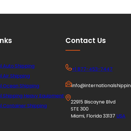
inks
Contact Us
l Auto Shipping
+1 877-453-7447
l Air Shipping
info@internationalshippi
al Ocean Shipping
al Shipping Heavy Equipment
22915 Biscayne Blvd
l Container Shipping
STE 300
Miami, Florida 33137
USA