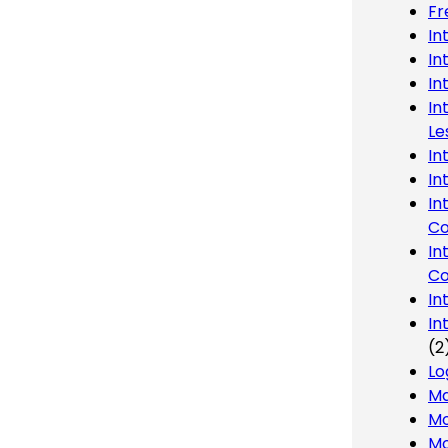
Fr
In
In
In
In
Le
In
In
In
Co
In
Co
In
In
(2
Lo
Ma
Mo
Mo