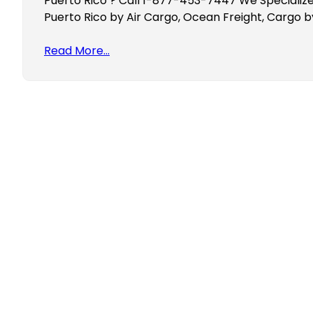
Puerto Rico ? Call 1-877-453-7447 We Specialize
Puerto Rico by Air Cargo, Ocean Freight, Cargo b
Read More…