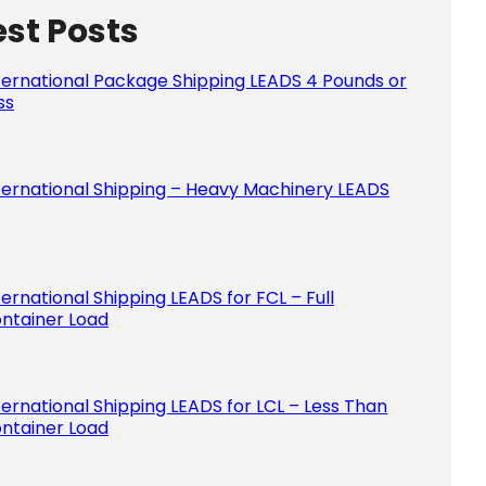
est Posts
Please le
ternational Package Shipping LEADS 4 Pounds or
ss
ternational Shipping – Heavy Machinery LEADS
ternational Shipping LEADS for FCL – Full
ntainer Load
ternational Shipping LEADS for LCL – Less Than
ntainer Load