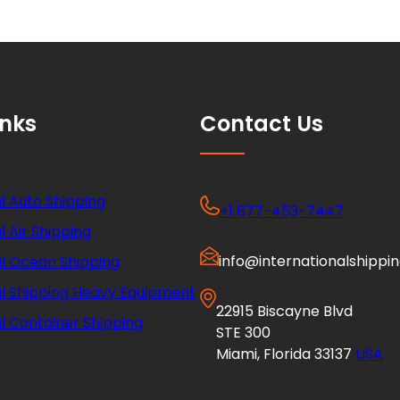
inks
Contact Us
l Auto Shipping
+1 877-453-7447
l Air Shipping
info@internationalshippi
al Ocean Shipping
al Shipping Heavy Equipment
22915 Biscayne Blvd
l Container Shipping
STE 300
Miami, Florida 33137
USA