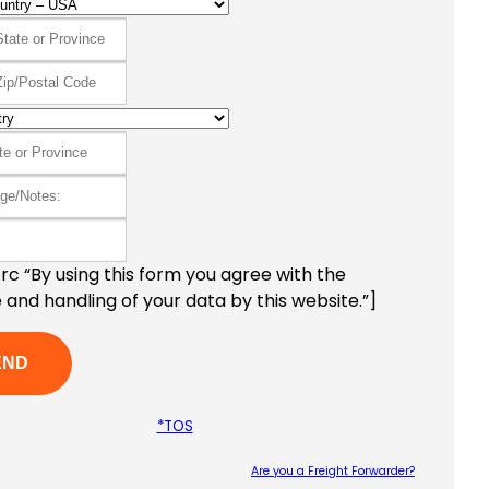
c “By using this form you agree with the
 and handling of your data by this website.”]
*TOS
Are you a Freight Forwarder?