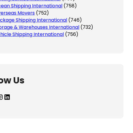
ean Shipping International
(758)
erseas Movers
(752)
ckage Shipping International
(746)
orage & Warehouses International
(732)
hicle Shipping International
(756)
low Us
agram
LinkedIn