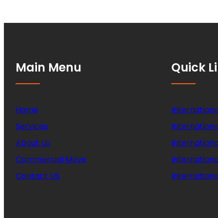
Main Menu
Quick L
Home
Internationa
Services
Internationa
About Us
Internation
Commercial Move
Internation
Contact US
Internationa