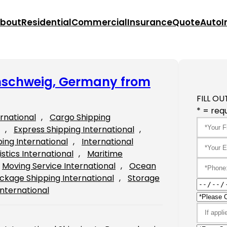
bout
Residential
Commercial
Insurance
Quote
Auto
I
unschweig, Germany from
FILL OU
* = requ
ernational
, 
Cargo Shipping
, 
Express Shipping International
, 
ping International
, 
International
istics International
, 
Maritime
Moving Service International
, 
Ocean
ckage Shipping International
, 
Storage
International