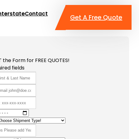
nterstate
Contact
Get A Free Quote
T the Form for FREE QUOTES!
ired fields