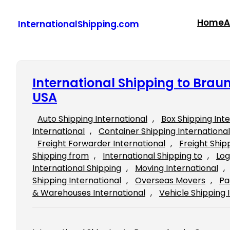
Skip
to
Home
A
InternationalShipping.com
content
International Shipping to Bra
USA
Auto Shipping International
, 
Box Shipping Int
International
, 
Container Shipping International
Freight Forwarder International
, 
Freight Ship
Shipping from
, 
International Shipping to
, 
Log
International Shipping
, 
Moving International
, 
Shipping International
, 
Overseas Movers
, 
Pa
& Warehouses International
, 
Vehicle Shipping 