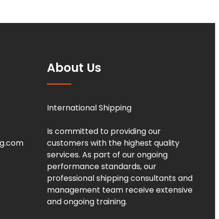
About Us
International Shipping
Is committed to providing our
ng.com
customers with the highest quality
services. As part of our ongoing
performance standards, our
professional shipping consultants and
management team receive extensive
and ongoing training.