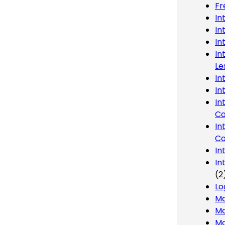
Fr
In
In
In
In
Le
In
In
In
Co
In
Co
In
In
(2
Lo
Ma
Mo
Mo