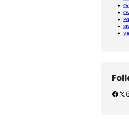
Oc
Ov
Pa
St
Ve
Fol
Facebook
X
Inst