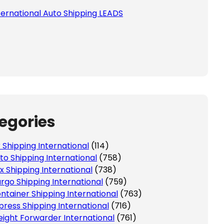
ternational Auto Shipping LEADS
egories
r Shipping International
(114)
to Shipping International
(758)
x Shipping International
(738)
rgo Shipping International
(759)
ntainer Shipping International
(763)
press Shipping International
(716)
eight Forwarder International
(761)