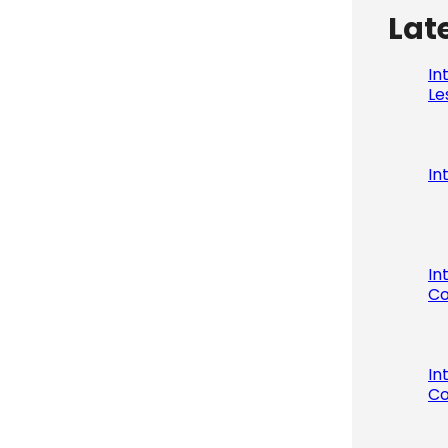
Lat
In
Le
In
In
Co
In
Co