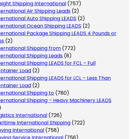
eight Shipping International
(757)
ternational Air Shipping Leads
(2)
ternational Auto Shipping LEADS
(2)
ternational Ocean Shipping LEADS
(2)
ternational Package Shipping LEADS 4 Pounds or
ss
(2)
ternational Shipping from
(772)
ternational Shipping Leads
(8)
ternational Shipping LEADS for FCL – Full
ntainer Load
(2)
ternational Shipping LEADS for LCL – Less Than
ntainer Load
(2)
ternational Shipping to
(780)
ternational Shipping – Heavy Machinery LEADS
)
gistics International
(726)
ritime International Shipping
(722)
ving International
(758)
ving Service International
(756)