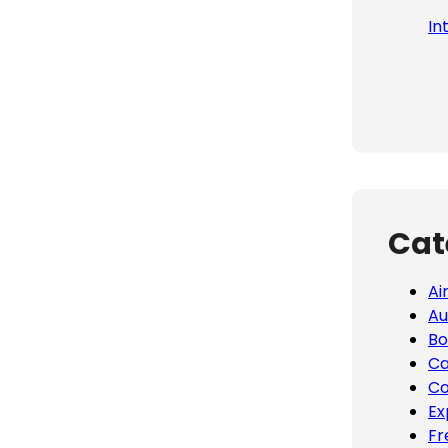
In
Cat
Ai
Au
Bo
Ca
Co
Ex
Fr