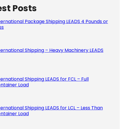
est Posts
Please le
ternational Package Shipping LEADS 4 Pounds or
ss
ternational Shipping – Heavy Machinery LEADS
ternational Shipping LEADS for FCL – Full
ntainer Load
ternational Shipping LEADS for LCL – Less Than
ntainer Load