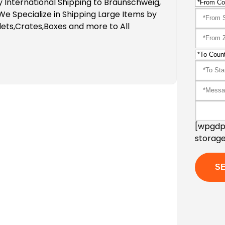
 International Shipping to Braunschweig,
 Specialize in Shipping Large Items by
ets,Crates,Boxes and more to All
[wpgdpr
storage