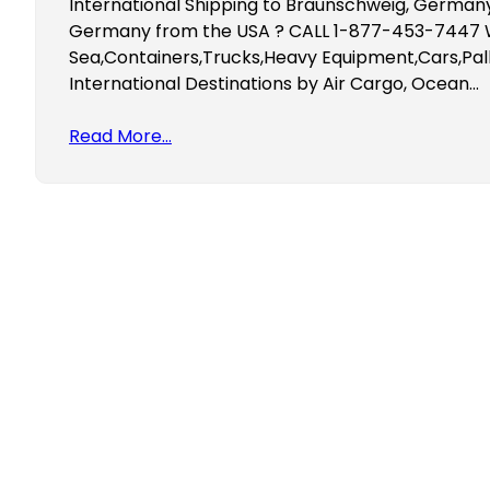
International Shipping to Braunschweig, Germany
Germany from the USA ? CALL 1-877-453-7447 We
Sea,Containers,Trucks,Heavy Equipment,Cars,Pall
International Destinations by Air Cargo, Ocean…
Read More…