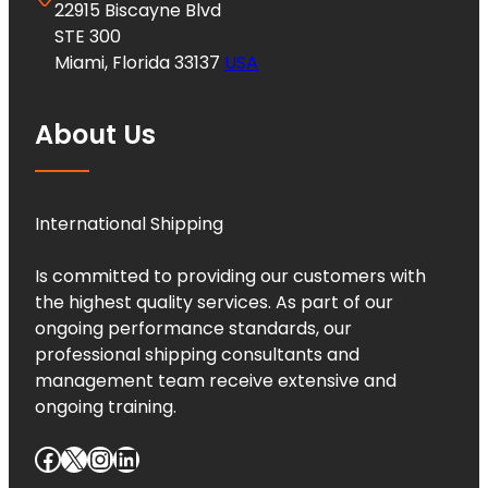
22915 Biscayne Blvd
STE 300
Miami, Florida 33137
USA
About Us
International Shipping
Is committed to providing our customers with
the highest quality services. As part of our
ongoing performance standards, our
professional shipping consultants and
management team receive extensive and
ongoing training.
Facebook
X
Instagram
LinkedIn