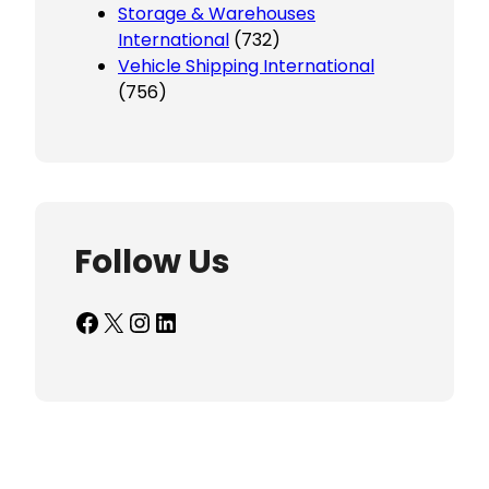
Storage & Warehouses
International
(732)
Vehicle Shipping International
(756)
Follow Us
Facebook
X
Instagram
LinkedIn