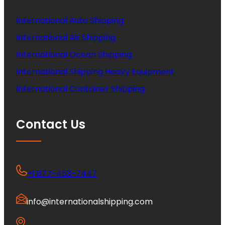
International Auto Shipping
International Air Shipping
International Ocean Shipping
International Shipping Heavy Equipment
International Container Shipping
Contact Us
+1 877-453-7447
info@internationalshipping.com