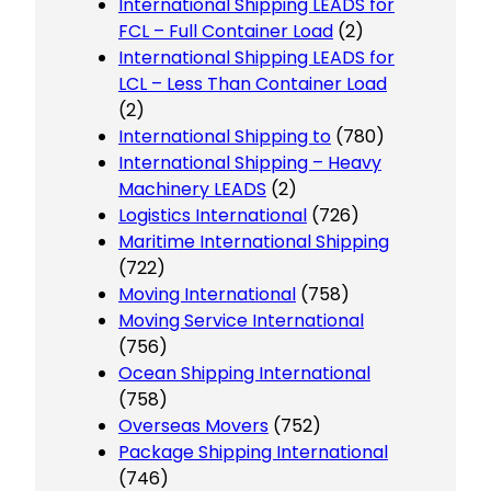
International Shipping LEADS for
FCL – Full Container Load
(2)
International Shipping LEADS for
LCL – Less Than Container Load
(2)
International Shipping to
(780)
International Shipping – Heavy
Machinery LEADS
(2)
Logistics International
(726)
Maritime International Shipping
(722)
Moving International
(758)
Moving Service International
(756)
Ocean Shipping International
(758)
Overseas Movers
(752)
Package Shipping International
(746)