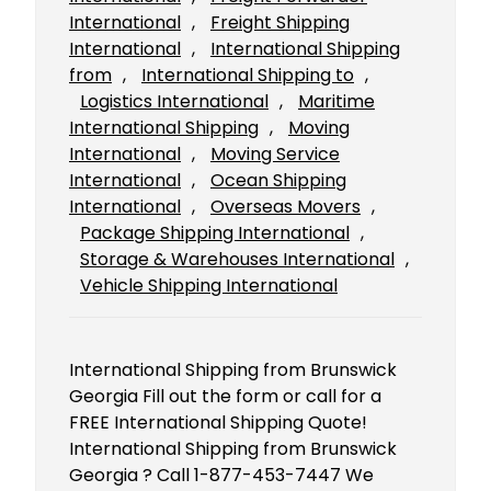
International
, 
Freight Shipping
International
, 
International Shipping
from
, 
International Shipping to
, 
Logistics International
, 
Maritime
International Shipping
, 
Moving
International
, 
Moving Service
International
, 
Ocean Shipping
International
, 
Overseas Movers
, 
Package Shipping International
, 
Storage & Warehouses International
, 
Vehicle Shipping International
International Shipping from Brunswick
Georgia Fill out the form or call for a
FREE International Shipping Quote!
International Shipping from Brunswick
Georgia ? Call 1-877-453-7447 We