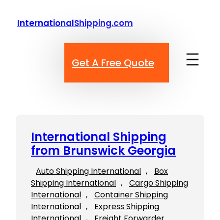
Skip
to
InternationalShipping.com
content
Get A Free Quote
International Shipping
from Brunswick Georgia
Auto Shipping International
, 
Box
Shipping International
, 
Cargo Shipping
International
, 
Container Shipping
International
, 
Express Shipping
International
, 
Freight Forwarder