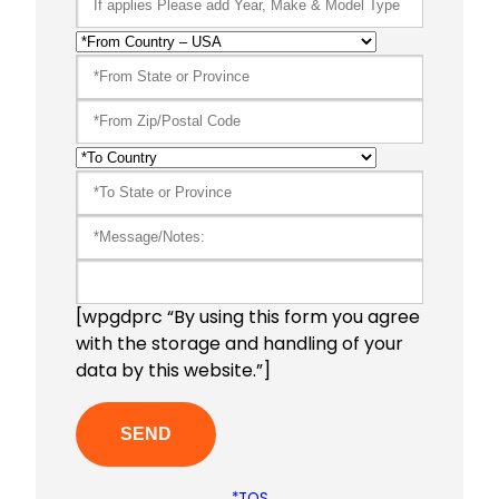
[wpgdprc “By using this form you agree
with the storage and handling of your
data by this website.”]
*TOS