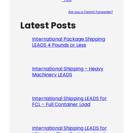
Are you a Freight Forwarder?
Latest Posts
Please le
International Package Shipping
LEADS 4 Pounds or Less
International Shipping – Heavy
Machinery LEADS
International Shipping LEADS for
FCL – Full Container Load
International Shipping LEADS for