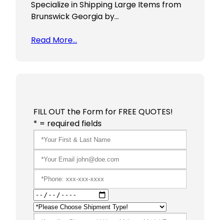
Specialize in Shipping Large Items from
Brunswick Georgia by…
Read More…
FILL OUT the Form for FREE QUOTES!
* = required fields