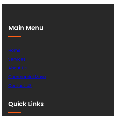
Main Menu
Home
Services
About Us
Commercial Move
Contact US
Quick Links