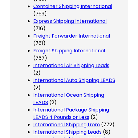
Container Shipping International
(763)
Express Shipping International
(716)
Freight Forwarder International
(761)
Freight Shipping International
(757)
International Air Shipping Leads
(2)
International Auto Shipping LEADS
(2)
International Ocean Shipping
LEADS
(2)
International Package Shipping
LEADS 4 Pounds or Less
(2)
International Shipping from
(772)
International Shipping Leads
(8)