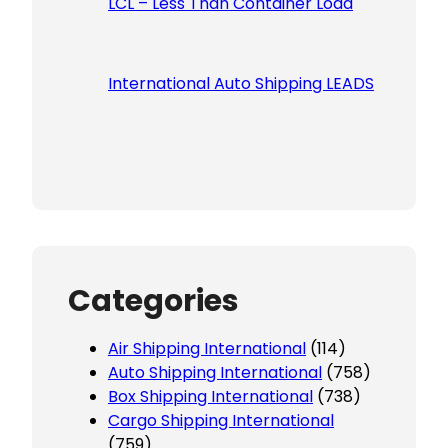
LCL – Less Than Container Load
International Auto Shipping LEADS
Categories
Air Shipping International
(114)
Auto Shipping International
(758)
Box Shipping International
(738)
Cargo Shipping International
(759)