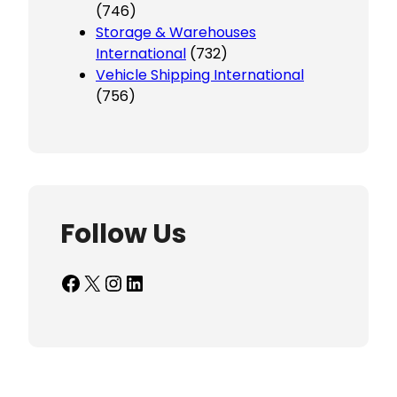
(746)
Storage & Warehouses
International
(732)
Vehicle Shipping International
(756)
Follow Us
Facebook
X
Instagram
LinkedIn