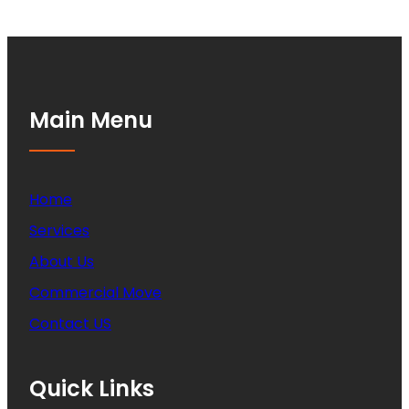
Main Menu
Home
Services
About Us
Commercial Move
Contact US
Quick Links