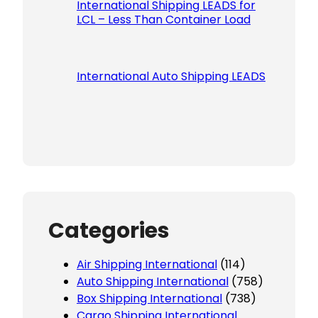
International Shipping LEADS for
LCL – Less Than Container Load
International Auto Shipping LEADS
Categories
Air Shipping International
(114)
Auto Shipping International
(758)
Box Shipping International
(738)
Cargo Shipping International