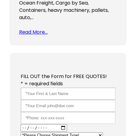
Ocean Freight, Cargo by Sea,
Containers, heavy machinery, pallets,
auto,…
Read More…
FILL OUT the Form for FREE QUOTES!
* = required fields