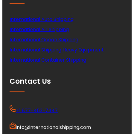
International Auto Shipping
International Air Shipping
International Ocean Shipping
International Shipping Heavy Equipment
International Container Shipping
Contact Us
+1 877-453-7447
info@internationalshipping.com