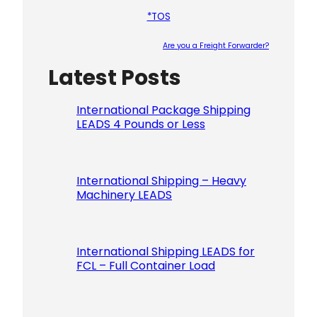
*TOS
Are you a Freight Forwarder?
Latest Posts
Please le
International Package Shipping
LEADS 4 Pounds or Less
International Shipping – Heavy
Machinery LEADS
International Shipping LEADS for
FCL – Full Container Load