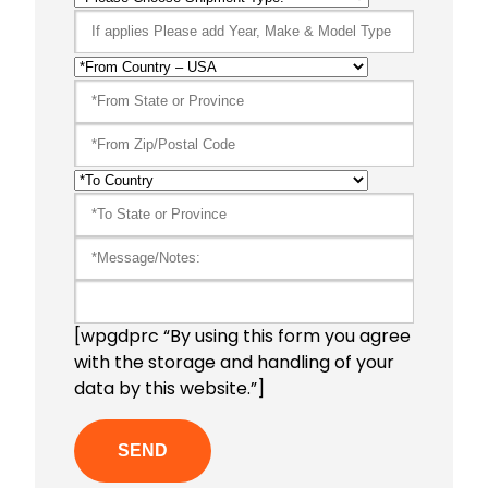
[wpgdprc “By using this form you agree
with the storage and handling of your
data by this website.”]