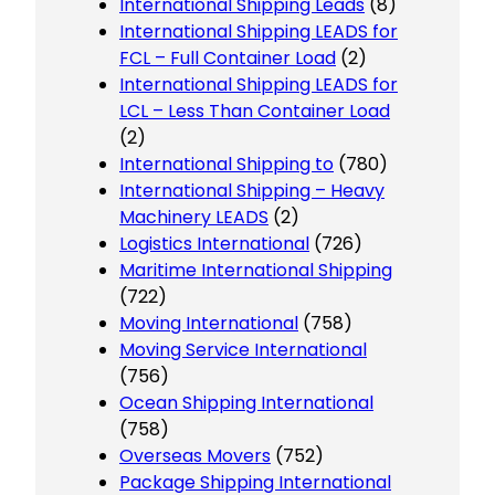
International Shipping Leads
(8)
International Shipping LEADS for
FCL – Full Container Load
(2)
International Shipping LEADS for
LCL – Less Than Container Load
(2)
International Shipping to
(780)
International Shipping – Heavy
Machinery LEADS
(2)
Logistics International
(726)
Maritime International Shipping
(722)
Moving International
(758)
Moving Service International
(756)
Ocean Shipping International
(758)
Overseas Movers
(752)
Package Shipping International