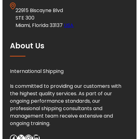
22915 Biscayne Blvd
STE 300
Miami, Florida 33137
USA
About Us
International Shipping
Is committed to providing our customers with
the highest quality services. As part of our
ongoing performance standards, our
professional shipping consultants and
management team receive extensive and
ongoing training.
Facebook
X
Instagram
LinkedIn