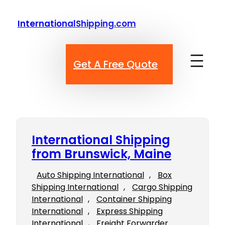
Skip
to
InternationalShipping.com
content
Get A Free Quote
International Shipping
from Brunswick, Maine
Auto Shipping International
, 
Box
Shipping International
, 
Cargo Shipping
International
, 
Container Shipping
International
, 
Express Shipping
International
, 
Freight Forwarder