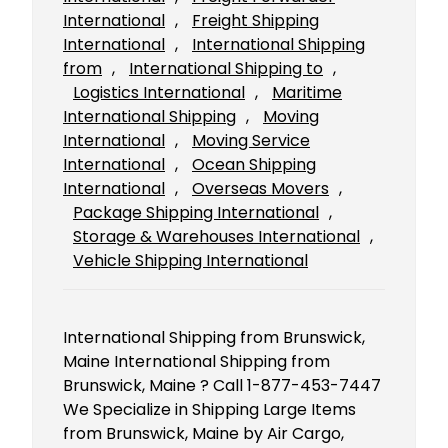
International
, 
Freight Shipping
International
, 
International Shipping
from
, 
International Shipping to
, 
Logistics International
, 
Maritime
International Shipping
, 
Moving
International
, 
Moving Service
International
, 
Ocean Shipping
International
, 
Overseas Movers
, 
Package Shipping International
, 
Storage & Warehouses International
, 
Vehicle Shipping International
International Shipping from Brunswick,
Maine International Shipping from
Brunswick, Maine ? Call 1-877-453-7447
We Specialize in Shipping Large Items
from Brunswick, Maine by Air Cargo,