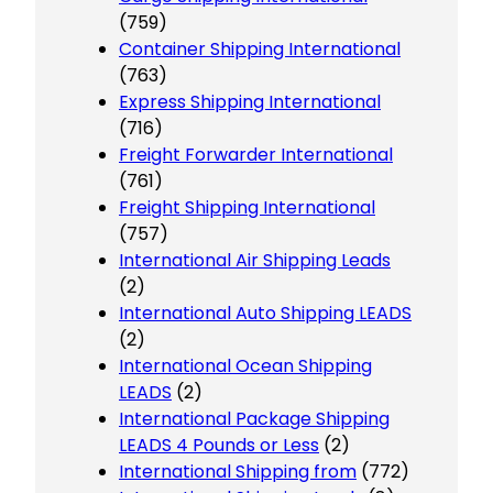
(759)
Container Shipping International
(763)
Express Shipping International
(716)
Freight Forwarder International
(761)
Freight Shipping International
(757)
International Air Shipping Leads
(2)
International Auto Shipping LEADS
(2)
International Ocean Shipping
LEADS
(2)
International Package Shipping
LEADS 4 Pounds or Less
(2)
International Shipping from
(772)